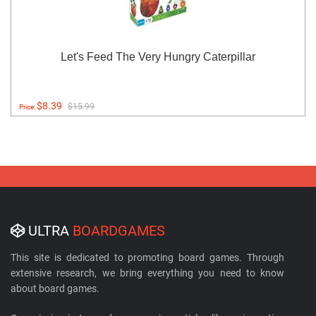
Let's Feed The Very Hungry Caterpillar
$8.39
$15.99
Price:
ULTRA
BOARDGAMES
This site is dedicated to promoting board games. Through
extensive research, we bring everything you need to know
about board games.