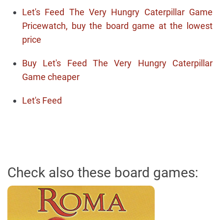
Let's Feed The Very Hungry Caterpillar Game
Pricewatch, buy the board game at the lowest
price
Buy Let's Feed The Very Hungry Caterpillar
Game cheaper
Let's Feed
Check also these board games: