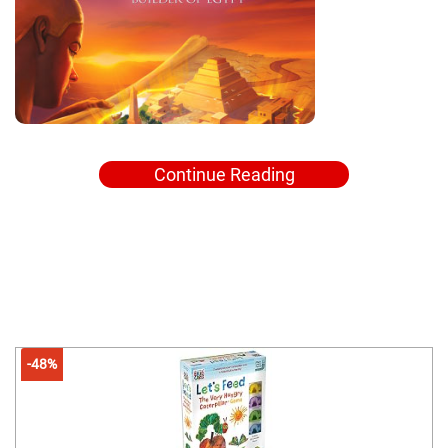
Continue Reading
-48%