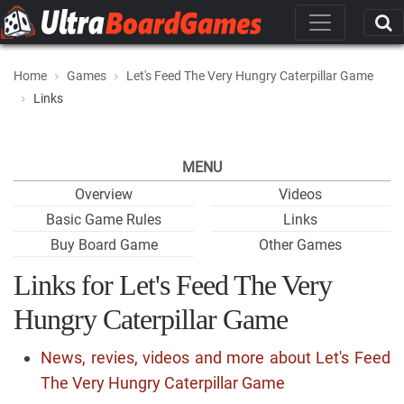
Home
Games
Let's Feed The Very Hungry Caterpillar Game
Links
MENU
Overview
Videos
Basic Game Rules
Links
Buy Board Game
Other Games
Links for Let's Feed The Very
Hungry Caterpillar Game
News, revies, videos and more about Let's Feed
The Very Hungry Caterpillar Game