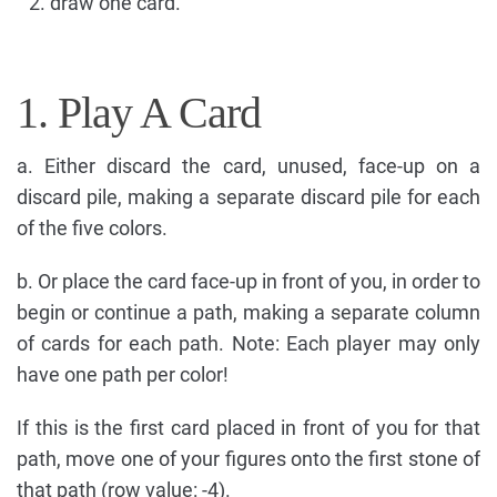
draw one card.
1. Play A Card
a. Either discard the card, unused, face-up on a
discard pile, making a separate discard pile for each
of the five colors.
b. Or place the card face-up in front of you, in order to
begin or continue a path, making a separate column
of cards for each path. Note: Each player may only
have one path per color!
If this is the first card placed in front of you for that
path, move one of your figures onto the first stone of
that path (row value: -4).