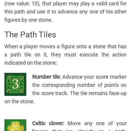
(row value: 10), that player may play a valid card for
this path and use it to advance any one of his other
figures by one stone.
The Path Tiles
When a player moves a figure onto a stone that has
a path tile on it, they must execute the action
indicated on the stone:
Number tile:
Advance your score marker
the corresponding number of points on
the score track. The tile remains face-up
on the stone.
Celtic clover:
Move any one of your