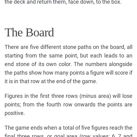
the deck and return them, face down, to the box.
The Board
There are five different stone paths on the board, all
starting from the same point, but each leads to an
end stone of its own color. The numbers alongside
the paths show how many points a figure will score if
it is in that row at the end of the game.
Figures in the first three rows (minus area) will lose
points; from the fourth row onwards the points are
positive.
The game ends when a total of five figures reach the
final three rows, or goal area (row values: 6, 7 and