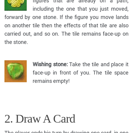
figures that are already on a path,
including the one that you just moved,
forward by one stone. If the figure you move lands
on another tile then the effects of that tile are also
carried out, and so on. The tile remains face-up on
the stone.
Wishing stone:
Take the tile and place it
face-up in front of you. The tile space
remains empty!
2. Draw A Card
The player ends his turn by drawing one card, in one