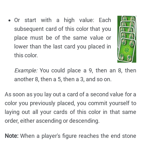
Or start with a high value: Each
subsequent card of this color that you
place must be of the same value or
lower than the last card you placed in
this color.
Example:
You could place a 9, then an 8, then
another 8, then a 5, then a 3, and so on.
As soon as you lay out a card of a second value for a
color you previously placed, you commit yourself to
laying out all your cards of this color in that same
order, either ascending or descending.
Note:
When a player's figure reaches the end stone