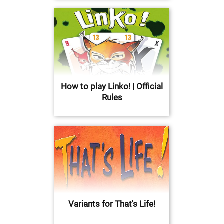
How to play Linko! | Official
Rules
Variants for That's Life!