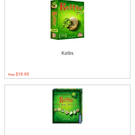
Keltis
$19.95
Price: