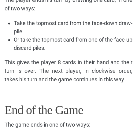
of two ways:
Take the topmost card from the face-down draw-
pile.
Or take the topmost card from one of the face-up
discard piles.
This gives the player 8 cards in their hand and their
turn is over. The next player, in clockwise order,
takes his turn and the game continues in this way.
End of the Game
The game ends in one of two ways: