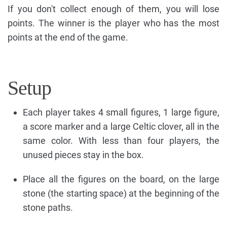
If you don't collect enough of them, you will lose
points. The winner is the player who has the most
points at the end of the game.
Setup
Each player takes 4 small figures, 1 large figure,
a score marker and a large Celtic clover, all in the
same color. With less than four players, the
unused pieces stay in the box.
Place all the figures on the board, on the large
stone (the starting space) at the beginning of the
stone paths.