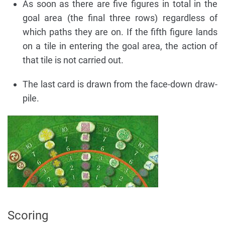
As soon as there are five figures in total in the
goal area (the final three rows) regardless of
which paths they are on. If the fifth figure lands
on a tile in entering the goal area, the action of
that tile is not carried out.
The last card is drawn from the face-down draw-
pile.
Scoring