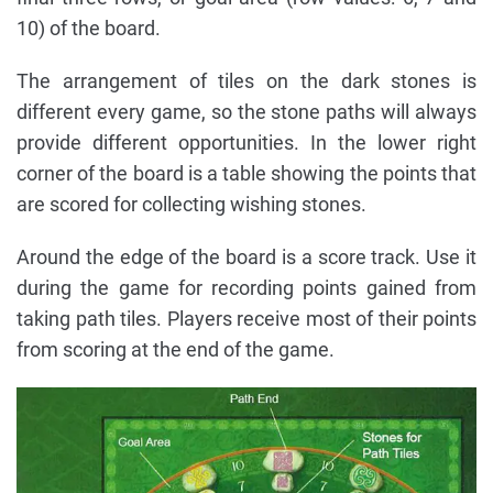
10) of the board.
The arrangement of tiles on the dark stones is
different every game, so the stone paths will always
provide different opportunities. In the lower right
corner of the board is a table showing the points that
are scored for collecting wishing stones.
Around the edge of the board is a score track. Use it
during the game for recording points gained from
taking path tiles. Players receive most of their points
from scoring at the end of the game.