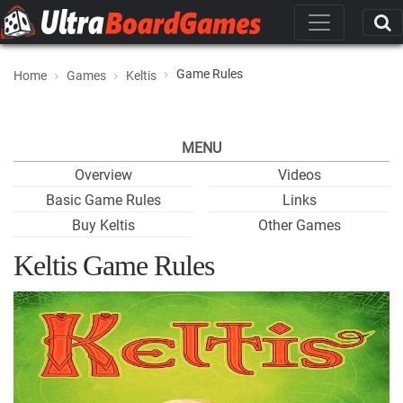
Game Rules
Home
Games
Keltis
MENU
Overview
Videos
Basic Game Rules
Links
Buy Keltis
Other Games
Keltis Game Rules