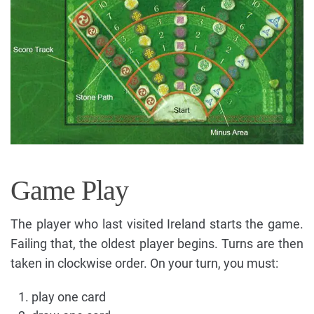
Game Play
The player who last visited Ireland starts the game.
Failing that, the oldest player begins. Turns are then
taken in clockwise order. On your turn, you must:
play one card