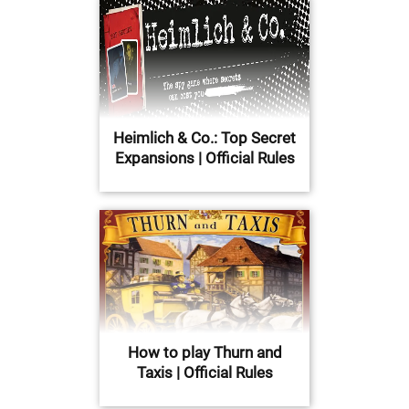
Heimlich & Co.: Top Secret
Expansions | Official Rules
How to play Thurn and
Taxis | Official Rules