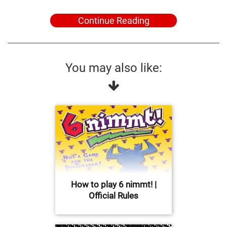
Continue Reading
You may also like:
How to play 6 nimmt! |
Official Rules