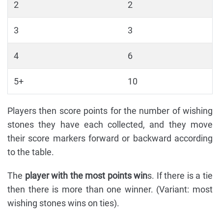
2
2
3
3
4
6
5+
10
Players then score points for the number of wishing
stones they have each collected, and they move
their score markers forward or backward according
to the table.
The
player with the most points win
s. If there is a tie
then there is more than one winner. (Variant: most
wishing stones wins on ties).