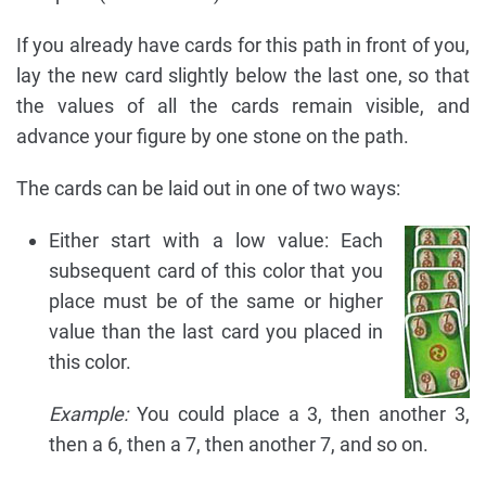
If you already have cards for this path in front of you,
lay the new card slightly below the last one, so that
the values of all the cards remain visible, and
advance your figure by one stone on the path.
The cards can be laid out in one of two ways:
Either start with a low value: Each
subsequent card of this color that you
place must be of the same or higher
value than the last card you placed in
this color.
Example:
You could place a 3, then another 3,
then a 6, then a 7, then another 7, and so on.