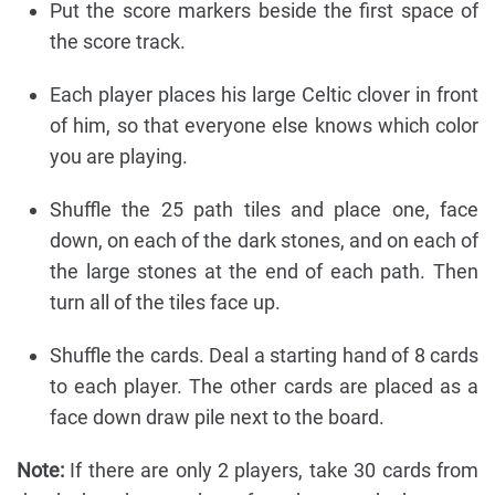
Put the score markers beside the first space of
the score track.
Each player places his large Celtic clover in front
of him, so that everyone else knows which color
you are playing.
Shuffle the 25 path tiles and place one, face
down, on each of the dark stones, and on each of
the large stones at the end of each path. Then
turn all of the tiles face up.
Shuffle the cards. Deal a starting hand of 8 cards
to each player. The other cards are placed as a
face down draw pile next to the board.
Note:
If there are only 2 players, take 30 cards from