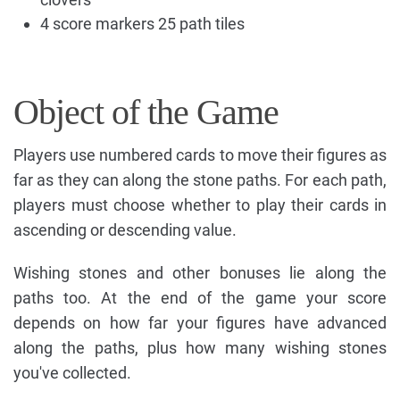
4 score markers 25 path tiles
Object of the Game
Players use numbered cards to move their figures as
far as they can along the stone paths. For each path,
players must choose whether to play their cards in
ascending or descending value.
Wishing stones and other bonuses lie along the
paths too. At the end of the game your score
depends on how far your figures have advanced
along the paths, plus how many wishing stones
you've collected.