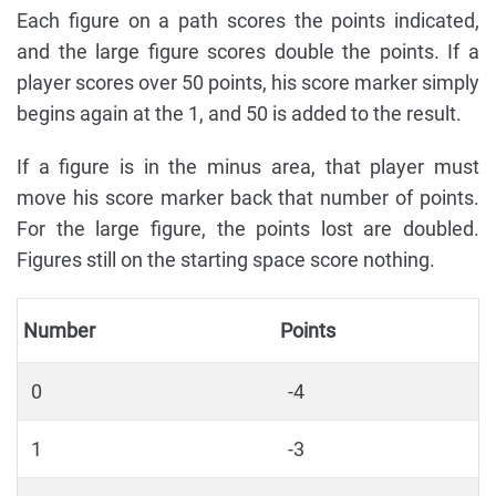
Each figure on a path scores the points indicated,
and the large figure scores double the points. If a
player scores over 50 points, his score marker simply
begins again at the 1, and 50 is added to the result.
If a figure is in the minus area, that player must
move his score marker back that number of points.
For the large figure, the points lost are doubled.
Figures still on the starting space score nothing.
Number
Points
0
-4
1
-3