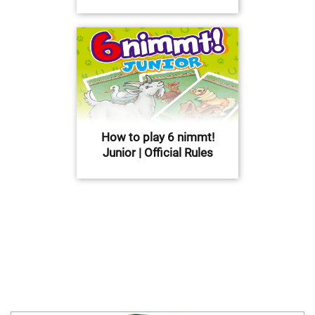
How to play 6 nimmt!
Junior | Official Rules