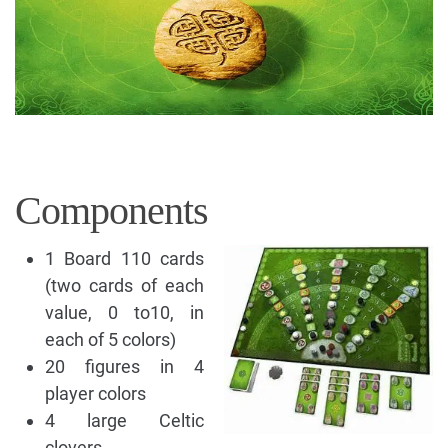
Components
1 Board 110 cards
(two cards of each
value, 0 to10, in
each of 5 colors)
20 figures in 4
player colors
4 large Celtic
clovers