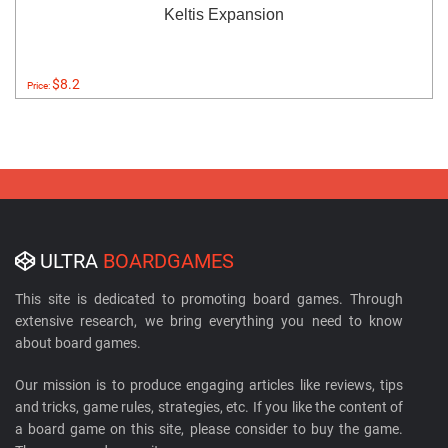
Keltis Expansion
$8.2
Price:
ULTRA
BOARDGAMES
This site is dedicated to promoting board games. Through
extensive research, we bring everything you need to know
about board games.
Our mission is to produce engaging articles like reviews, tips
and tricks, game rules, strategies, etc. If you like the content of
a board game on this site, please consider to buy the game.