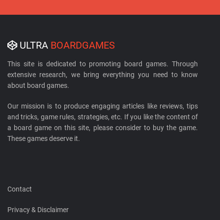
ULTRA
BOARDGAMES
This site is dedicated to promoting board games. Through
extensive research, we bring everything you need to know
about board games.
Our mission is to produce engaging articles like reviews, tips
and tricks, game rules, strategies, etc. If you like the content of
a board game on this site, please consider to buy the game.
These games deserve it.
Contact
Privacy & Disclaimer