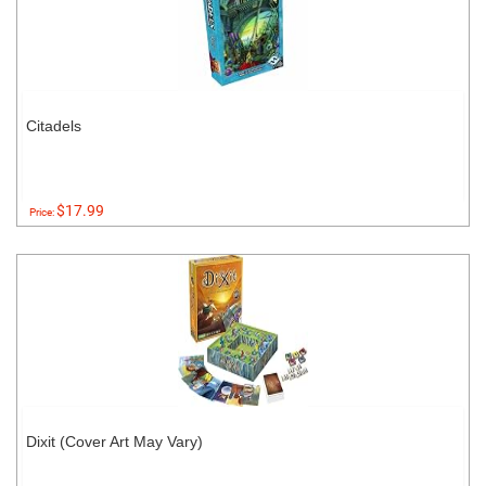
Citadels
$17.99
Price:
Dixit (Cover Art May Vary)