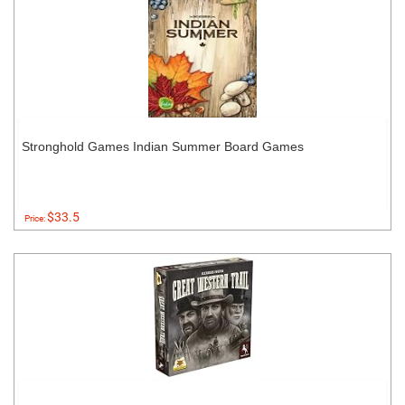
Stronghold Games Indian Summer Board Games
$33.5
Price: