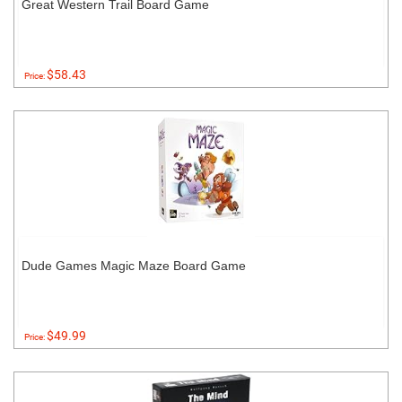
Great Western Trail Board Game
$58.43
Price:
Dude Games Magic Maze Board Game
$49.99
Price: