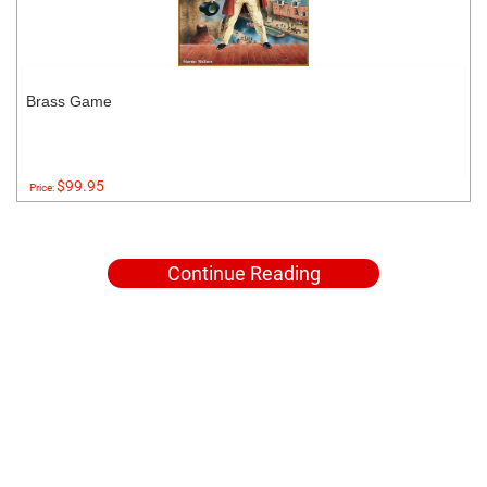
Brass Game
$99.95
Price:
Continue Reading