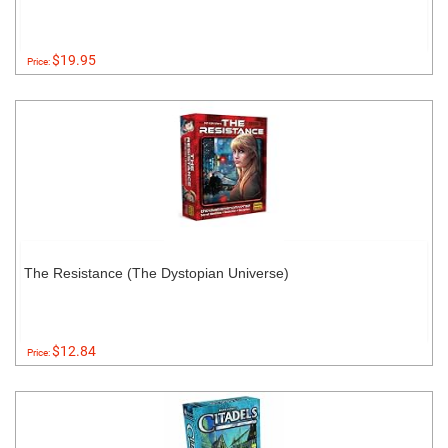
$19.95
Price:
The Resistance (The Dystopian Universe)
$12.84
Price: