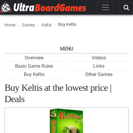
Buy Keltis
Home
Games
Keltis
MENU
Overview
Videos
Basic Game Rules
Links
Buy Keltis
Other Games
Buy Keltis at the lowest price |
Deals