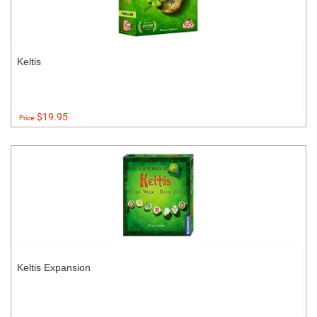
Keltis
$19.95
Price:
Keltis Expansion