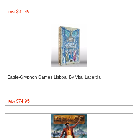
$31.49
Price:
Eagle-Gryphon Games Lisboa: By Vital Lacerda
$74.95
Price: