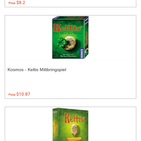
$8.2
Price:
Kosmos - Keltis Mittbringspiel
$10.87
Price: