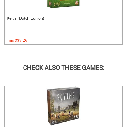
Keltis (Dutch Edition)
$39.26
Price:
CHECK ALSO THESE GAMES: