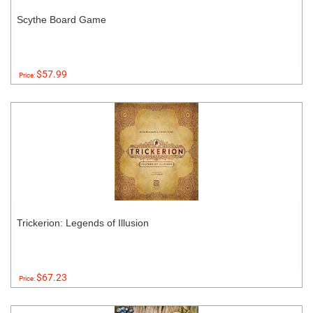
Scythe Board Game
$57.99
Price:
Trickerion: Legends of Illusion
$67.23
Price: