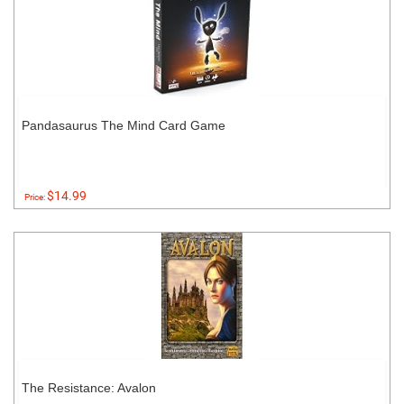
Pandasaurus The Mind Card Game
$14.99
Price:
The Resistance: Avalon