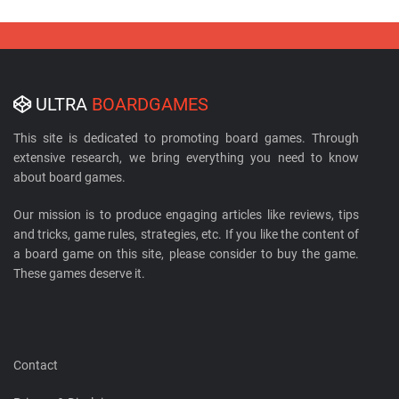
ULTRA
BOARDGAMES
This site is dedicated to promoting board games. Through
extensive research, we bring everything you need to know
about board games.
Our mission is to produce engaging articles like reviews, tips
and tricks, game rules, strategies, etc. If you like the content of
a board game on this site, please consider to buy the game.
These games deserve it.
Contact