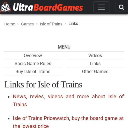
Links
Home
Games
Isle of Trains
MENU
Overview
Videos
Basic Game Rules
Links
Buy Isle of Trains
Other Games
Links for Isle of Trains
News, revies, videos and more about Isle of
Trains
Isle of Trains Pricewatch, buy the board game at
the lowest price