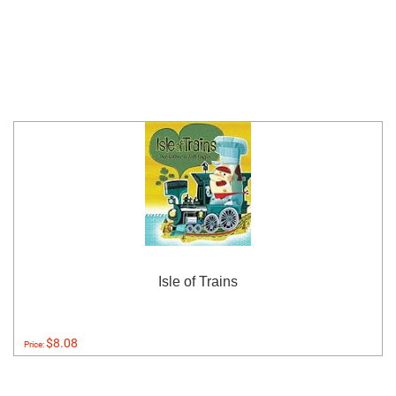
Isle of Trains
$8.08
Price: