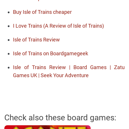
Buy Isle of Trains cheaper
I Love Trains (A Review of Isle of Trains)
Isle of Trains Review
Isle of Trains on Boardgamegeek
Isle of Trains Review | Board Games | Zatu
Games UK | Seek Your Adventure
Check also these board games: