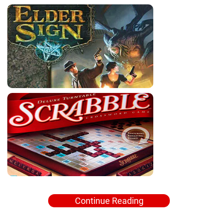
Continue Reading