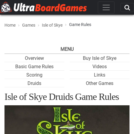
Game Rules
Home
Games
Isle of Skye
MENU
Overview
Buy Isle of Skye
Basic Game Rules
Videos
Scoring
Links
Druids
Other Games
Isle of Skye Druids Game Rules