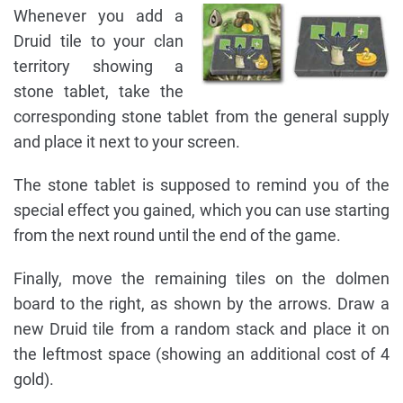
Whenever you add a
Druid tile to your clan
territory showing a
stone tablet, take the
corresponding stone tablet from the general supply
and place it next to your screen.
The stone tablet is supposed to remind you of the
special effect you gained, which you can use starting
from the next round until the end of the game.
Finally, move the remaining tiles on the dolmen
board to the right, as shown by the arrows. Draw a
new Druid tile from a random stack and place it on
the leftmost space (showing an additional cost of 4
gold).