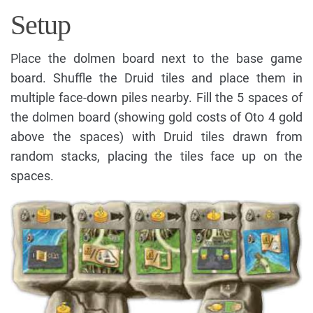
Setup
Place the dolmen board next to the base game
board. Shuffle the Druid tiles and place them in
multiple face-down piles nearby. Fill the 5 spaces of
the dolmen board (showing gold costs of Oto 4 gold
above the spaces) with Druid tiles drawn from
random stacks, placing the tiles face up on the
spaces.