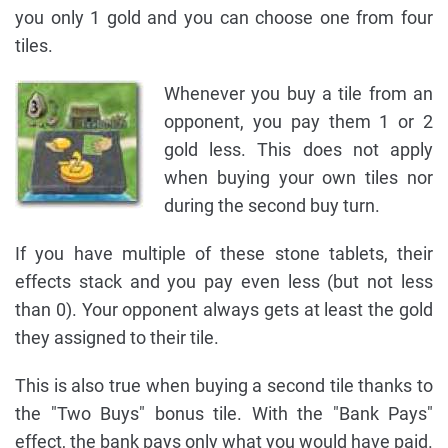
you only 1 gold and you can choose one from four
tiles.
Whenever you buy a tile from an
opponent, you pay them 1 or 2
gold less. This does not apply
when buying your own tiles nor
during the second buy turn.
If you have multiple of these stone tablets, their
effects stack and you pay even less (but not less
than 0). Your opponent always gets at least the gold
they assigned to their tile.
This is also true when buying a second tile thanks to
the "Two Buys" bonus tile. With the "Bank Pays"
effect, the bank pays only what you would have paid.