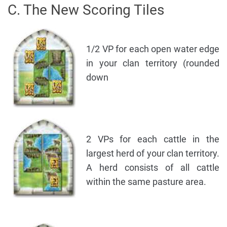
C. The New Scoring Tiles
1/2 VP for each open water edge
in your clan territory (rounded
down
2 VPs for each cattle in the
largest herd of your clan territory.
A herd consists of all cattle
within the same pasture area.