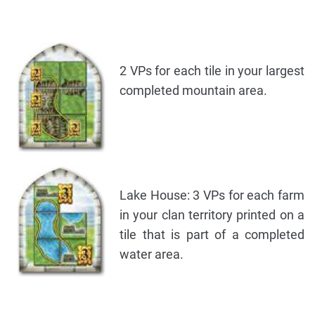
2 VPs for each tile in your largest
completed mountain area.
Lake House: 3 VPs for each farm
in your clan territory printed on a
tile that is part of a completed
water area.