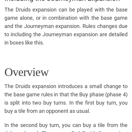
The Druids expansion can be played with the base
game alone, or in combination with the base game
and the Journeyman expansion. Rules changes due
to including the Journeyman expansion are detailed
in boxes like this.
Overview
The Druids expansion introduces a small change to
the base game rules in that the Buy phase (phase 4)
is split into two buy turns. In the first buy turn, you
buy a tile from an opponent as usual.
In the second buy turn, you can buy a tile from the