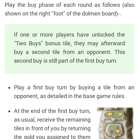
Play the buy phase of each round as follows (also
shown on the right "foot" of the dolmen board)-.
If one or more players have unlocked the
"Two Buys" bonus tile, they may afterward
buy a second tile from an opponent. This
second buy is still part of the first buy turn.
Play a first buy turn by buying a tile from an
opponent, as detailed in the base game rules.
At the end of the first buy turn,
as usual, receive the remaining
tiles in front of you by returning
the gold you assigned to them