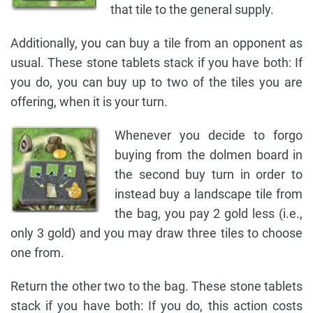
that tile to the general supply.
Additionally, you can buy a tile from an opponent as
usual. These stone tablets stack if you have both: If
you do, you can buy up to two of the tiles you are
offering, when it is your turn.
Whenever you decide to forgo
buying from the dolmen board in
the second buy turn in order to
instead buy a landscape tile from
the bag, you pay 2 gold less (i.e.,
only 3 gold) and you may draw three tiles to choose
one from.
Return the other two to the bag. These stone tablets
stack if you have both: If you do, this action costs