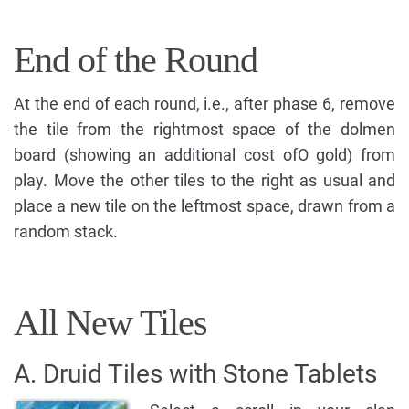
End of the Round
At the end of each round, i.e., after phase 6, remove
the tile from the rightmost space of the dolmen
board (showing an additional cost ofO gold) from
play. Move the other tiles to the right as usual and
place a new tile on the leftmost space, drawn from a
random stack.
All New Tiles
A. Druid Tiles with Stone Tablets