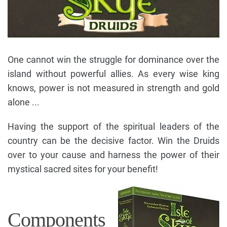
One cannot win the struggle for dominance over the
island without powerful allies. As every wise king
knows, power is not measured in strength and gold
alone ...
Having the support of the spiritual leaders of the
country can be the decisive factor. Win the Druids
over to your cause and harness the power of their
mystical sacred sites for your benefit!
Components