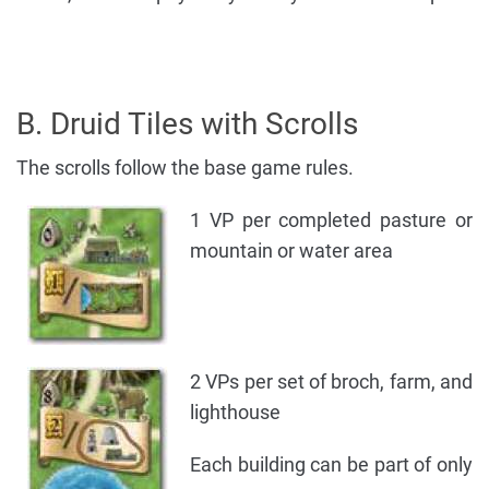
B. Druid Tiles with Scrolls
The scrolls follow the base game rules.
1 VP per completed pasture or
mountain or water area
2 VPs per set of broch, farm, and
lighthouse
Each building can be part of only