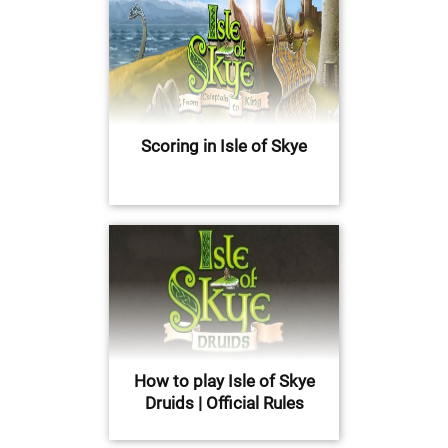
Scoring in Isle of Skye
How to play Isle of Skye
Druids | Official Rules