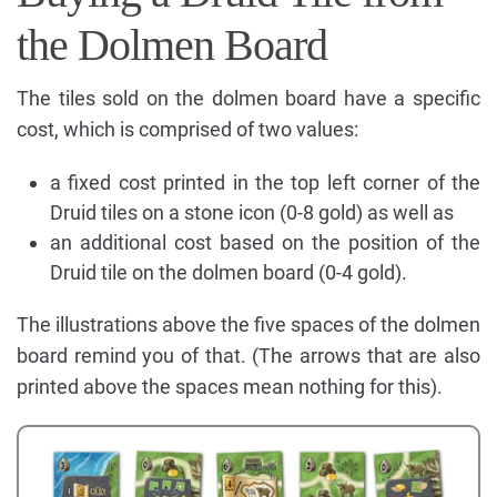
the Dolmen Board
The tiles sold on the dolmen board have a specific
cost, which is comprised of two values:
a fixed cost printed in the top left corner of the
Druid tiles on a stone icon (0-8 gold) as well as
an additional cost based on the position of the
Druid tile on the dolmen board (0-4 gold).
The illustrations above the five spaces of the dolmen
board remind you of that. (The arrows that are also
printed above the spaces mean nothing for this).