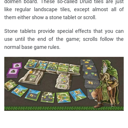
dolmen board. These so-called Druid tiles are just
like regular landscape tiles, except almost all of
them either show a stone tablet or scroll.
Stone tablets provide special effects that you can
use until the end of the game; scrolls follow the
normal base game rules.