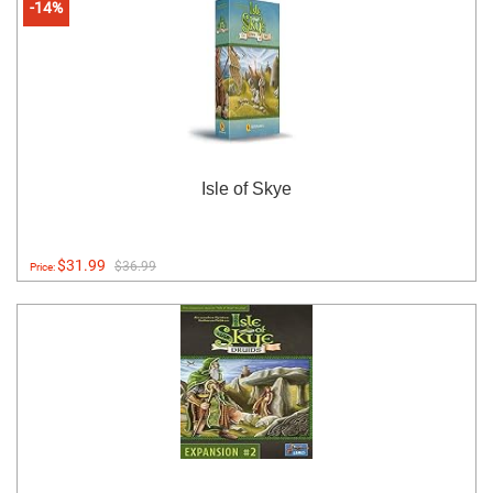
-14%
Isle of Skye
$31.99
$36.99
Price: