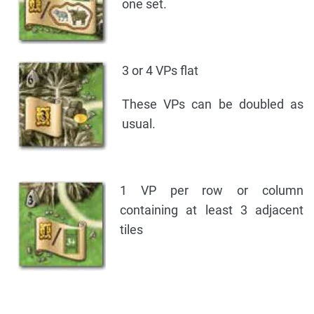
one set.
3 or 4 VPs flat
These VPs can be doubled as
usual.
1 VP per row or column
containing at least 3 adjacent
tiles