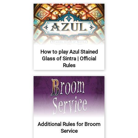
How to play Azul Stained
Glass of Sintra | Official
Rules
Additional Rules for Broom
Service