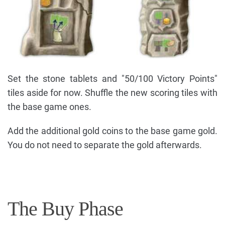
Set the stone tablets and "50/100 Victory Points"
tiles aside for now. Shuffle the new scoring tiles with
the base game ones.
Add the additional gold coins to the base game gold.
You do not need to separate the gold afterwards.
The Buy Phase