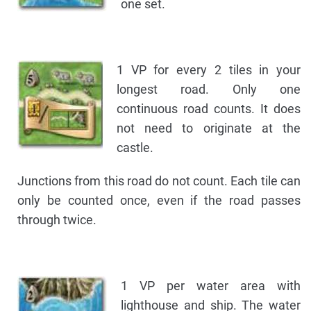
one set.
1 VP for every 2 tiles in your
longest road. Only one
continuous road counts. It does
not need to originate at the
castle.
Junctions from this road do not count. Each tile can
only be counted once, even if the road passes
through twice.
1 VP per water area with
lighthouse and ship. The water