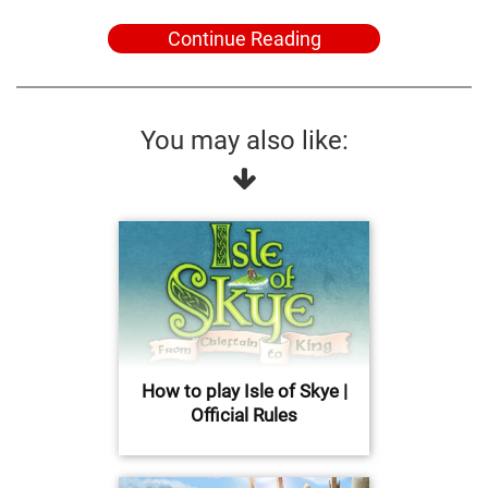
Continue Reading
You may also like:
How to play Isle of Skye |
Official Rules