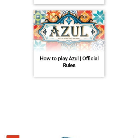
How to play Azul | Official
Rules