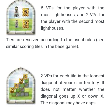
5 VPs for the player with the
most lighthouses, and 2 VPs for
the player with the second most
lighthouses.
Ties are resolved according to the usual rules (see
similar scoring tiles in the base game).
2 VPs for each tile in the longest
diagonal of your clan territory. It
does not matter whether the
diagonal goes up X or down X.
The diagonal may have gaps.