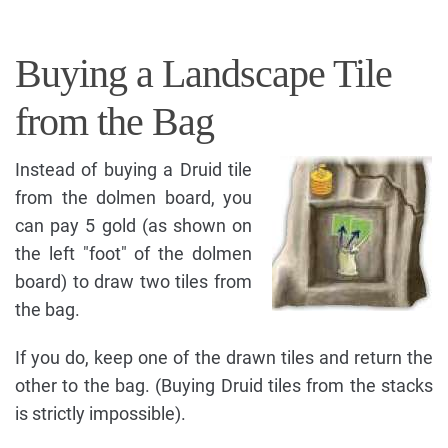
Buying a Landscape Tile
from the Bag
Instead of buying a Druid tile
from the dolmen board, you
can pay 5 gold (as shown on
the left "foot" of the dolmen
board) to draw two tiles from
the bag.
If you do, keep one of the drawn tiles and return the
other to the bag. (Buying Druid tiles from the stacks
is strictly impossible).