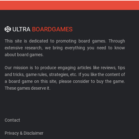
ULTRA
BOARDGAMES
This site is dedicated to promoting board games. Through
extensive research, we bring everything you need to know
about board games.
Our mission is to produce engaging articles like reviews, tips
and tricks, game rules, strategies, etc. If you like the content of
a board game on this site, please consider to buy the game.
These games deserve it.
Contact
Privacy & Disclaimer