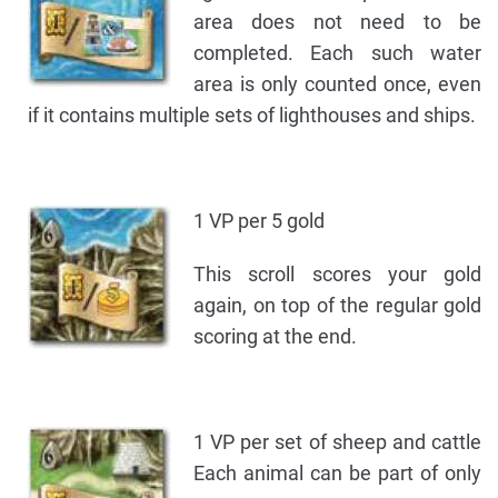
area does not need to be
completed. Each such water
area is only counted once, even
if it contains multiple sets of lighthouses and ships.
1 VP per 5 gold
This scroll scores your gold
again, on top of the regular gold
scoring at the end.
1 VP per set of sheep and cattle
Each animal can be part of only