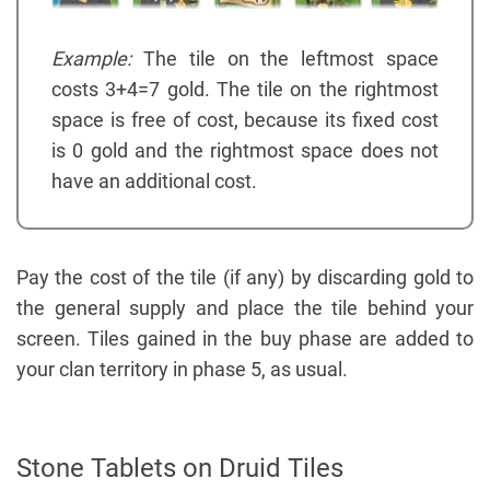
Example:
The tile on the leftmost space
costs 3+4=7 gold. The tile on the rightmost
space is free of cost, because its fixed cost
is 0 gold and the rightmost space does not
have an additional cost.
Pay the cost of the tile (if any) by discarding gold to
the general supply and place the tile behind your
screen. Tiles gained in the buy phase are added to
your clan territory in phase 5, as usual.
Stone Tablets on Druid Tiles