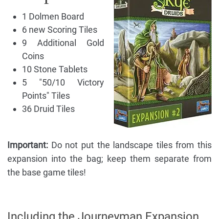
1 Dolmen Board
6 new Scoring Tiles
9 Additional Gold
Coins
10 Stone Tablets
5 "50/10 Victory
Points" Tiles
36 Druid Tiles
Important:
Do not put the landscape tiles from this
expansion into the bag; keep them separate from
the base game tiles!
Including the Journeyman Expansion