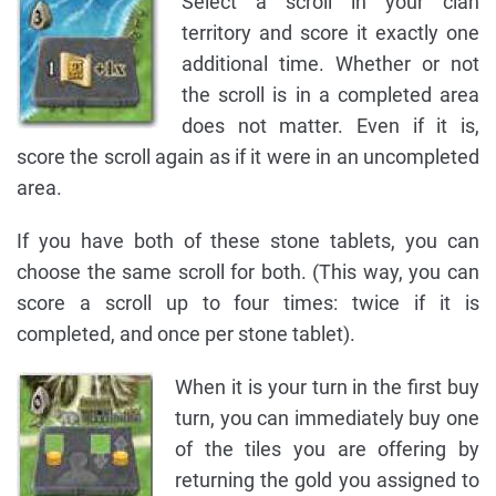
Select a scroll in your clan
territory and score it exactly one
additional time. Whether or not
the scroll is in a completed area
does not matter. Even if it is,
score the scroll again as if it were in an uncompleted
area.
If you have both of these stone tablets, you can
choose the same scroll for both. (This way, you can
score a scroll up to four times: twice if it is
completed, and once per stone tablet).
When it is your turn in the first buy
turn, you can immediately buy one
of the tiles you are offering by
returning the gold you assigned to