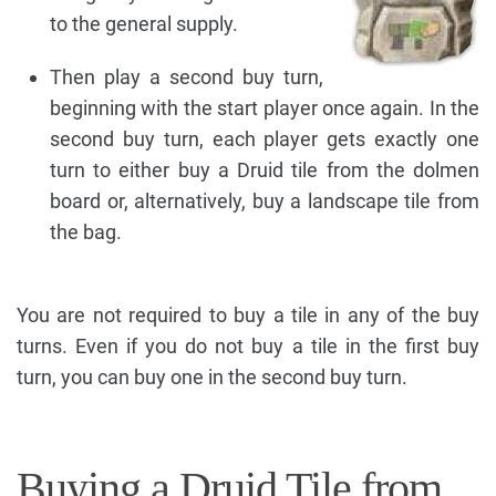
to the general supply.
Then play a second buy turn,
beginning with the start player once again. In the
second buy turn, each player gets exactly one
turn to either buy a Druid tile from the dolmen
board or, alternatively, buy a landscape tile from
the bag.
You are not required to buy a tile in any of the buy
turns. Even if you do not buy a tile in the first buy
turn, you can buy one in the second buy turn.
Buying a Druid Tile from