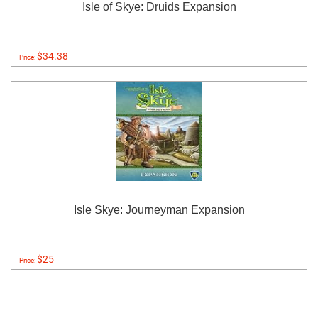
Isle of Skye: Druids Expansion
$34.38
Price:
Isle Skye: Journeyman Expansion
$25
Price: