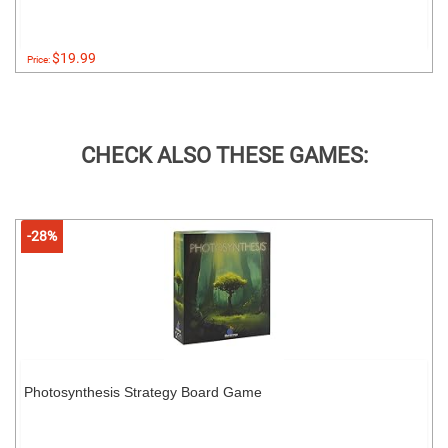
$19.99
Price:
CHECK ALSO THESE GAMES:
-28%
Photosynthesis Strategy Board Game