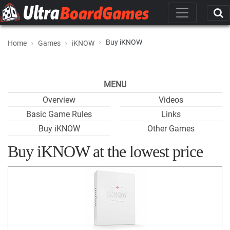
Buy iKNOW
Home
Games
iKNOW
MENU
Overview
Videos
Basic Game Rules
Links
Buy iKNOW
Other Games
Buy iKNOW at the lowest price