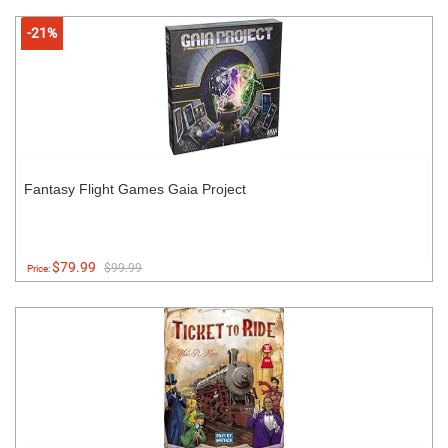
-21%
Fantasy Flight Games Gaia Project
$79.99
$99.99
Price: