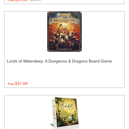
$34.99
Price:
Lords of Waterdeep: A Dungeons & Dragons Board Game
$31.69
Price: