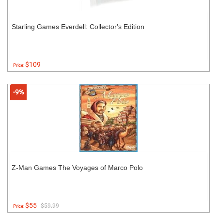
Starling Games Everdell: Collector's Edition
$109
Price:
-9%
Z-Man Games The Voyages of Marco Polo
$55
$59.99
Price: