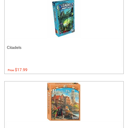
Citadels
$17.99
Price: