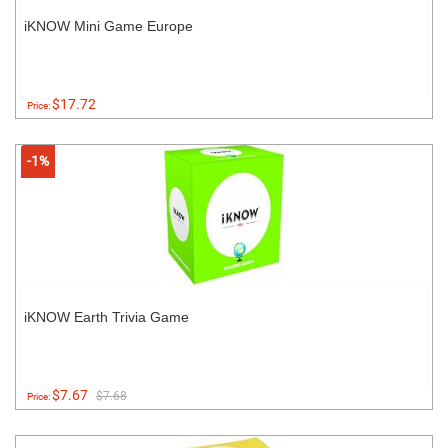
iKNOW Mini Game Europe
$17.72
Price:
-1%
iKNOW Earth Trivia Game
$7.67
$7.68
Price: