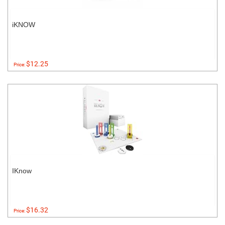
iKNOW
$12.25
Price:
IKnow
$16.32
Price: