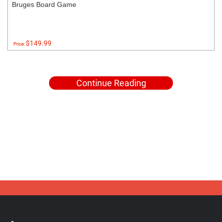
Bruges Board Game
$149.99
Price:
Continue Reading