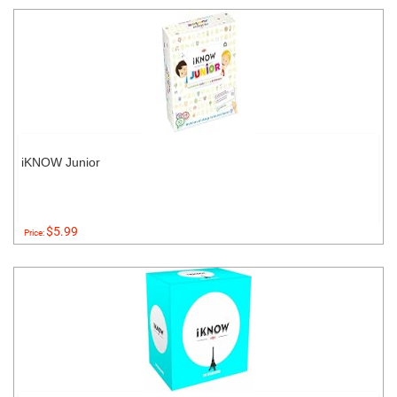
iKNOW Junior
$5.99
Price: