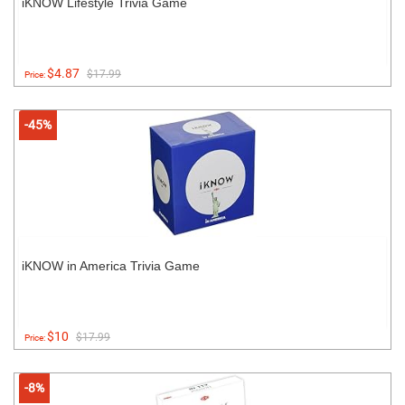
iKNOW Lifestyle Trivia Game
$4.87
$17.99
Price:
-45%
iKNOW in America Trivia Game
$10
$17.99
Price:
-8%