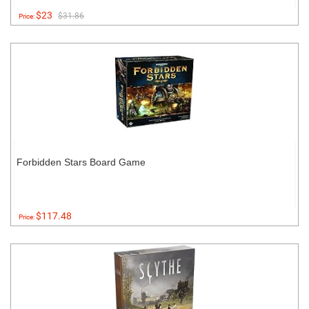
$23
$31.86
Price:
Forbidden Stars Board Game
$117.48
Price: