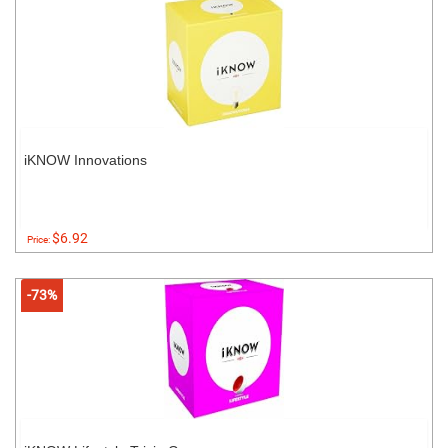
iKNOW Innovations
$6.92
Price:
-73%