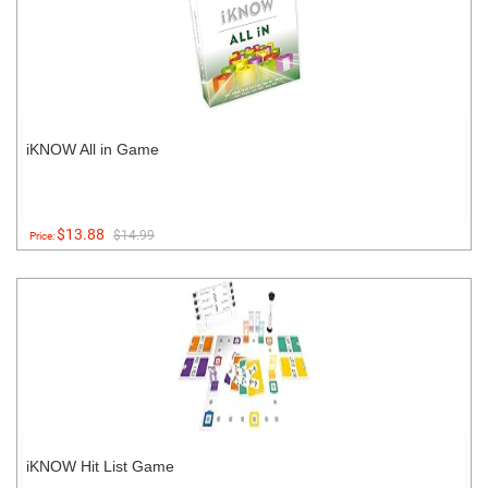
iKNOW All in Game
$13.88
$14.99
Price:
iKNOW Hit List Game