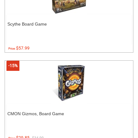
Scythe Board Game
$57.99
Price:
-15%
CMON Gizmos, Board Game
$29.85