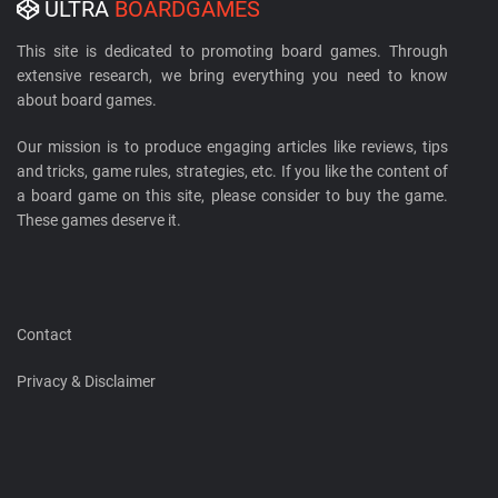
ULTRA
BOARDGAMES
This site is dedicated to promoting board games. Through
extensive research, we bring everything you need to know
about board games.
Our mission is to produce engaging articles like reviews, tips
and tricks, game rules, strategies, etc. If you like the content of
a board game on this site, please consider to buy the game.
These games deserve it.
Contact
Privacy & Disclaimer