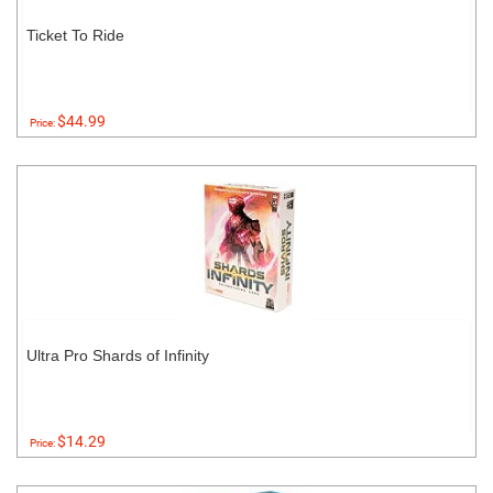
Ticket To Ride
$44.99
Price:
Ultra Pro Shards of Infinity
$14.29
Price: