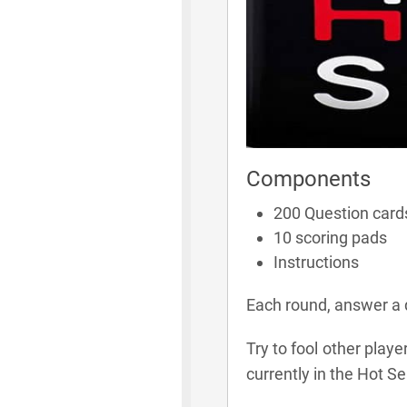
Components
200 Question card
10 scoring pads
Instructions
Each round, answer a q
Try to fool other play
currently in the Hot Se