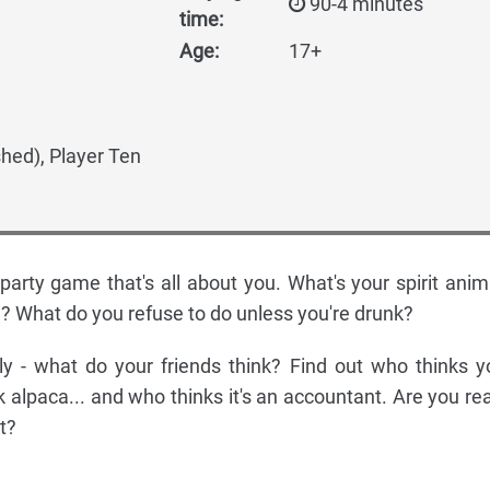
90-4 minutes
time:
Age:
17+
shed), Player Ten
 party game that's all about you. What's your spirit anim
? What do you refuse to do unless you're drunk?
y - what do your friends think? Find out who thinks y
nk alpaca... and who thinks it's an accountant. Are you re
t?