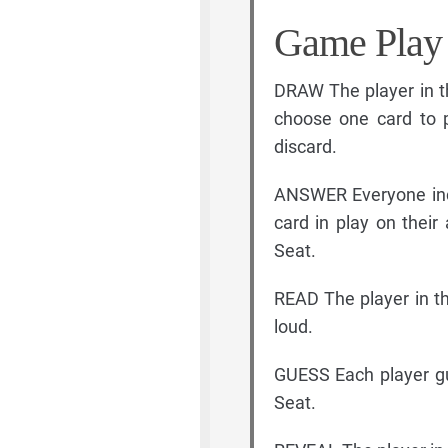
Game Play
DRAW The player in t
choose one card to p
discard.
ANSWER Everyone incl
card in play on their
Seat.
READ The player in th
loud.
GUESS Each player gu
Seat.