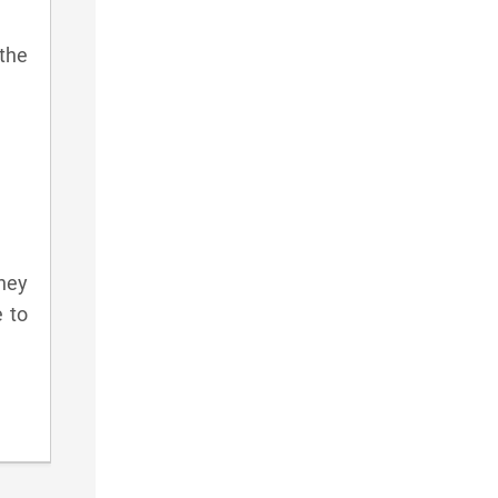
the
hey
e to