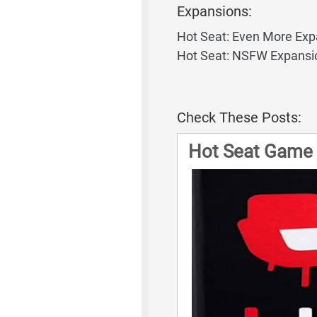
Expansions:
Hot Seat: Even More Exp
Hot Seat: NSFW Expansi
Check These Posts:
Hot Seat Game 