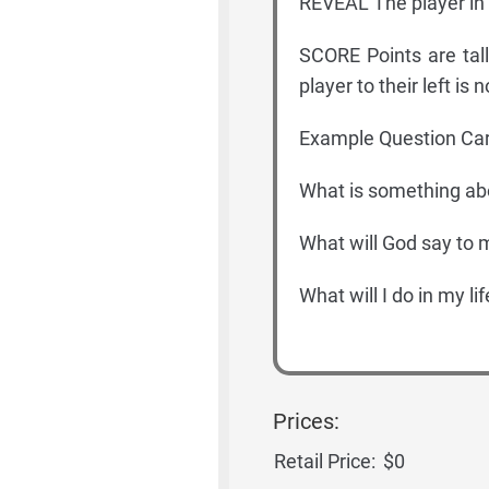
REVEAL The player in 
SCORE Points are tall
player to their left i
Example Question Car
What is something ab
What will God say to 
What will I do in my li
Prices:
Retail Price:
$0