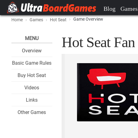
Blog
Games
Game Overview
Home
Games
Hot Seat
Hot Seat Fan 
MENU
Overview
Basic Game Rules
Buy Hot Seat
Videos
Links
Other Games