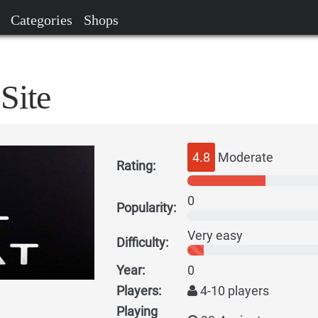
Categories
Shops
Site
4.8
Moderate
Rating:
0
Popularity:
Very easy
Difficulty:
Year:
0
Players:
4-10 players
Playing