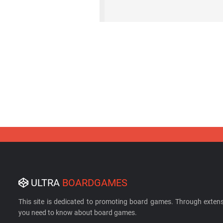
ULTRA
BOARDGAMES
This site is dedicated to promoting board games. Through extens
you need to know about board games.