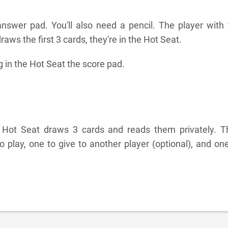
nswer pad. You'll also need a pencil. The player with 
aws the first 3 cards, they're in the Hot Seat.
g in the Hot Seat the score pad.
e Hot Seat draws 3 cards and reads them privately. T
 play, one to give to another player (optional), and on