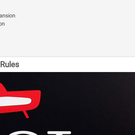
ansion
on
Rules