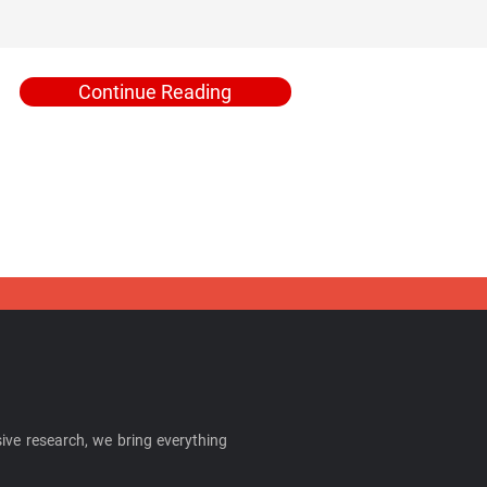
Continue Reading
ive research, we bring everything