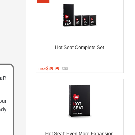
Hot Seat Complete Set
$39.99
$55
Price:
al?
our
ady
Hot Seat: Even More Expansion