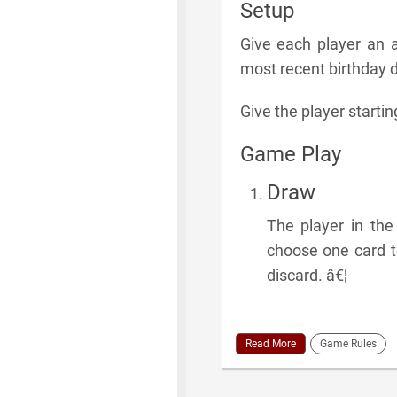
Setup
Give each player an a
most recent birthday dr
Give the player startin
Game Play
Draw
The player in th
choose one card to
discard. â€¦
Read More
Game Rules