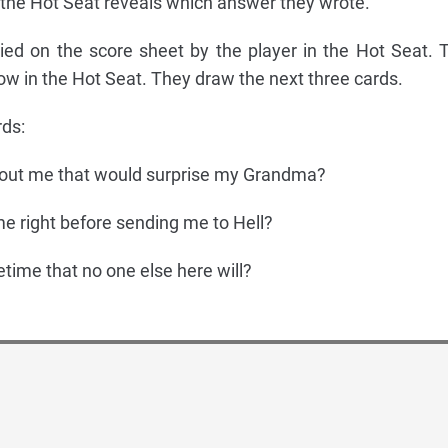
the Hot Seat reveals which answer they wrote.
ied on the score sheet by the player in the Hot Seat. 
s now in the Hot Seat. They draw the next three cards.
ds:
out me that would surprise my Grandma?
me right before sending me to Hell?
fetime that no one else here will?