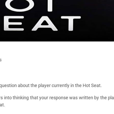
s
uestion about the player currently in the Hot Seat.
ers into thinking that your response was written by the pl
at.