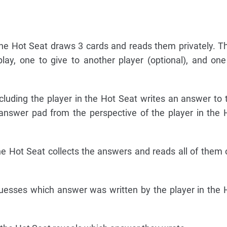
he Hot Seat draws 3 cards and reads them privately. T
lay, one to give to another player (optional), and one
uding the player in the Hot Seat writes an answer to 
 answer pad from the perspective of the player in the 
e Hot Seat collects the answers and reads all of them 
esses which answer was written by the player in the 