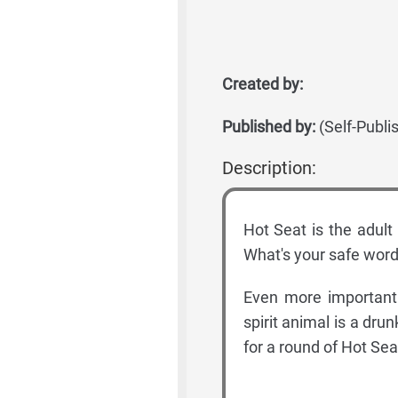
Created by:
Published by:
(Self-Publi
Description:
Hot Seat is the adult
What's your safe word
Even more importantl
spirit animal is a dru
for a round of Hot Sea