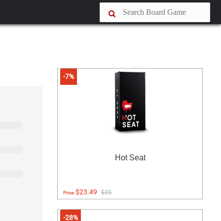
-7%
Hot Seat
$23.49
$25
Price:
-28%