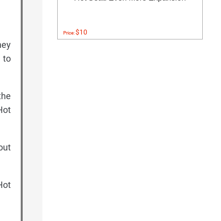
$10
Price:
hey
 to
the
Hot
out
Hot