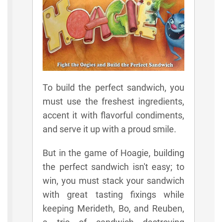
To build the perfect sandwich, you
must use the freshest ingredients,
accent it with flavorful condiments,
and serve it up with a proud smile.
But in the game of Hoagie, building
the perfect sandwich isn't easy; to
win, you must stack your sandwich
with great tasting fixings while
keeping Merideth, Bo, and Reuben,