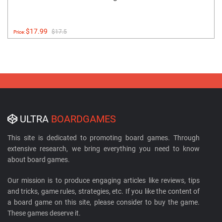
$17.99
$17.5
Price:
ULTRA
BOARDGAMES
This site is dedicated to promoting board games. Through
extensive research, we bring everything you need to know
about board games.
Our mission is to produce engaging articles like reviews, tips
and tricks, game rules, strategies, etc. If you like the content of
a board game on this site, please consider to buy the game.
These games deserve it.