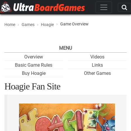
Game Overview
Home
Games
Hoagie
MENU
Overview
Videos
Basic Game Rules
Links
Buy Hoagie
Other Games
Hoagie Fan Site