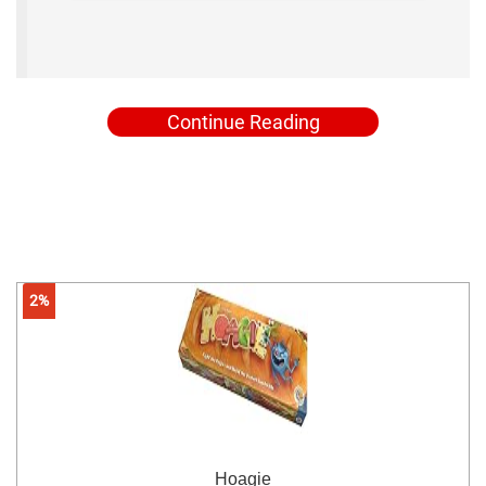
Continue Reading
2%
Hoagie