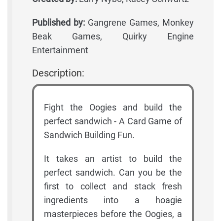
Published by:
Gangrene Games, Monkey
Beak Games, Quirky Engine
Entertainment
Description:
Fight the Oogies and build the
perfect sandwich - A Card Game of
Sandwich Building Fun.
It takes an artist to build the
perfect sandwich. Can you be the
first to collect and stack fresh
ingredients into a hoagie
masterpieces before the Oogies, a