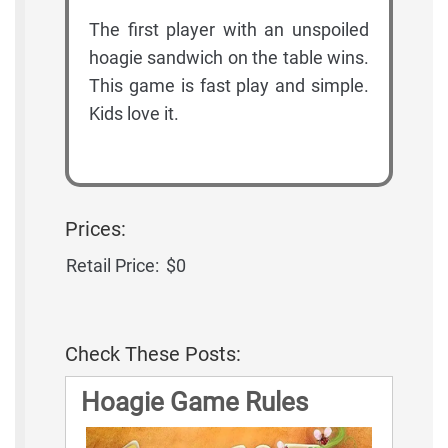
The first player with an unspoiled
hoagie sandwich on the table wins.
This game is fast play and simple.
Kids love it.
Prices:
Retail Price:
$0
Check These Posts:
Hoagie Game Rules