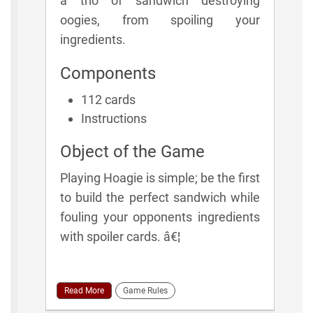
a trio of sandwich destroying
oogies, from spoiling your
ingredients.
Components
112 cards
Instructions
Object of the Game
Playing Hoagie is simple; be the first
to build the perfect sandwich while
fouling your opponents ingredients
with spoiler cards. â€¦
Read More
Game Rules