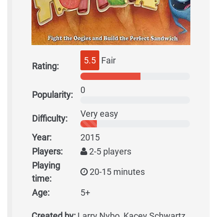
5.5
Fair
Rating:
0
Popularity:
Very easy
Difficulty:
Year:
2015
Players:
2-5 players
Playing
20-15 minutes
time:
Age:
5+
Created by:
Larry Nybo, Kacey Schwartz