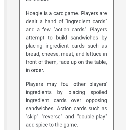
Hoagie is a card game. Players are
dealt a hand of "ingredient cards"
and a few "action cards". Players
attempt to build sandwiches by
placing ingredient cards such as
bread, cheese, meat, and lettuce in
front of them, face up on the table,
in order.
Players may foul other players'
ingredients by placing spoiled
ingredient cards over opposing
sandwiches. Action cards such as
"skip" "reverse" and "double-play"
add spice to the game.