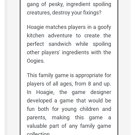
gang of pesky, ingredient spoiling
creatures, destroy your fixings?
Hoagie matches players in a goofy
kitchen adventure to create the
perfect sandwich while spoiling
other players' ingredients with the
Oogies.
This family game is appropriate for
players of all ages, from 8 and up.
In Hoagie, the game designer
developed a game that would be
fun both for young children and
parents, making this game a
valuable part of any family game
collection.