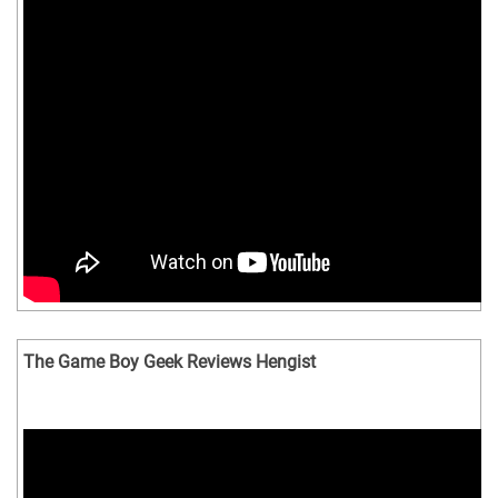
The Game Boy Geek Reviews Hengist