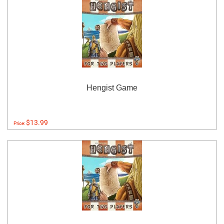
Hengist Game
$13.99
Price: