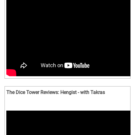
The Dice Tower Reviews: Hengist - with Takras