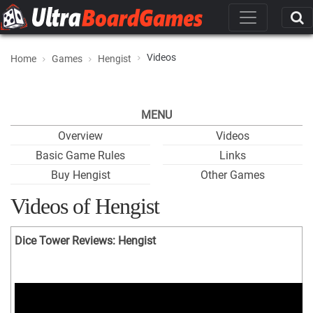
Videos
Home
Games
Hengist
MENU
Overview
Videos
Basic Game Rules
Links
Buy Hengist
Other Games
Videos of Hengist
Dice Tower Reviews: Hengist