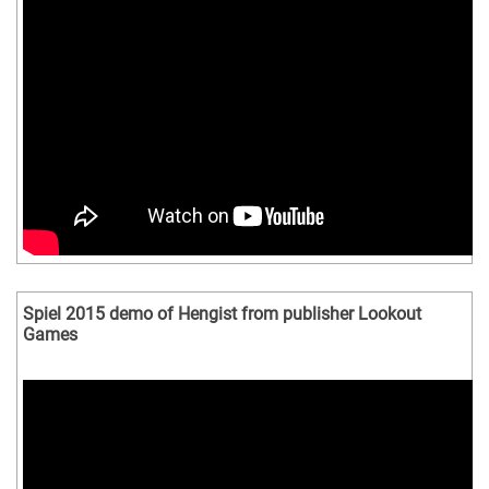
Spiel 2015 demo of Hengist from publisher Lookout
Games