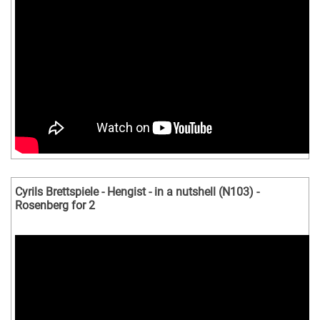
Cyrils Brettspiele - Hengist - in a nutshell (N103) -
Rosenberg for 2