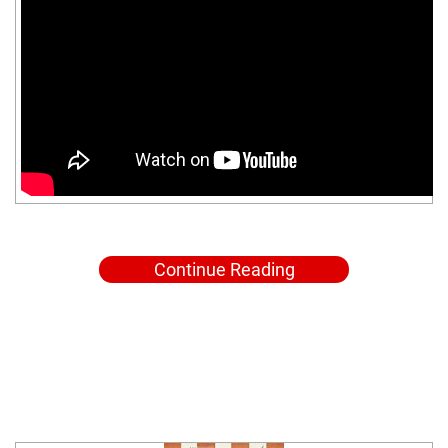
Continue Reading