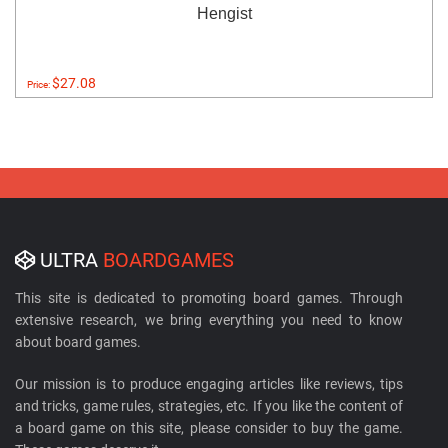
Hengist
$27.08
Price:
ULTRA
BOARDGAMES
This site is dedicated to promoting board games. Through
extensive research, we bring everything you need to know
about board games.
Our mission is to produce engaging articles like reviews, tips
and tricks, game rules, strategies, etc. If you like the content of
a board game on this site, please consider to buy the game.