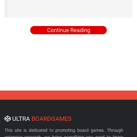
Continue Reading
ULTRA
BOARDGAMES
This site is dedicated to promoting board games. Through
extensive research, we bring everything you need to know