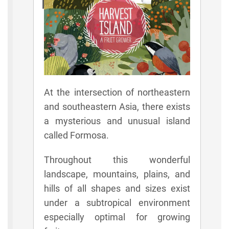
Rules
At the intersection of northeastern
and southeastern Asia, there exists
a mysterious and unusual island
called Formosa.
Throughout this wonderful
landscape, mountains, plains, and
hills of all shapes and sizes exist
under a subtropical environment
especially optimal for growing