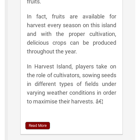
fruits.
In fact, fruits are available for
harvest every season on this island
and with the proper cultivation,
delicious crops can be produced
throughout the year.
In Harvest Island, players take on
the role of cultivators, sowing seeds
in different types of fields under
varying weather conditions in order
to maximise their harvests. â€¦
Read More