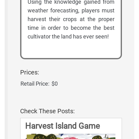
Using the knowledge gained from
weather forecasting, players must
harvest their crops at the proper
time in order to become the best
cultivator the land has ever seen!
Prices:
Retail Price:
$0
Check These Posts:
Harvest Island Game