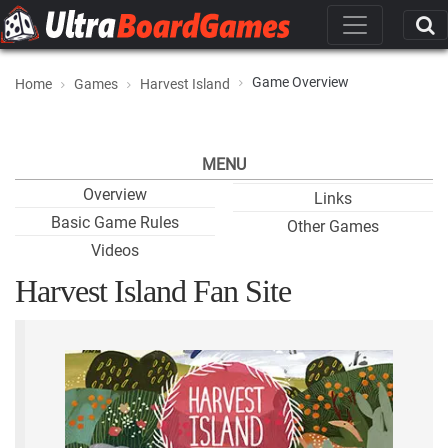
Game Overview
Home
Games
Harvest Island
MENU
Overview
Links
Basic Game Rules
Other Games
Videos
Harvest Island Fan Site