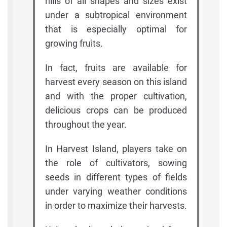
hills of all shapes and sizes exist
under a subtropical environment
that is especially optimal for
growing fruits.
In fact, fruits are available for
harvest every season on this island
and with the proper cultivation,
delicious crops can be produced
throughout the year.
In Harvest Island, players take on
the role of cultivators, sowing
seeds in different types of fields
under varying weather conditions
in order to maximize their harvests.