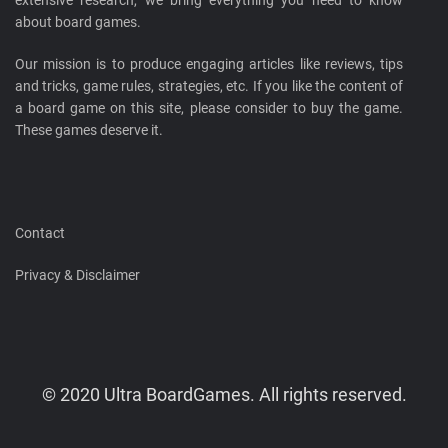
about board games.
Our mission is to produce engaging articles like reviews, tips
and tricks, game rules, strategies, etc. If you like the content of
a board game on this site, please consider to buy the game.
These games deserve it.
Contact
Privacy & Disclaimer
© 2020 Ultra BoardGames. All rights reserved.