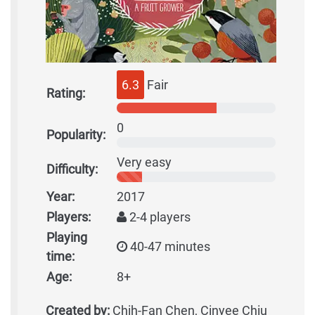
6.3
Fair
Rating:
0
Popularity:
Very easy
Difficulty:
Year:
2017
Players:
2-4 players
Playing
40-47 minutes
time:
Age:
8+
Created by:
Chih-Fan Chen, Cinyee Chiu