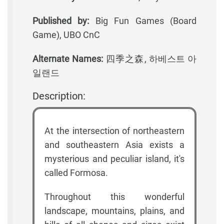
Published by:
Big Fun Games (Board
Game), UBO CnC
Alternate Names:
四季之森, 하베스트 아
일랜드
Description:
At the intersection of northeastern
and southeastern Asia exists a
mysterious and peculiar island, it's
called Formosa.
Throughout this wonderful
landscape, mountains, plains, and