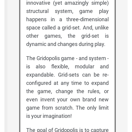
innovative (yet amazingly simple)
structural system, game play
happens in a three-dimensional
space called a grid-set. And, unlike
other games, the grid-set is
dynamic and changes during play.
The Gridopolis game - and system -
is also flexible, modular and
expandable. Grid-sets can be re-
configured at any time to expand
the game, change the rules, or
even invent your own brand new
game from scratch. The only limit
is your imagination!
The goal of Gridopolis is to capture