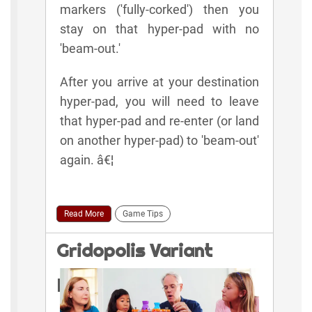
markers ('fully-corked') then you
stay on that hyper-pad with no
'beam-out.'
After you arrive at your destination
hyper-pad, you will need to leave
that hyper-pad and re-enter (or land
on another hyper-pad) to 'beam-out'
again. â€¦
Read More
Game Tips
Gridopolis Variant
Rules