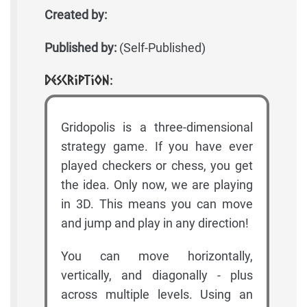
Created by:
Published by:
(Self-Published)
Description:
Gridopolis is a three-dimensional
strategy game. If you have ever
played checkers or chess, you get
the idea. Only now, we are playing
in 3D. This means you can move
and jump and play in any direction!
You can move horizontally,
vertically, and diagonally - plus
across multiple levels. Using an