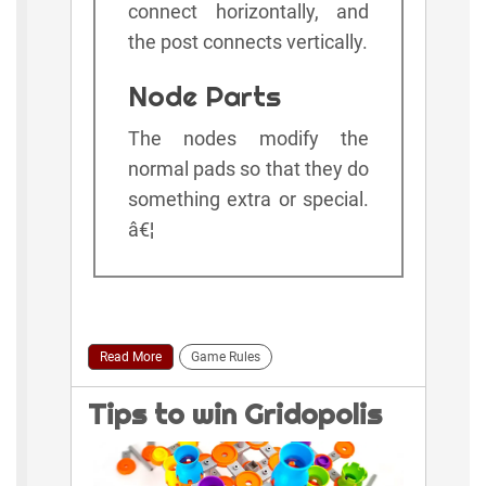
connect horizontally, and
the post connects vertically.
Node Parts
The nodes modify the
normal pads so that they do
something extra or special.
â€¦
Read More
Game Rules
Tips to win Gridopolis