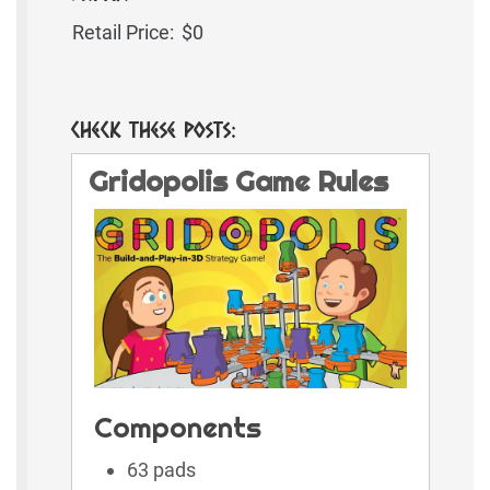
Retail Price:
$0
Check These Posts:
Gridopolis Game Rules
Components
63 pads