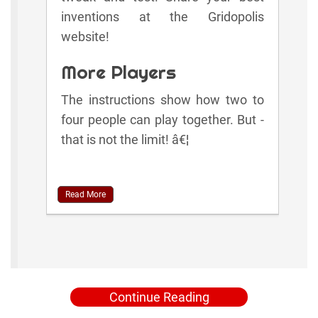
inventions at the Gridopolis
website!
More Players
The instructions show how two to
four people can play together. But -
that is not the limit! â€¦
Read More
Continue Reading