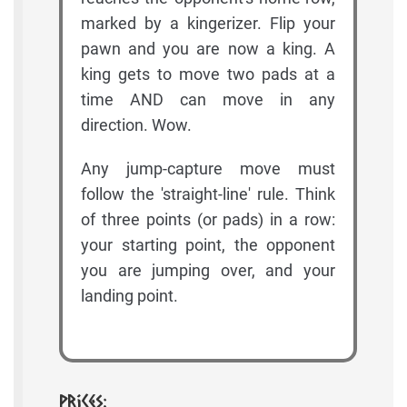
marked by a kingerizer. Flip your
pawn and you are now a king. A
king gets to move two pads at a
time AND can move in any
direction. Wow.
Any jump-capture move must
follow the 'straight-line' rule. Think
of three points (or pads) in a row:
your starting point, the opponent
you are jumping over, and your
landing point.
Prices: