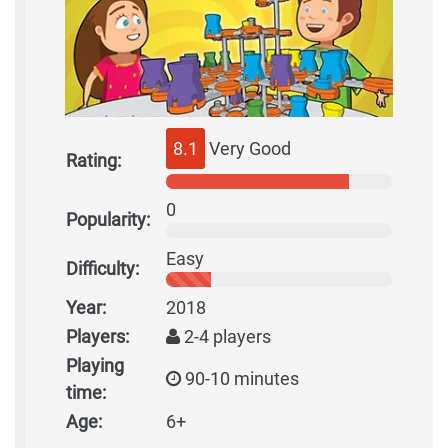
8.1
Very Good
Rating:
0
Popularity:
Easy
Difficulty:
Year:
2018
Players:
2-4 players
Playing
90-10 minutes
time:
Age:
6+