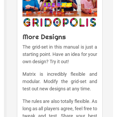
More Designs
The grid-set in this manual is just a
starting point. Have an idea for your
own design? Try it out!
Matrix is incredibly flexible and
modular. Modify the grid-set and
test out new designs at any time.
The rules are also totally flexible. As
long as all players agree, feel free to
tweak and test. Share your best