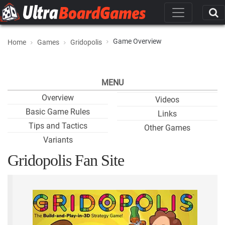
Game Overview
Home
Games
Gridopolis
MENU
Overview
Videos
Basic Game Rules
Links
Tips and Tactics
Other Games
Variants
Gridopolis Fan Site