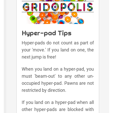
Hyper-pad Tips
Hyper-pads do not count as part of
your 'move.' If you land on one, the
next jump is free!
When you land on a hyper-pad, you
must 'beam-out' to any other un-
occupied hyper-pad. Pawns are not
restricted by direction.
If you land on a hyper-pad when all
other hyper-pads are blocked with