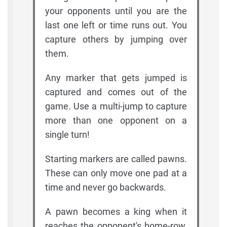
your opponents until you are the
last one left or time runs out. You
capture others by jumping over
them.
Any marker that gets jumped is
captured and comes out of the
game. Use a multi-jump to capture
more than one opponent on a
single turn!
Starting markers are called pawns.
These can only move one pad at a
time and never go backwards.
A pawn becomes a king when it
reaches the opponent's home-row,