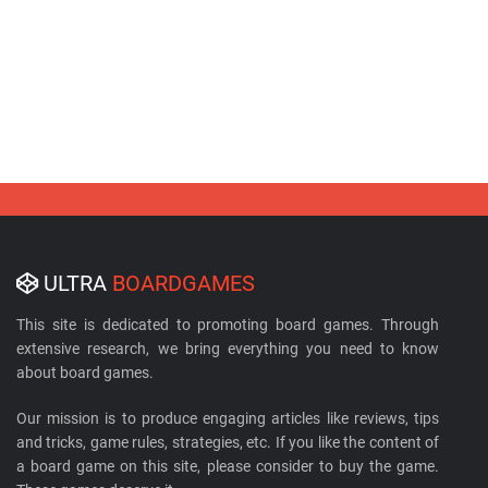
ULTRA
BOARDGAMES
This site is dedicated to promoting board games. Through
extensive research, we bring everything you need to know
about board games.
Our mission is to produce engaging articles like reviews, tips
and tricks, game rules, strategies, etc. If you like the content of
a board game on this site, please consider to buy the game.