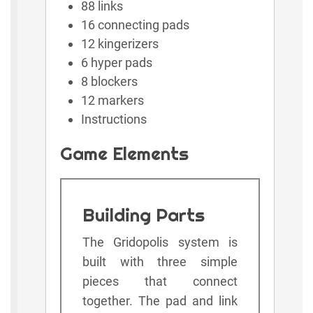
88 links
16 connecting pads
12 kingerizers
6 hyper pads
8 blockers
12 markers
Instructions
Game Elements
Building Parts
The Gridopolis system is
built with three simple
pieces that connect
together. The pad and link