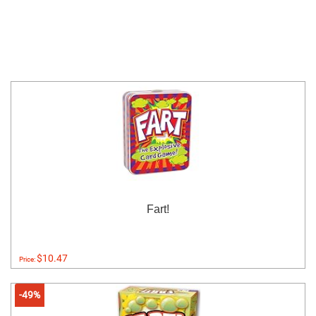
Fart!
$10.47
Price:
-49%