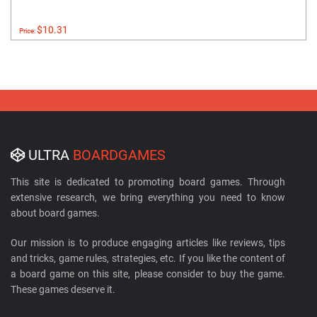
$10.31
Price:
ULTRA
BOARDGAMES
This site is dedicated to promoting board games. Through
extensive research, we bring everything you need to know
about board games.
Our mission is to produce engaging articles like reviews, tips
and tricks, game rules, strategies, etc. If you like the content of
a board game on this site, please consider to buy the game.
These games deserve it.