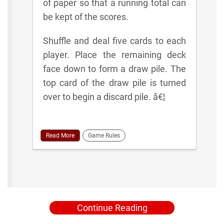
of paper so that a running total can
be kept of the scores.
Shuffle and deal five cards to each
player. Place the remaining deck
face down to form a draw pile. The
top card of the draw pile is turned
over to begin a discard pile. â€¦
Read More
Game Rules
Continue Reading