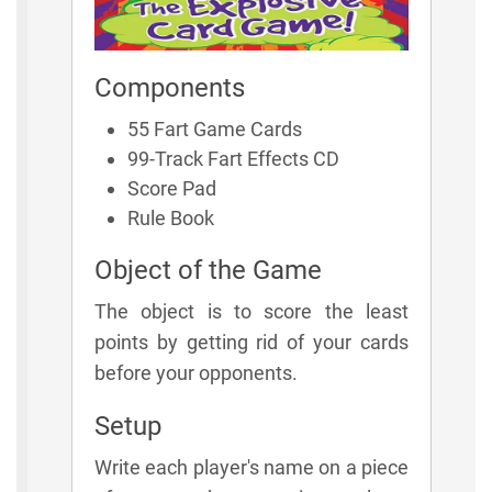
Components
55 Fart Game Cards
99-Track Fart Effects CD
Score Pad
Rule Book
Object of the Game
The object is to score the least
points by getting rid of your cards
before your opponents.
Setup
Write each player's name on a piece