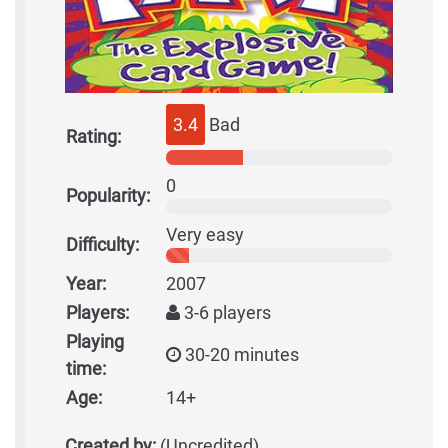
3.4
Bad
Rating:
0
Popularity:
Very easy
Difficulty:
Year:
2007
Players:
3-6 players
Playing
30-20 minutes
time:
Age:
14+
Created by:
(Uncredited)