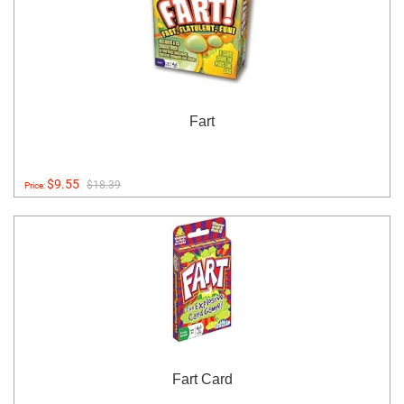
Fart
$9.55
$18.39
Price:
Fart Card