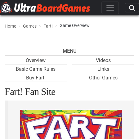
Game Overview
Home
Games
Fart!
MENU
Overview
Videos
Basic Game Rules
Links
Buy Fart!
Other Games
Fart! Fan Site