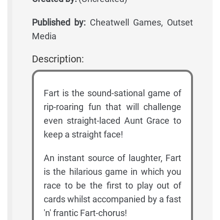
Published by:
Cheatwell Games, Outset
Media
Description:
Fart is the sound-sational game of
rip-roaring fun that will challenge
even straight-laced Aunt Grace to
keep a straight face!
An instant source of laughter, Fart
is the hilarious game in which you
race to be the first to play out of
cards whilst accompanied by a fast
'n' frantic Fart-chorus!