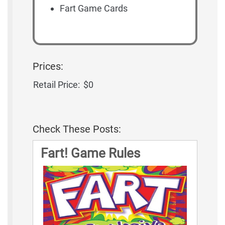
Fart Game Cards
Prices:
Retail Price:
$0
Check These Posts:
Fart! Game Rules