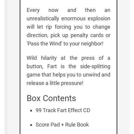
Every now and then an
unrealistically enormous explosion
will let rip forcing you to change
direction, pick up penalty cards or
'Pass the Wind' to your neighbor!
Wild hilarity at the press of a
button, Fart is the side-splitting
game that helps you to unwind and
release a little pressure!
Box Contents
99 Track Fart Effect CD
Score Pad + Rule Book