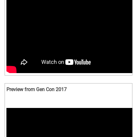
Preview from Gen Con 2017