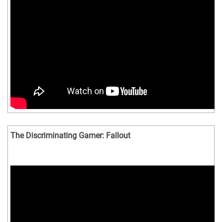
The Discriminating Gamer: Fallout