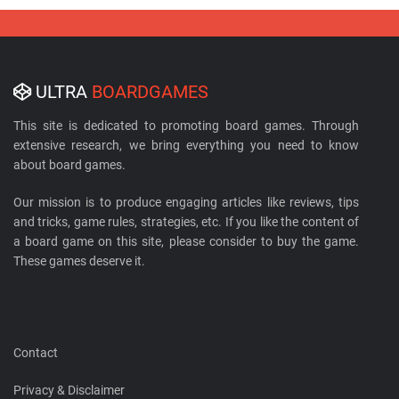
ULTRA
BOARDGAMES
This site is dedicated to promoting board games. Through
extensive research, we bring everything you need to know
about board games.
Our mission is to produce engaging articles like reviews, tips
and tricks, game rules, strategies, etc. If you like the content of
a board game on this site, please consider to buy the game.
These games deserve it.
Contact
Privacy & Disclaimer