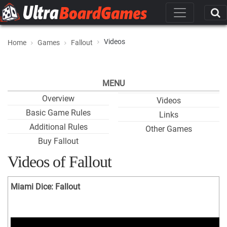
Videos
Home
Games
Fallout
MENU
Overview
Videos
Basic Game Rules
Links
Additional Rules
Other Games
Buy Fallout
Videos of Fallout
Miami Dice: Fallout