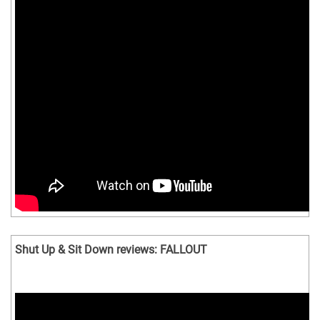
Shut Up & Sit Down reviews: FALLOUT