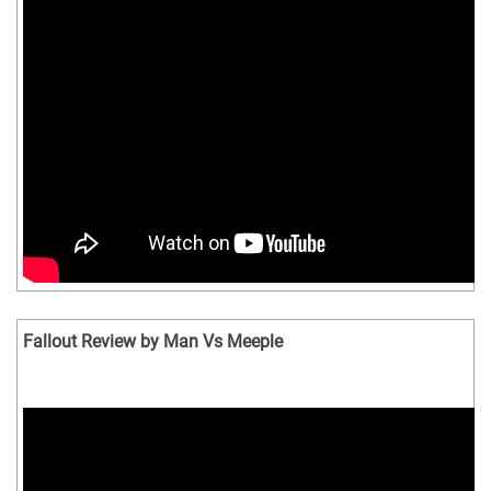
Fallout Review by Man Vs Meeple