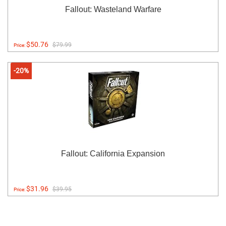
Fallout: Wasteland Warfare
$50.76
$79.99
Price:
-20%
Fallout: California Expansion
$31.96
$39.95
Price: