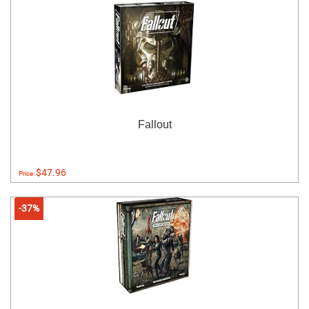
Fallout
$47.96
Price:
-37%