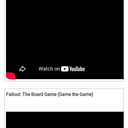
Fallout: The Board Game (Game the Game)