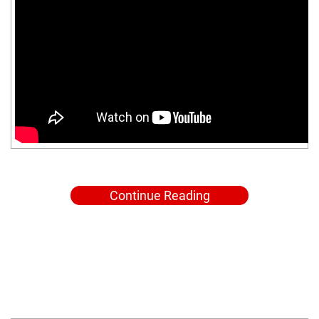
Continue Reading