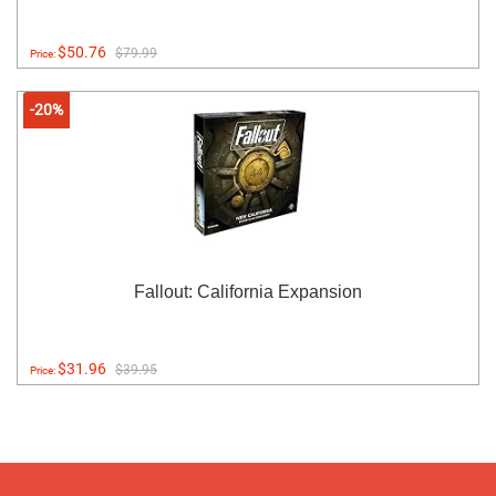
$50.76
$79.99
Price:
-20%
Fallout: California Expansion
$31.96
$39.95
Price: