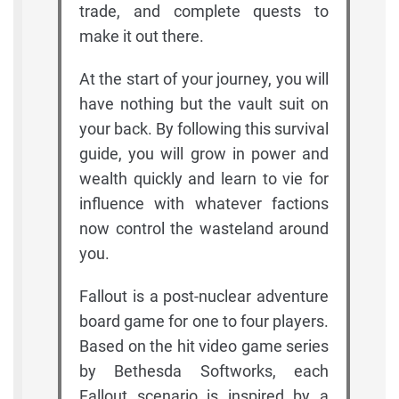
trade, and complete quests to
make it out there.
At the start of your journey, you will
have nothing but the vault suit on
your back. By following this survival
guide, you will grow in power and
wealth quickly and learn to vie for
influence with whatever factions
now control the wasteland around
you.
Fallout is a post-nuclear adventure
board game for one to four players.
Based on the hit video game series
by Bethesda Softworks, each
Fallout scenario is inspired by a