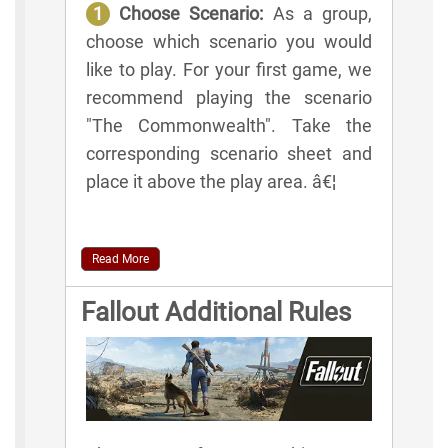
1
Choose Scenario:
As a group,
choose which scenario you would
like to play. For your first game, we
recommend playing the scenario
"The Commonwealth". Take the
corresponding scenario sheet and
place it above the play area. â€¦
Read More
Fallout Additional Rules