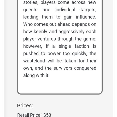
stories, players come across new
quests and individual targets,
leading them to gain influence.
Who comes out ahead depends on
how keenly and aggressively each
player ventures through the game;
however, if a single faction is
pushed to power too quickly, the
wasteland will be taken for their
own, and the survivors conquered
along with it.
Prices:
Retail Price:
$53