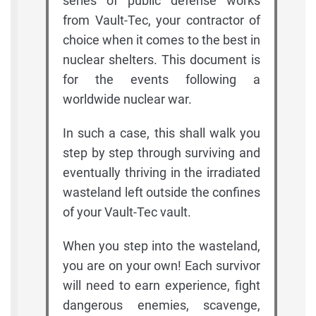
series of public defense works
from Vault-Tec, your contractor of
choice when it comes to the best in
nuclear shelters. This document is
for the events following a
worldwide nuclear war.
In such a case, this shall walk you
step by step through surviving and
eventually thriving in the irradiated
wasteland left outside the confines
of your Vault-Tec vault.
When you step into the wasteland,
you are on your own! Each survivor
will need to earn experience, fight
dangerous enemies, scavenge,