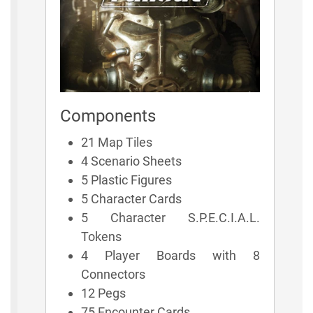
Components
21 Map Tiles
4 Scenario Sheets
5 Plastic Figures
5 Character Cards
5 Character S.P.E.C.I.A.L.
Tokens
4 Player Boards with 8
Connectors
12 Pegs
75 Encounter Cards