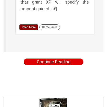
that grant XP will specify the
amount gained. â€¦
Read More
Game Rules
Continue Reading