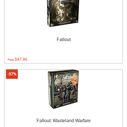
Fallout
$47.96
Price:
-37%
Fallout: Wasteland Warfare