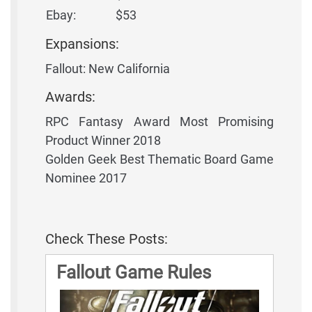
Ebay:
$53
Expansions:
Fallout: New California
Awards:
RPC Fantasy Award Most Promising
Product Winner 2018
Golden Geek Best Thematic Board Game
Nominee 2017
Check These Posts:
Fallout Game Rules