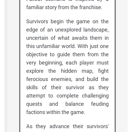
familiar story from the franchise.
Survivors begin the game on the
edge of an unexplored landscape,
uncertain of what awaits them in
this unfamiliar world. With just one
objective to guide them from the
very beginning, each player must
explore the hidden map, fight
ferocious enemies, and build the
skills of their survivor as they
attempt to complete challenging
quests and balance feuding
factions within the game.
As they advance their survivors'