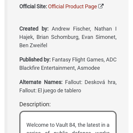
Official Site:
Official Product Page
Created by:
Andrew Fischer, Nathan I
Hajek, Brian Schomburg, Evan Simonet,
Ben Zweifel
Published by:
Fantasy Flight Games, ADC
Blackfire Entertainment, Asmodee
Alternate Names:
Fallout: Desková hra,
Fallout: El juego de tablero
Description:
Welcome to Vault 84, the latest in a