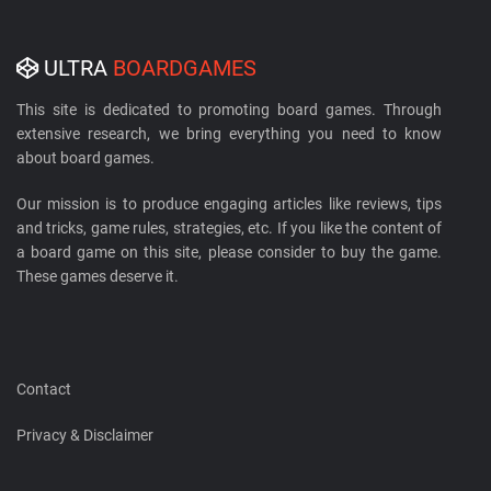
ULTRA
BOARDGAMES
This site is dedicated to promoting board games. Through
extensive research, we bring everything you need to know
about board games.
Our mission is to produce engaging articles like reviews, tips
and tricks, game rules, strategies, etc. If you like the content of
a board game on this site, please consider to buy the game.
These games deserve it.
Contact
Privacy & Disclaimer