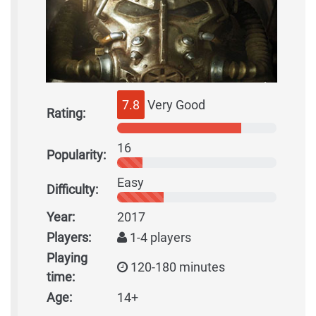
7.8
Very Good
Rating:
16
Popularity:
Easy
Difficulty:
Year:
2017
Players:
1-4 players
Playing
120-180 minutes
time:
Age:
14+