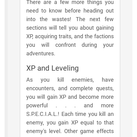
There are a few more things you
need to know before heading out
into the wastes! The next few
sections will tell you about gaining
XP, acquiring traits, and the factions
you will confront during your
adventures.
XP and Leveling
As you kill enemies, have
encounters, and complete quests,
you will gain XP and become more
powerful . . . and more
S.P.E.C.I.A.L.! Each time you kill an
enemy, you gain XP equal to that
enemy's level. Other game effects