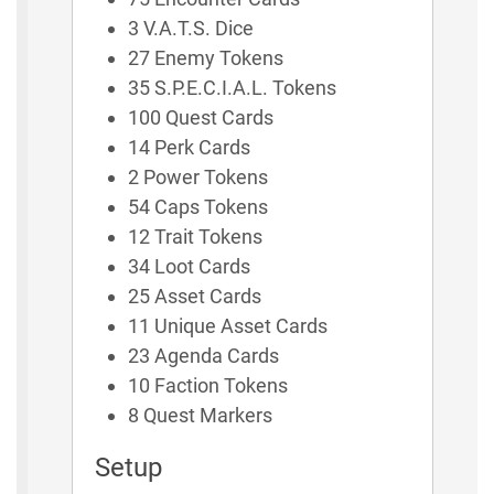
3 V.A.T.S. Dice
27 Enemy Tokens
35 S.P.E.C.I.A.L. Tokens
100 Quest Cards
14 Perk Cards
2 Power Tokens
54 Caps Tokens
12 Trait Tokens
34 Loot Cards
25 Asset Cards
11 Unique Asset Cards
23 Agenda Cards
10 Faction Tokens
8 Quest Markers
Setup