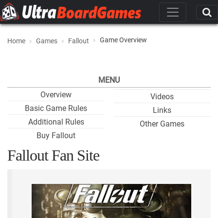
Game Overview
Home
Games
Fallout
MENU
Overview
Videos
Basic Game Rules
Links
Additional Rules
Other Games
Buy Fallout
Fallout Fan Site