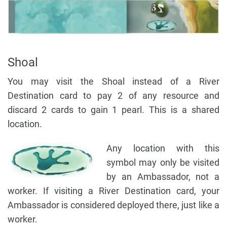
Shoal
You may visit the Shoal instead of a River
Destination card to pay 2 of any resource and
discard 2 cards to gain 1 pearl. This is a shared
location.
Any location with this
symbol may only be visited
by an Ambassador, not a
worker. If visiting a River Destination card, your
Ambassador is considered deployed there, just like a
worker.