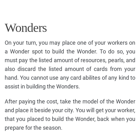
Wonders
On your turn, you may place one of your workers on
a Wonder spot to build the Wonder. To do so, you
must pay the listed amount of resources, pearls, and
also discard the listed amount of cards from your
hand. You cannot use any card abilites of any kind to
assist in building the Wonders.
After paying the cost, take the model of the Wonder
and place it beside your city. You will get your worker,
that you placed to build the Wonder, back when you
prepare for the season.