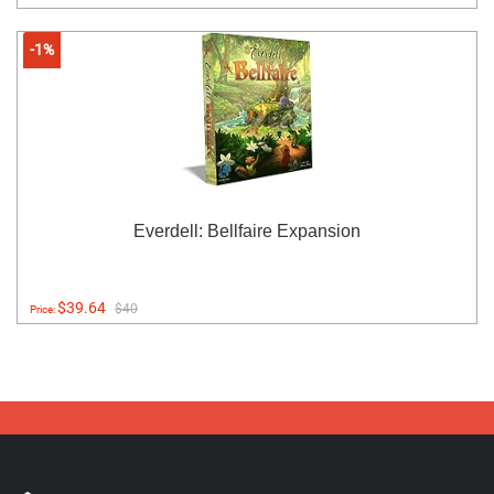
-1%
Everdell: Bellfaire Expansion
$39.64
$40
Price: