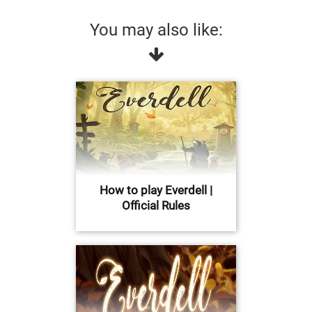
You may also like:
How to play Everdell |
Official Rules