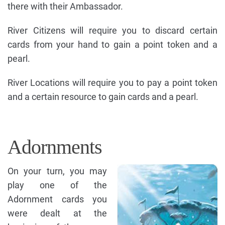
there with their Ambassador.
River Citizens will require you to discard certain
cards from your hand to gain a point token and a
pearl.
River Locations will require you to pay a point token
and a certain resource to gain cards and a pearl.
Adornments
On your turn, you may
play one of the
Adornment cards you
were dealt at the