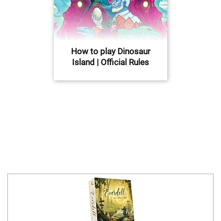
How to play Dinosaur
Island | Official Rules