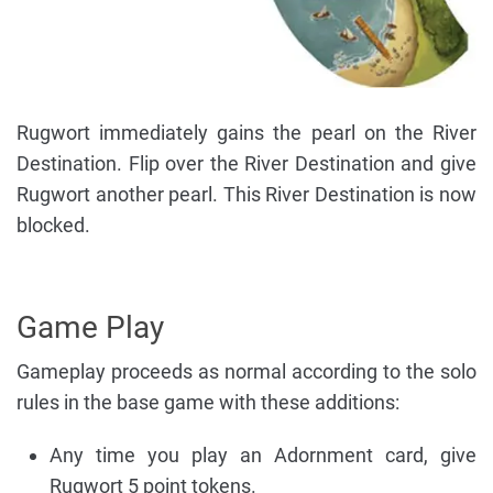
Rugwort immediately gains the pearl on the River
Destination. Flip over the River Destination and give
Rugwort another pearl. This River Destination is now
blocked.
Game Play
Gameplay proceeds as normal according to the solo
rules in the base game with these additions:
Any time you play an Adornment card, give
Rugwort 5 point tokens.