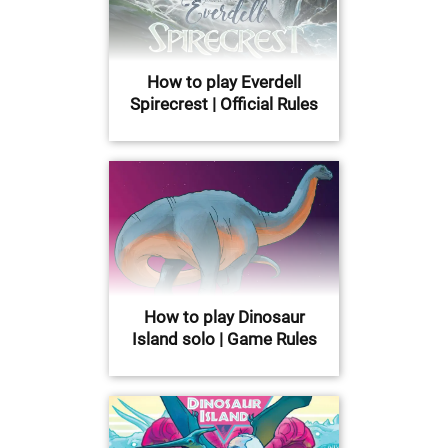
How to play Everdell
Spirecrest | Official Rules
How to play Dinosaur
Island solo | Game Rules