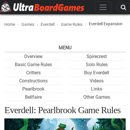
Everdell Expansion
Home
Games
Everdell
Game Rules
MENU
Overview
Spirecrest
Basic Game Rules
Solo Rules
Critters
Buy Everdell
Constructions
Videos
Pearlbrook
Links
Bellfaire
Other Games
Everdell: Pearlbrook Game Rules