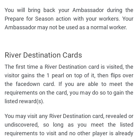
You will bring back your Ambassador during the
Prepare for Season action with your workers. Your
Ambassador may not be used as a normal worker.
River Destination Cards
The first time a River Destination card is visited, the
visitor gains the 1 pearl on top of it, then flips over
the facedown card. If you are able to meet the
requirements on the card, you may do so to gain the
listed reward(s).
You may visit any River Destination card, revealed or
undiscovered, so long as you meet the listed
requirements to visit and no other player is already