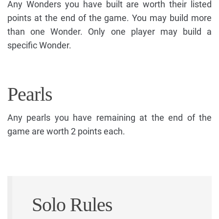
Any Wonders you have built are worth their listed
points at the end of the game. You may build more
than one Wonder. Only one player may build a
specific Wonder.
Pearls
Any pearls you have remaining at the end of the
game are worth 2 points each.
Solo Rules