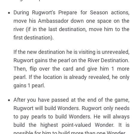
During Rugwort's Prepare for Season actions,
move his Ambassador down one space on the
river (if in the last destination, move him to the
first destination).
If the new destination he is visiting is unrevealed,
Rugwort gains the pearl on the River Destination.
Then, flip over the card and give him 1 more
pearl. If the location is already revealed, he only
gains 1 pearl.
After you have passed at the end of the game,
Rugwort will build Wonders. Rugwort only needs
to pay pearls to build Wonders. He will always
build the highest point-valued Wonder. It is
possible for him to build more than one Wonder.