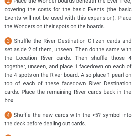
2
Place the Wonder boards beneath the Ever Tree,
covering the costs for the basic Events (the basic
Events will not be used with this expansion). Place
the Wonders on their spots on the boards.
3
Shuffle the River Destination Citizen cards and
set aside 2 of them, unseen. Then do the same with
the Location River cards. Then shuffle those 4
together, unseen, and place 1 facedown on each of
the 4 spots on the River board. Also place 1 pearl on
top of each of these facedown River Destination
cards. Place the remaining River cards back in the
box.
4
Shuffle the new cards with the <5? symbol into
the deck before dealing out cards.