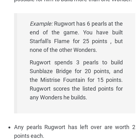
Example:
Rugwort has 6 pearls at the
end of the game. You have built
Starfall's Flame for 25 points , but
none of the other Wonders.
Rugwort spends 3 pearls to build
Sunblaze Bridge for 20 points, and
the Mistrise Fountain for 15 points.
Rugwort scores the listed points for
any Wonders he builds.
Any pearls Rugwort has left over are worth 2
points each.