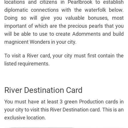
locations and citizens in Pearlbrook to establish
diplomatic connections with the waterfolk below.
Doing so will give you valuable bonuses, most
important of which are the precious pearls that you
will be able to use to create Adornments and build
magnicent Wonders in your city.
To visit a River card, your city must first contain the
listed requirements.
River Destination Card
You must have at least 3 green Production cards in
your city to visit this River Destination card. This is an
exclusive location.