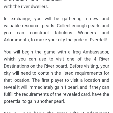
with the river dwellers.
In exchange, you will be gathering a new and
valuable resource: pearls. Collect enough pearls and
you can construct fabulous Wonders and
Adornments, to make your city the pride of Everdell!
You will begin the game with a frog Ambassador,
which you can use to visit one of the 4 River
Destinations on the River board. Before visiting, your
city will need to contain the listed requirements for
that location. The first player to visit a location and
reveal it will immediately gain 1 pearl, and if they can
fulfill the requirements of the revealed card, have the
potential to gain another pearl.