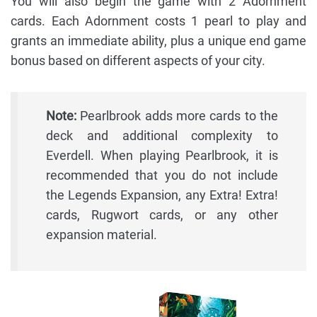
You will also begin the game with 2 Adornment
cards. Each Adornment costs 1 pearl to play and
grants an immediate ability, plus a unique end game
bonus based on different aspects of your city.
Note:
Pearlbrook adds more cards to the
deck and additional complexity to
Everdell. When playing Pearlbrook, it is
recommended that you do not include
the Legends Expansion, any Extra! Extra!
cards, Rugwort cards, or any other
expansion material.