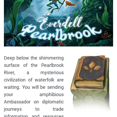
Deep below the shimmering
surface of the Pearlbrook
River, a mysterious
civilization of waterfolk are
waiting. You will be sending
your amphibious
Ambassador on diplomatic
journeys to trade
information and resources