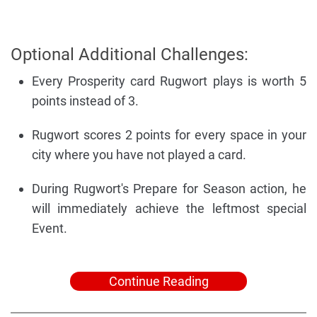
Optional Additional Challenges:
Every Prosperity card Rugwort plays is worth 5
points instead of 3.
Rugwort scores 2 points for every space in your
city where you have not played a card.
During Rugwort's Prepare for Season action, he
will immediately achieve the leftmost special
Event.
Continue Reading