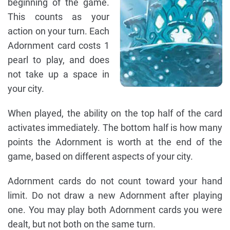
beginning of the game.
This counts as your
action on your turn. Each
Adornment card costs 1
pearl to play, and does
not take up a space in
your city.
When played, the ability on the top half of the card
activates immediately. The bottom half is how many
points the Adornment is worth at the end of the
game, based on different aspects of your city.
Adornment cards do not count toward your hand
limit. Do not draw a new Adornment after playing
one. You may play both Adornment cards you were
dealt, but not both on the same turn.