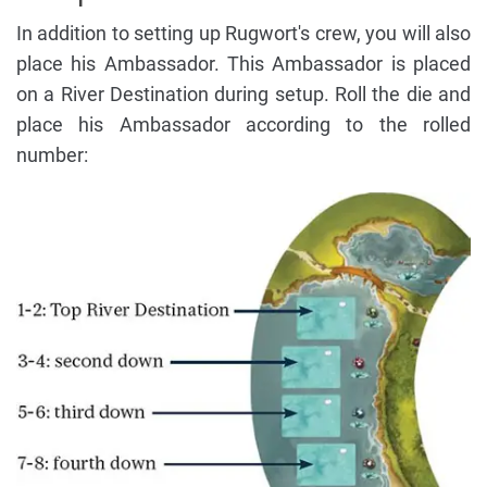
In addition to setting up Rugwort's crew, you will also
place his Ambassador. This Ambassador is placed
on a River Destination during setup. Roll the die and
place his Ambassador according to the rolled
number: