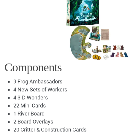
Components
9 Frog Ambassadors
4 New Sets of Workers
4 3-D Wonders
22 Mini Cards
1 River Board
2 Board Overlays
20 Critter & Construction Cards