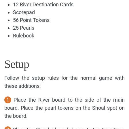
12 River Destination Cards
Scorepad
56 Point Tokens
25 Pearls
Rulebook
Setup
Follow the setup rules for the normal game with
these additions:
1
Place the River board to the side of the main
board. Place the pearl tokens on the Shoal spot on
the board.