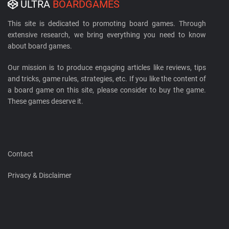
ULTRA
BOARDGAMES
This site is dedicated to promoting board games. Through
extensive research, we bring everything you need to know
about board games.
Our mission is to produce engaging articles like reviews, tips
and tricks, game rules, strategies, etc. If you like the content of
a board game on this site, please consider to buy the game.
These games deserve it.
Contact
Privacy & Disclaimer