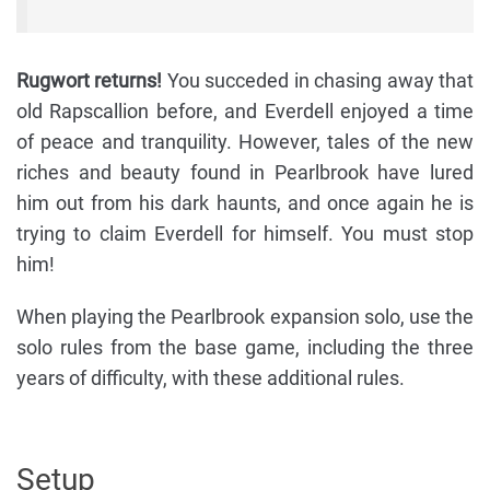
Rugwort returns!
You succeded in chasing away that
old Rapscallion before, and Everdell enjoyed a time
of peace and tranquility. However, tales of the new
riches and beauty found in Pearlbrook have lured
him out from his dark haunts, and once again he is
trying to claim Everdell for himself. You must stop
him!
When playing the Pearlbrook expansion solo, use the
solo rules from the base game, including the three
years of difficulty, with these additional rules.
Setup