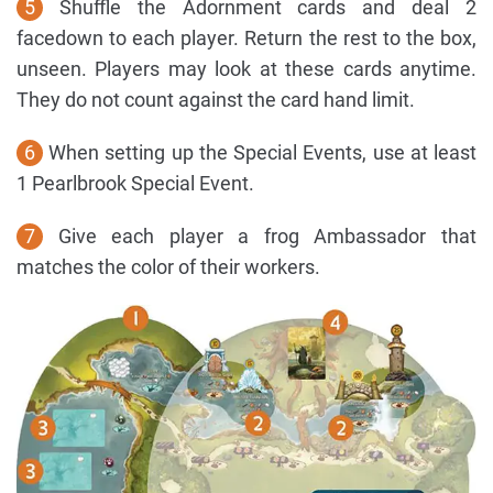
5
Shuffle the Adornment cards and deal 2
facedown to each player. Return the rest to the box,
unseen. Players may look at these cards anytime.
They do not count against the card hand limit.
6
When setting up the Special Events, use at least
1 Pearlbrook Special Event.
7
Give each player a frog Ambassador that
matches the color of their workers.