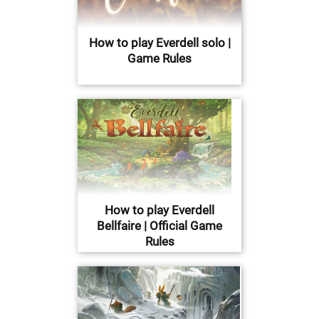
How to play Everdell solo |
Game Rules
How to play Everdell
Bellfaire | Official Game
Rules