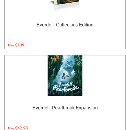
Everdell: Collector's Edition
$109
Price:
Everdell: Pearlbrook Expansion
$42.93
Price: