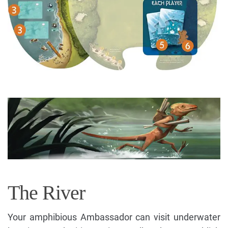
The River
Your amphibious Ambassador can visit underwater