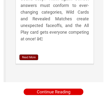
answers must conform to ever-
changing categories, Wild Cards
and Revealed Matches create
unexpected faceoffs, and the All
Play card gets everyone competing
at once! â€¦
Read More
Continue Reading