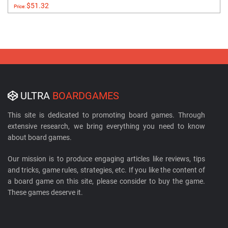
$51.32
Price:
ULTRA
BOARDGAMES
This site is dedicated to promoting board games. Through
extensive research, we bring everything you need to know
about board games.
Our mission is to produce engaging articles like reviews, tips
and tricks, game rules, strategies, etc. If you like the content of
a board game on this site, please consider to buy the game.
These games deserve it.