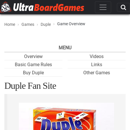
Game Overview
Home
Games
Duple
MENU
Overview
Videos
Basic Game Rules
Links
Buy Duple
Other Games
Duple Fan Site