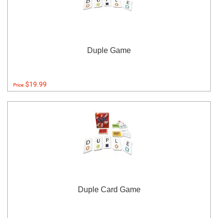
Duple Game
$19.99
Price:
Duple Card Game