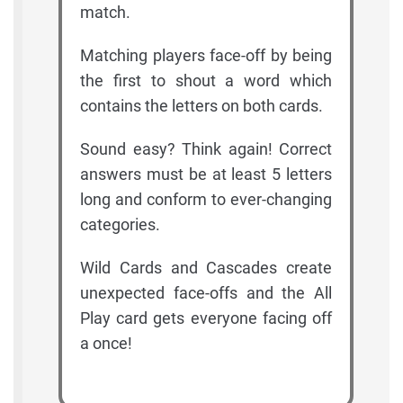
match.
Matching players face-off by being
the first to shout a word which
contains the letters on both cards.
Sound easy? Think again! Correct
answers must be at least 5 letters
long and conform to ever-changing
categories.
Wild Cards and Cascades create
unexpected face-offs and the All
Play card gets everyone facing off
a once!