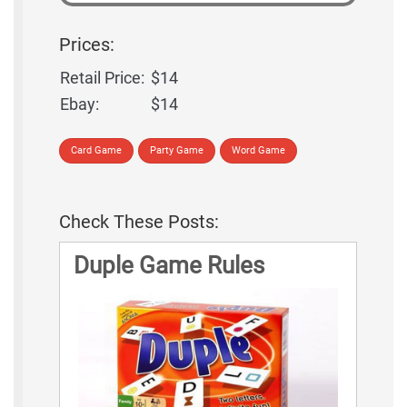
Prices:
Retail Price:
$14
Ebay:
$14
Card Game
Party Game
Word Game
Check These Posts:
Duple Game Rules