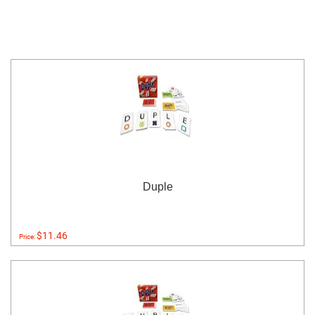
Duple
$11.46
Price: