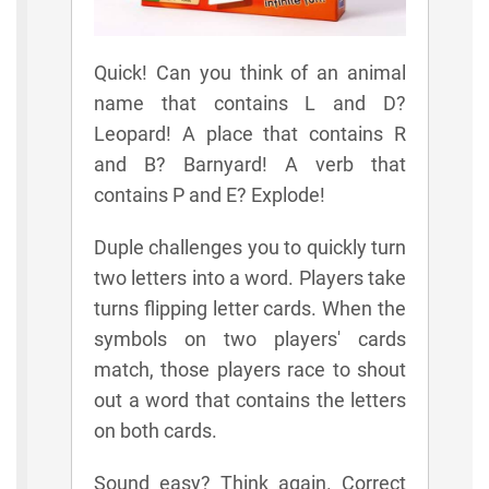
Quick! Can you think of an animal
name that contains L and D?
Leopard! A place that contains R
and B? Barnyard! A verb that
contains P and E? Explode!
Duple challenges you to quickly turn
two letters into a word. Players take
turns flipping letter cards. When the
symbols on two players' cards
match, those players race to shout
out a word that contains the letters
on both cards.
Sound easy? Think again. Correct