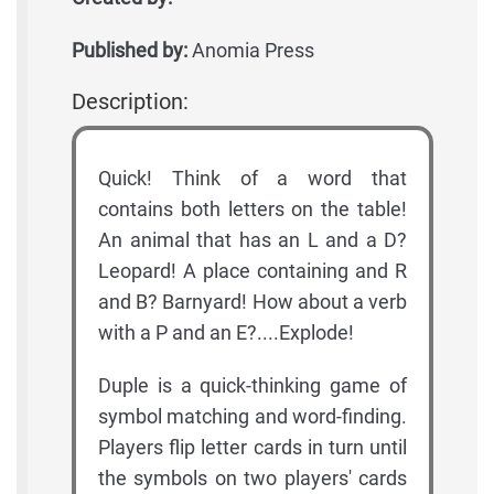
Published by:
Anomia Press
Description:
Quick! Think of a word that
contains both letters on the table!
An animal that has an L and a D?
Leopard! A place containing and R
and B? Barnyard! How about a verb
with a P and an E?....Explode!
Duple is a quick-thinking game of
symbol matching and word-finding.
Players flip letter cards in turn until
the symbols on two players' cards