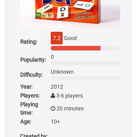
7.2
Good
Rating:
0
Popularity:
Unknown
Difficulty:
Year:
2012
Players:
3-6 players
Playing
20 minutes
time:
Age:
10+
Created by: