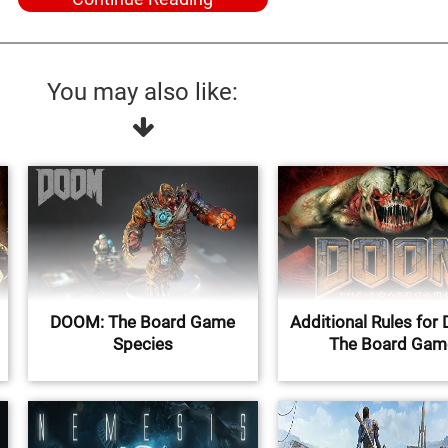
You may also like:
DOOM: The Board Game
Additional Rules fo
Species
The Board Gam