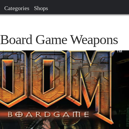
Categories
Shops
Board Game Weapons