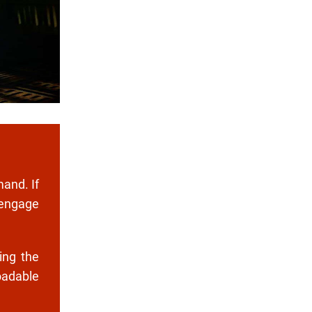
mand. If
 engage
ing the
oadable