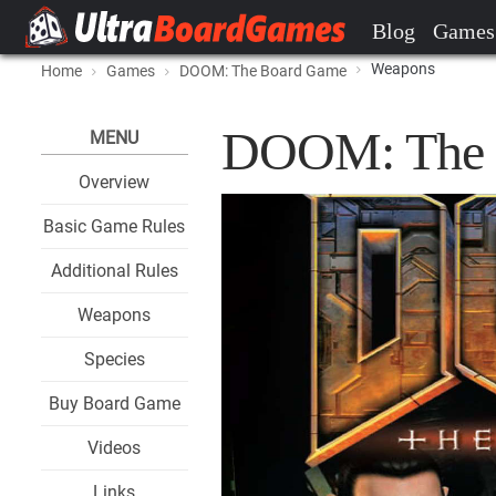
Blog
Games
Weapons
Home
Games
DOOM: The Board Game
DOOM: The 
MENU
Overview
Basic Game Rules
Additional Rules
Weapons
Species
Buy Board Game
Videos
Links