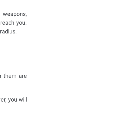
e weapons,
 reach you.
radius.
r them are
r, you will