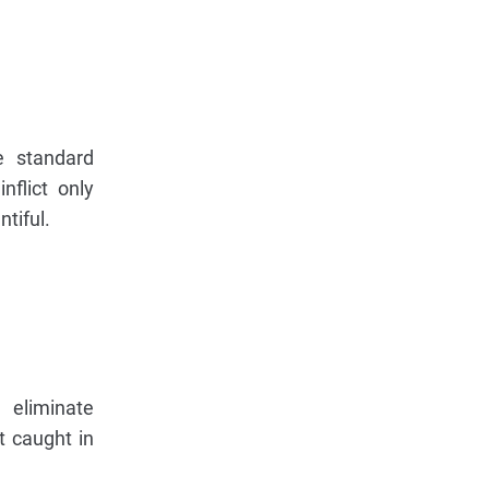
e standard
nflict only
tiful.
 eliminate
t caught in