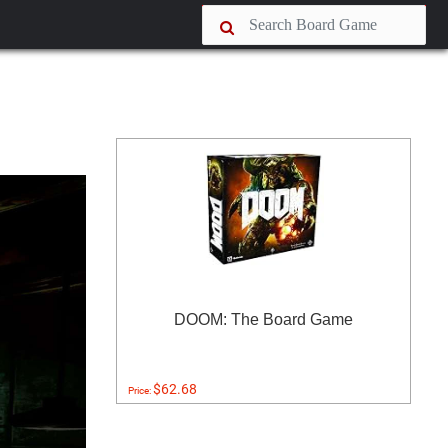
DOOM: The Board Game
$62.68
Price: