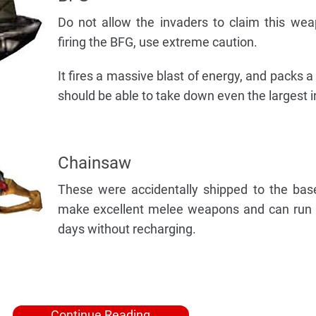
Do not allow the invaders to claim this we
firing the BFG, use extreme caution.
It fires a massive blast of energy, and packs 
should be able to take down even the largest i
Chainsaw
These were accidentally shipped to the bas
make excellent melee weapons and can run f
days without recharging.
Continue Reading