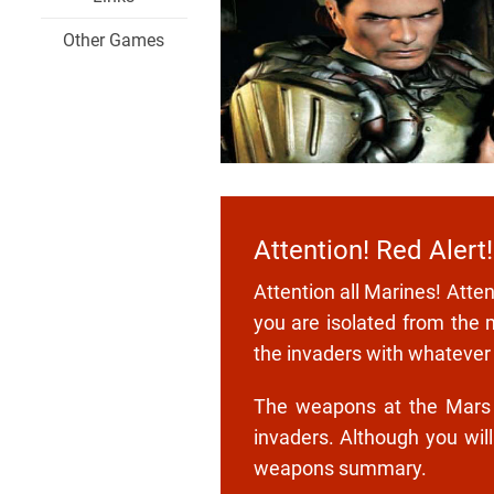
Other Games
Attention! Red Alert!
Attention all Marines! Atte
you are isolated from the 
the invaders with whatever
The weapons at the Mars ba
invaders. Although you wil
weapons summary.