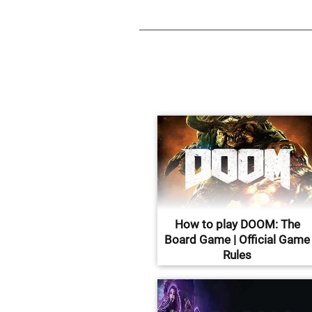
How to play DOOM: The
Board Game | Official Game
Rules