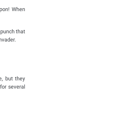
apon! When
a punch that
nvader.
e, but they
or several