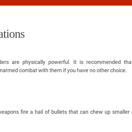
tions
ders are physically powerful. It is recommended tha
narmed combat with them if you have no other choice.
apons fire a hail of bullets that can chew up smaller 