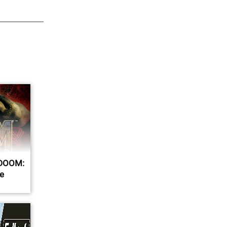
r DOOM:
e