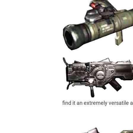
find it an extremely versatile