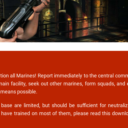
ntion all Marines! Report immediately to the central com
main facility, seek out other marines, form squads, and
 means possible.
se are limited, but should be sufficient for neutraliz
l have trained on most of them, please read this downl