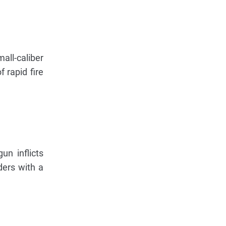
ll-caliber
 rapid fire
un inflicts
ders with a