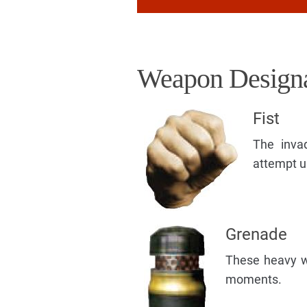
Weapon Designa
Fist
The inva
attempt u
Grenade
These heavy we
moments.