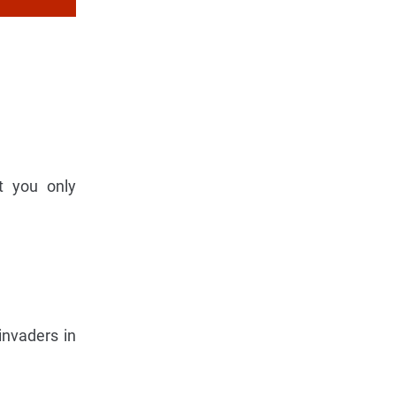
t you only
invaders in