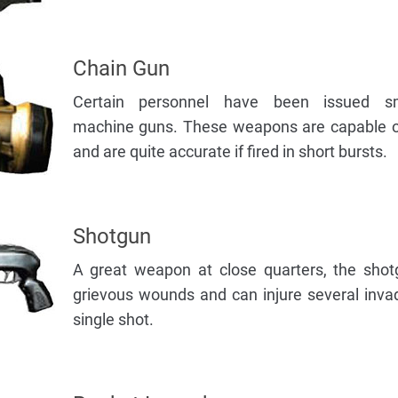
Chain Gun
Certain personnel have been issued sma
machine guns. These weapons are capable of
and are quite accurate if fired in short bursts.
Shotgun
A great weapon at close quarters, the shotg
grievous wounds and can injure several inva
single shot.