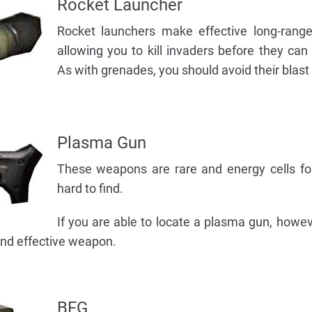
Rocket Launcher
Rocket launchers make effective long-rang
allowing you to kill invaders before they can
As with grenades, you should avoid their blast 
Plasma Gun
These weapons are rare and energy cells fo
hard to find.
If you are able to locate a plasma gun, howeve
 and effective weapon.
BFG