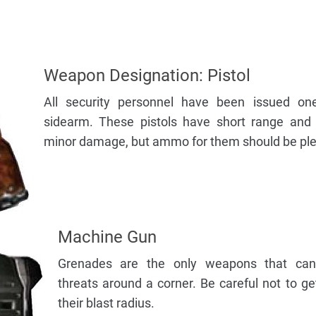
Weapon Designation: Pistol
All security personnel have been issued on
sidearm. These pistols have short range and i
minor damage, but ammo for them should be plen
Machine Gun
Grenades are the only weapons that can
threats around a corner. Be careful not to ge
their blast radius.