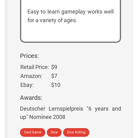
Easy to learn gameplay works well
for a variety of ages.
Prices:
Retail Price:
$9
Amazon:
$7
Ebay:
$10
Awards:
Deutscher Lernspielpreis "6 years and
up" Nominee 2008
Card Game
Dice
Dice Rolling