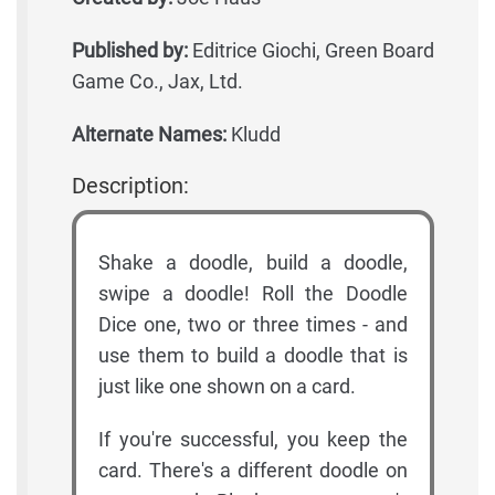
Published by:
Editrice Giochi, Green Board
Game Co., Jax, Ltd.
Alternate Names:
Kludd
Description:
Shake a doodle, build a doodle,
swipe a doodle! Roll the Doodle
Dice one, two or three times - and
use them to build a doodle that is
just like one shown on a card.
If you're successful, you keep the
card. There's a different doodle on