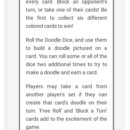
every card. Block an opponent's
turn, or take one of their cards! Be
the first to collect six different
colored cards to win!
Roll the Doodle Dice, and use them
to build a doodle pictured on a
card. You can roll some or all of the
dice two additional times to try to
make a doodle and earn a card.
Players may take a card from
another player's set if they can
create that card's doodle on their
turn. 'Free Roll' and 'Block a Turn'
cards add to the excitement of the
game.