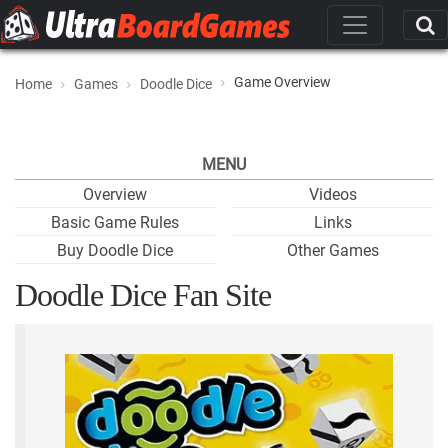
Game Overview
Home
Games
Doodle Dice
MENU
Overview
Videos
Basic Game Rules
Links
Buy Doodle Dice
Other Games
Doodle Dice Fan Site