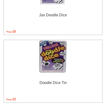
Jax Doodle Dice
$8
Price:
Doodle Dice Tin
$0
Price: