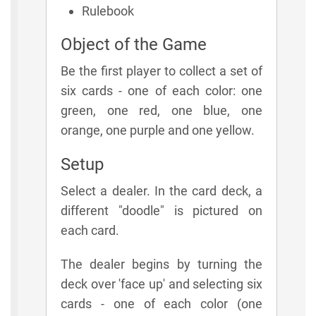
Rulebook
Object of the Game
Be the first player to collect a set of
six cards - one of each color: one
green, one red, one blue, one
orange, one purple and one yellow.
Setup
Select a dealer. In the card deck, a
different "doodle" is pictured on
each card.
The dealer begins by turning the
deck over 'face up' and selecting six
cards - one of each color (one