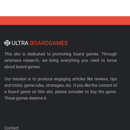
ULTRA
BOARDGAMES
This site is dedicated to promoting board games. Through
extensive research, we bring everything you need to know
about board games.
Our mission is to produce engaging articles like reviews, tips
and tricks, game rules, strategies, etc. If you like the content of
a board game on this site, please consider to buy the game.
These games deserve it.
Contact