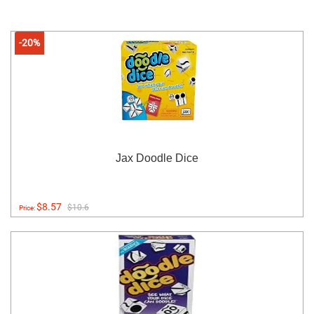
-20%
Jax Doodle Dice
$8.57
$10.6
Price: