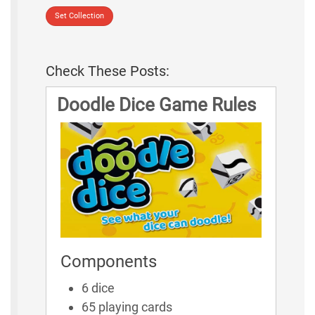
Set Collection
Check These Posts:
Doodle Dice Game Rules
Components
6 dice
65 playing cards