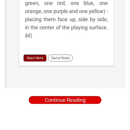
green, one red, one blue, one
orange, one purple and one yellow) -
placing them face up, side by side,
in the center of the playing surface.
â€¦
Read More
Game Rules
Continue Reading