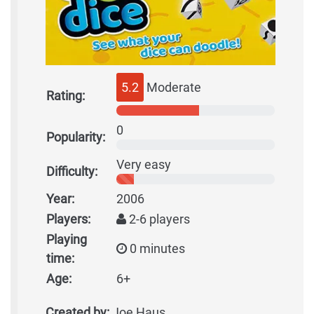
5.2
Moderate
Rating:
0
Popularity:
Very easy
Difficulty:
Year:
2006
Players:
2-6 players
Playing
0 minutes
time:
Age:
6+
Created by:
Joe Haus