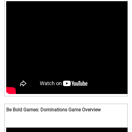
Be Bold Games: Dominations Game Overview