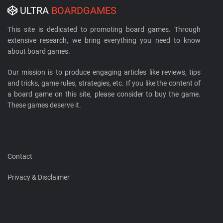
ULTRA
BOARDGAMES
This site is dedicated to promoting board games. Through
extensive research, we bring everything you need to know
about board games.
Our mission is to produce engaging articles like reviews, tips
and tricks, game rules, strategies, etc. If you like the content of
a board game on this site, please consider to buy the game.
These games deserve it.
Contact
Privacy & Disclaimer