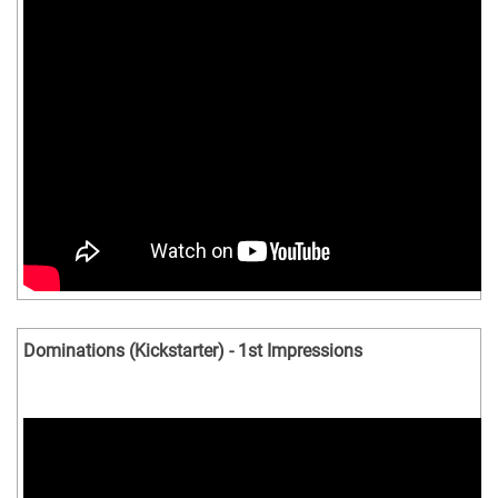
Dominations (Kickstarter) - 1st Impressions