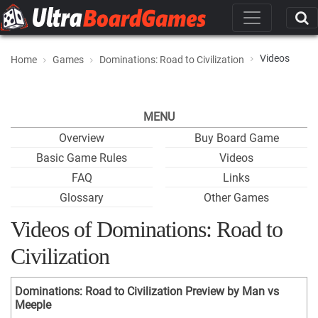
Videos
Home
Games
Dominations: Road to Civilization
MENU
Overview
Buy Board Game
Basic Game Rules
Videos
FAQ
Links
Glossary
Other Games
Videos of Dominations: Road to
Civilization
Dominations: Road to Civilization Preview by Man vs
Meeple