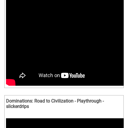
Dominations: Road to Civilization - Playthrough -
slickerdrips