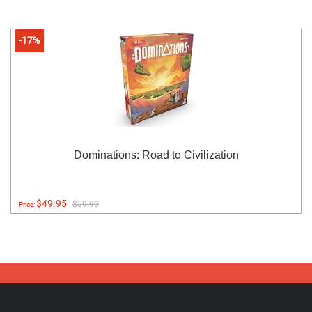
-17%
Dominations: Road to Civilization
$49.95
$59.99
Price: