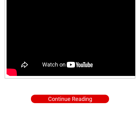
Continue Reading