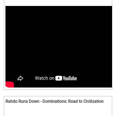
Rahdo Runs Down - Dominations: Road to Civilization