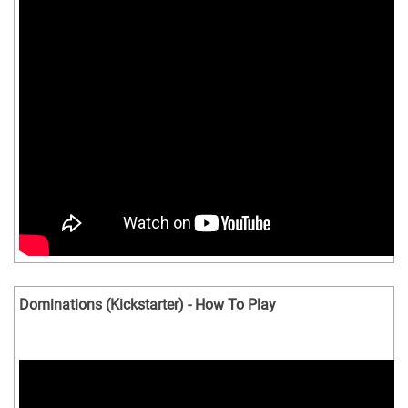
Dominations (Kickstarter) - How To Play