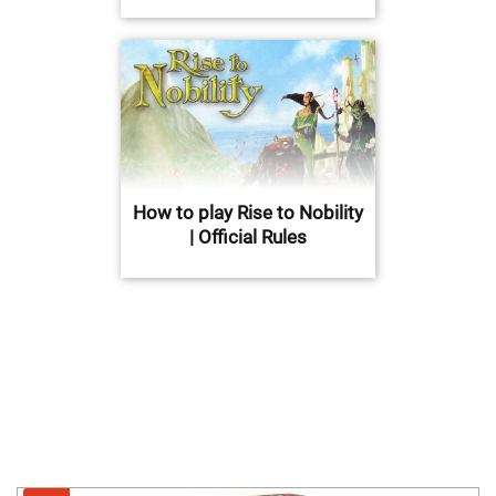
How to play Rise to Nobility
| Official Rules