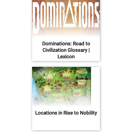
Dominations: Road to
Civilization Glossary |
Lexicon
Locations in Rise to Nobility