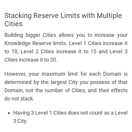
Stacking Reserve Limits with Multiple
Cities
Building bigger Cities allows you to increase your
Knowledge Reserve limits. Level 1 Cities increase it
to 10, Level 2 Cities increase it to 15 and Level 3
Cities increase it to 20.
However, your maximum limit for each Domain is
determined by the largest City you possess of that
Domain, not the number of Cities, and their effects
do not stack.
Having 3 Level 1 Cities does not count as a Level
3 City.