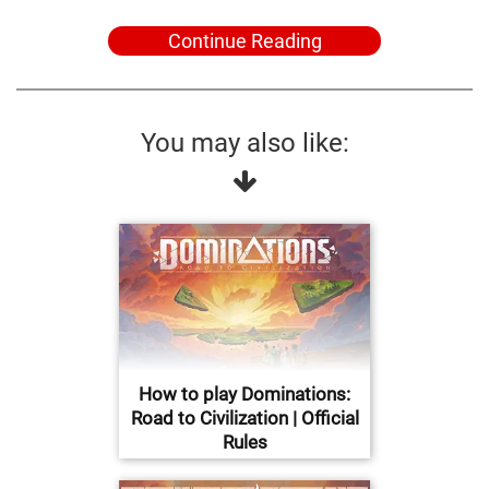
Continue Reading
You may also like:
How to play Dominations:
Road to Civilization | Official
Rules