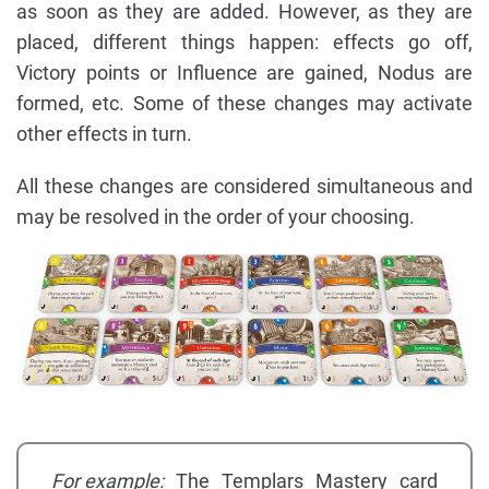
as soon as they are added. However, as they are
placed, different things happen: effects go off,
Victory points or Influence are gained, Nodus are
formed, etc. Some of these changes may activate
other effects in turn.
All these changes are considered simultaneous and
may be resolved in the order of your choosing.
For example:
The Templars Mastery card