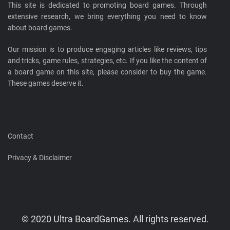
This site is dedicated to promoting board games. Through
extensive research, we bring everything you need to know
about board games.
Our mission is to produce engaging articles like reviews, tips
and tricks, game rules, strategies, etc. If you like the content of
a board game on this site, please consider to buy the game.
These games deserve it.
Contact
Privacy & Disclaimer
© 2020 Ultra BoardGames. All rights reserved.