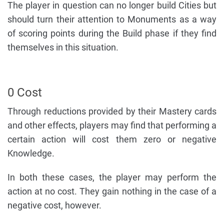
The player in question can no longer build Cities but
should turn their attention to Monuments as a way
of scoring points during the Build phase if they find
themselves in this situation.
0 Cost
Through reductions provided by their Mastery cards
and other effects, players may find that performing a
certain action will cost them zero or negative
Knowledge.
In both these cases, the player may perform the
action at no cost. They gain nothing in the case of a
negative cost, however.