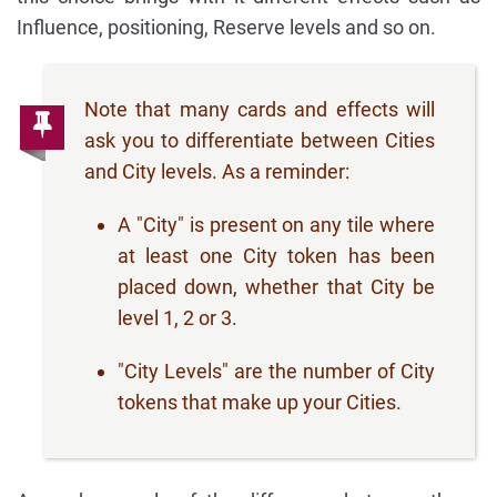
Influence, positioning, Reserve levels and so on.
Note that many cards and effects will
ask you to differentiate between Cities
and City levels. As a reminder:
A "City" is present on any tile where
at least one City token has been
placed down, whether that City be
level 1, 2 or 3.
"City Levels" are the number of City
tokens that make up your Cities.