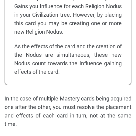
Gains you Influence for each Religion Nodus
in your Civilization tree. However, by placing
this card you may be creating one or more
new Religion Nodus.
As the effects of the card and the creation of
the Nodus are simultaneous, these new
Nodus count towards the Influence gaining
effects of the card.
In the case of multiple Mastery cards being acquired
one after the other, you must resolve the placement
and effects of each card in turn, not at the same
time.