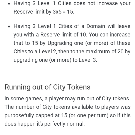
Having 3 Level 1 Cities does not increase your
Reserve limit by 3x5 = 15.
Having 3 Level 1 Cities of a Domain will leave
you with a Reserve limit of 10. You can increase
that to 15 by Upgrading one (or more) of these
Cities to a Level 2, then to the maximum of 20 by
upgrading one (or more) to Level 3.
Running out of City Tokens
In some games, a player may run out of City tokens.
The number of City tokens available to players was
purposefully capped at 15 (or one per turn) so if this
does happen it's perfectly normal.