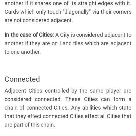
another if it shares one of its straight edges with it.
Cards which only touch "diagonally" via their corners
are not considered adjacent.
In the case of Cities:
A City is considered adjacent to
another if they are on Land tiles which are adjacent
to one another.
Connected
Adjacent Cities controlled by the same player are
considered connected. These Cities can form a
chain of connected Cities. Any abilities which state
that they effect connected Cities effect all Cities that
are part of this chain.