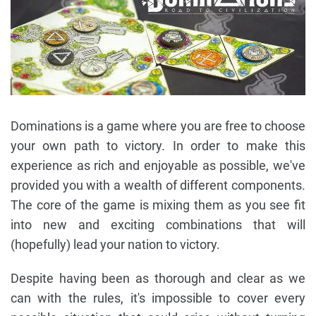
Dominations is a game where you are free to choose
your own path to victory. In order to make this
experience as rich and enjoyable as possible, we've
provided you with a wealth of different components.
The core of the game is mixing them as you see fit
into new and exciting combinations that will
(hopefully) lead your nation to victory.
Despite having been as thorough and clear as we
can with the rules, it's impossible to cover every