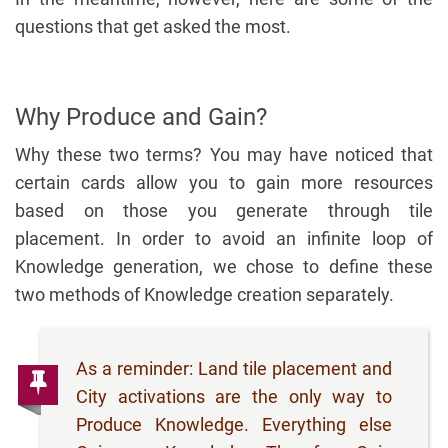
questions that get asked the most.
Why Produce and Gain?
Why these two terms? You may have noticed that
certain cards allow you to gain more resources
based on those you generate through tile
placement. In order to avoid an infinite loop of
Knowledge generation, we chose to define these
two methods of Knowledge creation separately.
As a reminder: Land tile placement and
City activations are the only way to
Produce Knowledge. Everything else