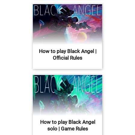
How to play Black Angel |
Official Rules
How to play Black Angel
solo | Game Rules