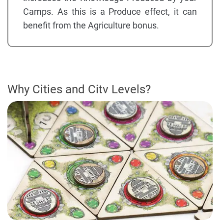
Camps. As this is a Produce effect, it can
benefit from the Agriculture bonus.
Why Cities and Citv Levels?