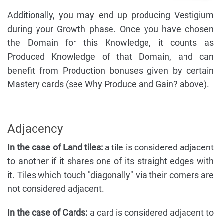
Additionally, you may end up producing Vestigium
during your Growth phase. Once you have chosen
the Domain for this Knowledge, it counts as
Produced Knowledge of that Domain, and can
benefit from Production bonuses given by certain
Mastery cards (see Why Produce and Gain? above).
Adjacency
In the case of Land tiles:
a tile is considered adjacent
to another if it shares one of its straight edges with
it. Tiles which touch "diagonally" via their corners are
not considered adjacent.
In the case of Cards:
a card is considered adjacent to