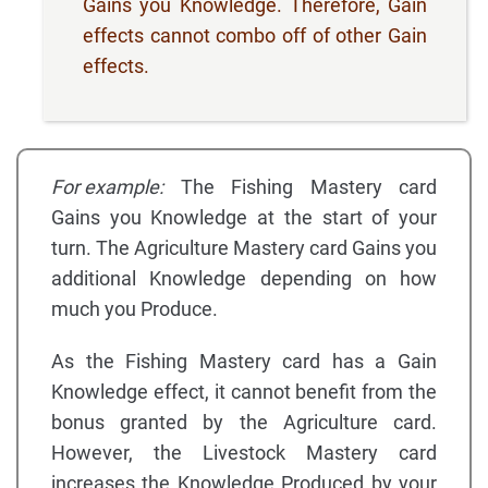
Gains you Knowledge. Therefore, Gain
effects cannot combo off of other Gain
effects.
For example:
The Fishing Mastery card
Gains you Knowledge at the start of your
turn. The Agriculture Mastery card Gains you
additional Knowledge depending on how
much you Produce.
As the Fishing Mastery card has a Gain
Knowledge effect, it cannot benefit from the
bonus granted by the Agriculture card.
However, the Livestock Mastery card
increases the Knowledge Produced by your