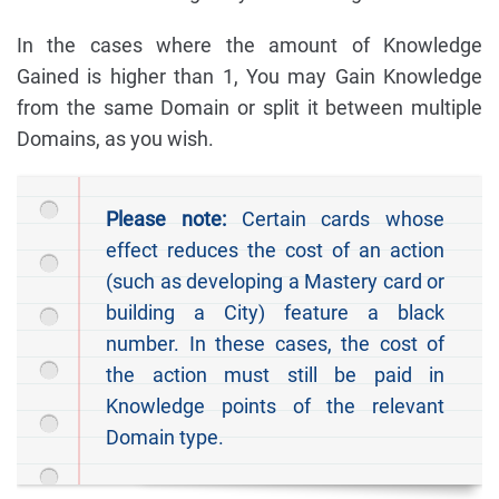
In the cases where the amount of Knowledge
Gained is higher than 1, You may Gain Knowledge
from the same Domain or split it between multiple
Domains, as you wish.
Please note:
Certain cards whose
effect reduces the cost of an action
(such as developing a Mastery card or
building a City) feature a black
number. In these cases, the cost of
the action must still be paid in
Knowledge points of the relevant
Domain type.