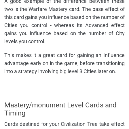
A good example of the difference between these
two is the Warfare Mastery card. The base effect of
this card gains you influence based on the number of
Cities you control - whereas its Advanced effect
gains you influence based on the number of City
levels you control.
This makes it a great card for gaining an Influence
advantage early on in the game, before transitioning
into a strategy involving big level 3 Cities later on.
Mastery/monument Level Cards and
Timing
Cards destined for your Civilization Tree take effect