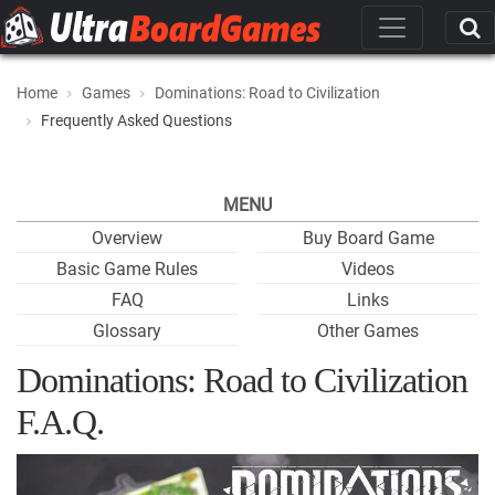
Home
Games
Dominations: Road to Civilization
Frequently Asked Questions
MENU
Overview
Buy Board Game
Basic Game Rules
Videos
FAQ
Links
Glossary
Other Games
Dominations: Road to Civilization
F.A.Q.