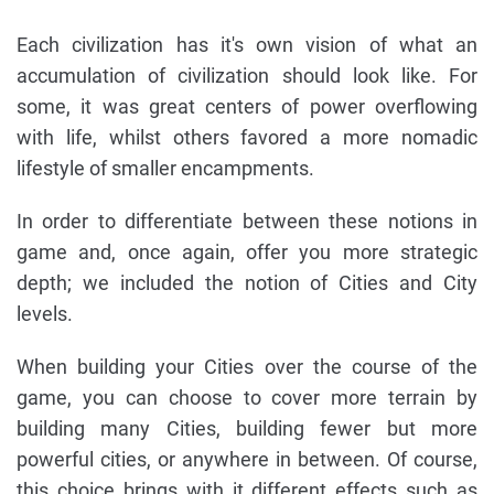
Each civilization has it's own vision of what an
accumulation of civilization should look like. For
some, it was great centers of power overflowing
with life, whilst others favored a more nomadic
lifestyle of smaller encampments.
In order to differentiate between these notions in
game and, once again, offer you more strategic
depth; we included the notion of Cities and City
levels.
When building your Cities over the course of the
game, you can choose to cover more terrain by
building many Cities, building fewer but more
powerful cities, or anywhere in between. Of course,
this choice brings with it different effects such as