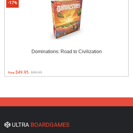
-17%
Dominations: Road to Civilization
$49.95
$59.99
Price:
ULTRA
BOARDGAMES