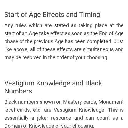
Start of Age Effects and Timing
Any rules which are stated as taking place at the
start of an Age take effect as soon as the End of Age
phase of the previous Age has been completed. Just
like above, all of these effects are simultaneous and
may be resolved in the order of your choosing.
Vestigium Knowledge and Black
Numbers
Black numbers shown on Mastery cards, Monument
level cards, etc. are Vestigium Knowledge. This is
essentially a joker resource and can count as a
Domain of Knowledge of your choosing.