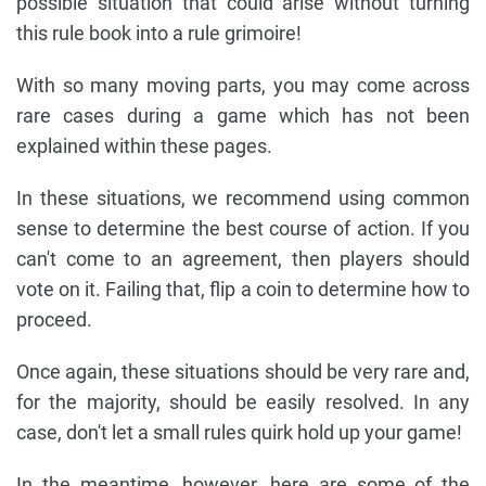
possible situation that could arise without turning
this rule book into a rule grimoire!
With so many moving parts, you may come across
rare cases during a game which has not been
explained within these pages.
In these situations, we recommend using common
sense to determine the best course of action. If you
can't come to an agreement, then players should
vote on it. Failing that, flip a coin to determine how to
proceed.
Once again, these situations should be very rare and,
for the majority, should be easily resolved. In any
case, don't let a small rules quirk hold up your game!
In the meantime, however, here are some of the