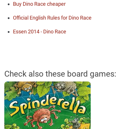
Buy Dino Race cheaper
Official English Rules for Dino Race
Essen 2014 - Dino Race
Check also these board games: