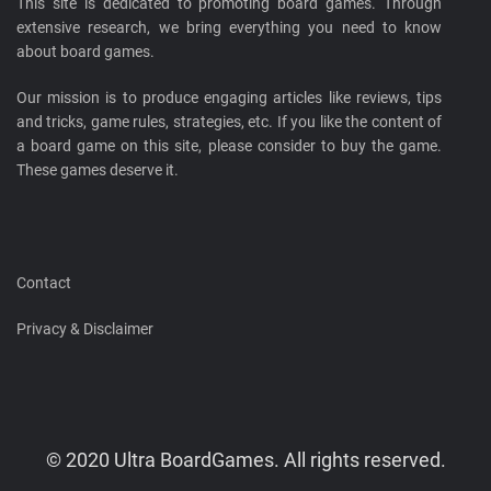
This site is dedicated to promoting board games. Through
extensive research, we bring everything you need to know
about board games.
Our mission is to produce engaging articles like reviews, tips
and tricks, game rules, strategies, etc. If you like the content of
a board game on this site, please consider to buy the game.
These games deserve it.
Contact
Privacy & Disclaimer
© 2020 Ultra BoardGames. All rights reserved.