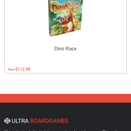
Dino Race
$112.99
Price:
ULTRA
BOARDGAMES