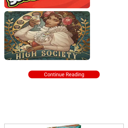
Continue Reading