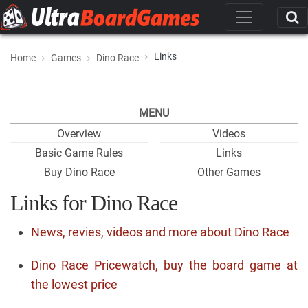
Links
Home
Games
Dino Race
MENU
Overview
Videos
Basic Game Rules
Links
Buy Dino Race
Other Games
Links for Dino Race
News, revies, videos and more about Dino Race
Dino Race Pricewatch, buy the board game at
the lowest price