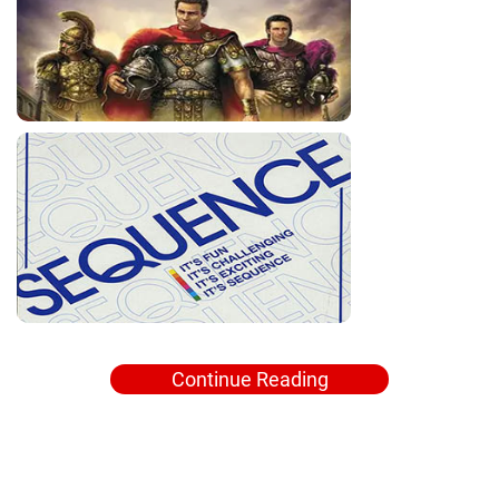
Continue Reading