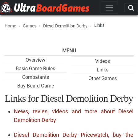
Links
Home
Games
Diesel Demolition Derby
MENU
Overview
Videos
Basic Game Rules
Links
Combatants
Other Games
Buy Board Game
Links for Diesel Demolition Derby
News, revies, videos and more about Diesel
Demolition Derby
Diesel Demolition Derby Pricewatch, buy the