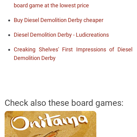
board game at the lowest price
Buy Diesel Demolition Derby cheaper
Diesel Demolition Derby - Ludicreations
Creaking Shelves' First Impressions of Diesel
Demolition Derby
Check also these board games: