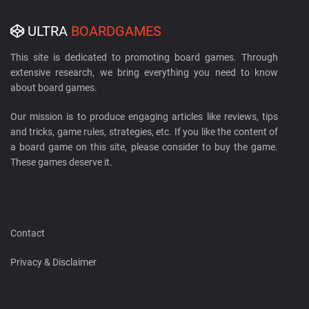
ULTRA
BOARDGAMES
This site is dedicated to promoting board games. Through
extensive research, we bring everything you need to know
about board games.
Our mission is to produce engaging articles like reviews, tips
and tricks, game rules, strategies, etc. If you like the content of
a board game on this site, please consider to buy the game.
These games deserve it.
Contact
Privacy & Disclaimer