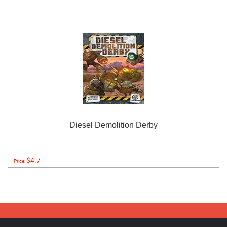
Diesel Demolition Derby
$4.7
Price: