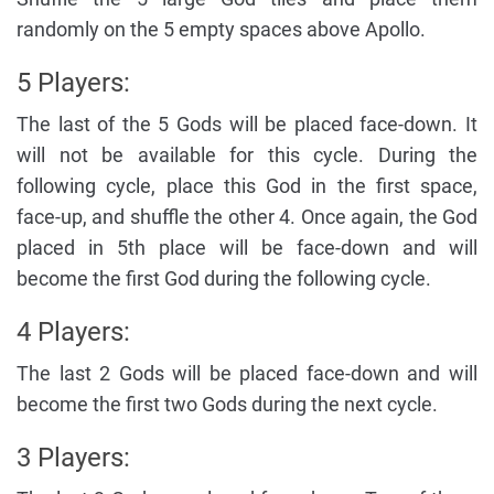
randomly on the 5 empty spaces above Apollo.
5 Players:
The last of the 5 Gods will be placed face-down. It
will not be available for this cycle. During the
following cycle, place this God in the first space,
face-up, and shuffle the other 4. Once again, the God
placed in 5th place will be face-down and will
become the first God during the following cycle.
4 Players:
The last 2 Gods will be placed face-down and will
become the first two Gods during the next cycle.
3 Players: