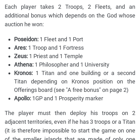
Each player takes 2 Troops, 2 Fleets, and an
additional bonus which depends on the God whose
auction he won:
Poseidon:
1 Fleet and 1 Port
Ares:
1 Troop and 1 Fortress
Zeus:
1 Priest and 1 Temple
Athena:
1 Philosopher and 1 University
Kronos:
1 Titan and one building or a second
Titan depending on Kronos position on the
Offerings board (see "A free bonus" on page 2)
Apollo:
1GP and 1 Prosperity marker
The player must then deploy his troops on 2
adjacent territories, even if he has 3 troops or a Titan
(it is therefore impossible to start the game on one
of the smaller islands that are made of only one