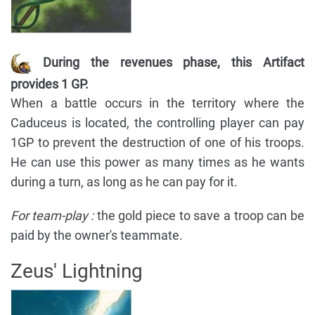
During the revenues phase, this Artifact
provides 1 GP.
When a battle occurs in the territory where the
Caduceus is located, the controlling player can pay
1GP to prevent the destruction of one of his troops.
He can use this power as many times as he wants
during a turn, as long as he can pay for it.
For team-play :
the gold piece to save a troop can be
paid by the owner's teammate.
Zeus' Lightning