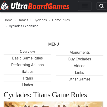
Home
Games
Cyclades
Game Rules
Cyclades Expansion
MENU
Overview
Monuments
Basic Game Rules
Buy Cyclades
Performing Actions
Videos
Battles
Links
Titans
Other Games
Hades
Cyclades: Titans Game Rules