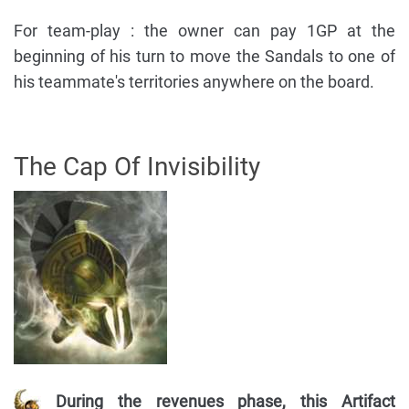
For team-play : the owner can pay 1GP at the
beginning of his turn to move the Sandals to one of
his teammate's territories anywhere on the board.
The Cap Of Invisibility
During the revenues phase, this Artifact