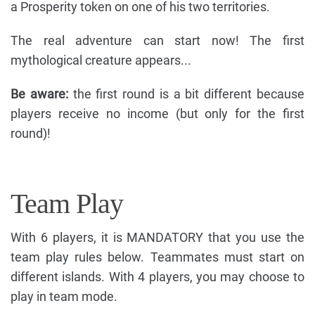
a Prosperity token on one of his two territories.
The real adventure can start now! The first
mythological creature appears...
Be aware:
the first round is a bit different because
players receive no income (but only for the first
round)!
Team Play
With 6 players, it is MANDATORY that you use the
team play rules below. Teammates must start on
different islands. With 4 players, you may choose to
play in team mode.