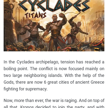
In the Cyclades archipelago, tension has reached a
boiling point. The conflict is now focused mainly on
two large neighboring islands. With the help of the
Gods, there are now 6 great cities of ancient Greece
fighting for supremacy.
Now, more than ever, the war is raging. And on top of
all that, Kronos decided to join the party, and with