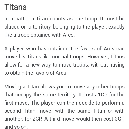
Titans
In a battle, a Titan counts as one troop. It must be
placed on a territory belonging to the player, exactly
like a troop obtained with Ares.
A player who has obtained the favors of Ares can
move his Titans like normal troops. However, Titans
allow for a new way to move troops, without having
to obtain the favors of Ares!
Moving a Titan allows you to move any other troops
that occupy the same territory. It costs 1GP for the
first move. The player can then decide to perform a
second Titan move, with the same Titan or with
another, for 2GP. A third move would then cost 3GP,
and so on.