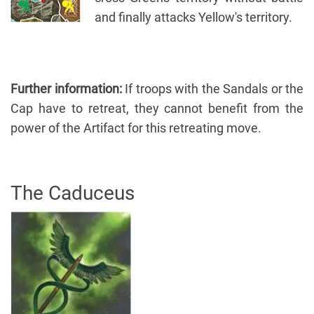
and finally attacks Yellow's territory.
Further information:
If troops with the Sandals or the
Cap have to retreat, they cannot benefit from the
power of the Artifact for this retreating move.
The Caduceus