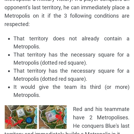
opponent's last territory, he can immediately place a
Metropolis on it if the 3 following conditions are
respected:
That territory does not already contain a
Metropolis.
That territory has the necessary square for a
Metropolis (dotted red square).
That territory has the necessary square for a
Metropolis (dotted red square).
It would give the team its third (or more)
Metropolis.
Red and his teammate
have 2 Metropolises.
He conquers Blue's last