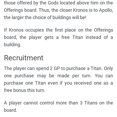
those offered by the Gods located above him on the
Offerings board. Thus, the closer Kronos is to Apollo,
the larger the choice of buildings will be!
If Kronos occupies the first place on the Offerings
board, the player gets a free Titan instead of a
building.
Recruitment
The player can spend 2 GP to purchase a Titan. Only
one purchase may be made per turn. You can
purchase one Titan even if you received one as a
free bonus this turn.
A player cannot control more than 3 Titans on the
board.