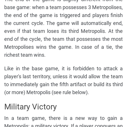
base game: when a team possesses 3 Metropolises,
the end of the game is triggered and players finish
the current cycle. The game will automatically end,
even if that team loses its third Metropolis. At the
end of the cycle, the team that possesses the most
Metropolises wins the game. In case of a tie, the
richest team wins.
Like in the base game, it is forbidden to attack a
player's last territory, unless it would allow the team
to immediately gain the fifth artifact or build its third
(or more) Metropolis (see rule below).
Military Victory
In a team game, there is a new way to gain a
Metropolis: a military victory. If a player conquers an