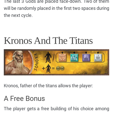
The last 3 Gods are placed face-down. Two of them
will be randomly placed in the first two spaces during
the next cycle.
Kronos And The Titans
Kronos, father of the titans allows the player:
A Free Bonus
The player gets a free building of his choice among