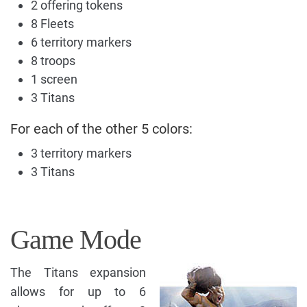
2 offering tokens
8 Fleets
6 territory markers
8 troops
1 screen
3 Titans
For each of the other 5 colors:
3 territory markers
3 Titans
Game Mode
The Titans expansion
allows for up to 6