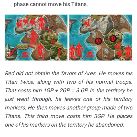
phase cannot move his Titans.
Red did not obtain the favors of Ares. He moves his
Titan twice, along with two of his normal troops.
That costs him 1GP + 2GP = 3 GP. In the territory he
just went through, he leaves one of his territory
markers. He then moves another group made of two
Titans. This third move costs him 3GP. He places
one of his markers on the territory he abandoned.