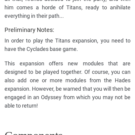
him comes a horde of Titans, ready to anihilate
everything in their path...
Preliminary Notes:
In order to play the Titans expansion, you need to
have the Cyclades base game.
This expansion offers new modules that are
designed to be played together. Of course, you can
also add one or more modules from the Hades
expansion. However, be warned that you will then be
engaged in an Odyssey from which you may not be
able to return!