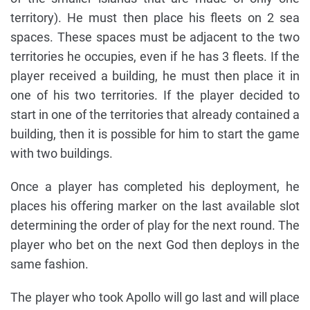
territory). He must then place his fleets on 2 sea
spaces. These spaces must be adjacent to the two
territories he occupies, even if he has 3 fleets. If the
player received a building, he must then place it in
one of his two territories. If the player decided to
start in one of the territories that already contained a
building, then it is possible for him to start the game
with two buildings.
Once a player has completed his deployment, he
places his offering marker on the last available slot
determining the order of play for the next round. The
player who bet on the next God then deploys in the
same fashion.
The player who took Apollo will go last and will place