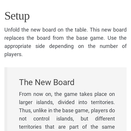
Setup
Unfold the new board on the table. This new board
replaces the board from the base game. Use the
appropriate side depending on the number of
players.
The New Board
From now on, the game takes place on
larger islands, divided into territories.
Thus, unlike in the base game, players do
not control islands, but different
territories that are part of the same