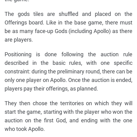
The gods tiles are shuffled and placed on the
Offerings board. Like in the base game, there must
be as many face-up Gods (including Apollo) as there
are players.
Positioning is done following the auction rule
described in the basic rules, with one specific
constraint: during the preliminary round, there can be
only one player on Apollo. Once the auction is ended,
players pay their offerings, as planned.
They then chose the territories on which they will
start the game, starting with the player who won the
auction on the first God, and ending with the one
who took Apollo.