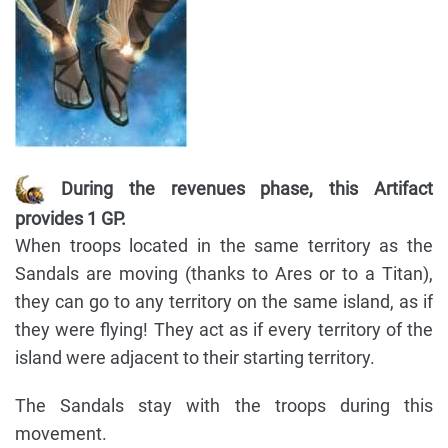
During the revenues phase, this Artifact
provides 1 GP.
When troops located in the same territory as the
Sandals are moving (thanks to Ares or to a Titan),
they can go to any territory on the same island, as if
they were flying! They act as if every territory of the
island were adjacent to their starting territory.
The Sandals stay with the troops during this
movement.