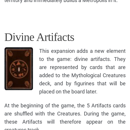
territory and immediately builds a Metropolis in it.
Divine Artifacts
This expansion adds a new element
to the game: divine artifacts. They
are represented by cards that are
added to the Mythological Creatures
deck, and by figurines that will be
placed on the board later.
At the beginning of the game, the 5 Artifacts cards
are shuffled with the Creatures. During the game,
these Artifacts will therefore appear on the
creatures track.