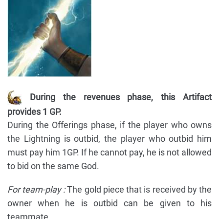
During the revenues phase, this Artifact
provides 1 GP.
During the Offerings phase, if the player who owns
the Lightning is outbid, the player who outbid him
must pay him 1GP. If he cannot pay, he is not allowed
to bid on the same God.
For team-play :
The gold piece that is received by the
owner when he is outbid can be given to his
teammate.