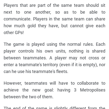
Players that are part of the same team should sit
next to one another, so as to be able to
communicate. Players in the same team can share
how much gold they have, but cannot give each
other GPs!
The game is played using the normal rules. Each
player controls his own units, nothing is shared
between teammates. A player may not cross or
enter a teammate's territory (even if it is empty), nor
can he use his teammate's fleets.
However, teammates will have to collaborate to
achieve the new goal: having 3 Metropolises
between the two of them.
The end of the game is slightly different from the