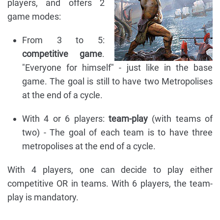
players, and offers 2
game modes:
From 3 to 5:
competitive game
.
"Everyone for himself" - just like in the base
game. The goal is still to have two Metropolises
at the end of a cycle.
With 4 or 6 players:
team-play
(with teams of
two) - The goal of each team is to have three
metropolises at the end of a cycle.
With 4 players, one can decide to play either
competitive OR in teams. With 6 players, the team-
play is mandatory.