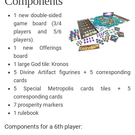
Components
1 new double-sided
game board (3/4
players and 5/6
players).
1 new Offerings
board
1 large God tile: Kronos
5 Divine Artifact figurines + 5 corresponding
cards
5 Special Metropolis cards tiles + 5
corresponding cards
7 prosperity markers
1 rulebook
Components for a 6th player: