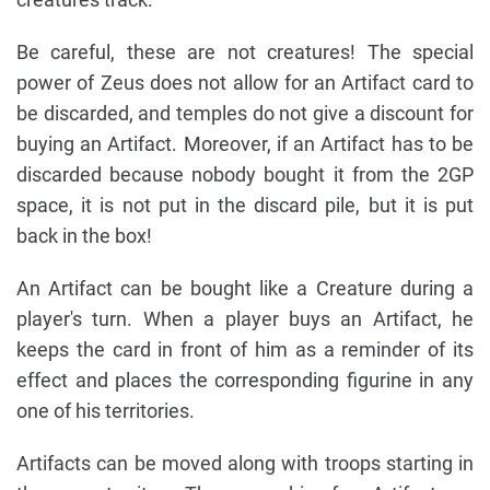
Be careful, these are not creatures! The special
power of Zeus does not allow for an Artifact card to
be discarded, and temples do not give a discount for
buying an Artifact. Moreover, if an Artifact has to be
discarded because nobody bought it from the 2GP
space, it is not put in the discard pile, but it is put
back in the box!
An Artifact can be bought like a Creature during a
player's turn. When a player buys an Artifact, he
keeps the card in front of him as a reminder of its
effect and places the corresponding figurine in any
one of his territories.
Artifacts can be moved along with troops starting in