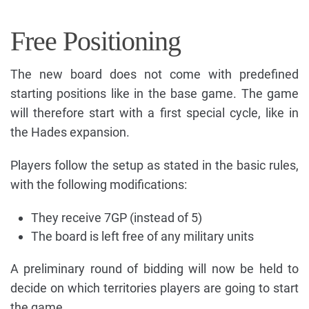
Free Positioning
The new board does not come with predefined
starting positions like in the base game. The game
will therefore start with a first special cycle, like in
the Hades expansion.
Players follow the setup as stated in the basic rules,
with the following modifications:
They receive 7GP (instead of 5)
The board is left free of any military units
A preliminary round of bidding will now be held to
decide on which territories players are going to start
the game.