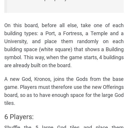
On this board, before all else, take one of each
building types: a Port, a Fortress, a Temple and a
University, and place them randomly on each
building space (white square) that shows a Building
symbol. This way, when the game starts, 4 buildings
are already built on the board.
A new God, Kronos, joins the Gods from the base
game. Players must therefore use the new Offerings
board, so as to have enough space for the large God
tiles.
6 Players:
Shuffle the 5 large God tiles and place them