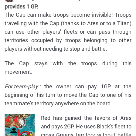
provides 1 GP.
The Cap can make troops become invisible! Troops
travelling with the Cap (thanks to Ares or to a Titan)
can use other players' fleets or can pass through
territories occupied by troops belonging to other
players without needing to stop and battle.
The Cap stays with the troops during this
movement.
For team-play :
the owner can pay 1GP at the
beginning of his turn to move the Cap to one of his
teammate's territory anywhere on the board.
Red has gained the favors of Ares
and pays 2GP. He uses Black's fleet to
cross Greens territory without battle