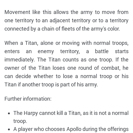
Movement like this allows the army to move from
one territory to an adjacent territory or to a territory
connected by a chain of fleets of the army's color.
When a Titan, alone or moving with normal troops,
enters an enemy territory, a battle starts
immediately. The Titan counts as one troop. If the
owner of the Titan loses one round of combat, he
can decide whether to lose a normal troop or his
Titan if another troop is part of his army.
Further information:
The Harpy cannot kill a Titan, as it is not a normal
troop.
A player who chooses Apollo during the offerings