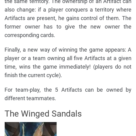
the same territory. The ownership of an Artifact can
also change: if a player conquers a territory where
Artifacts are present, he gains control of them. The
former owner has to give the new owner the
corresponding cards.
Finally, a new way of winning the game appears: A
player or a team owning all five Artifacts at a given
time, wins the game immediately! (players do not
finish the current cycle).
For team-play, the 5 Artifacts can be owned by
different teammates.
The Winged Sandals