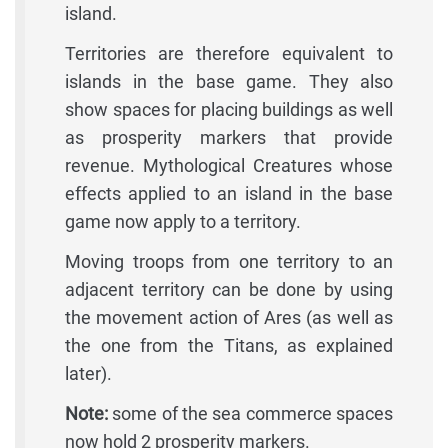
island.
Territories are therefore equivalent to
islands in the base game. They also
show spaces for placing buildings as well
as prosperity markers that provide
revenue. Mythological Creatures whose
effects applied to an island in the base
game now apply to a territory.
Moving troops from one territory to an
adjacent territory can be done by using
the movement action of Ares (as well as
the one from the Titans, as explained
later).
Note:
some of the sea commerce spaces
now hold 2 prosperity markers.