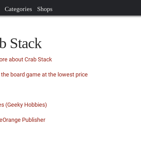
Categories
Shops
b Stack
ore about Crab Stack
 the board game at the lowest price
es (Geeky Hobbies)
eOrange Publisher