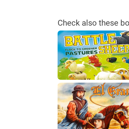
Check also these b