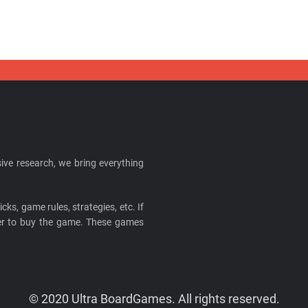
ive research, we bring everything
cks, game rules, strategies, etc. If
ider to buy the game. These games
© 2020 Ultra BoardGames. All rights reserved.