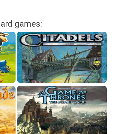
oard games: