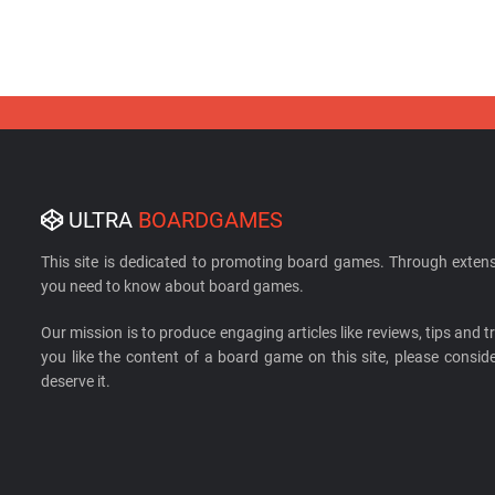
ULTRA
BOARDGAMES
This site is dedicated to promoting board games. Through extens
you need to know about board games.
Our mission is to produce engaging articles like reviews, tips and tri
you like the content of a board game on this site, please cons
deserve it.