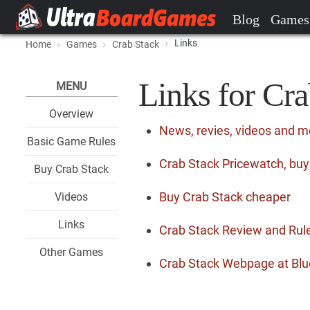
Blog
Games
Links
Home
Games
Crab Stack
Links for Cra
MENU
Overview
News, revies, videos and m
Basic Game Rules
Crab Stack Pricewatch, buy
Buy Crab Stack
Buy Crab Stack cheaper
Videos
Links
Crab Stack Review and Rul
Other Games
Crab Stack Webpage at Blu