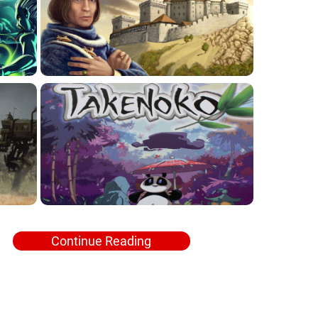
Continue Reading