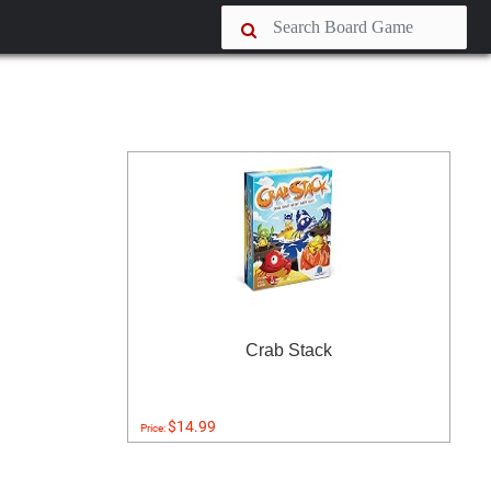
Crab Stack
$14.99
Price: