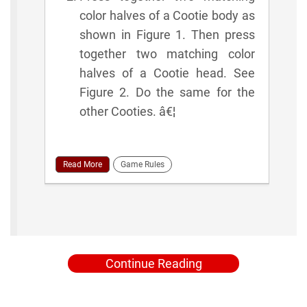
color halves of a Cootie body as
shown in Figure 1. Then press
together two matching color
halves of a Cootie head. See
Figure 2. Do the same for the
other Cooties. â€¦
Read More
Game Rules
Continue Reading