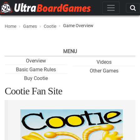
Game Overview
Home
Games
Cootie
MENU
Overview
Videos
Basic Game Rules
Other Games
Buy Cootie
Cootie Fan Site