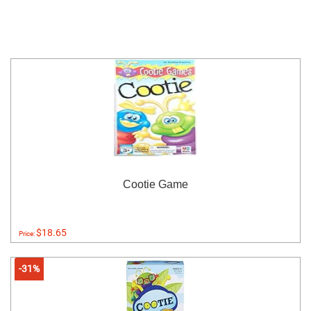
Cootie Game
$18.65
Price:
-31%