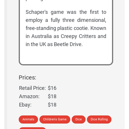
Schaper's game was the first to
employ a fully three dimensional,
free-standing plastic cootie. Known
in Australia as Creepy Critters and
in the UK as Beetle Drive.
Prices:
Retail Price:
$16
Amazon:
$18
Ebay:
$18
Animals
Children's Game
Dice
Dice Rolling