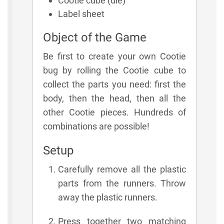
Cootie cube (die)
Label sheet
Object of the Game
Be first to create your own Cootie
bug by rolling the Cootie cube to
collect the parts you need: first the
body, then the head, then all the
other Cootie pieces. Hundreds of
combinations are possible!
Setup
Carefully remove all the plastic
parts from the runners. Throw
away the plastic runners.
Press together two matching