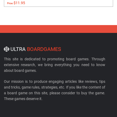
$11.95
Price:
ULTRA
BOARDGAMES
This site is dedicated to promoting board games. Through
extensive research, we bring everything you need to know
about board games.
Our mission is to produce engaging articles like reviews, tips
and tricks, game rules, strategies, etc. If you like the content of
a board game on this site, please consider to buy the game.
These games deserve it.