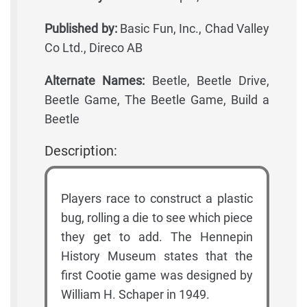
Published by:
Basic Fun, Inc., Chad Valley
Co Ltd., Direco AB
Alternate Names:
Beetle, Beetle Drive,
Beetle Game, The Beetle Game, Build a
Beetle
Description:
Players race to construct a plastic
bug, rolling a die to see which piece
they get to add. The Hennepin
History Museum states that the
first Cootie game was designed by
William H. Schaper in 1949.