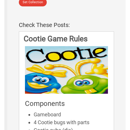
Set Collection
Check These Posts:
Cootie Game Rules
Components
Gameboard
4 Cootie bugs with parts