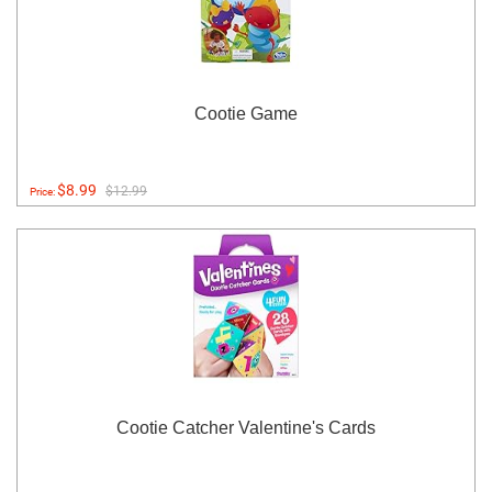
Cootie Game
$8.99
$12.99
Price:
Cootie Catcher Valentine's Cards