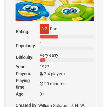
3.3
Bad
Rating:
1
Popularity:
Very easy
Difficulty:
Year:
1927
Players:
2-4 players
Playing
20 minutes
time:
Age:
3+
Created by:
William Schaper, J. H. W.