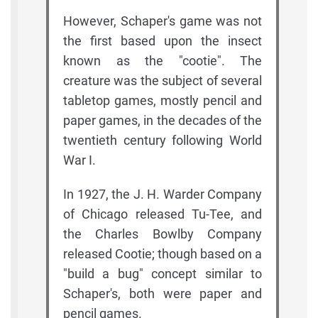
However, Schaper's game was not
the first based upon the insect
known as the "cootie". The
creature was the subject of several
tabletop games, mostly pencil and
paper games, in the decades of the
twentieth century following World
War I.
In 1927, the J. H. Warder Company
of Chicago released Tu-Tee, and
the Charles Bowlby Company
released Cootie; though based on a
"build a bug" concept similar to
Schaper's, both were paper and
pencil games.