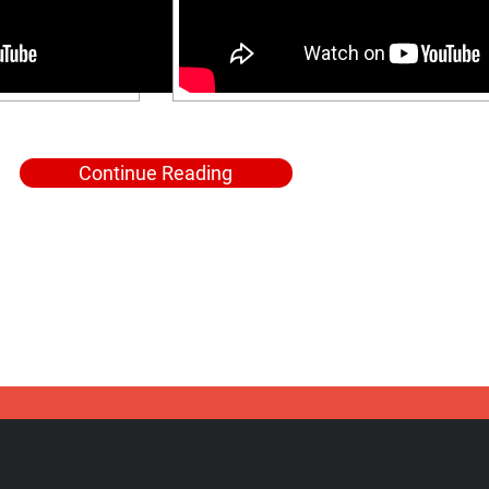
Continue Reading