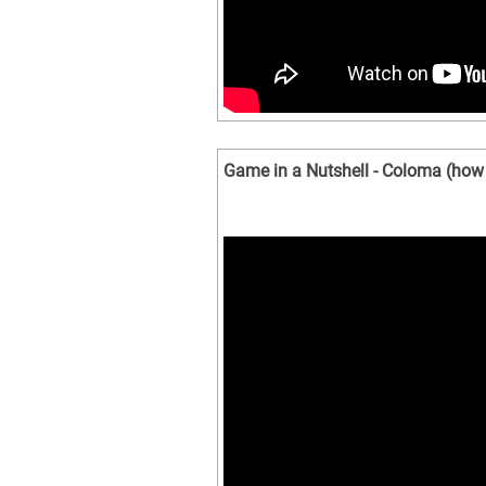
Game in a Nutshell - Coloma (how 