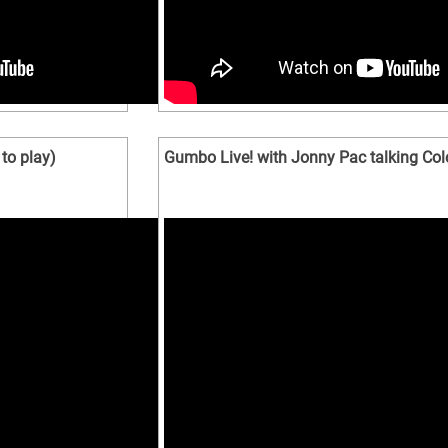
to play)
Gumbo Live! with Jonny Pac talking Co