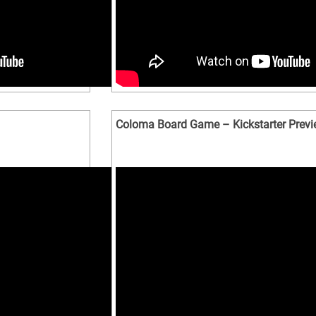
Coloma Board Game – Kickstarter Prev