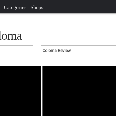
Categories
Shops
oloma
Coloma Review