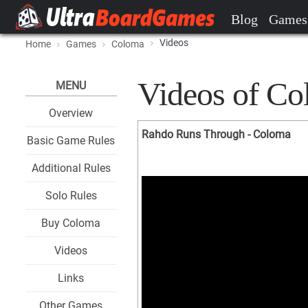
Blog
Games
Videos
Home
Games
Coloma
Videos of C
MENU
Overview
Rahdo Runs Through - Coloma
Basic Game Rules
Additional Rules
Solo Rules
Buy Coloma
Videos
Links
Other Games