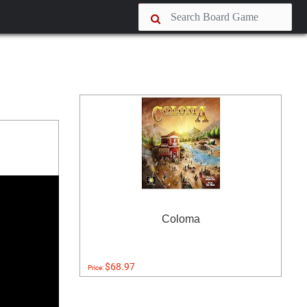
Coloma
$68.97
Price: