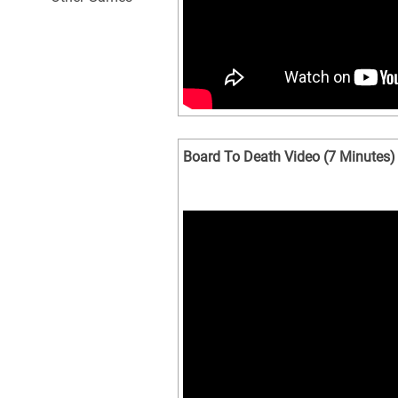
Board To Death Video (7 Minutes)