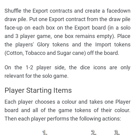
Shuffle the Export contracts and create a facedown
draw pile. Put one Export contract from the draw pile
face-up on each box on the Export board (in a solo
and 3 player game, one box remains empty). Place
the players' Glory tokens and the Import tokens
(Cotton, Tobacco and Sugar cane) off the board.
On the 1-2 player side, the dice icons are only
relevant for the solo game.
Player Starting Items
Each player chooses a colour and takes one Player
board and all of the game tokens of their colour.
Then each player performs the following actions: