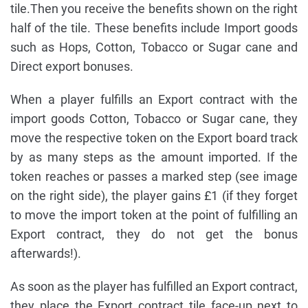
tile.Then you receive the benefits shown on the right
half of the tile. These benefits include Import goods
such as Hops, Cotton, Tobacco or Sugar cane and
Direct export bonuses.
When a player fulfills an Export contract with the
import goods Cotton, Tobacco or Sugar cane, they
move the respective token on the Export board track
by as many steps as the amount imported. If the
token reaches or passes a marked step (see image
on the right side), the player gains £1 (if they forget
to move the import token at the point of fulfilling an
Export contract, they do not get the bonus
afterwards!).
As soon as the player has fulfilled an Export contract,
they place the Export contract tile face-up next to