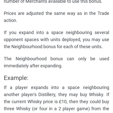
number of Merchants available to use this bonus.
Prices are adjusted the same way as in the Trade
action.
If you expand into a space neighbouring several
opponent spaces with units deployed, you may use
the Neighbourhood bonus for each of these units.
The Neighbourhood bonus can only be used
immediately after expanding.
Example:
If a player expands into a space neighbouring
another player's Distillery, they may buy Whisky. If
the current Whisky price is £10, then they could buy
three Whisky (or four in a 2 player game) from the