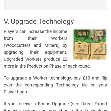
V. Upgrade Technology
Players can increase the income
from their Workers
(Woodcutters and Miners) by
upgrading their equipment.
Upgraded Workers produce £2
more in the Production Phase of each round.
To upgrade a Worker technology, pay £10 and flip
over the corresponding Technology tile on your
Player board.
If you receive a Bonus Upgrade (see Direct Export
Bonuses below) and you choose the Technology