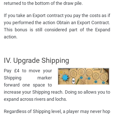
returned to the bottom of the draw pile.
If you take an Export contract you pay the costs as if
you performed the action Obtain an Export Contract.
This bonus is still considered part of the Expand
action.
IV. Upgrade Shipping
Pay £4 to move your
Shipping marker
forward one space to
increase your Shipping reach. Doing so allows you to
expand across rivers and lochs.
Regardless of Shipping level, a player may never hop