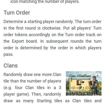
icon matching the number of players.
Turn Order
Determine a starting player randomly. The turn order
in the first round is clockwise. Put all players' Turn
order tokens accordingly on the Turn order track on
the Export board. In subsequent rounds the turn
order is determined by the order in which players
pass.
Clans
Randomly draw one more Clan
tile than the number of players
(e.g. four Clan tiles in a 3
player game). Then, randomly
draw as many Starting tiles as Clan tiles and