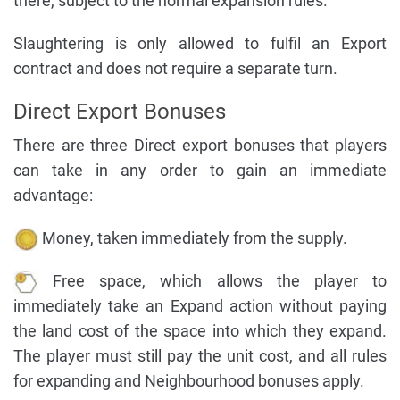
there, subject to the normal expansion rules.
Slaughtering is only allowed to fulfil an Export
contract and does not require a separate turn.
Direct Export Bonuses
There are three Direct export bonuses that players
can take in any order to gain an immediate
advantage:
Money, taken immediately from the supply.
Free space, which allows the player to
immediately take an Expand action without paying
the land cost of the space into which they expand.
The player must still pay the unit cost, and all rules
for expanding and Neighbourhood bonuses apply.