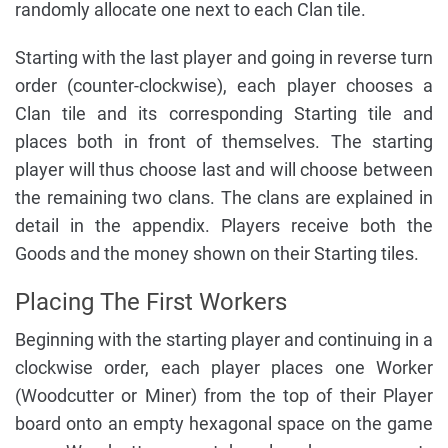
randomly allocate one next to each Clan tile.
Starting with the last player and going in reverse turn
order (counter-clockwise), each player chooses a
Clan tile and its corresponding Starting tile and
places both in front of themselves. The starting
player will thus choose last and will choose between
the remaining two clans. The clans are explained in
detail in the appendix. Players receive both the
Goods and the money shown on their Starting tiles.
Placing The First Workers
Beginning with the starting player and continuing in a
clockwise order, each player places one Worker
(Woodcutter or Miner) from the top of their Player
board onto an empty hexagonal space on the game