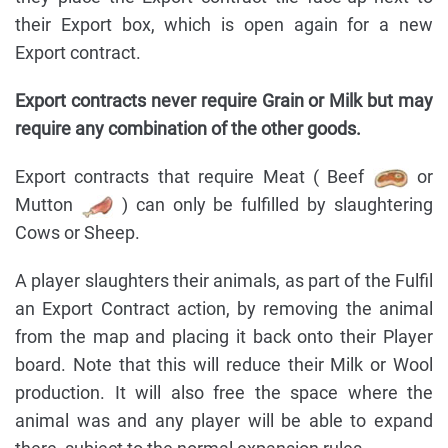
their Export box, which is open again for a new
Export contract.
Export contracts never require Grain or Milk but may
require any combination of the other goods.
Export contracts that require Meat ( Beef
or
Mutton
) can only be fulfilled by slaughtering
Cows or Sheep.
A player slaughters their animals, as part of the Fulfil
an Export Contract action, by removing the animal
from the map and placing it back onto their Player
board. Note that this will reduce their Milk or Wool
production. It will also free the space where the
animal was and any player will be able to expand