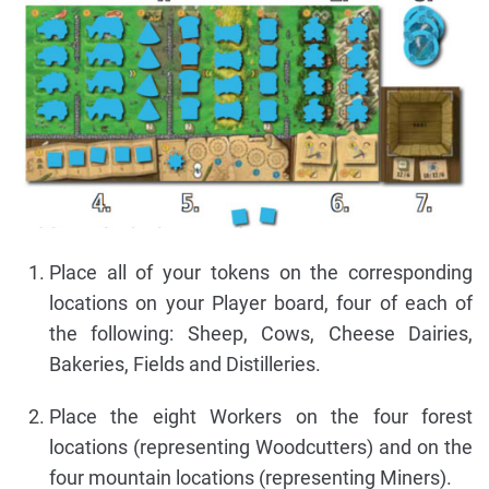
Place all of your tokens on the corresponding
locations on your Player board, four of each of
the following: Sheep, Cows, Cheese Dairies,
Bakeries, Fields and Distilleries.
Place the eight Workers on the four forest
locations (representing Woodcutters) and on the
four mountain locations (representing Miners).