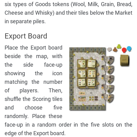
six types of Goods tokens (Wool, Milk, Grain, Bread,
Cheese and Whisky) and their tiles below the Market
in separate piles.
Export Board
Place the Export board
beside the map, with
the side face-up
showing the icon
matching the number
of players. Then,
shuffle the Scoring tiles
and choose five
randomly. Place these
face-up in a random order in the five slots on the
edge of the Export board.