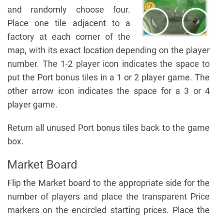
and randomly choose four.
Place one tile adjacent to a
factory at each corner of the
map, with its exact location depending on the player
number. The 1-2 player icon indicates the space to
put the Port bonus tiles in a 1 or 2 player game. The
other arrow icon indicates the space for a 3 or 4
player game.
Return all unused Port bonus tiles back to the game
box.
Market Board
Flip the Market board to the appropriate side for the
number of players and place the transparent Price
markers on the encircled starting prices. Place the