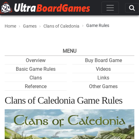
Game Rules
Home
Games
Clans of Caledonia
MENU
Overview
Buy Board Game
Basic Game Rules
Videos
Clans
Links
Reference
Other Games
Clans of Caledonia Game Rules