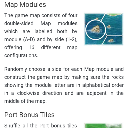
Map Modules
The game map consists of four
double-sided Map modules
which are labelled both by
module (A-D) and by side (1-2),
offering 16 different map
configurations.
Randomly choose a side for each Map module and
construct the game map by making sure the rocks
showing the module letter are in alphabetical order
in a clockwise direction and are adjacent in the
middle of the map.
Port Bonus Tiles
Shuffle all the Port bonus tiles