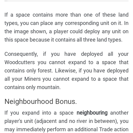
If a space contains more than one of these land
types, you can place any corresponding unit on it. In
the image shown, a player could deploy any unit on
this space because it contains all three land types.
Consequently, if you have deployed all your
Woodcutters you cannot expand to a space that
contains only forest. Likewise, if you have deployed
all your Miners you cannot expand to a space that
contains only mountain.
Neighbourhood Bonus.
If you expand into a space
neighbouring
another
player's unit (adjacent and no river in between), you
may immediately perform an additional Trade action