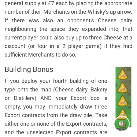
general supply at £7 each by placing the appropriate
number of their Merchants on the Whisky's up arrow.
If there was also an opponent's Cheese dairy
neighbouring the space they expanded into, that
current player could also buy up to three Cheese at a
discount (or four in a 2 player game) if they had
sufficient Merchants to do so.
Building Bonus
If you deploy your fourth building of one
type onto the map (Cheese dairy, Bakery
or Distillery) AND your Export box is
empty, you may immediately draw three
Export contracts from the draw pile. Take
either one or none of the Export contracts,
and the unselected Export contracts are