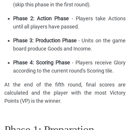
(skip this phase in the first round).
Phase 2: Action Phase
- Players take Actions
until all players have passed.
Phase 3: Production Phase
- Units on the game
board produce Goods and Income.
Phase 4: Scoring Phase
- Players receive Glory
according to the current round's Scoring tile.
At the end of the fifth round, final scores are
calculated and the player with the most Victory
Points (VP) is the winner.
Phase 1: Preparation