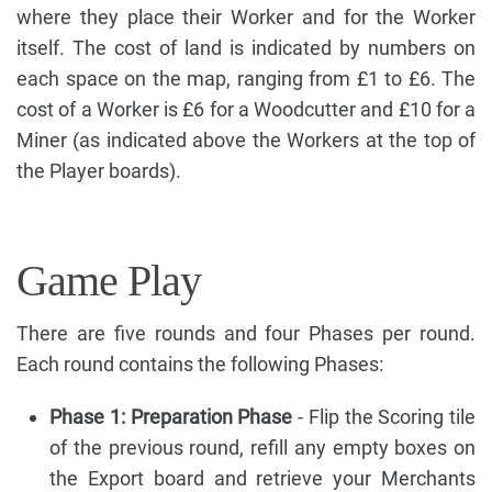
where they place their Worker and for the Worker
itself. The cost of land is indicated by numbers on
each space on the map, ranging from £1 to £6. The
cost of a Worker is £6 for a Woodcutter and £10 for a
Miner (as indicated above the Workers at the top of
the Player boards).
Game Play
There are five rounds and four Phases per round.
Each round contains the following Phases:
Phase 1: Preparation Phase
- Flip the Scoring tile
of the previous round, refill any empty boxes on
the Export board and retrieve your Merchants