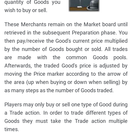
quantity of Goods you
wish to buy or sell.
These Merchants remain on the Market board until
retrieved in the subsequent Preparation phase. You
then pay/receive the Good's current price multiplied
by the number of Goods bought or sold. All trades
are made with the common Goods pools.
Afterwards, the traded Good's price is adjusted by
moving the Price marker according to the arrow of
the area (up when buying or down when selling) by
as many steps as the number of Goods traded.
Players may only buy or sell one type of Good during
a Trade action. In order to trade different types of
Goods they must take the Trade action multiple
times.