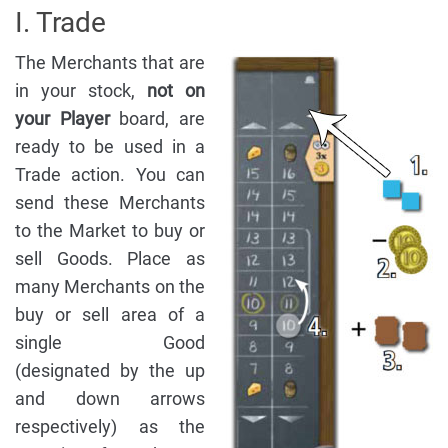
I. Trade
The Merchants that are
in your stock,
not on
your Player
board, are
ready to be used in a
Trade action. You can
send these Merchants
to the Market to buy or
sell Goods. Place as
many Merchants on the
buy or sell area of a
single Good
(designated by the up
and down arrows
respectively) as the