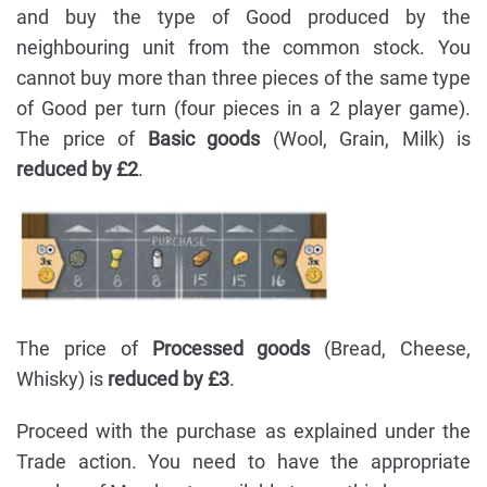
and buy the type of Good produced by the
neighbouring unit from the common stock. You
cannot buy more than three pieces of the same type
of Good per turn (four pieces in a 2 player game).
The price of
Basic goods
(Wool, Grain, Milk) is
reduced by £2
.
The price of
Processed goods
(Bread, Cheese,
Whisky) is
reduced by £3
.
Proceed with the purchase as explained under the
Trade action. You need to have the appropriate