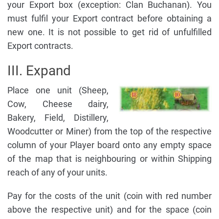
your Export box (exception: Clan Buchanan). You
must fulfil your Export contract before obtaining a
new one. It is not possible to get rid of unfulfilled
Export contracts.
III. Expand
Place one unit (Sheep,
Cow, Cheese dairy,
Bakery, Field, Distillery,
Woodcutter or Miner) from the top of the respective
column of your Player board onto any empty space
of the map that is neighbouring or within Shipping
reach of any of your units.
Pay for the costs of the unit (coin with red number
above the respective unit) and for the space (coin