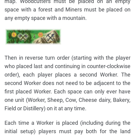
map. Woodcutters must be placed on an empty
space with a forest and Miners must be placed on
any empty space with a mountain.
Then in reverse turn order (starting with the player
who placed last and continuing in counter-clockwise
order), each player places a second Worker. The
second Worker does not need to be adjacent to the
first placed Worker. Each space can only ever have
one unit (Worker, Sheep, Cow, Cheese dairy, Bakery,
Field or Distillery) on it at any time.
Each time a Worker is placed (including during the
initial setup) players must pay both for the land