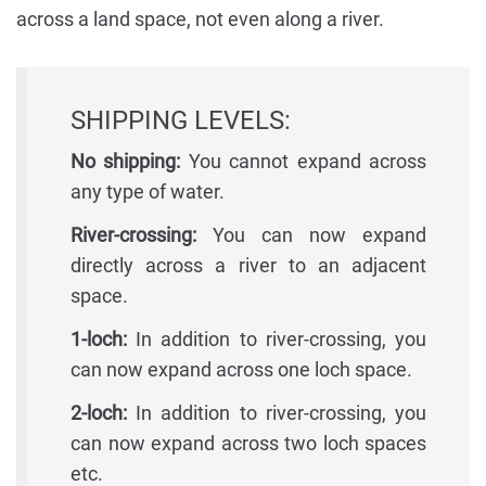
across a land space, not even along a river.
SHIPPING LEVELS:
No shipping:
You cannot expand across
any type of water.
River-crossing:
You can now expand
directly across a river to an adjacent
space.
1-loch:
In addition to river-crossing, you
can now expand across one loch space.
2-loch:
In addition to river-crossing, you
can now expand across two loch spaces
etc.