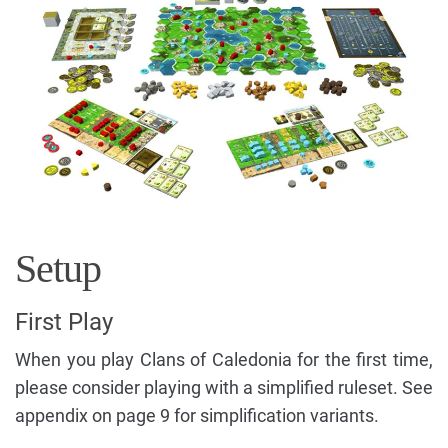
Setup
First Play
When you play Clans of Caledonia for the first time,
please consider playing with a simplified ruleset. See
appendix on page 9 for simplification variants.