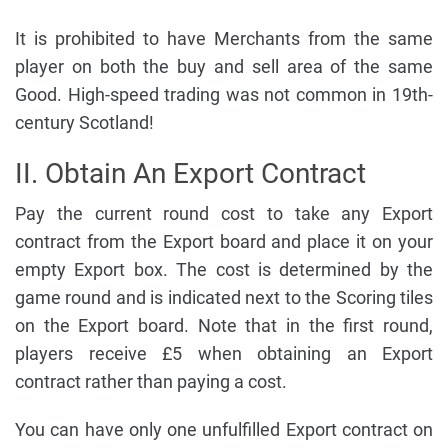
It is prohibited to have Merchants from the same
player on both the buy and sell area of the same
Good. High-speed trading was not common in 19th-
century Scotland!
II. Obtain An Export Contract
Pay the current round cost to take any Export
contract from the Export board and place it on your
empty Export box. The cost is determined by the
game round and is indicated next to the Scoring tiles
on the Export board. Note that in the first round,
players receive £5 when obtaining an Export
contract rather than paying a cost.
You can have only one unfulfilled Export contract on