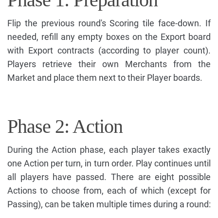
Flip the previous round's Scoring tile face-down. If
needed, refill any empty boxes on the Export board
with Export contracts (according to player count).
Players retrieve their own Merchants from the
Market and place them next to their Player boards.
Phase 2: Action
During the Action phase, each player takes exactly
one Action per turn, in turn order. Play continues until
all players have passed. There are eight possible
Actions to choose from, each of which (except for
Passing), can be taken multiple times during a round: