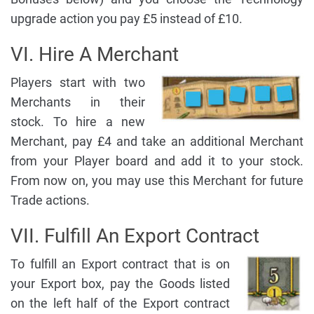
upgrade action you pay £5 instead of £10.
VI. Hire A Merchant
Players start with two
Merchants in their
stock. To hire a new
Merchant, pay £4 and take an additional Merchant
from your Player board and add it to your stock.
From now on, you may use this Merchant for future
Trade actions.
VII. Fulfill An Export Contract
To fulfill an Export contract that is on
your Export box, pay the Goods listed
on the left half of the Export contract