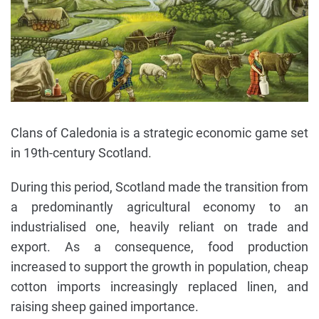
Clans of Caledonia is a strategic economic game set
in 19th-century Scotland.
During this period, Scotland made the transition from
a predominantly agricultural economy to an
industrialised one, heavily reliant on trade and
export. As a consequence, food production
increased to support the growth in population, cheap
cotton imports increasingly replaced linen, and
raising sheep gained importance.