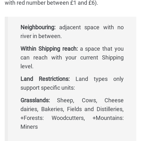
with red number between £1 and £6).
Neighbouring:
adjacent space with no
river in between.
Within Shipping reach:
a space that you
can reach with your current Shipping
level.
Land Restrictions:
Land types only
support specific units:
Grasslands:
Sheep, Cows, Cheese
dairies, Bakeries, Fields and Distilleries,
+Forests: Woodcutters, +Mountains:
Miners