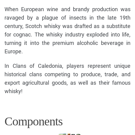
When European wine and brandy production was
ravaged by a plague of insects in the late 19th
century, Scotch whisky was drafted as a substitute
for cognac. The whisky industry exploded into life,
turning it into the premium alcoholic beverage in
Europe.
In Clans of Caledonia, players represent unique
historical clans competing to produce, trade, and
export agricultural goods, as well as their famous
whisky!
Components