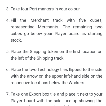
Take four Port markers in your colour.
Fill the Merchant track with five cubes,
representing Merchants. The remaining two
cubes go below your Player board as starting
stock.
Place the Shipping token on the first location on
the left of the Shipping track.
Place the two Technology tiles flipped to the side
with the arrow on the upper left-hand side on the
respective locations below the Workers.
Take one Export box tile and place it next to your
Player board with the side face-up showing the