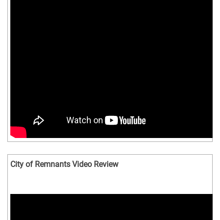
City of Remnants Video Review