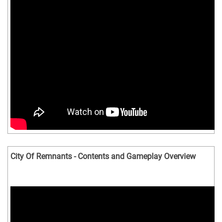
City Of Remnants - Contents and Gameplay Overview