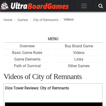
Videos
Home
Games
City of Remnants
MENU
Overview
Buy Board Game
Basic Game Rules
Videos
Game Elements
Links
Path of Survival
Other Games
Videos of City of Remnants
Dice Tower Reviews: City of Remnants