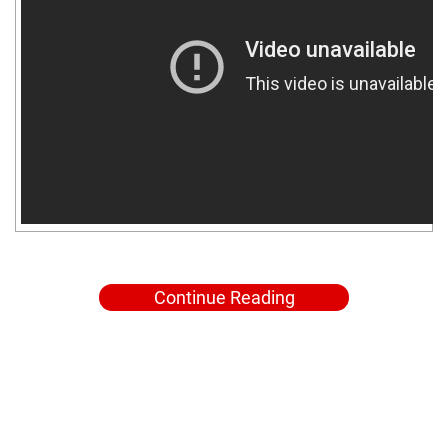
Continue Reading