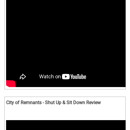
City of Remnants - Shut Up & Sit Down Review