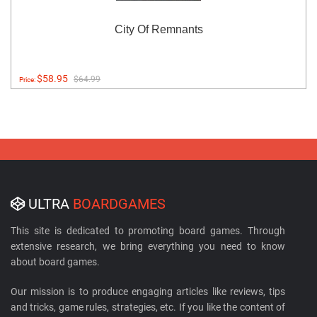
City Of Remnants
$58.95
$64.99
Price:
ULTRA
BOARDGAMES
This site is dedicated to promoting board games. Through
extensive research, we bring everything you need to know
about board games.
Our mission is to produce engaging articles like reviews, tips
and tricks, game rules, strategies, etc. If you like the content of