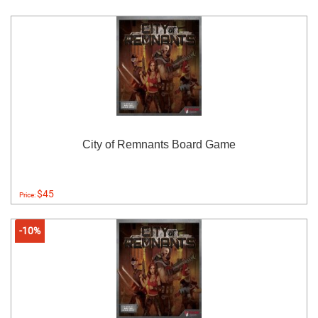
City of Remnants Board Game
$45
Price:
-10%