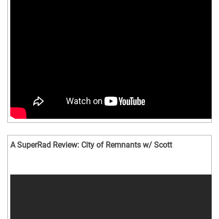
A SuperRad Review: City of Remnants w/ Scott