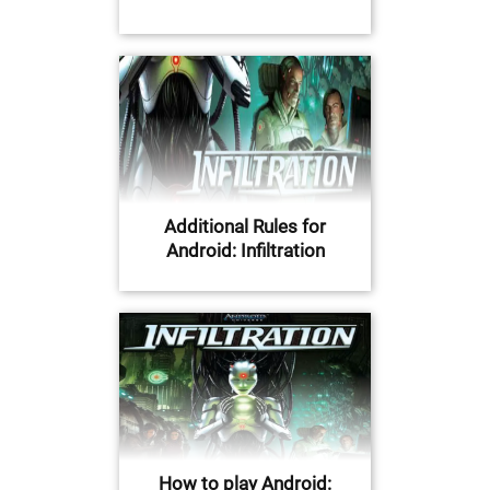
Additional Rules for
Android: Infiltration
How to play Android: