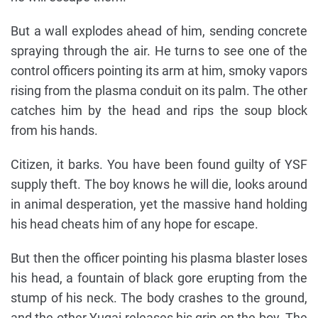
But a wall explodes ahead of him, sending concrete
spraying through the air. He turns to see one of the
control officers pointing its arm at him, smoky vapors
rising from the plasma conduit on its palm. The other
catches him by the head and rips the soup block
from his hands.
Citizen, it barks. You have been found guilty of YSF
supply theft. The boy knows he will die, looks around
in animal desperation, yet the massive hand holding
his head cheats him of any hope for escape.
But then the officer pointing his plasma blaster loses
his head, a fountain of black gore erupting from the
stump of his neck. The body crashes to the ground,
and the other Yugai releases his grip on the boy. The