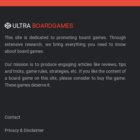
ULTRA
BOARDGAMES
This site is dedicated to promoting board games. Through
extensive research, we bring everything you need to know
about board games.
Our mission is to produce engaging articles like reviews, tips
and tricks, game rules, strategies, etc. If you like the content of
a board game on this site, please consider to buy the game.
These games deserve it.
Contact
Privacy & Disclaimer