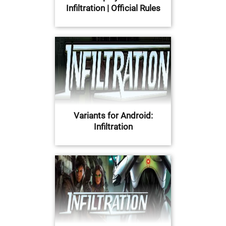
Infiltration | Official Rules
Variants for Android:
Infiltration