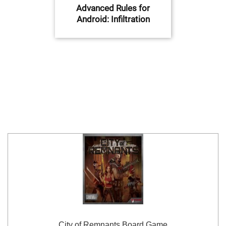
Advanced Rules for
Android: Infiltration
City of Remnants Board Game