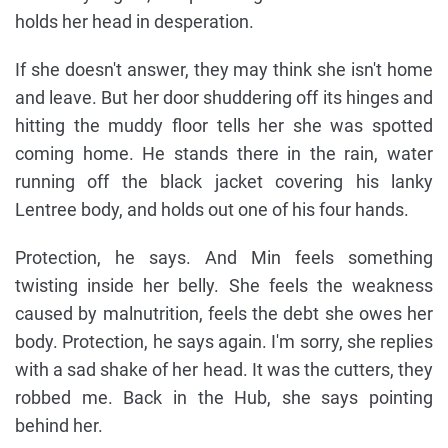
holds her head in desperation.
If she doesn't answer, they may think she isn't home
and leave. But her door shuddering off its hinges and
hitting the muddy floor tells her she was spotted
coming home. He stands there in the rain, water
running off the black jacket covering his lanky
Lentree body, and holds out one of his four hands.
Protection, he says. And Min feels something
twisting inside her belly. She feels the weakness
caused by malnutrition, feels the debt she owes her
body. Protection, he says again. I'm sorry, she replies
with a sad shake of her head. It was the cutters, they
robbed me. Back in the Hub, she says pointing
behind her.