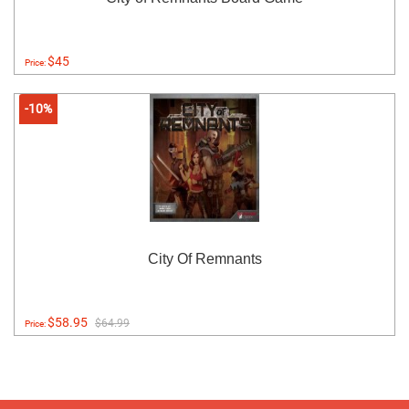
$45
Price:
-10%
City Of Remnants
$58.95
$64.99
Price: