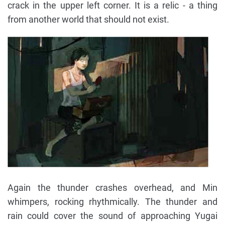
crack in the upper left corner. It is a relic - a thing
from another world that should not exist.
Again the thunder crashes overhead, and Min
whimpers, rocking rhythmically. The thunder and
rain could cover the sound of approaching Yugai