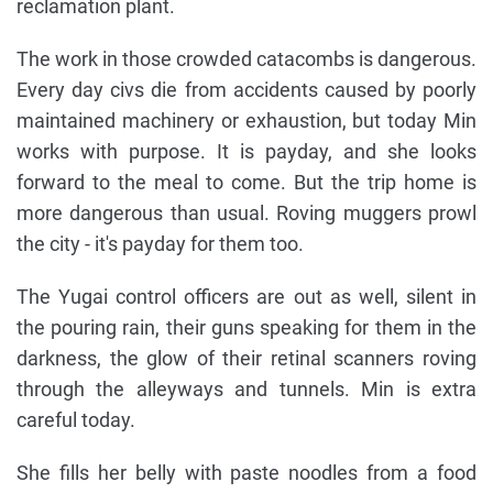
reclamation plant.
The work in those crowded catacombs is dangerous.
Every day civs die from accidents caused by poorly
maintained machinery or exhaustion, but today Min
works with purpose. It is payday, and she looks
forward to the meal to come. But the trip home is
more dangerous than usual. Roving muggers prowl
the city - it's payday for them too.
The Yugai control officers are out as well, silent in
the pouring rain, their guns speaking for them in the
darkness, the glow of their retinal scanners roving
through the alleyways and tunnels. Min is extra
careful today.
She fills her belly with paste noodles from a food