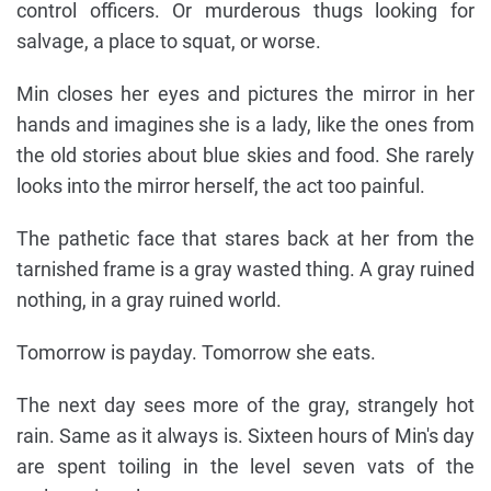
control officers. Or murderous thugs looking for
salvage, a place to squat, or worse.
Min closes her eyes and pictures the mirror in her
hands and imagines she is a lady, like the ones from
the old stories about blue skies and food. She rarely
looks into the mirror herself, the act too painful.
The pathetic face that stares back at her from the
tarnished frame is a gray wasted thing. A gray ruined
nothing, in a gray ruined world.
Tomorrow is payday. Tomorrow she eats.
The next day sees more of the gray, strangely hot
rain. Same as it always is. Sixteen hours of Min's day
are spent toiling in the level seven vats of the