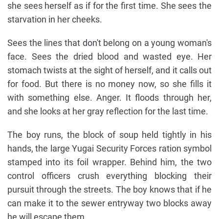
she sees herself as if for the first time. She sees the
starvation in her cheeks.
Sees the lines that don't belong on a young woman's
face. Sees the dried blood and wasted eye. Her
stomach twists at the sight of herself, and it calls out
for food. But there is no money now, so she fills it
with something else. Anger. It floods through her,
and she looks at her gray reflection for the last time.
The boy runs, the block of soup held tightly in his
hands, the large Yugai Security Forces ration symbol
stamped into its foil wrapper. Behind him, the two
control officers crush everything blocking their
pursuit through the streets. The boy knows that if he
can make it to the sewer entryway two blocks away
he will escape them.