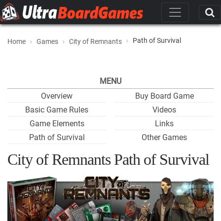
Path of Survival
Home
Games
City of Remnants
MENU
Overview
Buy Board Game
Basic Game Rules
Videos
Game Elements
Links
Path of Survival
Other Games
City of Remnants Path of Survival