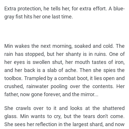
Extra protection, he tells her, for extra effort. A blue-
gray fist hits her one last time.
Min wakes the next morning, soaked and cold. The
rain has stopped, but her shanty is in ruins. One of
her eyes is swollen shut, her mouth tastes of iron,
and her back is a slab of ache. Then she spies the
toolbox. Trampled by a combat boot, it lies open and
crushed, rainwater pooling over the contents. Her
father, now gone forever, and the mirror...
She crawls over to it and looks at the shattered
glass. Min wants to cry, but the tears don't come.
She sees her reflection in the largest shard, and now