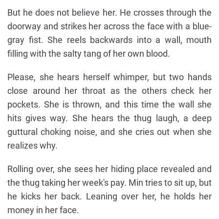
But he does not believe her. He crosses through the
doorway and strikes her across the face with a blue-
gray fist. She reels backwards into a wall, mouth
filling with the salty tang of her own blood.
Please, she hears herself whimper, but two hands
close around her throat as the others check her
pockets. She is thrown, and this time the wall she
hits gives way. She hears the thug laugh, a deep
guttural choking noise, and she cries out when she
realizes why.
Rolling over, she sees her hiding place revealed and
the thug taking her week's pay. Min tries to sit up, but
he kicks her back. Leaning over her, he holds her
money in her face.