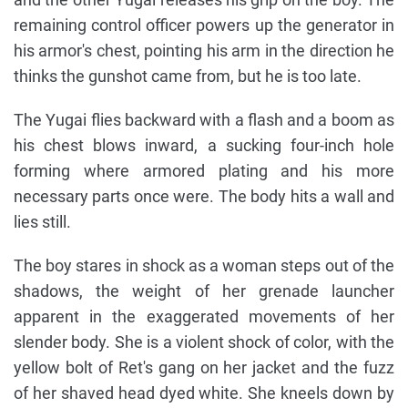
remaining control officer powers up the generator in
his armor's chest, pointing his arm in the direction he
thinks the gunshot came from, but he is too late.
The Yugai flies backward with a flash and a boom as
his chest blows inward, a sucking four-inch hole
forming where armored plating and his more
necessary parts once were. The body hits a wall and
lies still.
The boy stares in shock as a woman steps out of the
shadows, the weight of her grenade launcher
apparent in the exaggerated movements of her
slender body. She is a violent shock of color, with the
yellow bolt of Ret's gang on her jacket and the fuzz
of her shaved head dyed white. She kneels down by