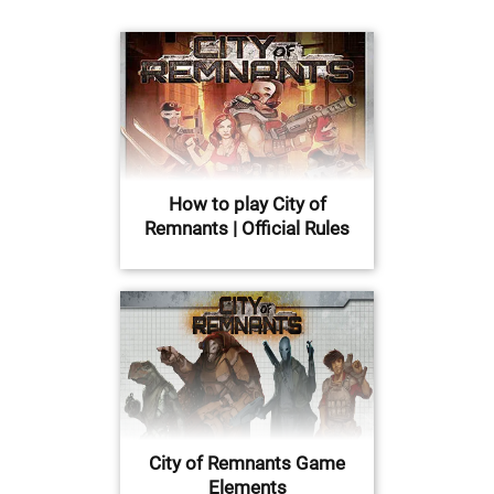
How to play City of
Remnants | Official Rules
City of Remnants Game
Elements