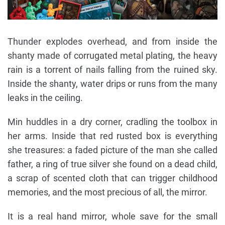
Thunder explodes overhead, and from inside the
shanty made of corrugated metal plating, the heavy
rain is a torrent of nails falling from the ruined sky.
Inside the shanty, water drips or runs from the many
leaks in the ceiling.
Min huddles in a dry corner, cradling the toolbox in
her arms. Inside that red rusted box is everything
she treasures: a faded picture of the man she called
father, a ring of true silver she found on a dead child,
a scrap of scented cloth that can trigger childhood
memories, and the most precious of all, the mirror.
It is a real hand mirror, whole save for the small