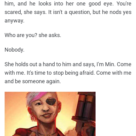
him, and he looks into her one good eye. You're
scared, she says. It isn't a question, but he nods yes
anyway.
Who are you? she asks.
Nobody.
She holds out a hand to him and says, I'm Min. Come
with me. It's time to stop being afraid. Come with me
and be someone again.