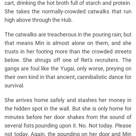
cart, drinking the hot broth full of starch and protein.
She takes the normally-crowded catwalks that run
high above through the Hub.
The catwalks are treacherous in the pouring rain; but
that means Min is almost alone on them, and she
trusts in her footing more than the crowded streets
below. She shrugs off one of Ret's recruiters. The
gangs are foul like the Yugai, only worse, preying on
their own kind in that ancient, cannibalistic dance for
survival.
She arrives home safely and stashes her money in
the hidden spot in the wall. But she is only home for
minutes before her door shakes from the sound of
several fists pounding upon it. No. Not today. Please
not today. Again, the pounding on her door and Min