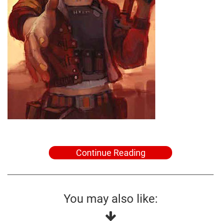
Continue Reading
You may also like: