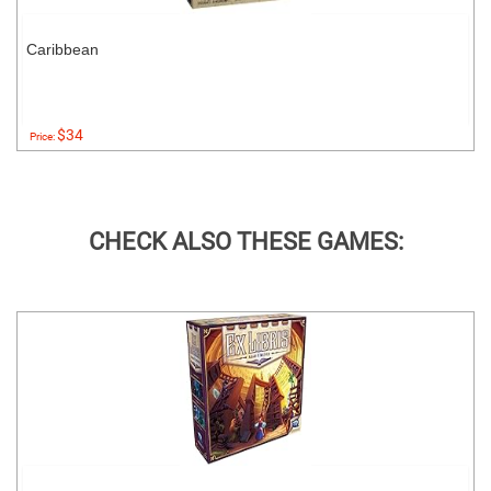
Caribbean
$34
Price:
CHECK ALSO THESE GAMES: