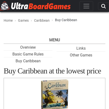
Buy Caribbean
Home
Games
Caribbean
MENU
Overview
Links
Basic Game Rules
Other Games
Buy Caribbean
Buy Caribbean at the lowest price