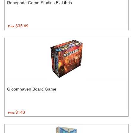
Renegade Game Studios Ex Libris
$35.69
Price:
Gloomhaven Board Game
$140
Price: