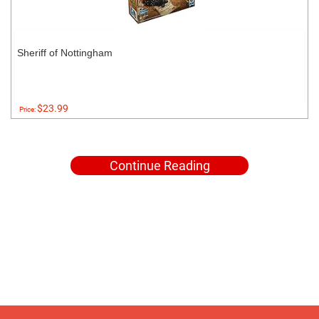
Sheriff of Nottingham
$23.99
Price:
Continue Reading