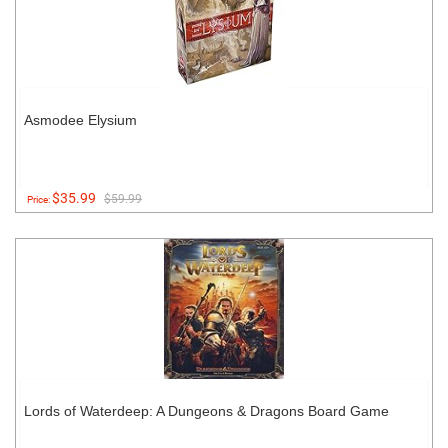
Asmodee Elysium
$35.99
$59.99
Price:
Lords of Waterdeep: A Dungeons & Dragons Board Game