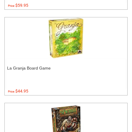
$59.95
Price:
La Granja Board Game
$44.95
Price: