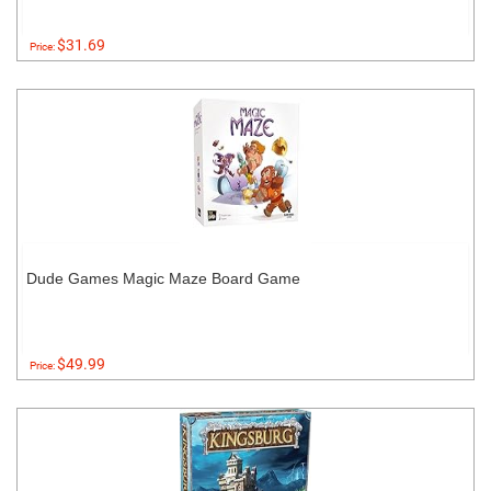
$31.69
Price:
Dude Games Magic Maze Board Game
$49.99
Price: