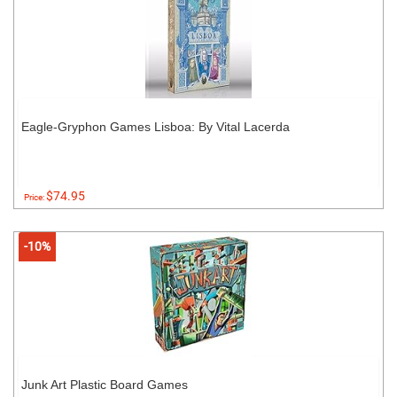
Eagle-Gryphon Games Lisboa: By Vital Lacerda
$74.95
Price:
-10%
Junk Art Plastic Board Games