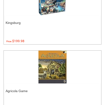
Kingsburg
$199.98
Price:
Agricola Game