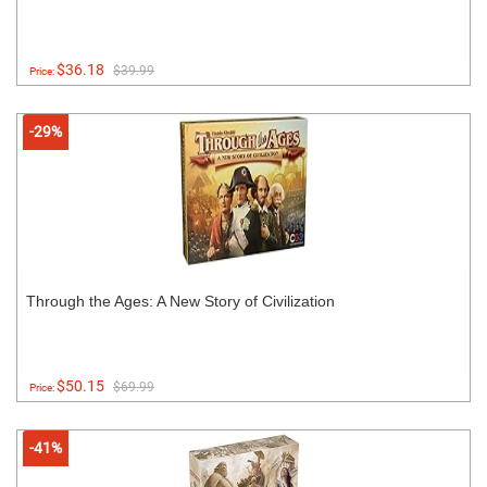
$36.18
$39.99
Price:
-29%
Through the Ages: A New Story of Civilization
$50.15
$69.99
Price:
-41%