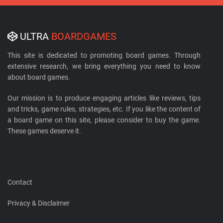
ULTRA
BOARDGAMES
This site is dedicated to promoting board games. Through
extensive research, we bring everything you need to know
about board games.
Our mission is to produce engaging articles like reviews, tips
and tricks, game rules, strategies, etc. If you like the content of
a board game on this site, please consider to buy the game.
These games deserve it.
Contact
Privacy & Disclaimer