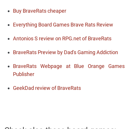
Buy BraveRats cheaper
Everything Board Games Brave Rats Review
Antonios S review on RPG.net of BraveRats
BraveRats Preview by Dad's Gaming Addiction
BraveRats Webpage at Blue Orange Games
Publisher
GeekDad review of BraveRats