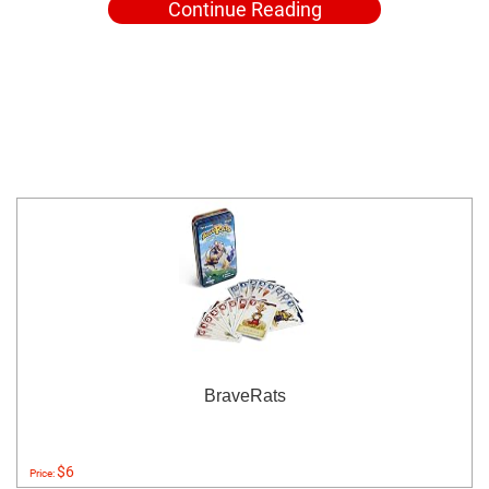
Continue Reading
BraveRats
$6
Price: