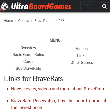
Links
Home
Games
BraveRats
MENU
Overview
Videos
Basic Game Rules
Links
Cards
Other Games
Buy BraveRats
Links for BraveRats
News, revies, videos and more about BraveRats
BraveRats Pricewatch, buy the board game at
the lowest price