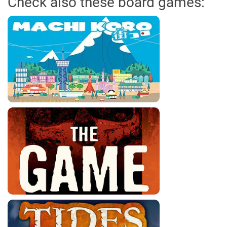
Check also these board games: