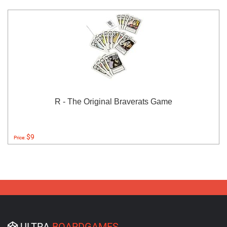
R - The Original Braverats Game
$9
Price:
ULTRA
BOARDGAMES