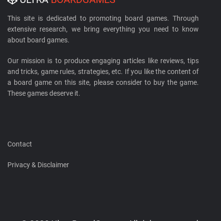
This site is dedicated to promoting board games. Through
extensive research, we bring everything you need to know
about board games.
Our mission is to produce engaging articles like reviews, tips
and tricks, game rules, strategies, etc. If you like the content of
a board game on this site, please consider to buy the game.
These games deserve it.
Contact
Privacy & Disclaimer