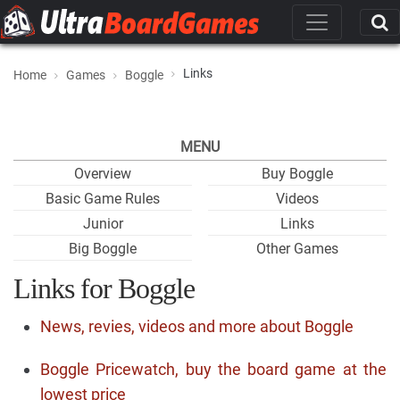
Links
Home
Games
Boggle
MENU
Overview
Buy Boggle
Basic Game Rules
Videos
Junior
Links
Big Boggle
Other Games
Links for Boggle
News, revies, videos and more about Boggle
Boggle Pricewatch, buy the board game at the
lowest price