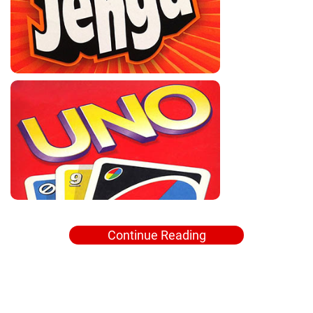
Continue Reading