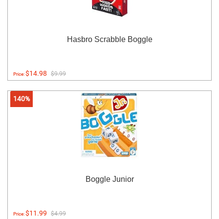
Hasbro Scrabble Boggle
$14.98
$9.99
Price:
140%
Boggle Junior
$11.99
$4.99
Price: