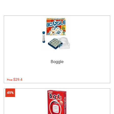
Boggle
$29.4
Price:
49%