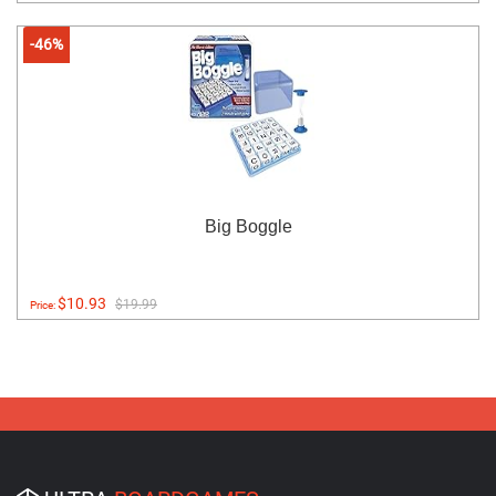
-46%
Big Boggle
$10.93
$19.99
Price: