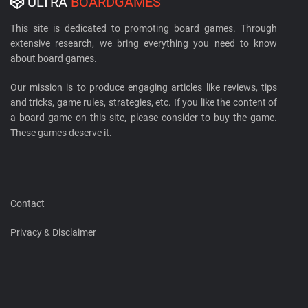
ULTRA
BOARDGAMES
This site is dedicated to promoting board games. Through
extensive research, we bring everything you need to know
about board games.
Our mission is to produce engaging articles like reviews, tips
and tricks, game rules, strategies, etc. If you like the content of
a board game on this site, please consider to buy the game.
These games deserve it.
Contact
Privacy & Disclaimer