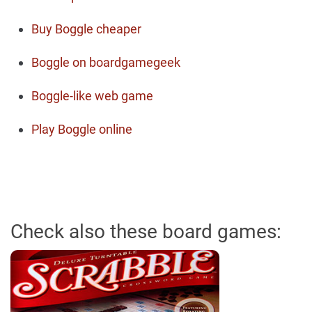
Buy Boggle cheaper
Boggle on boardgamegeek
Boggle-like web game
Play Boggle online
Check also these board games: