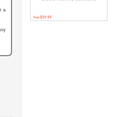
r a
$29.95
Price:
any