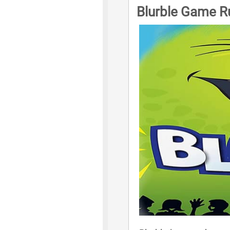
Blurble Game R