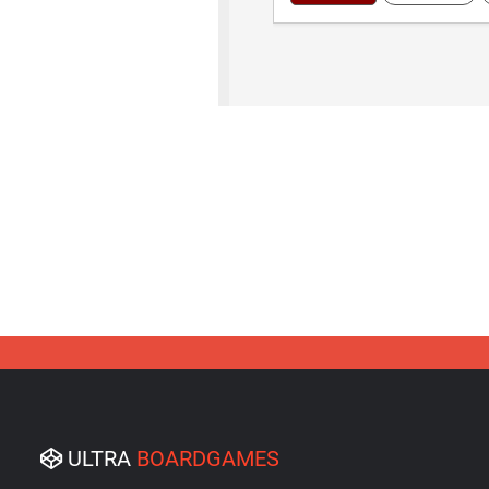
ULTRA
BOARDGAMES