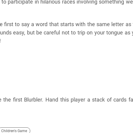
 to participate in hilarious races involving something w
e first to say a word that starts with the same letter as
unds easy, but be careful not to trip on your tongue as
!
the first Blurbler. Hand this player a stack of cards f
Children's Game