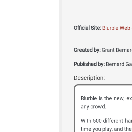
Official Site:
Blurble Web 
Created by:
Grant Bernard
Published by:
Bernard Ga
Description:
Blurble is the new, ex
any crowd.
With 500 different ha
time you play, and th