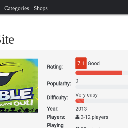
Categories
Shops
ite
7.1
Good
Rating:
0
Popularity:
Very easy
Difficulty:
Year:
2013
Players:
2-12 players
Playing