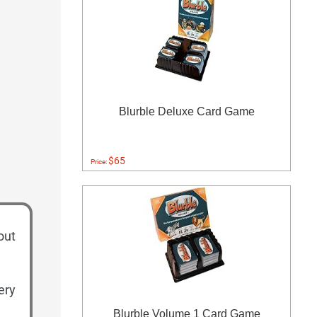
Blurble Deluxe Card Game
$65
Price:
out
ery
Blurble Volume 1 Card Game