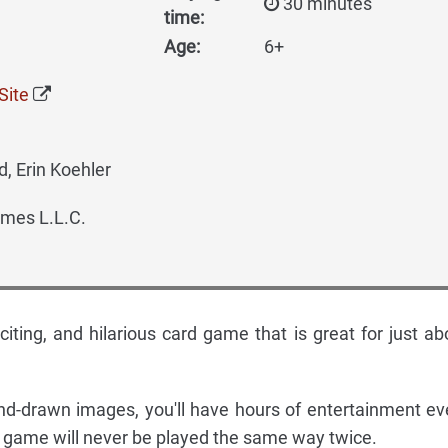
30 minutes
time:
Age:
6+
Site
, Erin Koehler
mes L.L.C.
citing, and hilarious card game that is great for just ab
nd-drawn images, you'll have hours of entertainment ev
e game will never be played the same way twice.