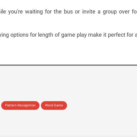
ile you're waiting for the bus or invite a group over fo
rying options for length of game play make it perfect for 
Pattern Recognition
Word Game