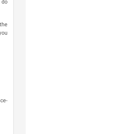
e do
 the
 you
ace-