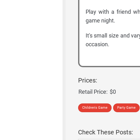
Play with a friend wh
game night.
It's small size and va
occasion.
Prices:
Retail Price:
$0
Children's Game
Party Game
Check These Posts: