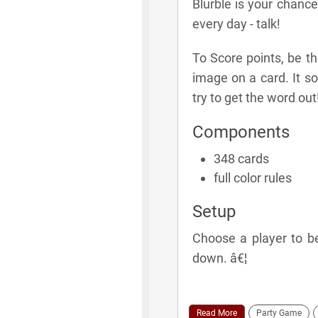
Blurble is your chance
every day - talk!
To Score points, be th
image on a card. It so
try to get the word out
Components
348 cards
full color rules
Setup
Choose a player to be 
down. â€¦
Read More
Party Game