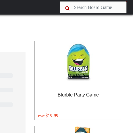
Blurble Party Game
$19.99
Price: