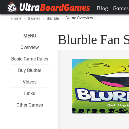
Blog
Games
Game Overview
Home
Games
Blurble
Blurble Fan S
MENU
Overview
Basic Game Rules
Buy Blurble
Videos
Links
Other Games