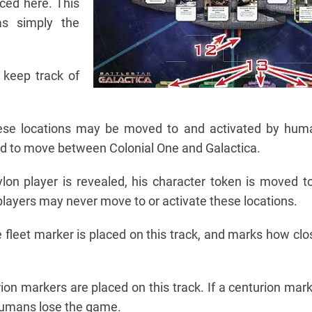
ced here. This
as simply the
 keep track of
hese locations may be moved to and activated by huma
ard to move between Colonial One and Galactica.
lon player is revealed, his character token is moved t
players may never move to or activate these locations.
fleet marker is placed on this track, and marks how clos
ion markers are placed on this track. If a centurion mar
 humans lose the game.