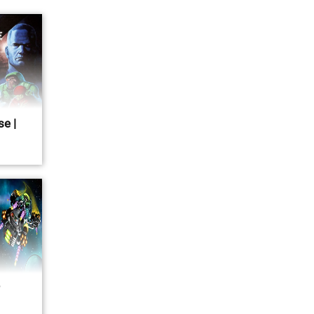
se |
r