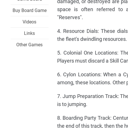
damaged, or destroyed are pla
space is often referred to 
Buy Board Game
"Reserves".
Videos
4. Resource Dials: These dials
Links
the fleet's dwindling resources.
Other Games
5. Colonial One Locations: T
Players must discard a Skill C
6. Cylon Locations: When a Cy
among, these locations. Other 
7. Jump Preparation Track: The 
is to jumping.
8. Boarding Party Track: Centur
the end of this track, then the