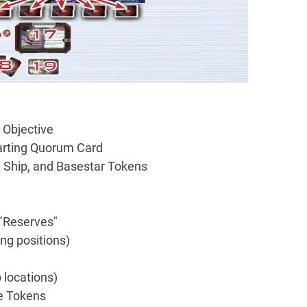
 Objective
tarting Quorum Card
n Ship, and Basestar Tokens
 "Reserves"
ing positions)
 locations)
e Tokens