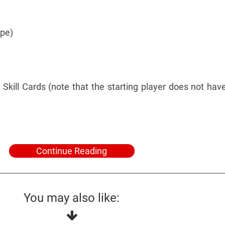
ype)
 Skill Cards (note that the starting player does not have
Continue Reading
You may also like: