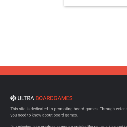
ULTRA
BOARDGAMES
This site is dedicated to promoting board games. Through extens
you need to know about board games.