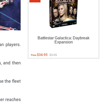
Battlestar Galactica: Daybreak
Expansion
n players.
$34.95
$9.95
Price:
o, and then
e the fleet
ker reaches