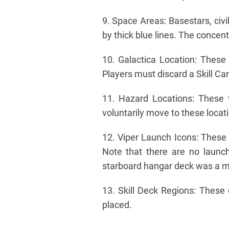
9. Space Areas: Basestars, civi
by thick blue lines. The concen
10. Galactica Location: Thes
Players must discard a Skill C
11. Hazard Locations: These 
voluntarily move to these locat
12. Viper Launch Icons: These
Note that there are no launch
starboard hangar deck was a m
13. Skill Deck Regions: These
placed.