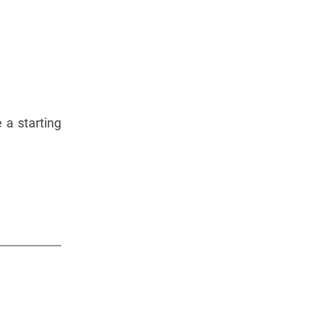
 a starting