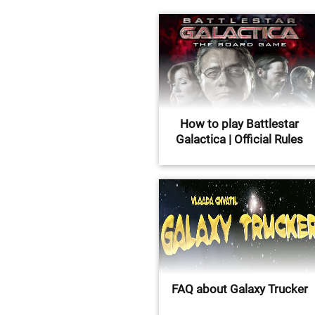
How to play Battlestar
Galactica | Official Rules
FAQ about Galaxy Trucker