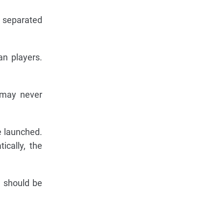
h separated
an players.
 may never
e launched.
ically, the
s should be