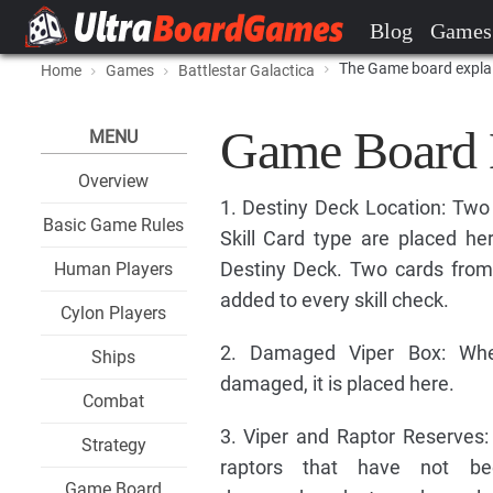
Blog
Games
The Game board expla
Home
Games
Battlestar Galactica
Game Board
MENU
Overview
1. Destiny Deck Location: Two
Basic Game Rules
Skill Card type are placed he
Destiny Deck. Two cards from
Human Players
added to every skill check.
Cylon Players
2. Damaged Viper Box: Whe
Ships
damaged, it is placed here.
Combat
3. Viper and Raptor Reserves: 
Strategy
raptors that have not be
Game Board