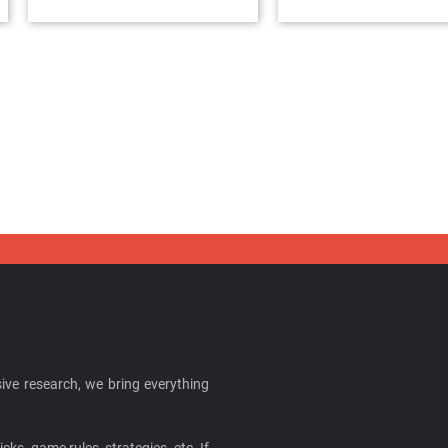
ive research, we bring everything