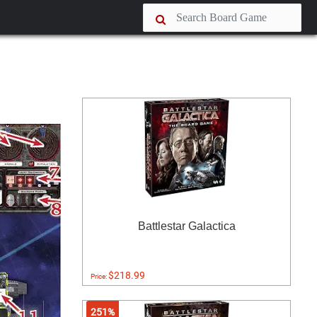
Battlestar Galactica
$218.99
Price:
251%