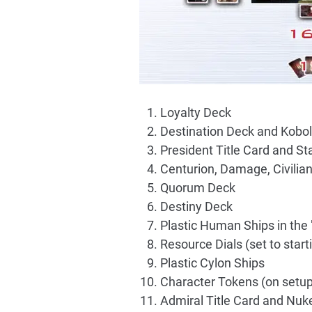
Loyalty Deck
Destination Deck and Kobol
President Title Card and S
Centurion, Damage, Civilia
Quorum Deck
Destiny Deck
Plastic Human Ships in the
Resource Dials (set to start
Plastic Cylon Ships
Character Tokens (on setup
Admiral Title Card and Nuk