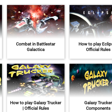
Combat in Battlestar
How to play Eclip
Galactica
Official Rules
How to play Galaxy Trucker
Galaxy Trucke
| Official Rules
Components