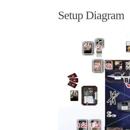
Setup Diagram