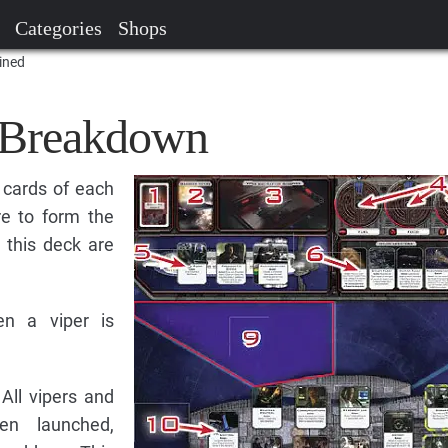
Categories
Shops
ined
 Breakdown
 cards of each
re to form the
 this deck are
n a viper is
All vipers and
en launched,