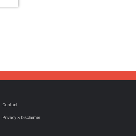
Contact
Privacy & Disclaimer