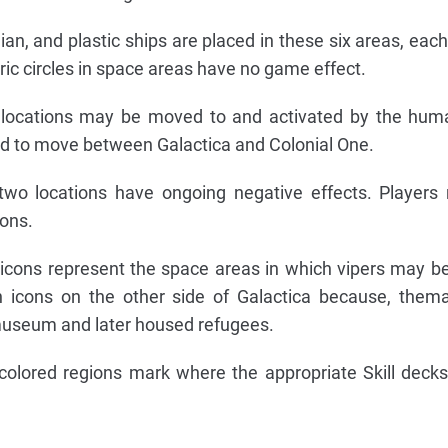
lian, and plastic ships are placed in these six areas, eac
tric circles in space areas have no game effect.
e locations may be moved to and activated by the hum
ard to move between Galactica and Colonial One.
two locations have ongoing negative effects. Players
ions.
 icons represent the space areas in which vipers may b
 icons on the other side of Galactica because, themat
useum and later housed refugees.
 colored regions mark where the appropriate Skill deck