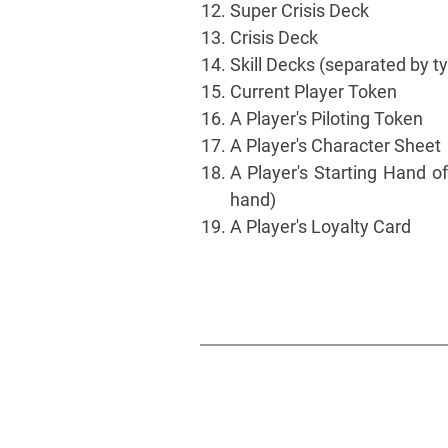
Super Crisis Deck
Crisis Deck
Skill Decks (separated by t
Current Player Token
A Player's Piloting Token
A Player's Character Sheet
A Player's Starting Hand of
hand)
A Player's Loyalty Card