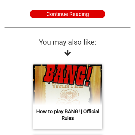
Continue Reading
You may also like:
How to play BANG! | Official
Rules