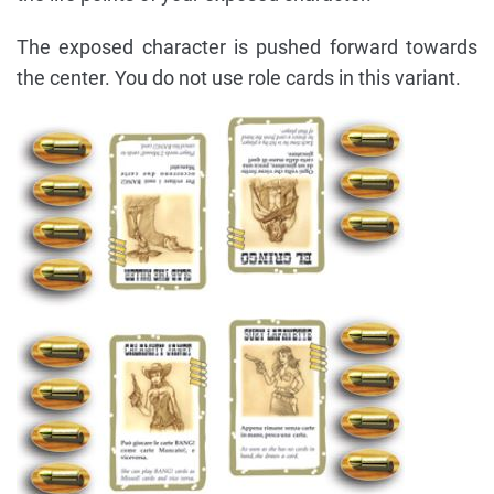
The exposed character is pushed forward towards
the center. You do not use role cards in this variant.