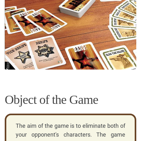
Object of the Game
The aim of the game is to eliminate both of
your opponent's characters. The game