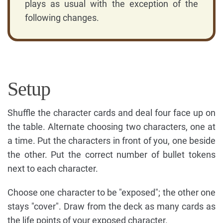
plays as usual with the exception of the
following changes.
Setup
Shuffle the character cards and deal four face up on
the table. Alternate choosing two characters, one at
a time. Put the characters in front of you, one beside
the other. Put the correct number of bullet tokens
next to each character.
Choose one character to be "exposed"; the other one
stays "cover". Draw from the deck as many cards as
the life points of your exposed character.