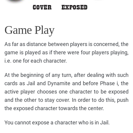
Game Play
As far as distance between players is concerned, the
game is played as if there were four players playing,
i.e. one for each character.
At the beginning of any turn, after dealing with such
cards as Jail and Dynamite and before Phase i, the
active player chooses one character to be exposed
and the other to stay cover. In order to do this, push
the exposed character towards the center.
You cannot expose a character who is in Jail.