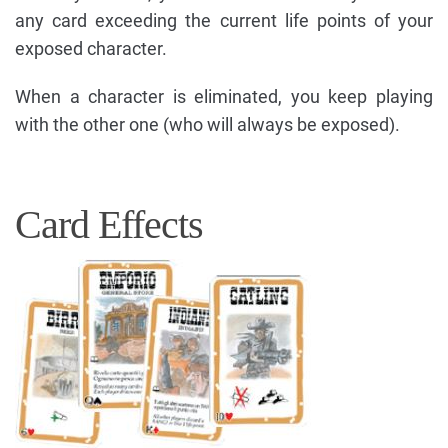
any card exceeding the current life points of your
exposed character.
When a character is eliminated, you keep playing
with the other one (who will always be exposed).
Card Effects