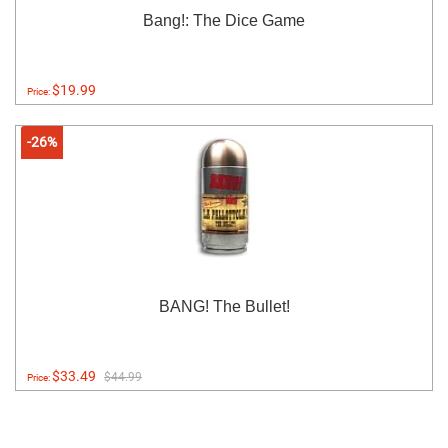
Bang!: The Dice Game
$19.99
Price:
-26%
BANG! The Bullet!
$33.49
$44.99
Price: