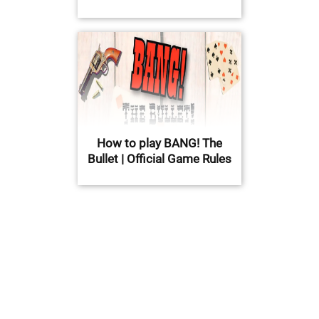
How to play BANG! The
Bullet | Official Game Rules