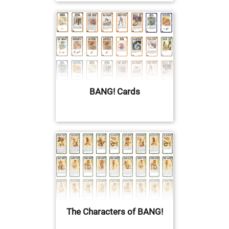
BANG! Cards
The Characters of BANG!