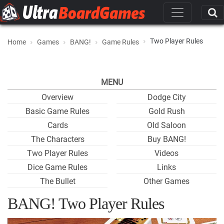
Two Player Rules
Home
Games
BANG!
Game Rules
MENU
Overview
Dodge City
Basic Game Rules
Gold Rush
Cards
Old Saloon
The Characters
Buy BANG!
Two Player Rules
Videos
Dice Game Rules
Links
The Bullet
Other Games
BANG! Two Player Rules