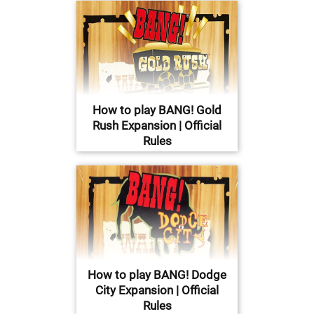
How to play BANG! Gold
Rush Expansion | Official
Rules
How to play BANG! Dodge
City Expansion | Official
Rules