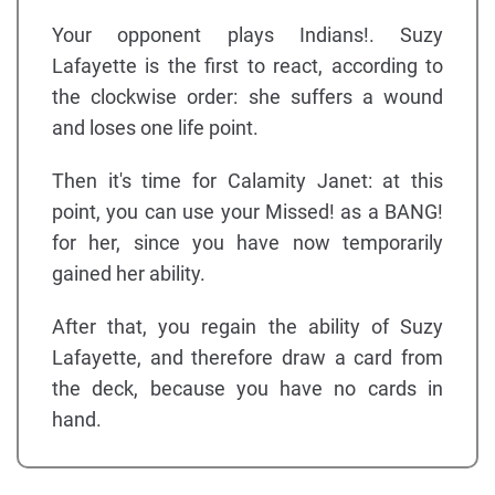
Your opponent plays Indians!. Suzy
Lafayette is the first to react, according to
the clockwise order: she suffers a wound
and loses one life point.
Then it's time for Calamity Janet: at this
point, you can use your Missed! as a BANG!
for her, since you have now temporarily
gained her ability.
After that, you regain the ability of Suzy
Lafayette, and therefore draw a card from
the deck, because you have no cards in
hand.