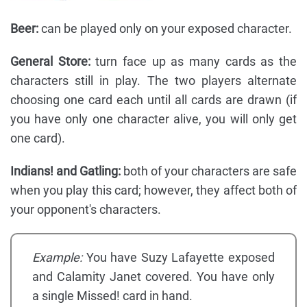
Beer:
can be played only on your exposed character.
General Store:
turn face up as many cards as the
characters still in play. The two players alternate
choosing one card each until all cards are drawn (if
you have only one character alive, you will only get
one card).
Indians! and Gatling:
both of your characters are safe
when you play this card; however, they affect both of
your opponent's characters.
Example:
You have Suzy Lafayette exposed
and Calamity Janet covered. You have only
a single Missed! card in hand.