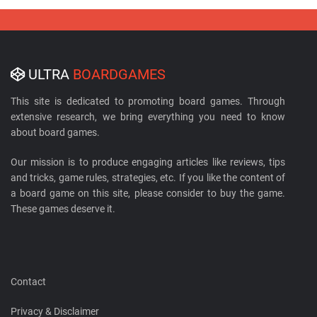
ULTRA
BOARDGAMES
This site is dedicated to promoting board games. Through
extensive research, we bring everything you need to know
about board games.
Our mission is to produce engaging articles like reviews, tips
and tricks, game rules, strategies, etc. If you like the content of
a board game on this site, please consider to buy the game.
These games deserve it.
Contact
Privacy & Disclaimer