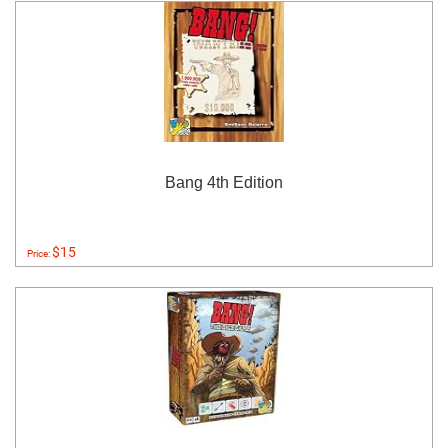
Bang 4th Edition
$15
Price: