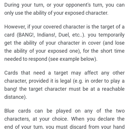
During your turn, or your opponent's turn, you can
only use the ability of your exposed character.
However, if your covered character is the target of a
card (BANG!, Indians!, Duel, etc..). you temporarily
get the ability of your character in cover (and lose
the ability of your exposed one), for the short time
needed to respond (see example below).
Cards that need a target may affect any other
character, provided it is legal (e.g. in order to play a
bang! the target character must be at a reachable
distance).
Blue cards can be played on any of the two
characters, at your choice. When you declare the
end of your turn, you must discard from your hand