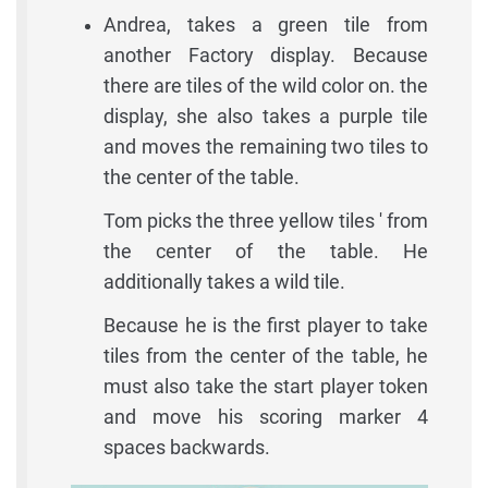
Andrea, takes a green tile from
another Factory display. Because
there are tiles of the wild color on. the
display, she also takes a purple tile
and moves the remaining two tiles to
the center of the table.
Tom picks the three yellow tiles ' from
the center of the table. He
additionally takes a wild tile.
Because he is the first player to take
tiles from the center of the table, he
must also take the start player token
and move his scoring marker 4
spaces backwards.