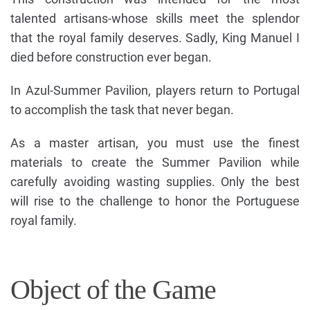
talented artisans-whose skills meet the splendor
that the royal family deserves. Sadly, King Manuel I
died before construction ever began.
In Azul-Summer Pavilion, players return to Portugal
to accomplish the task that never began.
As a master artisan, you must use the finest
materials to create the Summer Pavilion while
carefully avoiding wasting supplies. Only the best
will rise to the challenge to honor the Portuguese
royal family.
Object of the Game