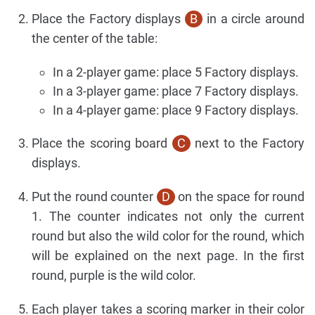
Place the Factory displays
B
in a circle around
the center of the table:
In a 2-player game: place 5 Factory displays.
In a 3-player game: place 7 Factory displays.
In a 4-player game: place 9 Factory displays.
Place the scoring board
C
next to the Factory
displays.
Put the round counter
D
on the space for round
1. The counter indicates not only the current
round but also the wild color for the round, which
will be explained on the next page. In the first
round, purple is the wild color.
Each player takes a scoring marker in their color