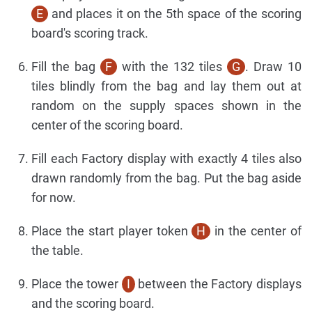
E
and places it on the 5th space of the scoring
board's scoring track.
Fill the bag
F
with the 132 tiles
G
. Draw 10
tiles blindly from the bag and lay them out at
random on the supply spaces shown in the
center of the scoring board.
Fill each Factory display with exactly 4 tiles also
drawn randomly from the bag. Put the bag aside
for now.
Place the start player token
H
in the center of
the table.
Place the tower
I
between the Factory displays
and the scoring board.