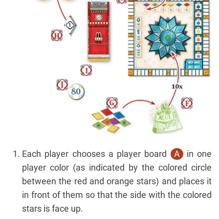
Each player chooses a player board
A
in one
player color (as indicated by the colored circle
between the red and orange stars) and places it
in front of them so that the side with the colored
stars is face up.