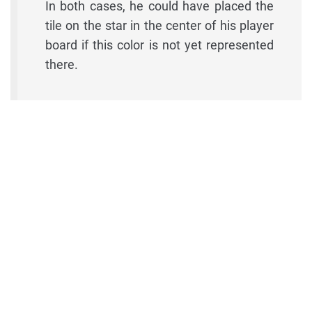
In both cases, he could have placed the
tile on the star in the center of his player
board if this color is not yet represented
there.