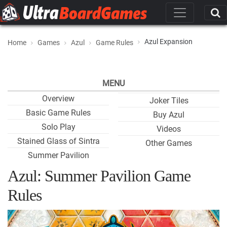
Azul Expansion
Home
Games
Azul
Game Rules
MENU
Overview
Joker Tiles
Basic Game Rules
Buy Azul
Solo Play
Videos
Stained Glass of Sintra
Other Games
Summer Pavilion
Azul: Summer Pavilion Game
Rules