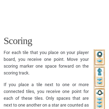
Scoring
For each tile that you place on your player
board, you receive one point. Move your
scoring marker one space forward on the
scoring track.
If you place a tile next to one or more
connected tiles, you receive one point for
each of these tiles. Only spaces that are
next to one another on a star are counted as