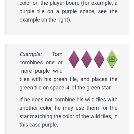
color on the player board (for example, a
purple tile on a purple space, see the
example on the right).
Example:
: Tom
combines one or
more purple wild
tiles with his green tile, and places the
green tile on space '4' of the green star.
If he does not combine his wild tiles with
another color, he may use them for the
star matching the color of the wild tiles, in
this case purple.