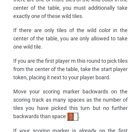
center of the table, you must additionally take
exactly one of these wild tiles.
If there are only tiles of the wild color in the
center of the table, you are only allowed to take
one wild tile.
If you are the first player m this round to pick tiles
from the center of the table, take the start player
token, placing it next to your player board.
Move your scoring marker backwards on the
scoring track as many spaces as the number of
tiles you have picked this turn but no further
backwards than space
.
If your scoring marker is already on the first