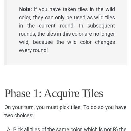
Note:
If you have taken tiles in the wild
color, they can only be used as wild tiles
in the current round. In subsequent
rounds, the tiles in this color are no longer
wild, because the wild color changes
every round!
Phase 1: Acquire Tiles
On your turn, you must pick tiles. To do so you have
two choices:
Pick all tiles of the same color, which is not B) the