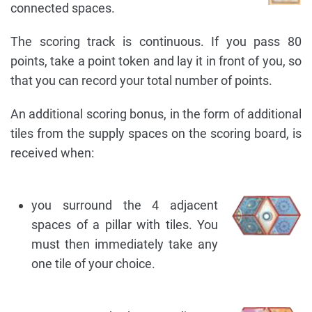
connected spaces.
The scoring track is continuous. If you pass 80
points, take a point token and lay it in front of you, so
that you can record your total number of points.
An additional scoring bonus, in the form of additional
tiles from the supply spaces on the scoring board, is
received when:
you surround the 4 adjacent
spaces of a pillar with tiles. You
must then immediately take any
one tile of your choice.