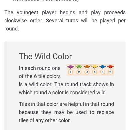
The youngest player begins and play proceeds
clockwise order. Several turns will be played per
round.
The Wild Color
In each round one
of the 6 tile colors
is a wild color. The round track shows in
which round a color is considered wild.
Tiles in that color are helpful in that round
because they may be used to replace
tiles of any other color.