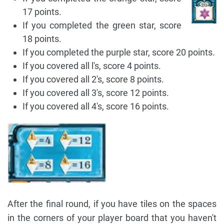
17 points.
If you completed the green star, score
18 points.
If you completed the purple star, score 20 points.
If you covered all l's, score 4 points.
If you covered all 2's, score 8 points.
If you covered all 3's, score 12 points.
If you covered all 4's, score 16 points.
After the final round, if you have tiles on the spaces
in the corners of your player board that you haven't