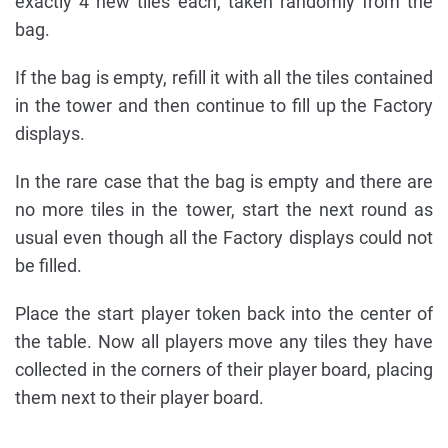
exactly 4 new tiles each, taken randomly from the
bag.
If the bag is empty, refill it with all the tiles contained
in the tower and then continue to fill up the Factory
displays.
In the rare case that the bag is empty and there are
no more tiles in the tower, start the next round as
usual even though all the Factory displays could not
be filled.
Place the start player token back into the center of
the table. Now all players move any tiles they have
collected in the corners of their player board, placing
them next to their player board.