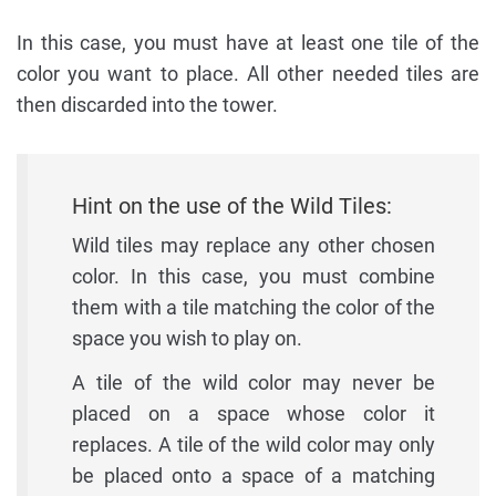
In this case, you must have at least one tile of the
color you want to place. All other needed tiles are
then discarded into the tower.
Hint on the use of the Wild Tiles:
Wild tiles may replace any other chosen
color. In this case, you must combine
them with a tile matching the color of the
space you wish to play on.
A tile of the wild color may never be
placed on a space whose color it
replaces. A tile of the wild color may only
be placed onto a space of a matching