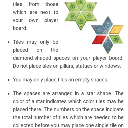
tiles from those
which are next to
your own player
board.
Tiles may only be
placed on the
diamond-shaped spaces on your player board.
Do not place tiles on pillars, statues or windows.
You may only place tiles on empty spaces.
The spaces are arranged in a star shape. The
color of a star indicates which color tiles may be
placed there. The numbers on the space indicate
the total number of tiles which are needed to be
collected before you may place one single tile on