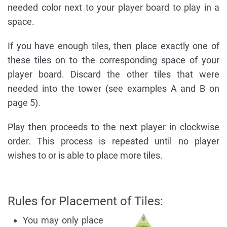
needed color next to your player board to play in a
space.
If you have enough tiles, then place exactly one of
these tiles on to the corresponding space of your
player board. Discard the other tiles that were
needed into the tower (see examples A and B on
page 5).
Play then proceeds to the next player in clockwise
order. This process is repeated until no player
wishes to or is able to place more tiles.
Rules for Placement of Tiles:
You may only place