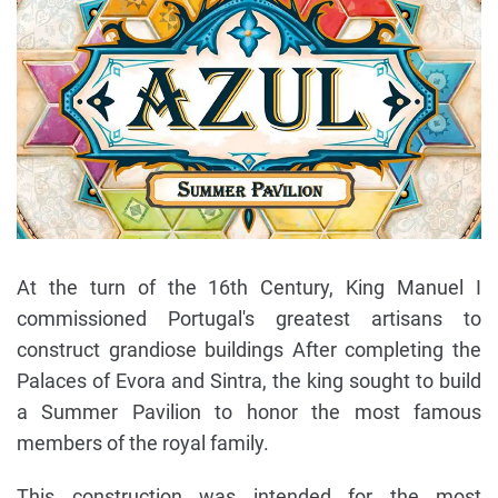
At the turn of the 16th Century, King Manuel I
commissioned Portugal's greatest artisans to
construct grandiose buildings After completing the
Palaces of Evora and Sintra, the king sought to build
a Summer Pavilion to honor the most famous
members of the royal family.
This construction was intended for the most