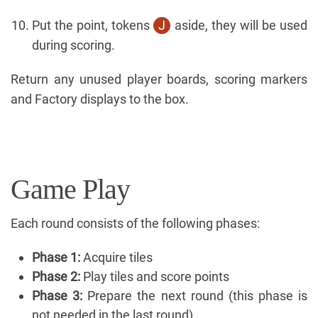
Put the point, tokens
J
aside, they will be used
during scoring.
Return any unused player boards, scoring markers
and Factory displays to the box.
Game Play
Each round consists of the following phases:
Phase 1:
Acquire tiles
Phase 2:
Play tiles and score points
Phase 3:
Prepare the next round (this phase is
not needed in the last round)