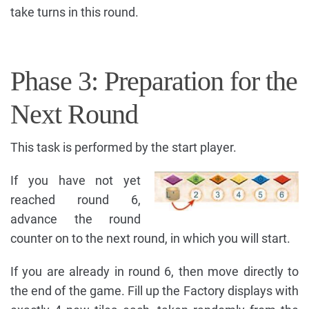
take turns in this round.
Phase 3: Preparation for the
Next Round
This task is performed by the start player.
If you have not yet
reached round 6,
advance the round
counter on to the next round, in which you will start.
If you are already in round 6, then move directly to
the end of the game. Fill up the Factory displays with