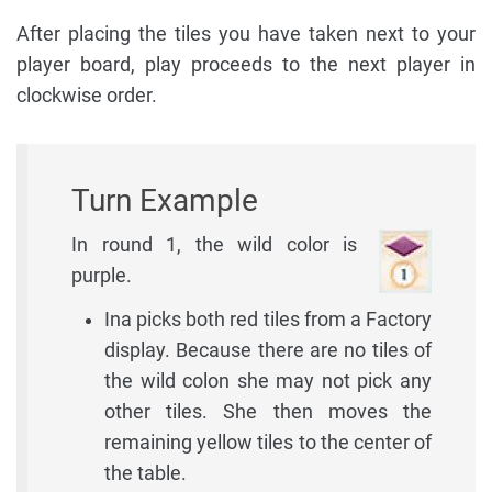
After placing the tiles you have taken next to your
player board, play proceeds to the next player in
clockwise order.
Turn Example
In round 1, the wild color is
purple.
Ina picks both red tiles from a Factory
display. Because there are no tiles of
the wild colon she may not pick any
other tiles. She then moves the
remaining yellow tiles to the center of
the table.