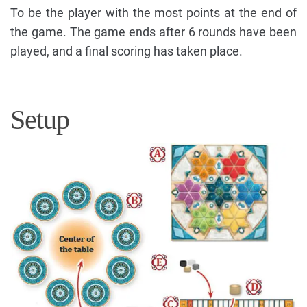
To be the player with the most points at the end of
the game. The game ends after 6 rounds have been
played, and a final scoring has taken place.
Setup