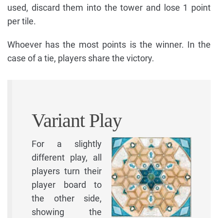
used, discard them into the tower and lose 1 point
per tile.
Whoever has the most points is the winner. In the
case of a tie, players share the victory.
Variant Play
For a slightly
different play, all
players turn their
player board to
the other side,
showing the