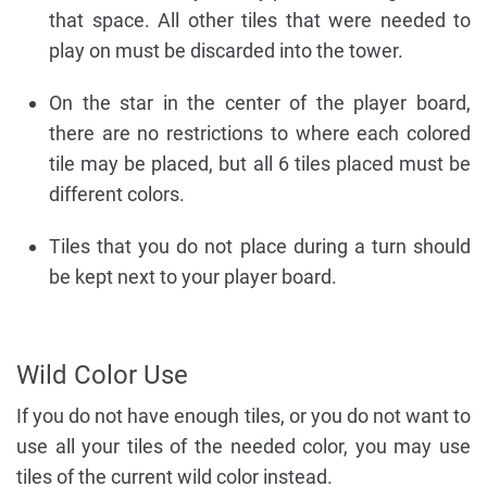
that space. All other tiles that were needed to
play on must be discarded into the tower.
On the star in the center of the player board,
there are no restrictions to where each colored
tile may be placed, but all 6 tiles placed must be
different colors.
Tiles that you do not place during a turn should
be kept next to your player board.
Wild Color Use
If you do not have enough tiles, or you do not want to
use all your tiles of the needed color, you may use
tiles of the current wild color instead.