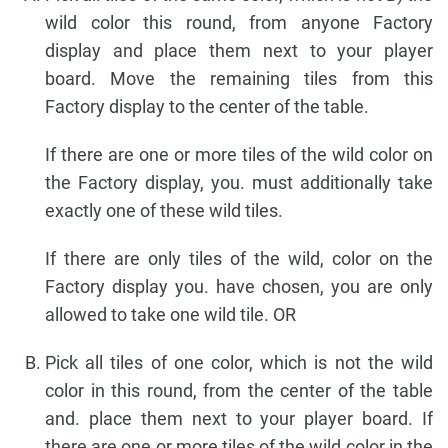
wild color this round, from anyone Factory
display and place them next to your player
board. Move the remaining tiles from this
Factory display to the center of the table.
If there are one or more tiles of the wild color on
the Factory display, you. must additionally take
exactly one of these wild tiles.
If there are only tiles of the wild, color on the
Factory display you. have chosen, you are only
allowed to take one wild tile. OR
Pick all tiles of one color, which is not the wild
color in this round, from the center of the table
and. place them next to your player board. If
there are one or more tiles of the wild color in the