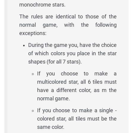
monochrome stars.
The rules are identical to those of the
normal game, with the following
exceptions:
During the game you, have the choice
of which colors you place in the star
shapes (for all 7 stars).
If you choose to make a
multicolored star, all 6 tiles must
have a different color, as m the
normal game.
If you choose to make a single -
colored star, all tiles must be the
same color.