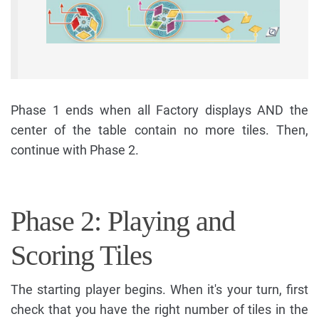
Phase 1 ends when all Factory displays AND the
center of the table contain no more tiles. Then,
continue with Phase 2.
Phase 2: Playing and
Scoring Tiles
The starting player begins. When it's your turn, first
check that you have the right number of tiles in the