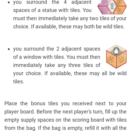
you surround the 4 adjacent
spaces of a statue with tiles. You
must then immediately take any two tiles of your
choice. If available, these may both be wild tiles.
you surround the 2 adjacent spaces
of a window with tiles. You must then
immediately take any three tiles of
your choice. If available, these may all be wild
tiles.
Place the bonus tiles you received next to your
player board. Before the next player's turn, fill up the
empty supply spaces on the scoring board with tiles
from the bag. If the bag is empty, refill it with all the