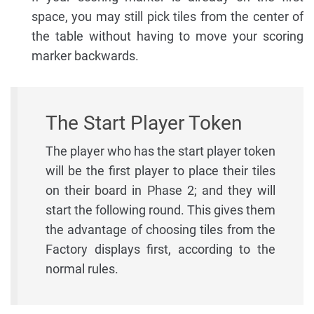
space, you may still pick tiles from the center of
the table without having to move your scoring
marker backwards.
The Start Player Token
The player who has the start player token
will be the first player to place their tiles
on their board in Phase 2; and they will
start the following round. This gives them
the advantage of choosing tiles from the
Factory displays first, according to the
normal rules.