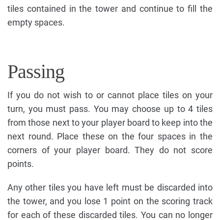
tiles contained in the tower and continue to fill the
empty spaces.
Passing
If you do not wish to or cannot place tiles on your
turn, you must pass. You may choose up to 4 tiles
from those next to your player board to keep into the
next round. Place these on the four spaces in the
corners of your player board. They do not score
points.
Any other tiles you have left must be discarded into
the tower, and you lose 1 point on the scoring track
for each of these discarded tiles. You can no longer