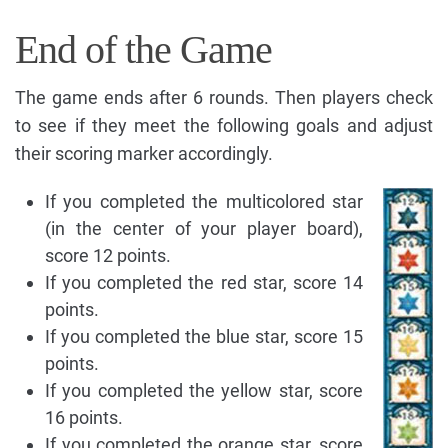
End of the Game
The game ends after 6 rounds. Then players check
to see if they meet the following goals and adjust
their scoring marker accordingly.
If you completed the multicolored star
(in the center of your player board),
score 12 points.
If you completed the red star, score 14
points.
If you completed the blue star, score 15
points.
If you completed the yellow star, score
16 points.
If you completed the orange star, score