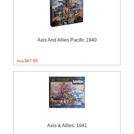
Axis And Allies Pacific 1940
$67.95
Price:
Axis & Allies: 1941