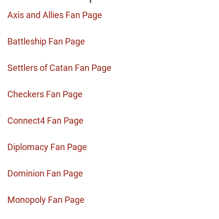
Axis and Allies Fan Page
Battleship Fan Page
Settlers of Catan Fan Page
Checkers Fan Page
Connect4 Fan Page
Diplomacy Fan Page
Dominion Fan Page
Monopoly Fan Page