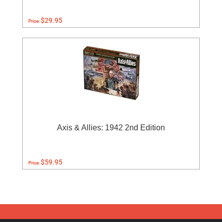
$29.95
Price:
Axis & Allies: 1942 2nd Edition
$59.95
Price: