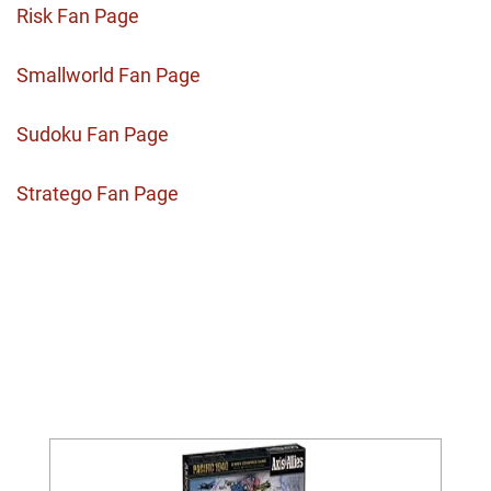
Risk Fan Page
Smallworld Fan Page
Sudoku Fan Page
Stratego Fan Page