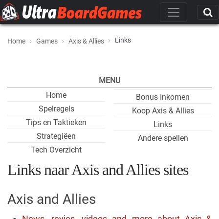
Links
Home
Games
Axis & Allies
MENU
Home
Bonus Inkomen
Spelregels
Koop Axis & Allies
Tips en Taktieken
Links
Strategiëen
Andere spellen
Tech Overzicht
Links naar Axis and Allies sites
Axis and Allies
News, revies, videos and more about Axis &