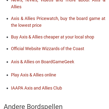
Allies
Axis & Allies Pricewatch, buy the board game at
the lowest price
Buy Axis & Allies cheaper at your local shop
Official Website Wizzards of the Coast
Axis & Allies on BoardGameGeek
Play Axis & Allies online
IAAPA Axis and Allies Club
Andere Bordspellen