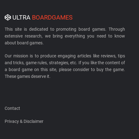
ULTRA
BOARDGAMES
This site is dedicated to promoting board games. Through
extensive research, we bring everything you need to know
about board games.
Our mission is to produce engaging articles like reviews, tips
and tricks, game rules, strategies, etc. If you like the content of
a board game on this site, please consider to buy the game.
These games deserve it.
Contact
Privacy & Disclaimer