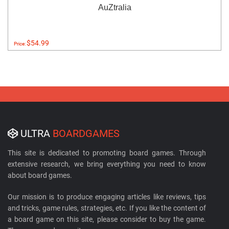
AuZtralia
$54.99
Price:
ULTRA
BOARDGAMES
This site is dedicated to promoting board games. Through
extensive research, we bring everything you need to know
about board games.
Our mission is to produce engaging articles like reviews, tips
and tricks, game rules, strategies, etc. If you like the content of
a board game on this site, please consider to buy the game.