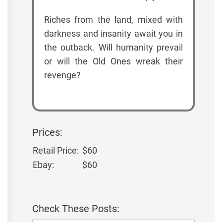
Riches from the land, mixed with
darkness and insanity await you in
the outback. Will humanity prevail
or will the Old Ones wreak their
revenge?
Prices:
Retail Price:
$60
Ebay:
$60
Check These Posts: