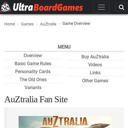
Game Overview
Home
Games
AuZtralia
MENU
Overview
Buy AuZtralia
Basic Game Rules
Videos
Personality Cards
Links
The Old Ones
Other Games
Variants
AuZtralia Fan Site