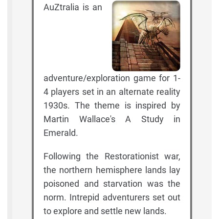
AuZtralia is an
adventure/exploration game for 1-
4 players set in an alternate reality
1930s. The theme is inspired by
Martin Wallace's A Study in
Emerald.
Following the Restorationist war,
the northern hemisphere lands lay
poisoned and starvation was the
norm. Intrepid adventurers set out
to explore and settle new lands.