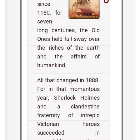
since
1180, for
seven
long centuries, the Old
Ones held full sway over
the riches of the earth
and the affairs of
humankind.
All that changed in 1888.
For in that momentous
year, Sherlock Holmes
and a clandestine
fraternity of intrepid
Victorian heroes
succeeded in