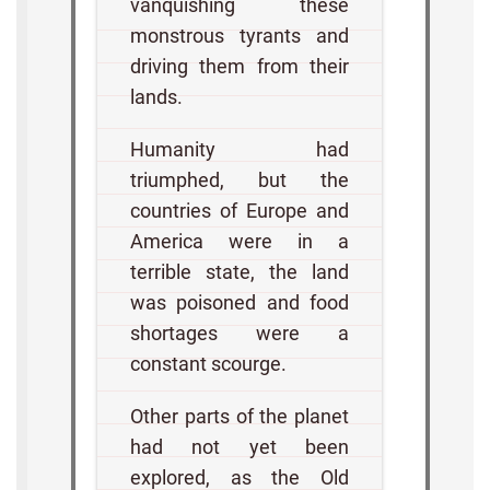
vanquishing these
monstrous tyrants and
driving them from their
lands.
Humanity had
triumphed, but the
countries of Europe and
America were in a
terrible state, the land
was poisoned and food
shortages were a
constant scourge.
Other parts of the planet
had not yet been
explored, as the Old