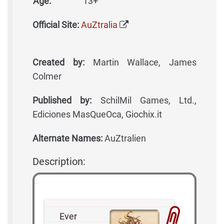
Age:
13+
Official Site:
AuZtralia
Created by:
Martin Wallace, James
Colmer
Published by:
SchilMil Games, Ltd.,
Ediciones MasQueOca, Giochix.it
Alternate Names:
AuZtralien
Description:
Ever