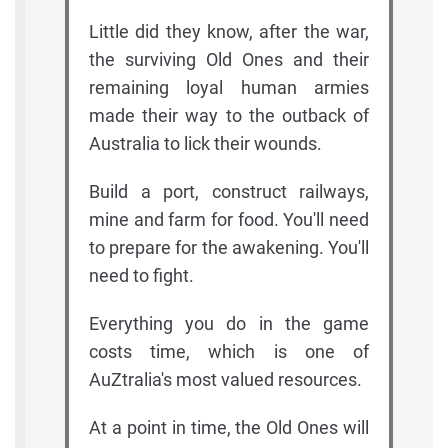
Little did they know, after the war,
the surviving Old Ones and their
remaining loyal human armies
made their way to the outback of
Australia to lick their wounds.
Build a port, construct railways,
mine and farm for food. You'll need
to prepare for the awakening. You'll
need to fight.
Everything you do in the game
costs time, which is one of
AuZtralia's most valued resources.
At a point in time, the Old Ones will