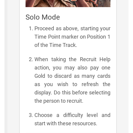
Solo Mode
Proceed as above, starting your
Time Point marker on Position 1
of the Time Track.
When taking the Recruit Help
action, you may also pay one
Gold to discard as many cards
as you wish to refresh the
display. Do this before selecting
the person to recruit.
Choose a difficulty level and
start with these resources.