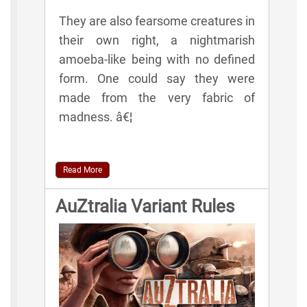
They are also fearsome creatures in
their own right, a nightmarish
amoeba-like being with no defined
form. One could say they were
made from the very fabric of
madness. â€¦
Read More
AuZtralia Variant Rules