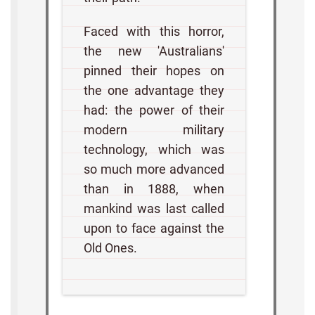
Faced with this horror,
the new 'Australians'
pinned their hopes on
the one advantage they
had: the power of their
modern military
technology, which was
so much more advanced
than in 1888, when
mankind was last called
upon to face against the
Old Ones.