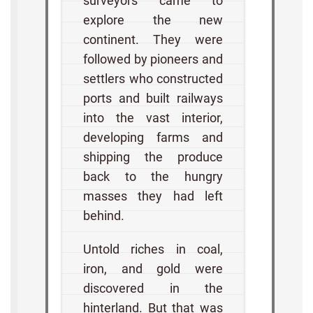
surveyors came to
explore the new
continent. They were
followed by pioneers and
settlers who constructed
ports and built railways
into the vast interior,
developing farms and
shipping the produce
back to the hungry
masses they had left
behind.
Untold riches in coal,
iron, and gold were
discovered in the
hinterland. But that was