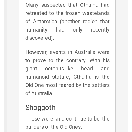
Many suspected that Cthulhu had
retreated to the frozen wastelands
of Antarctica (another region that
humanity had only recently
discovered).
However, events in Australia were
to prove to the contrary. With his
giant octopus-like head and
humanoid stature, Cthulhu is the
Old One most feared by the settlers
of Australia.
Shoggoth
These were, and continue to be, the
builders of the Old Ones.