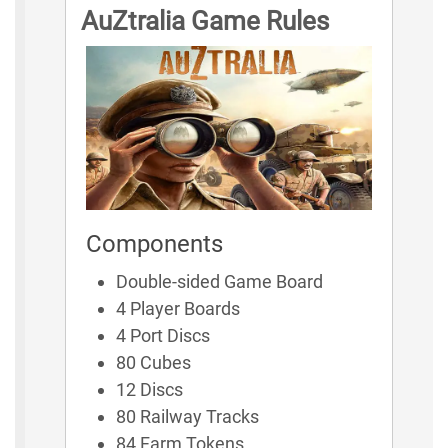
AuZtralia Game Rules
Components
Double-sided Game Board
4 Player Boards
4 Port Discs
80 Cubes
12 Discs
80 Railway Tracks
84 Farm Tokens