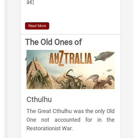
â€¦
Read More
The Old Ones of
AuZtralia
Cthulhu
The Great Cthulhu was the only Old
One not accounted for in the
Restorationist War.