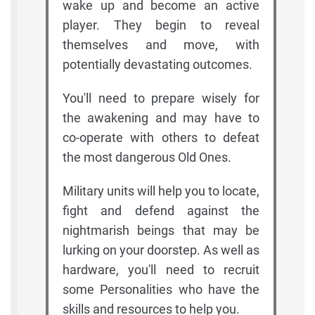
wake up and become an active
player. They begin to reveal
themselves and move, with
potentially devastating outcomes.
You'll need to prepare wisely for
the awakening and may have to
co-operate with others to defeat
the most dangerous Old Ones.
Military units will help you to locate,
fight and defend against the
nightmarish beings that may be
lurking on your doorstep. As well as
hardware, you'll need to recruit
some Personalities who have the
skills and resources to help you.