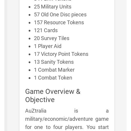
25 Military Units
57 Old One Disc pieces
157 Resource Tokens
121 Cards
20 Survey Tiles
1 Player Aid
17 Victory Point Tokens
13 Sanity Tokens
1 Combat Marker
1 Combat Token
Game Overview &
Objective
AuZtralia is a
military/economic/adventure game
for one to four players. You start