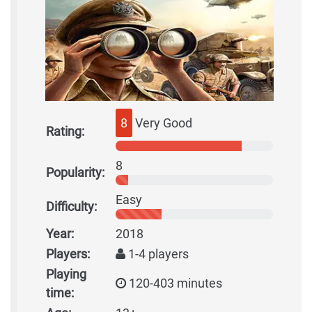
8
Very Good
Rating:
8
Popularity:
Easy
Difficulty:
Year:
2018
Players:
1-4 players
Playing
120-403 minutes
time: