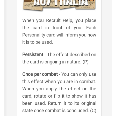
When you Recruit Help, you place
the card in front of you. Each
Personality card will inform you how
it is to be used.
Persistent
- The effect described on
the card is ongoing in nature. (P)
Once per combat
- You can only use
this effect when you are in combat.
When you apply the effect on the
card, rotate or flip it to show it has
been used. Return it to its original
state once combat is concluded. (C)