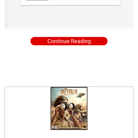
Continue Reading