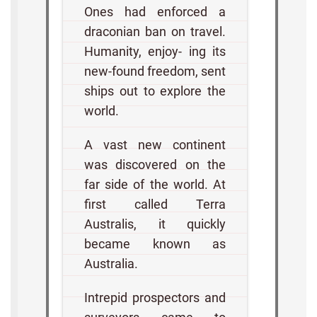
Ones had enforced a
draconian ban on travel.
Humanity, enjoy- ing its
new-found freedom, sent
ships out to explore the
world.
A vast new continent
was discovered on the
far side of the world. At
first called Terra
Australis, it quickly
became known as
Australia.
Intrepid prospectors and