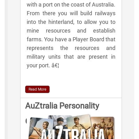
with a port on the coast of Australia.
From there you will build railways
into the hinterland, to allow you to
mine resources and establish
farms. You have a Player Board that
represents the resources and
military units that are present in
your port. â€¦
Read More
AuZtralia Personality
Cards