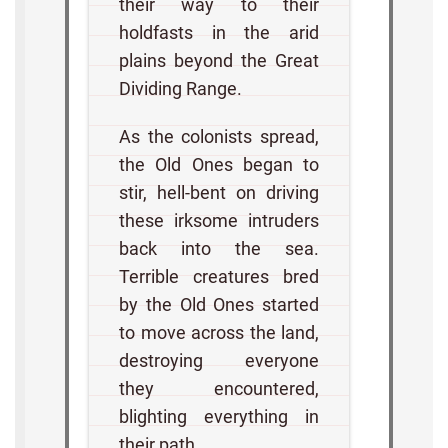
their way to their
holdfasts in the arid
plains beyond the Great
Dividing Range.
As the colonists spread,
the Old Ones began to
stir, hell-bent on driving
these irksome intruders
back into the sea.
Terrible creatures bred
by the Old Ones started
to move across the land,
destroying everyone
they encountered,
blighting everything in
their path.