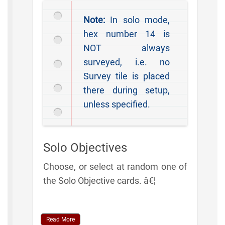
Note:
In solo mode,
hex number 14 is
NOT always
surveyed, i.e. no
Survey tile is placed
there during setup,
unless specified.
Solo Objectives
Choose, or select at random one of
the Solo Objective cards. â€¦
Read More