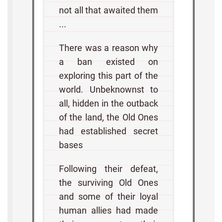
not all that awaited them
...
There was a reason why
a ban existed on
exploring this part of the
world. Unbeknownst to
all, hidden in the outback
of the land, the Old Ones
had established secret
bases
Following their defeat,
the surviving Old Ones
and some of their loyal
human allies had made