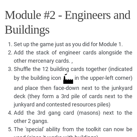
Module #2 - Engineers and
Buildings
Set up the game just as you did for Module 1.
Add the stack of engineer cards alongside the
other mercenary cards. ,
Shuffle the 12 building cards together (indicated
by the building icon
in the upper-left corner)
and place then face-down next to the junkyard
deck (they form a 3rd pile of cards next to the
junkyard and contested resources piles)
Add the 3rd gang card (masons) next to the
other 2 gangs.
The 'special' ability from the toolkit can now be