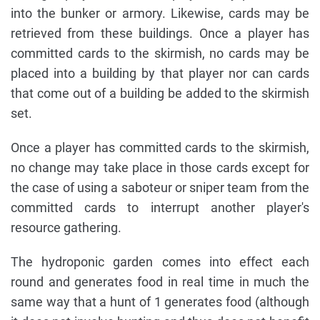
into the bunker or armory. Likewise, cards may be
retrieved from these buildings. Once a player has
committed cards to the skirmish, no cards may be
placed into a building by that player nor can cards
that come out of a building be added to the skirmish
set.
Once a player has committed cards to the skirmish,
no change may take place in those cards except for
the case of using a saboteur or sniper team from the
committed cards to interrupt another player's
resource gathering.
The hydroponic garden comes into effect each
round and generates food in real time in much the
same way that a hunt of 1 generates food (although