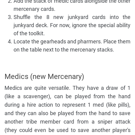
Add the stack of medic cards alongside the other
mercenary cards.
Shuffle the 8 new junkyard cards into the
junkyard deck. For now, ignore the special ability
of the toolkit.
Locate the gearheads and pharmers. Place them
on the table next to the mercenary stacks.
Medics (new Mercenary)
Medics are quite versatile. They have a draw of 1
(like a scavenger), can be played from the hand
during a hire action to represent 1 med (like pills),
and they can also be played from the hand to save
another tribe member card from a sniper attack
(they could even be used to save another player's