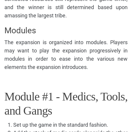
and the winner is still determined based upon
amassing the largest tribe.
Modules
The expansion is organized into modules. Players
may want to play the expansion progressively in
modules in order to ease into the various new
elements the expansion introduces.
Module #1 - Medics, Tools,
and Gangs
Set up the game in the standard fashion.