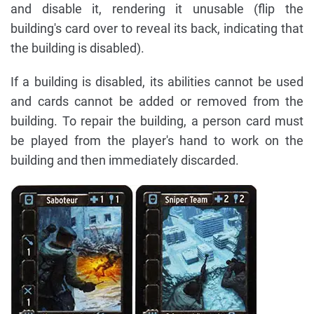
and disable it, rendering it unusable (flip the
building's card over to reveal its back, indicating that
the building is disabled).
If a building is disabled, its abilities cannot be used
and cards cannot be added or removed from the
building. To repair the building, a person card must
be played from the player's hand to work on the
building and then immediately discarded.