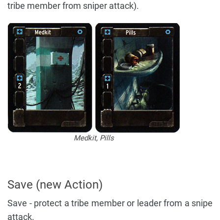
tribe member from sniper attack).
Medkit, Pills
Save (new Action)
Save - protect a tribe member or leader from a snipe
attack.