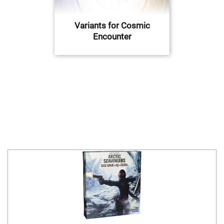
Variants for Cosmic
Encounter