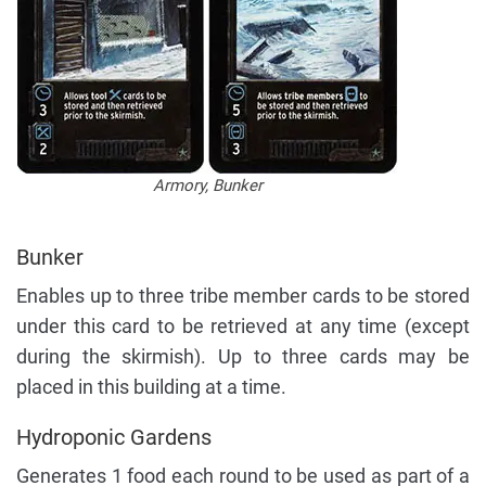
Armory, Bunker
Bunker
Enables up to three tribe member cards to be stored
under this card to be retrieved at any time (except
during the skirmish). Up to three cards may be
placed in this building at a time.
Hydroponic Gardens
Generates 1 food each round to be used as part of a