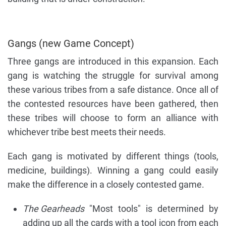
Gangs (new Game Concept)
Three gangs are introduced in this expansion. Each
gang is watching the struggle for survival among
these various tribes from a safe distance. Once all of
the contested resources have been gathered, then
these tribes will choose to form an alliance with
whichever tribe best meets their needs.
Each gang is motivated by different things (tools,
medicine, buildings). Winning a gang could easily
make the difference in a closely contested game.
The Gearheads
"Most tools" is determined by
adding up all the cards with a tool icon from each