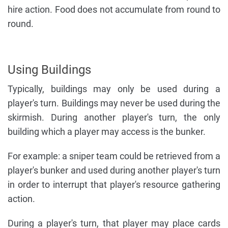
hire action. Food does not accumulate from round to
round.
Using Buildings
Typically, buildings may only be used during a
player's turn. Buildings may never be used during the
skirmish. During another player's turn, the only
building which a player may access is the bunker.
For example: a sniper team could be retrieved from a
player's bunker and used during another player's turn
in order to interrupt that player's resource gathering
action.
During a player's turn, that player may place cards