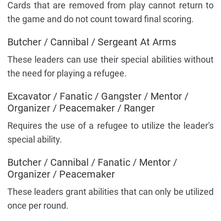
Cards that are removed from play cannot return to
the game and do not count toward final scoring.
Butcher / Cannibal / Sergeant At Arms
These leaders can use their special abilities without
the need for playing a refugee.
Excavator / Fanatic / Gangster / Mentor /
Organizer / Peacemaker / Ranger
Requires the use of a refugee to utilize the leader's
special ability.
Butcher / Cannibal / Fanatic / Mentor /
Organizer / Peacemaker
These leaders grant abilities that can only be utilized
once per round.