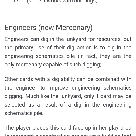
used (since it works with buildings)
Engineers (new Mercenary)
Engineers can dig in the junkyard for resources, but
the primary use of their dig action is to dig in the
engineering schematics pile (in fact, they are the
only mercenary capable of such digging).
Other cards with a dig ability can be combined with
the engineer to improve engineering schematics
digging. Much like the junkyard, only 1 card may be
selected as a result of a dig in the engineering
schematics pile.
The player places this card face-up in her play area