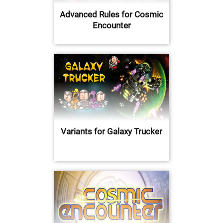
Advanced Rules for Cosmic
Encounter
Variants for Galaxy Trucker