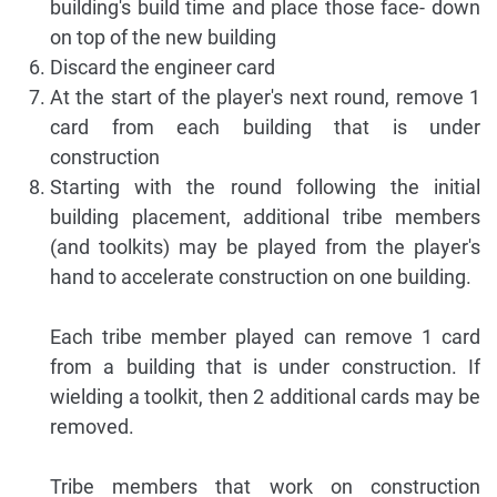
building's build time and place those face- down
on top of the new building
Discard the engineer card
At the start of the player's next round, remove 1
card from each building that is under
construction
Starting with the round following the initial
building placement, additional tribe members
(and toolkits) may be played from the player's
hand to accelerate construction on one building.
Each tribe member played can remove 1 card
from a building that is under construction. If
wielding a toolkit, then 2 additional cards may be
removed.
Tribe members that work on construction