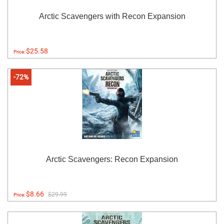
Arctic Scavengers with Recon Expansion
$25.58
Price:
-72%
Arctic Scavengers: Recon Expansion
$8.66
$29.99
Price: