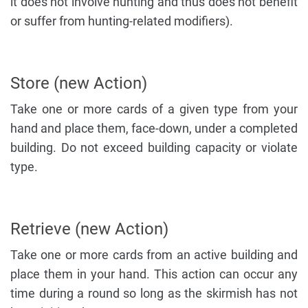
it does not involve hunting and thus does not benefit
or suffer from hunting-related modifiers).
Store (new Action)
Take one or more cards of a given type from your
hand and place them, face-down, under a completed
building. Do not exceed building capacity or violate
type.
Retrieve (new Action)
Take one or more cards from an active building and
place them in your hand. This action can occur any
time during a round so long as the skirmish has not