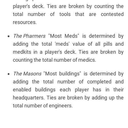
player's deck. Ties are broken by counting the
total number of tools that are contested
resources.
The Pharmers
"Most Meds" is determined by
adding the total 'meds' value of all pills and
medkits in a player's deck. Ties are broken by
counting the total number of medics.
The Masons
"Most buildings" is determined by
adding the total number of completed and
enabled buildings each player has in their
headquarters. Ties are broken by adding up the
total number of engineers.