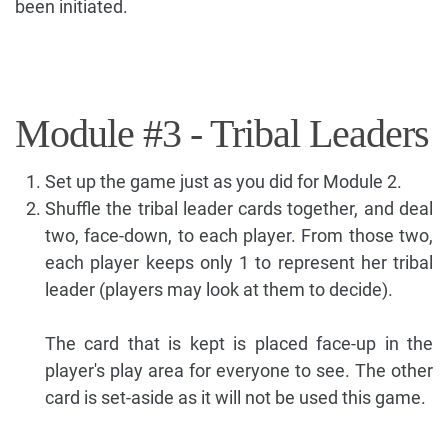
been initiated.
Module #3 - Tribal Leaders
Set up the game just as you did for Module 2.
Shuffle the tribal leader cards together, and deal
two, face-down, to each player. From those two,
each player keeps only 1 to represent her tribal
leader (players may look at them to decide).
The card that is kept is placed face-up in the
player's play area for everyone to see. The other
card is set-aside as it will not be used this game.