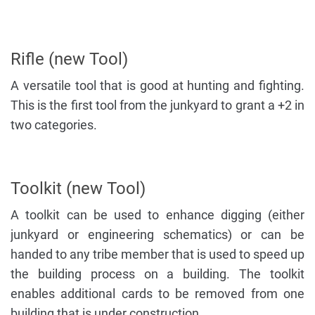
Rifle (new Tool)
A versatile tool that is good at hunting and fighting.
This is the first tool from the junkyard to grant a +2 in
two categories.
Toolkit (new Tool)
A toolkit can be used to enhance digging (either
junkyard or engineering schematics) or can be
handed to any tribe member that is used to speed up
the building process on a building. The toolkit
enables additional cards to be removed from one
building that is under construction.