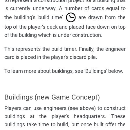
to represent a construction project for a building that
is currently underway. A number of cards equal to
the building's 'build time'
are drawn from the
top of the player's deck and placed face down on top
of the building which is under construction.
This represents the build timer. Finally, the engineer
card is placed in the player's discard pile.
To learn more about buildings, see 'Buildings' below.
Buildings (new Game Concept)
Players can use engineers (see above) to construct
buildings at the player's headquarters. These
buildings take time to build, but once built offer the