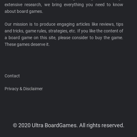
extensive research, we bring everything you need to know
about board games.
Our mission is to produce engaging articles like reviews, tips
and tricks, game rules, strategies, etc. If you like the content of
a board game on this site, please consider to buy the game.
These games deserve it.
Contact
Privacy & Disclaimer
© 2020 Ultra BoardGames. All rights reserved.