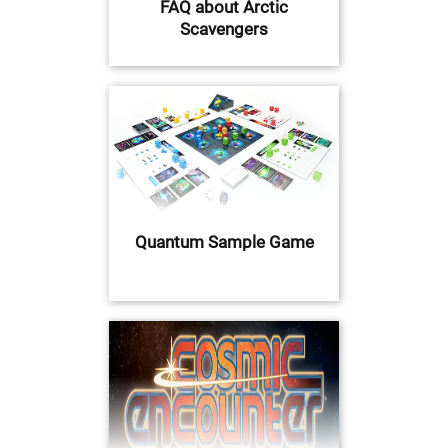
FAQ about Arctic
Scavengers
Quantum Sample Game