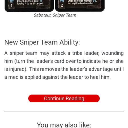
Saboteur, Sniper Team
New Sniper Team Ability:
A sniper team may attack a tribe leader, wounding
him (turn the leader's card over to indicate he or she
is injured). This removes the leader's advantage until
a med is applied against the leader to heal him.
Continue Reading
You may also like: