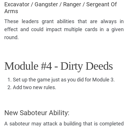
Excavator / Gangster / Ranger / Sergeant Of
Arms
These leaders grant abilities that are always in
effect and could impact multiple cards in a given
round.
Module #4 - Dirty Deeds
Set up the game just as you did for Module 3.
Add two new rules.
New Saboteur Ability:
A saboteur may attack a building that is completed