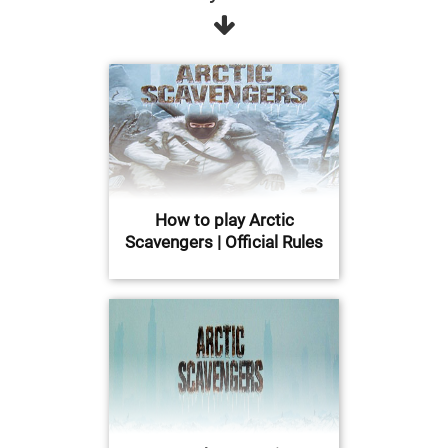
How to play Arctic
Scavengers | Official Rules