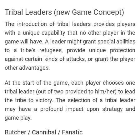
Tribal Leaders (new Game Concept)
The introduction of tribal leaders provides players
with a unique capability that no other player in the
game will have. A leader might grant special abilities
to a tribe's refugees, provide unique protection
against certain kinds of attacks, or grant the player
other advantages.
At the start of the game, each player chooses one
tribal leader (out of two provided to him/her) to lead
the tribe to victory. The selection of a tribal leader
may have a profound impact upon strategy and
game play.
Butcher / Cannibal / Fanatic