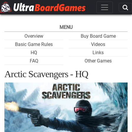
MENU
Overview
Buy Board Game
Basic Game Rules
Videos
HQ
Links
FAQ
Other Games
Arctic Scavengers - HQ