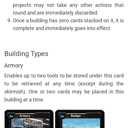
projects may not take any other actions that
round and are immediately discarded.
Once a building has zero cards stacked on it, it is
complete and immediately goes into effect.
Building Types
Armory
Enables up to two tools to be stored under this card
to be retrieved at any time (except during the
skirmish). One or two cards may be placed in this
building at a time.