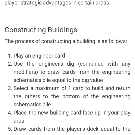
player strategic advantages in certain areas.
Constructing Buildings
The process of constructing a building is as follows:
Play an engineer card
Use the engineer's dig (combined with any
modifiers) to draw cards from the engineering
schematics pile equal to the dig value
Select a maximum of 1 card to build and return
the others to the bottom of the engineering
schematics pile
Place the new building card face-up in your play
area
Draw cards from the player's deck equal to the