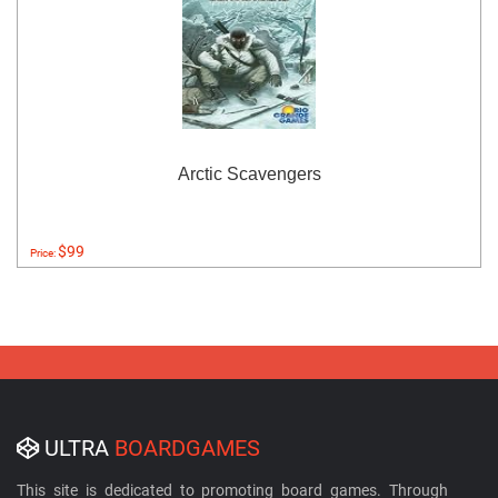
Arctic Scavengers
$99
Price:
ULTRA
BOARDGAMES
This site is dedicated to promoting board games. Through