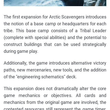
The first expansion for Arctic Scavengers introduces
the notion of a base camp or headquarters for each
tribe. This base camp consists of a Tribal Leader
(complete with special abilities) and the potential to
construct buildings that can be used strategically
during game play.
Additionally, the game introduces alternative victory
paths, new mercenaries, new tools, and the addition
of the "engineering schematics" deck.
This expansion does not dramatically alter the core
game mechanics or objectives. All cards and
mechanics from the original game are involved, the
contested resources still represent the game timer,