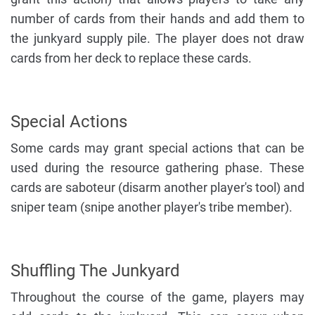
number of cards from their hands and add them to
the junkyard supply pile. The player does not draw
cards from her deck to replace these cards.
Special Actions
Some cards may grant special actions that can be
used during the resource gathering phase. These
cards are saboteur (disarm another player's tool) and
sniper team (snipe another player's tribe member).
Shuffling The Junkyard
Throughout the course of the game, players may