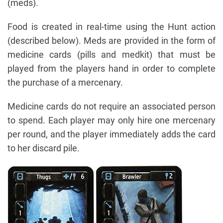
(meds).
Food is created in real-time using the Hunt action
(described below). Meds are provided in the form of
medicine cards (pills and medkit) that must be
played from the players hand in order to complete
the purchase of a mercenary.
Medicine cards do not require an associated person
to spend. Each player may only hire one mercenary
per round, and the player immediately adds the card
to her discard pile.