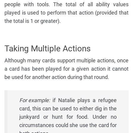
people with tools. The total of all ability values
played is used to perform that action (provided that
the total is 1 or greater).
Taking Multiple Actions
Although many cards support multiple actions, once
a card has been played for a given action it cannot
be used for another action during that round.
For example:
if Natalie plays a refugee
card, this can be used to either dig in the
junkyard or hunt for food. Under no
circumstances could she use the card for