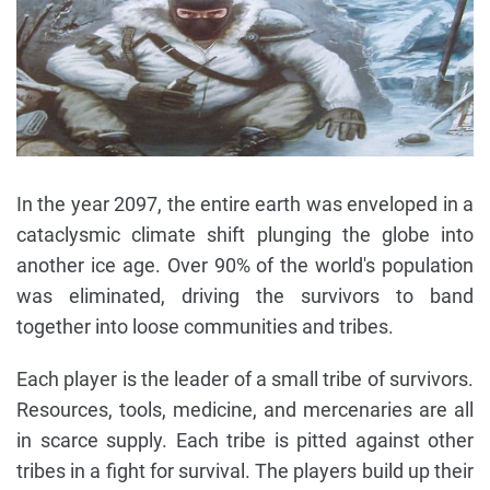
In the year 2097, the entire earth was enveloped in a
cataclysmic climate shift plunging the globe into
another ice age. Over 90% of the world's population
was eliminated, driving the survivors to band
together into loose communities and tribes.
Each player is the leader of a small tribe of survivors.
Resources, tools, medicine, and mercenaries are all
in scarce supply. Each tribe is pitted against other
tribes in a fight for survival. The players build up their