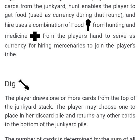
cards from the junkyard, hunt enables the player to
get food (used as currency during that round), and
hire uses a combination of Food
from hunting and
medicine
from the player's hand to serve as
currency for hiring mercenaries to join the player's
tribe.
Dig
The player draws one or more cards from the top of
the junkyard stack. The player may choose one to
place in her discard pile and returns any other cards
to the bottom of the junkyard pile.
The number of cards is determined by the sum of all