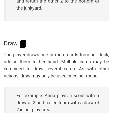
and return the other 2 to the bottom of
the junkyard.
Draw
The player draws one or more cards from her deck,
adding them to her hand. Multiple cards may be
combined to draw several cards. As with other
actions, draw may only be used once per round.
For example: Anna plays a scout with a
draw of 2 and a sled team with a draw of
2 in her play area.