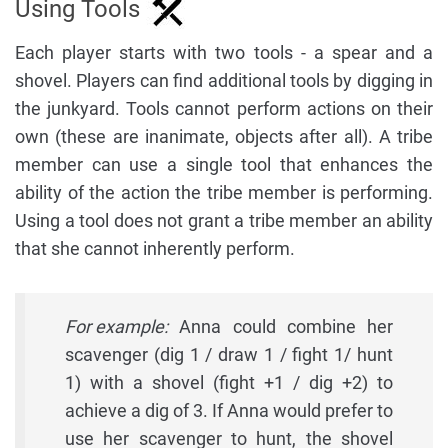
Using Tools
Each player starts with two tools - a spear and a
shovel. Players can find additional tools by digging in
the junkyard. Tools cannot perform actions on their
own (these are inanimate, objects after all). A tribe
member can use a single tool that enhances the
ability of the action the tribe member is performing.
Using a tool does not grant a tribe member an ability
that she cannot inherently perform.
For example:
Anna could combine her
scavenger (dig 1 / draw 1 / fight 1/ hunt
1) with a shovel (fight +1 / dig +2) to
achieve a dig of 3. If Anna would prefer to
use her scavenger to hunt, the shovel