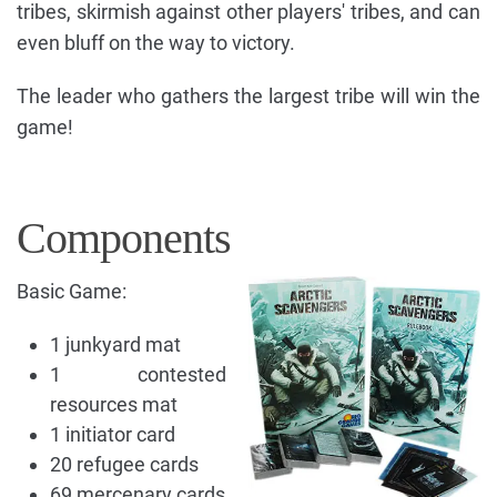
tribes, skirmish against other players' tribes, and can
even bluff on the way to victory.
The leader who gathers the largest tribe will win the
game!
Components
Basic Game:
1 junkyard mat
1 contested
resources mat
1 initiator card
20 refugee cards
69 mercenary cards