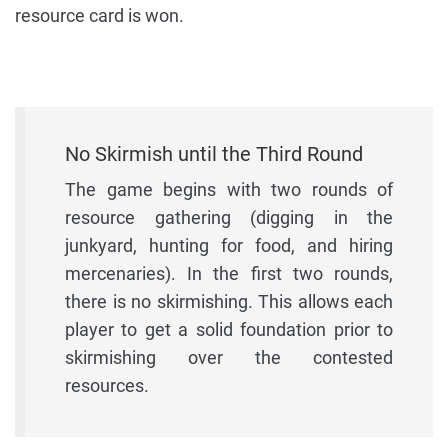
resource card is won.
No Skirmish until the Third Round
The game begins with two rounds of
resource gathering (digging in the
junkyard, hunting for food, and hiring
mercenaries). In the first two rounds,
there is no skirmishing. This allows each
player to get a solid foundation prior to
skirmishing over the contested
resources.