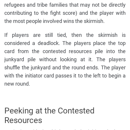
refugees and tribe families that may not be directly
contributing to the fight score) and the player with
the most people involved wins the skirmish.
If players are still tied, then the skirmish is
considered a deadlock. The players place the top
card from the contested resources pile into the
junkyard pile without looking at it. The players
shuffle the junkyard and the round ends. The player
with the initiator card passes it to the left to begin a
new round.
Peeking at the Contested
Resources