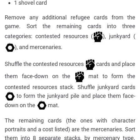
1 shovel card
Remove any additional refugee cards from the
game. Sort the remaining cards into three
categories: contested resources (
), junkyard (
), and mercenaries.
Shuffle the contested resources
cards and place
them face-down on the
mat to form the
contested resources stack. Shuffle junkyard cards
to form the junkyard pile and place them face-
down on the
mat.
The remaining cards (the ones with character
portraits and a cost listed) are the mercenaries. Sort
them into 8 separate stacks, by mercenary type.