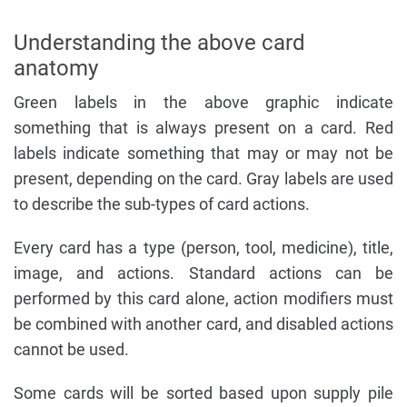
Understanding the above card
anatomy
Green labels in the above graphic indicate
something that is always present on a card. Red
labels indicate something that may or may not be
present, depending on the card. Gray labels are used
to describe the sub-types of card actions.
Every card has a type (person, tool, medicine), title,
image, and actions. Standard actions can be
performed by this card alone, action modifiers must
be combined with another card, and disabled actions
cannot be used.
Some cards will be sorted based upon supply pile