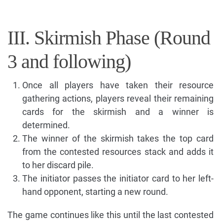
III. Skirmish Phase (Round
3 and following)
Once all players have taken their resource
gathering actions, players reveal their remaining
cards for the skirmish and a winner is
determined.
The winner of the skirmish takes the top card
from the contested resources stack and adds it
to her discard pile.
The initiator passes the initiator card to her left-
hand opponent, starting a new round.
The game continues like this until the last contested