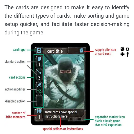
The cards are designed to make it easy to identify
the different types of cards, make sorting and game
setup quicker, and facilitate faster decision-making
during the game.