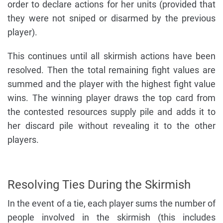
order to declare actions for her units (provided that
they were not sniped or disarmed by the previous
player).
This continues until all skirmish actions have been
resolved. Then the total remaining fight values are
summed and the player with the highest fight value
wins. The winning player draws the top card from
the contested resources supply pile and adds it to
her discard pile without revealing it to the other
players.
Resolving Ties During the Skirmish
In the event of a tie, each player sums the number of
people involved in the skirmish (this includes