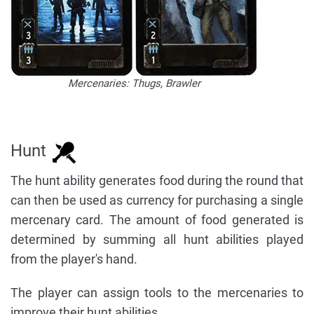
Mercenaries: Thugs, Brawler
Hunt
The hunt ability generates food during the round that
can then be used as currency for purchasing a single
mercenary card. The amount of food generated is
determined by summing all hunt abilities played
from the player's hand.
The player can assign tools to the mercenaries to
improve their hunt abilities.