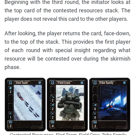
Beginning with the third round, the initiator looks at
the top card of the contested resources stack. The
player does not reveal this card to the other players.
After looking, the player returns the card, face-down,
to the top of the stack. This provides the first player
of each round with special insight regarding what
resource will be contested over during the skirmish
phase.
Contested Resources: Sled Team, Field Crew, Tribe Family