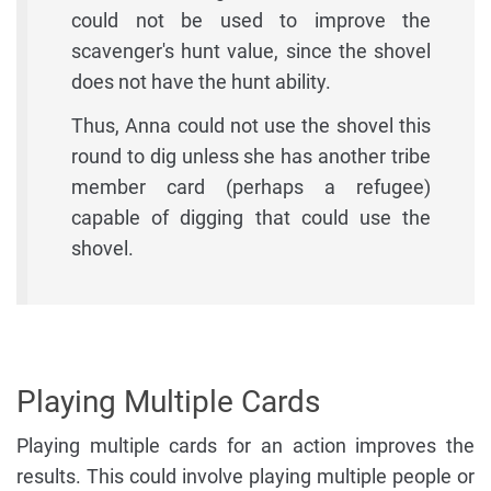
could not be used to improve the
scavenger's hunt value, since the shovel
does not have the hunt ability.
Thus, Anna could not use the shovel this
round to dig unless she has another tribe
member card (perhaps a refugee)
capable of digging that could use the
shovel.
Playing Multiple Cards
Playing multiple cards for an action improves the
results. This could involve playing multiple people or