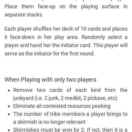
Place them face-up on the playing surface in
separate stacks.
Each player shuffles her deck of 10 cards and places
it face-down in her play area. Randomly select a
player and hand her the initiator card. This player will
serve as the initiator for the first round.
When Playing with only two players
Remove two cards of each kind from the
junkyard (i.e. 2 junk, 2 medkit, 2 pickaxe, etc).
Eliminate all contested resources peeking
The number of tribe members a player brings to
a skirmish is no longer relevant
Skirmishes must be won by 2. If not, then it is a