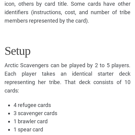
icon, others by card title. Some cards have other
identifiers (instructions, cost, and number of tribe
members represented by the card).
Setup
Arctic Scavengers can be played by 2 to 5 players.
Each player takes an identical starter deck
representing her tribe. That deck consists of 10
cards:
4 refugee cards
3 scavenger cards
1 brawler card
1 spear card