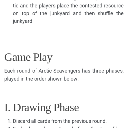
tie and the players place the contested resource
on top of the junkyard and then shuffle the
junkyard
Game Play
Each round of Arctic Scavengers has three phases,
played in the order shown below:
I. Drawing Phase
Discard all cards from the previous round.