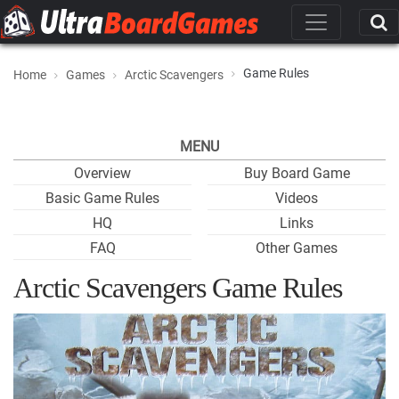
Game Rules
Home
Games
Arctic Scavengers
MENU
Overview
Buy Board Game
Basic Game Rules
Videos
HQ
Links
FAQ
Other Games
Arctic Scavengers Game Rules