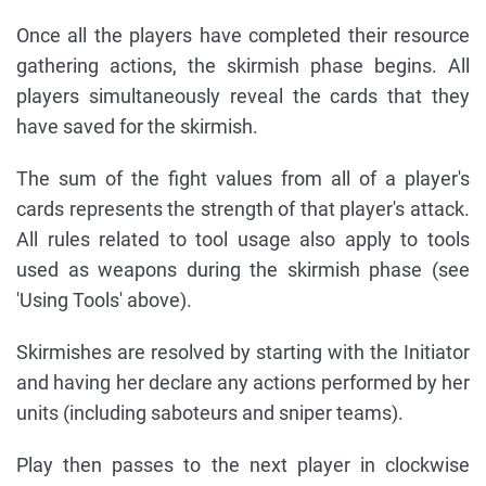
Once all the players have completed their resource
gathering actions, the skirmish phase begins. All
players simultaneously reveal the cards that they
have saved for the skirmish.
The sum of the fight values from all of a player's
cards represents the strength of that player's attack.
All rules related to tool usage also apply to tools
used as weapons during the skirmish phase (see
'Using Tools' above).
Skirmishes are resolved by starting with the Initiator
and having her declare any actions performed by her
units (including saboteurs and sniper teams).
Play then passes to the next player in clockwise