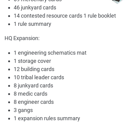
46 junkyard cards
14 contested resource cards 1 rule booklet
1 rule summary
HQ Expansion:
1 engineering schematics mat
1 storage cover
12 building cards
10 tribal leader cards
8 junkyard cards
8 medic cards
8 engineer cards
3 gangs
1 expansion rules summary