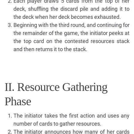
Each player draws 5 cards from the top of her
deck, shuffling the discard pile and adding it to
the deck when her deck becomes exhausted.
Beginning with the third round, and continuing for
the remainder of the game, the initiator peeks at
the top card on the contested resources stack
and then returns it to the stack.
II. Resource Gathering
Phase
The initiator takes the first action and uses any
number of cards to gather resources.
The initiator announces how many of her cards