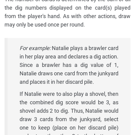
the dig numbers displayed on the card(s) played
from the player's hand. As with other actions, draw
may only be used once per round.
For example:
Natalie plays a brawler card
in her play area and declares a dig action.
Since a brawler has a dig value of 1,
Natalie draws one card from the junkyard
and places it in her discard pile.
If Natalie were to also play a shovel, then
the combined dig score would be 3, as
shovel adds 2 to dig. Thus, Natalie would
draw 3 cards from the junkyard, select
one to keep (place on her discard pile)