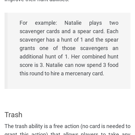
For example: Natalie plays two
scavenger cards and a spear card. Each
scavenger has a hunt of 1 and the spear
grants one of those scavengers an
additional hunt of 1. Her combined hunt
score is 3. Natalie can now spend 3 food
this round to hire a mercenary card.
Trash
The trash ability is a free action (no card is needed to
grant this action) that allows players to take any