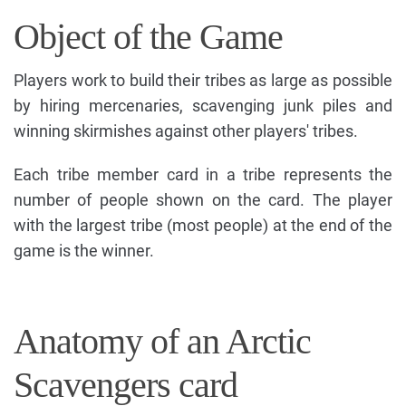
Object of the Game
Players work to build their tribes as large as possible
by hiring mercenaries, scavenging junk piles and
winning skirmishes against other players' tribes.
Each tribe member card in a tribe represents the
number of people shown on the card. The player
with the largest tribe (most people) at the end of the
game is the winner.
Anatomy of an Arctic
Scavengers card