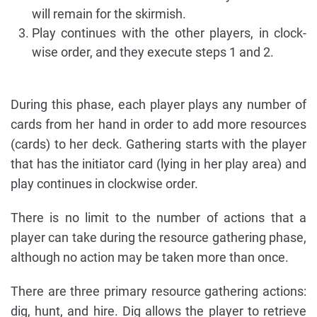
will remain for the skirmish.
Play continues with the other players, in clock-
wise order, and they execute steps 1 and 2.
During this phase, each player plays any number of
cards from her hand in order to add more resources
(cards) to her deck. Gathering starts with the player
that has the initiator card (lying in her play area) and
play continues in clockwise order.
There is no limit to the number of actions that a
player can take during the resource gathering phase,
although no action may be taken more than once.
There are three primary resource gathering actions:
dig, hunt, and hire. Dig allows the player to retrieve