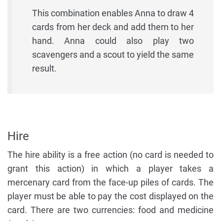
This combination enables Anna to draw 4
cards from her deck and add them to her
hand. Anna could also play two
scavengers and a scout to yield the same
result.
Hire
The hire ability is a free action (no card is needed to
grant this action) in which a player takes a
mercenary card from the face-up piles of cards. The
player must be able to pay the cost displayed on the
card. There are two currencies: food and medicine