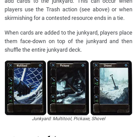
add cards to the junkyard. This can occur when
players use the Trash action (see above) or when
skirmishing for a contested resource ends in a tie.
When cards are added to the junkyard, players place
them face-down on top of the junkyard and then
shuffle the entire junkyard deck.
Junkyard: Multitool, Pickaxe, Shovel