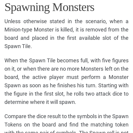
Spawning Monsters
Unless otherwise stated in the scenario, when a
Minion-type Monster is killed, it is removed from the
board and placed in the first available slot of the
Spawn Tile.
When the Spawn Tile becomes full, with five figures
on it, or when there are no more Monsters left on the
board, the active player must perform a Monster
Spawn as soon as he finishes his turn. Starting with
the figure in the first slot, he rolls two attack dice to
determine where it will spawn.
Compare the dice result to the symbols in the Spawn
Tokens on the board and find the matching token
with the same pair of symbols. The Spawn roll is not