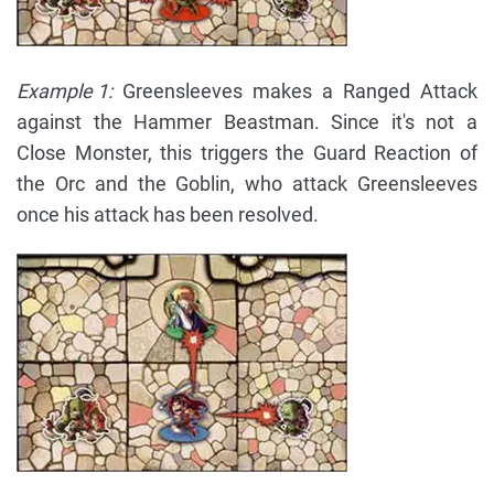
Example 1:
Greensleeves makes a Ranged Attack
against the Hammer Beastman. Since it's not a
Close Monster, this triggers the Guard Reaction of
the Orc and the Goblin, who attack Greensleeves
once his attack has been resolved.