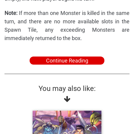
Note:
If more than one Monster is killed in the same
turn, and there are no more available slots in the
Spawn Tile, any exceeding Monsters are
immediately returned to the box.
Continue Reading
You may also like: