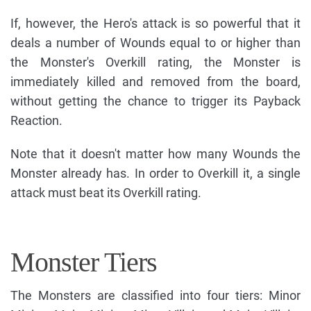
If, however, the Hero's attack is so powerful that it
deals a number of Wounds equal to or higher than
the Monster's Overkill rating, the Monster is
immediately killed and removed from the board,
without getting the chance to trigger its Payback
Reaction.
Note that it doesn't matter how many Wounds the
Monster already has. In order to Overkill it, a single
attack must beat its Overkill rating.
Monster Tiers
The Monsters are classified into four tiers: Minor