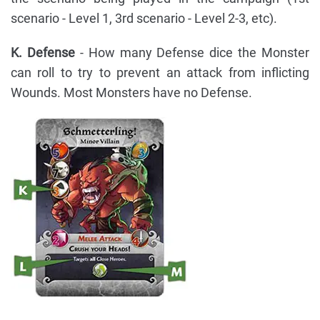
scenario - Level 1, 3rd scenario - Level 2-3, etc).
K. Defense
- How many Defense dice the Monster
can roll to try to prevent an attack from inflicting
Wounds. Most Monsters have no Defense.