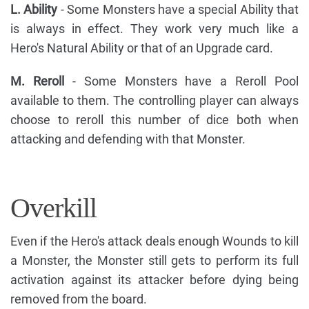
L. Ability
- Some Monsters have a special Ability that
is always in effect. They work very much like a
Hero's Natural Ability or that of an Upgrade card.
M. Reroll
- Some Monsters have a Reroll Pool
available to them. The controlling player can always
choose to reroll this number of dice both when
attacking and defending with that Monster.
Overkill
Even if the Hero's attack deals enough Wounds to kill
a Monster, the Monster still gets to perform its full
activation against its attacker before dying being
removed from the board.