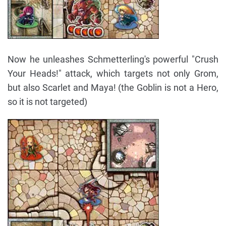
Now he unleashes Schmetterling's powerful "Crush
Your Heads!" attack, which targets not only Grom,
but also Scarlet and Maya! (the Goblin is not a Hero,
so it is not targeted)