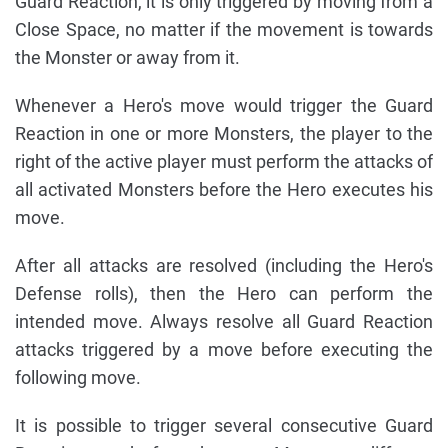
Guard Reaction, it is only triggered by moving from a
Close Space, no matter if the movement is towards
the Monster or away from it.
Whenever a Hero's move would trigger the Guard
Reaction in one or more Monsters, the player to the
right of the active player must perform the attacks of
all activated Monsters before the Hero executes his
move.
After all attacks are resolved (including the Hero's
Defense rolls), then the Hero can perform the
intended move. Always resolve all Guard Reaction
attacks triggered by a move before executing the
following move.
It is possible to trigger several consecutive Guard