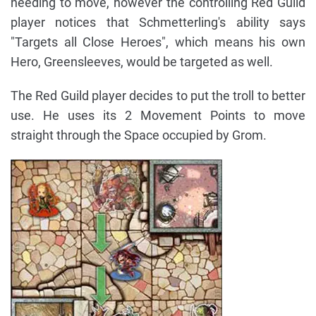
needing to move, however the controlling Red Guild
player notices that Schmetterling's ability says
"Targets all Close Heroes", which means his own
Hero, Greensleeves, would be targeted as well.
The Red Guild player decides to put the troll to better
use. He uses its 2 Movement Points to move
straight through the Space occupied by Grom.