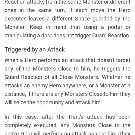
Reaction attacks from the same Monster or different
ones in the same turn, if each move the Hero
executes leaves a different Space guarded by the
Monster. Keep in mind that using a portal or
manipulating a door does not trigger Guard Reaction.
Triggered by an Attack
When a Hero performs an attack that doesn't target
any of the Monsters Close to him, he triggers the
Guard Reaction of all Close Monsters. Whether he
attacks an enemy Hero anywhere, or a Monster at a
distance, if there are any Monsters Close to him they
will seize the opportunity and attack him.
In this case, after the Hero's attack has been
completely executed, any Monsters Close to the
active Hero will perform an attack against him (they