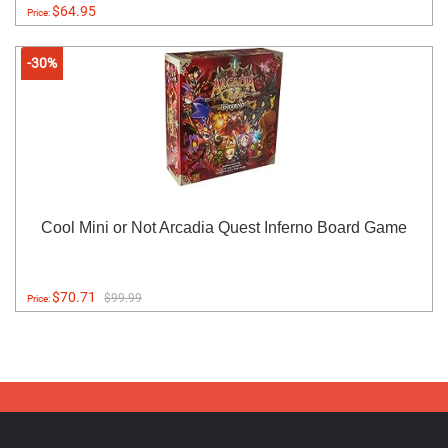
$64.95
Price:
-30%
Cool Mini or Not Arcadia Quest Inferno Board Game
$70.71
$99.99
Price: