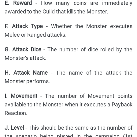
E. Reward
- How many coins are immediately
awarded to the Guild that kills the Monster.
F. Attack Type
- Whether the Monster executes
Melee or Ranged attacks.
G. Attack Dice
- The number of dice rolled by the
Monster's attack.
H. Attack Name
- The name of the attack the
Monster performs.
I. Movement
- The number of Movement points
available to the Monster when it executes a Payback
Reaction.
J. Level
- This should be the same as the number of
the scenario being played in the campaign (1st