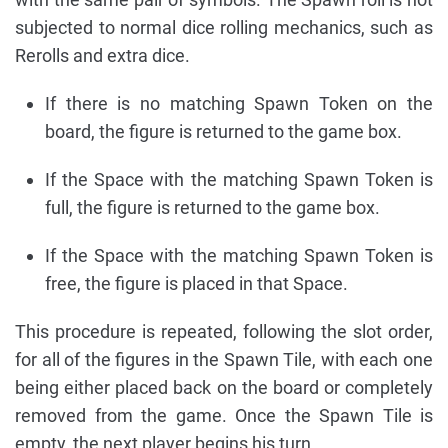
subjected to normal dice rolling mechanics, such as
Rerolls and extra dice.
If there is no matching Spawn Token on the
board, the figure is returned to the game box.
If the Space with the matching Spawn Token is
full, the figure is returned to the game box.
If the Space with the matching Spawn Token is
free, the figure is placed in that Space.
This procedure is repeated, following the slot order,
for all of the figures in the Spawn Tile, with each one
being either placed back on the board or completely
removed from the game. Once the Spawn Tile is
empty, the next player begins his turn.