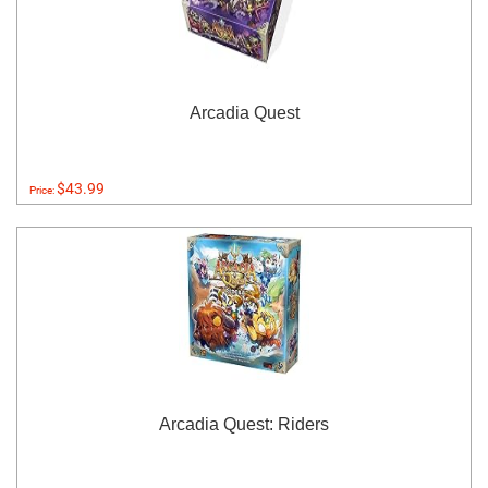
Arcadia Quest
$43.99
Price:
Arcadia Quest: Riders