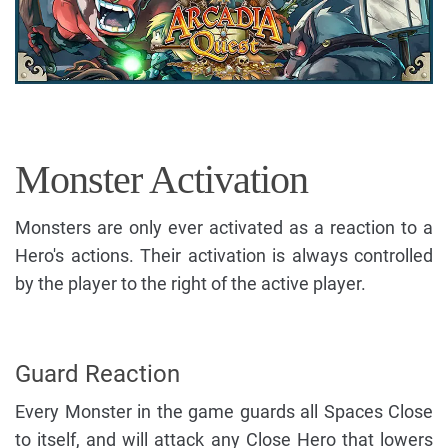
Monster Activation
Monsters are only ever activated as a reaction to a
Hero's actions. Their activation is always controlled
by the player to the right of the active player.
Guard Reaction
Every Monster in the game guards all Spaces Close
to itself, and will attack any Close Hero that lowers