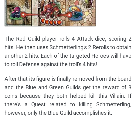
The Red Guild player rolls 4 Attack dice, scoring 2
hits. He then uses Schmetterling's 2 Rerolls to obtain
another 2 hits. Each of the targeted Heroes will have
to roll Defense against the troll's 4 hits!
After that its figure is finally removed from the board
and the Blue and Green Guilds get the reward of 3
coins because they both helped kill this Villain. If
there's a Quest related to killing Schmetterling,
however, only the Blue Guild accomplishes it.