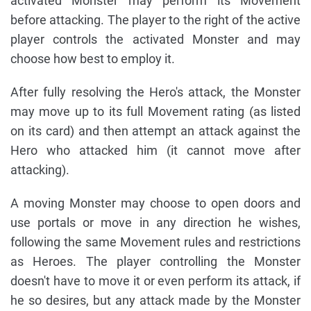
activated Monster may perform its Movement
before attacking. The player to the right of the active
player controls the activated Monster and may
choose how best to employ it.
After fully resolving the Hero's attack, the Monster
may move up to its full Movement rating (as listed
on its card) and then attempt an attack against the
Hero who attacked him (it cannot move after
attacking).
A moving Monster may choose to open doors and
use portals or move in any direction he wishes,
following the same Movement rules and restrictions
as Heroes. The player controlling the Monster
doesn't have to move it or even perform its attack, if
he so desires, but any attack made by the Monster