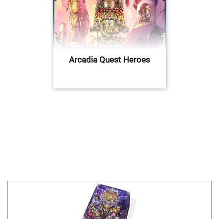
Arcadia Quest Heroes