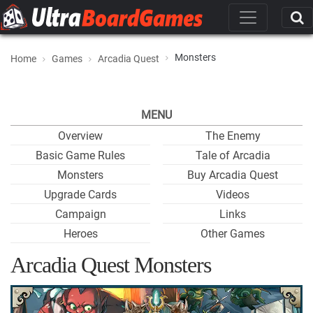
Monsters
Home
Games
Arcadia Quest
MENU
Overview
The Enemy
Basic Game Rules
Tale of Arcadia
Monsters
Buy Arcadia Quest
Upgrade Cards
Videos
Campaign
Links
Heroes
Other Games
Arcadia Quest Monsters