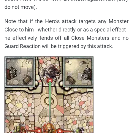
do not move).
Note that if the Hero's attack targets any Monster
Close to him - whether directly or as a special effect -
he effectively fends off all Close Monsters and no
Guard Reaction will be triggered by this attack.