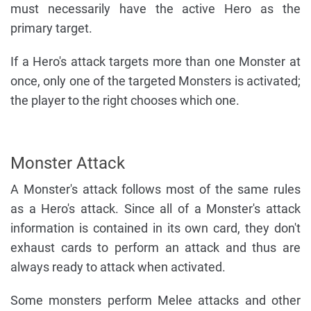
must necessarily have the active Hero as the
primary target.
If a Hero's attack targets more than one Monster at
once, only one of the targeted Monsters is activated;
the player to the right chooses which one.
Monster Attack
A Monster's attack follows most of the same rules
as a Hero's attack. Since all of a Monster's attack
information is contained in its own card, they don't
exhaust cards to perform an attack and thus are
always ready to attack when activated.
Some monsters perform Melee attacks and other