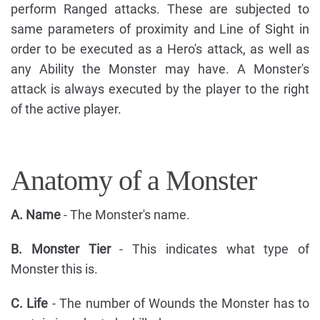
perform Ranged attacks. These are subjected to
same parameters of proximity and Line of Sight in
order to be executed as a Hero's attack, as well as
any Ability the Monster may have. A Monster's
attack is always executed by the player to the right
of the active player.
Anatomy of a Monster
A. Name
- The Monster's name.
B. Monster Tier
- This indicates what type of
Monster this is.
C. Life
- The number of Wounds the Monster has to