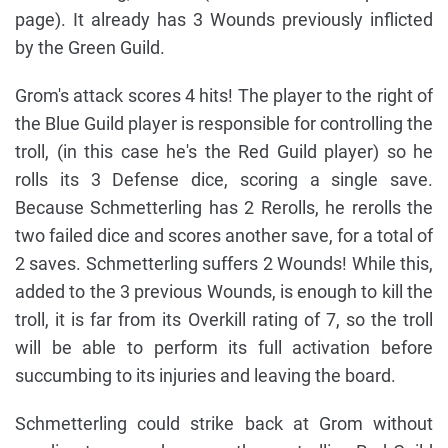
page). It already has 3 Wounds previously inflicted
by the Green Guild.
Grom's attack scores 4 hits! The player to the right of
the Blue Guild player is responsible for controlling the
troll, (in this case he's the Red Guild player) so he
rolls its 3 Defense dice, scoring a single save.
Because Schmetterling has 2 Rerolls, he rerolls the
two failed dice and scores another save, for a total of
2 saves. Schmetterling suffers 2 Wounds! While this,
added to the 3 previous Wounds, is enough to kill the
troll, it is far from its Overkill rating of 7, so the troll
will be able to perform its full activation before
succumbing to its injuries and leaving the board.
Schmetterling could strike back at Grom without