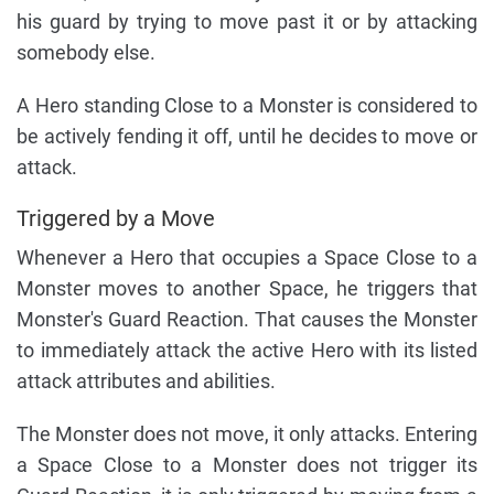
his guard by trying to move past it or by attacking
somebody else.
A Hero standing Close to a Monster is considered to
be actively fending it off, until he decides to move or
attack.
Triggered by a Move
Whenever a Hero that occupies a Space Close to a
Monster moves to another Space, he triggers that
Monster's Guard Reaction. That causes the Monster
to immediately attack the active Hero with its listed
attack attributes and abilities.
The Monster does not move, it only attacks. Entering
a Space Close to a Monster does not trigger its