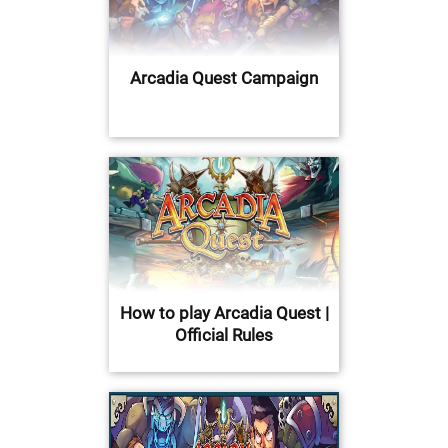
Arcadia Quest Campaign
How to play Arcadia Quest |
Official Rules