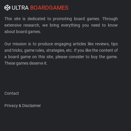
ULTRA
BOARDGAMES
This site is dedicated to promoting board games. Through
extensive research, we bring everything you need to know
about board games.
Our mission is to produce engaging articles like reviews, tips
and tricks, game rules, strategies, etc. If you like the content of
a board game on this site, please consider to buy the game.
These games deserve it.
Contact
Privacy & Disclaimer