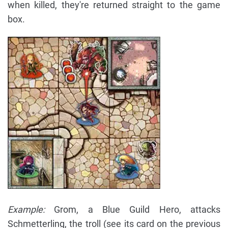
when killed, they're returned straight to the game
box.
Example:
Grom, a Blue Guild Hero, attacks
Schmetterling, the troll (see its card on the previous