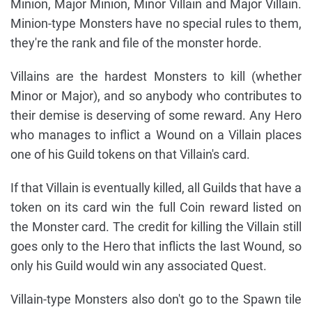
Minion, Major Minion, Minor Villain and Major Villain.
Minion-type Monsters have no special rules to them,
they're the rank and file of the monster horde.
Villains are the hardest Monsters to kill (whether
Minor or Major), and so anybody who contributes to
their demise is deserving of some reward. Any Hero
who manages to inflict a Wound on a Villain places
one of his Guild tokens on that Villain's card.
If that Villain is eventually killed, all Guilds that have a
token on its card win the full Coin reward listed on
the Monster card. The credit for killing the Villain still
goes only to the Hero that inflicts the last Wound, so
only his Guild would win any associated Quest.
Villain-type Monsters also don't go to the Spawn tile