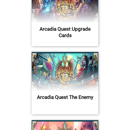
Arcadia Quest Upgrade
Cards
Arcadia Quest The Enemy