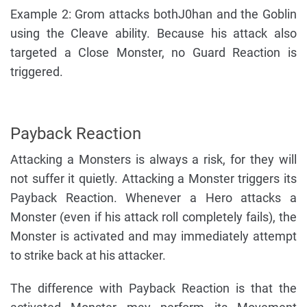
Example 2: Grom attacks bothJ0han and the Goblin
using the Cleave ability. Because his attack also
targeted a Close Monster, no Guard Reaction is
triggered.
Payback Reaction
Attacking a Monsters is always a risk, for they will
not suffer it quietly. Attacking a Monster triggers its
Payback Reaction. Whenever a Hero attacks a
Monster (even if his attack roll completely fails), the
Monster is activated and may immediately attempt
to strike back at his attacker.
The difference with Payback Reaction is that the