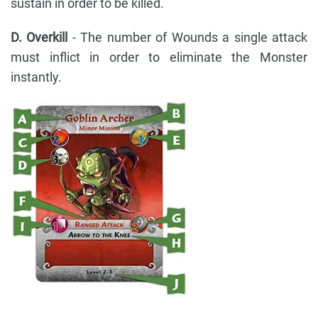
sustain in order to be killed.
D. Overkill
- The number of Wounds a single attack
must inflict in order to eliminate the Monster
instantly.