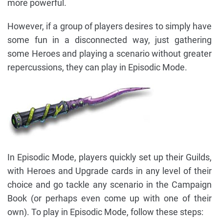
more powerful.
However, if a group of players desires to simply have
some fun in a disconnected way, just gathering
some Heroes and playing a scenario without greater
repercussions, they can play in Episodic Mode.
In Episodic Mode, players quickly set up their Guilds,
with Heroes and Upgrade cards in any level of their
choice and go tackle any scenario in the Campaign
Book (or perhaps even come up with one of their
own). To play in Episodic Mode, follow these steps: