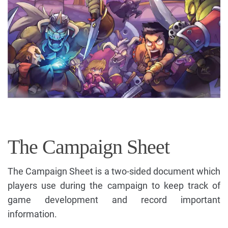
The Campaign Sheet
The Campaign Sheet is a two-sided document which
players use during the campaign to keep track of
game development and record important
information.