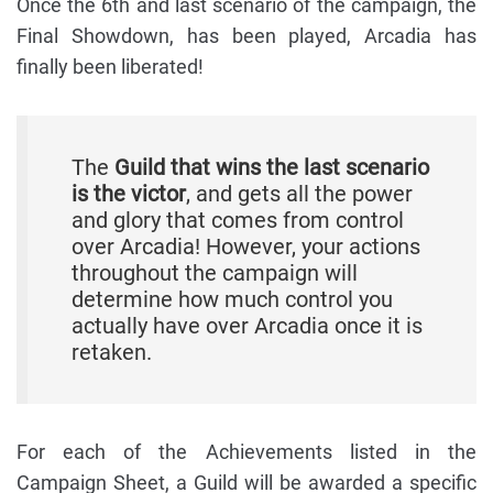
Once the 6th and last scenario of the campaign, the
Final Showdown, has been played, Arcadia has
finally been liberated!
The
Guild that wins the last scenario
is the victor
, and gets all the power
and glory that comes from control
over Arcadia! However, your actions
throughout the campaign will
determine how much control you
actually have over Arcadia once it is
retaken.
For each of the Achievements listed in the
Campaign Sheet, a Guild will be awarded a specific