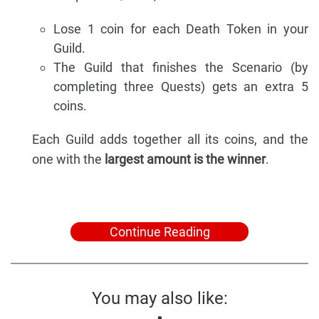
Lose 1 coin for each Death Token in your
Guild.
The Guild that finishes the Scenario (by
completing three Quests) gets an extra 5
coins.
Each Guild adds together all its coins, and the
one with the
largest amount is the winner
.
Continue Reading
You may also like: