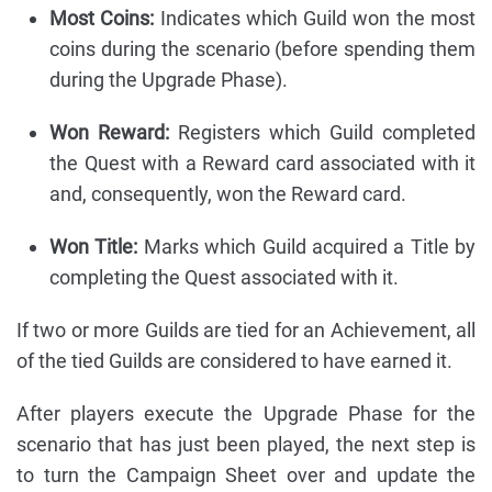
Most Coins:
Indicates which Guild won the most
coins during the scenario (before spending them
during the Upgrade Phase).
Won Reward:
Registers which Guild completed
the Quest with a Reward card associated with it
and, consequently, won the Reward card.
Won Title:
Marks which Guild acquired a Title by
completing the Quest associated with it.
If two or more Guilds are tied for an Achievement, all
of the tied Guilds are considered to have earned it.
After players execute the Upgrade Phase for the
scenario that has just been played, the next step is
to turn the Campaign Sheet over and update the