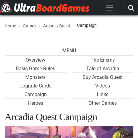
Campaign
Home
Games
Arcadia Quest
MENU
Overview
The Enemy
Basic Game Rules
Tale of Arcadia
Monsters
Buy Arcadia Quest
Upgrade Cards
Videos
Campaign
Links
Heroes
Other Games
Arcadia Quest Campaign