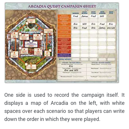
One side is used to record the campaign itself. It
displays a map of Arcadia on the left, with white
spaces over each scenario so that players can write
down the order in which they were played.