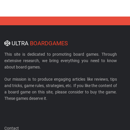
ULTRA
BOARDGAMES
This site is dedicated to promoting board games. Through
extensive research, we bring everything you need to know
about board games.
Our mission is to produce engaging articles like reviews, tips
and tricks, game rules, strategies, etc. If you like the content of
a board game on this site, please consider to buy the game.
These games deserve it.
Contact