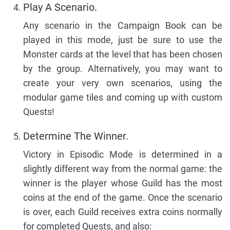
Play A Scenario.
Any scenario in the Campaign Book can be
played in this mode, just be sure to use the
Monster cards at the level that has been chosen
by the group. Alternatively, you may want to
create your very own scenarios, using the
modular game tiles and coming up with custom
Quests!
Determine The Winner.
Victory in Episodic Mode is determined in a
slightly different way from the normal game: the
winner is the player whose Guild has the most
coins at the end of the game. Once the scenario
is over, each Guild receives extra coins normally
for completed Quests, and also: