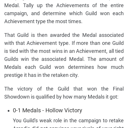
Medal. Tally up the Achievements of the entire
campaign, and determine which Guild won each
Achievement type the most times.
That Guild is then awarded the Medal associated
with that Achievement type. If more than one Guild
is tied with the most wins in an Achievement, all tied
Guilds win the associated Medal. The amount of
Medals each Guild won determines how much
prestige it has in the retaken city.
The victory of the Guild that won the Final
Showdown is qualified by how many Medals it got:
0-1 Medals - Hollow Victory
You Guild's weak role in the campaign to retake