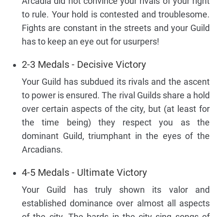
Arcadia did not convince your rivals of your right
to rule. Your hold is contested and troublesome.
Fights are constant in the streets and your Guild
has to keep an eye out for usurpers!
2-3 Medals - Decisive Victory
Your Guild has subdued its rivals and the ascent
to power is ensured. The rival Guilds share a hold
over certain aspects of the city, but (at least for
the time being) they respect you as the
dominant Guild, triumphant in the eyes of the
Arcadians.
4-5 Medals - Ultimate Victory
Your Guild has truly shown its valor and
established dominance over almost all aspects
of the city. The bards in the city sing songs of