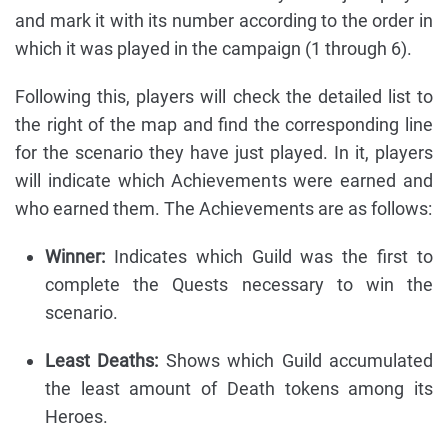
and mark it with its number according to the order in
which it was played in the campaign (1 through 6).
Following this, players will check the detailed list to
the right of the map and find the corresponding line
for the scenario they have just played. In it, players
will indicate which Achievements were earned and
who earned them. The Achievements are as follows:
Winner:
Indicates which Guild was the first to
complete the Quests necessary to win the
scenario.
Least Deaths:
Shows which Guild accumulated
the least amount of Death tokens among its
Heroes.