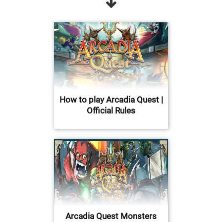
How to play Arcadia Quest |
Official Rules
Arcadia Quest Monsters