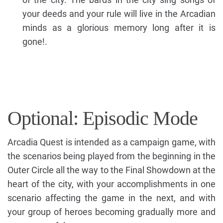
your deeds and your rule will live in the Arcadian
minds as a glorious memory long after it is
gone!.
Optional: Episodic Mode
Arcadia Quest is intended as a campaign game, with
the scenarios being played from the beginning in the
Outer Circle all the way to the Final Showdown at the
heart of the city, with your accomplishments in one
scenario affecting the game in the next, and with
your group of heroes becoming gradually more and