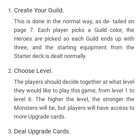
Create Your Guild.
This is done in the normal way, as de- tailed on
page 7. Each player picks a Guild color, the
Heroes are picked so each Guild ends up with
three, and the starting equipment from the
Starter deck is dealt normally.
Choose Level.
The players should decide together at what level
they would like to play this game, from level 1 to
level 6. The higher the level, the stronger the
Monsters will be, but players will have access to
more Upgrade cards.
Deal Upgrade Cards.