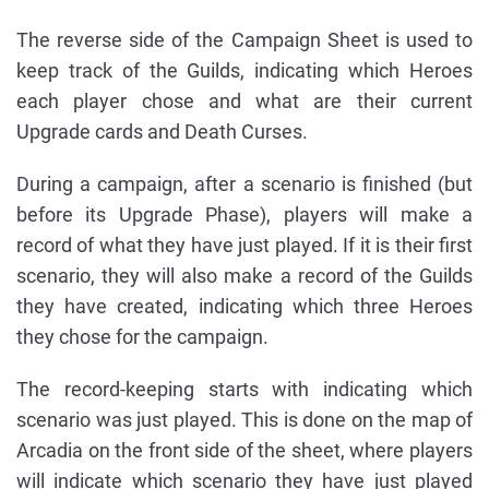
The reverse side of the Campaign Sheet is used to
keep track of the Guilds, indicating which Heroes
each player chose and what are their current
Upgrade cards and Death Curses.
During a campaign, after a scenario is finished (but
before its Upgrade Phase), players will make a
record of what they have just played. If it is their first
scenario, they will also make a record of the Guilds
they have created, indicating which three Heroes
they chose for the campaign.
The record-keeping starts with indicating which
scenario was just played. This is done on the map of
Arcadia on the front side of the sheet, where players
will indicate which scenario they have just played