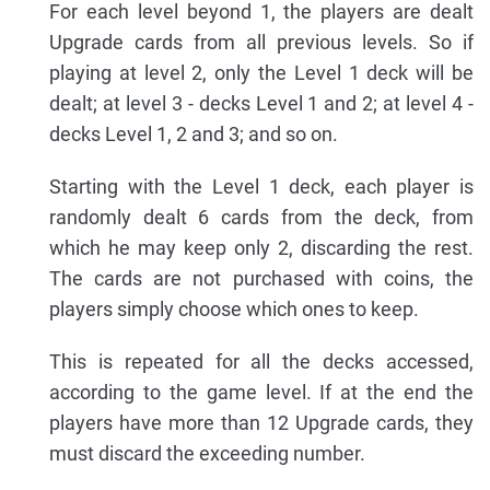
For each level beyond 1, the players are dealt
Upgrade cards from all previous levels. So if
playing at level 2, only the Level 1 deck will be
dealt; at level 3 - decks Level 1 and 2; at level 4 -
decks Level 1, 2 and 3; and so on.
Starting with the Level 1 deck, each player is
randomly dealt 6 cards from the deck, from
which he may keep only 2, discarding the rest.
The cards are not purchased with coins, the
players simply choose which ones to keep.
This is repeated for all the decks accessed,
according to the game level. If at the end the
players have more than 12 Upgrade cards, they
must discard the exceeding number.