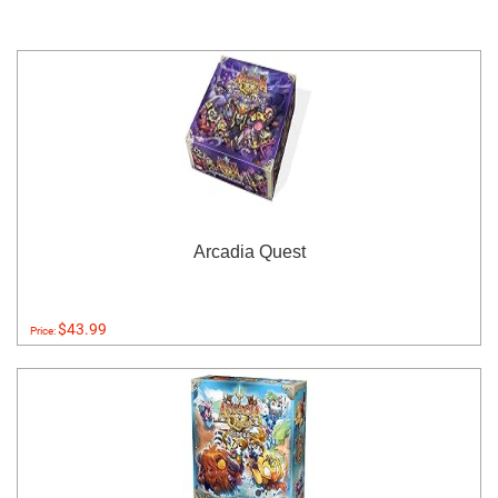
Arcadia Quest
$43.99
Price: