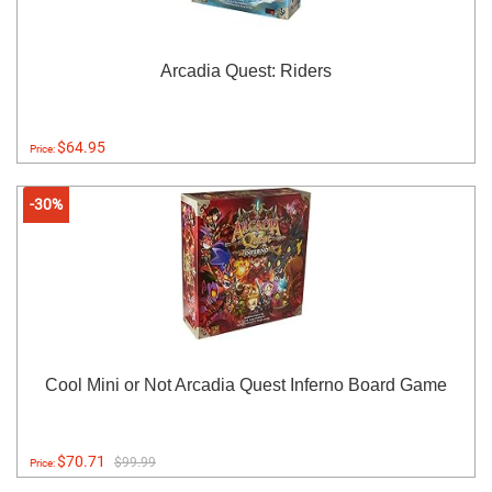
Arcadia Quest: Riders
$64.95
Price:
-30%
Cool Mini or Not Arcadia Quest Inferno Board Game
$70.71
$99.99
Price: