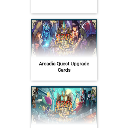
Arcadia Quest Upgrade
Cards