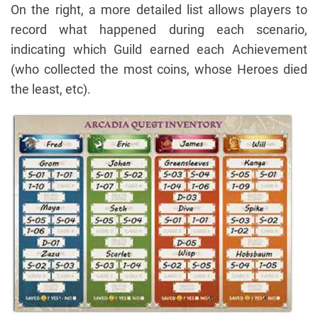
On the right, a more detailed list allows players to
record what happened during each scenario,
indicating which Guild earned each Achievement
(who collected the most coins, whose Heroes died
the least, etc).