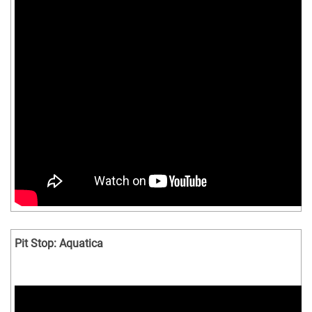
Pit Stop: Aquatica