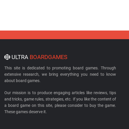
ULTRA
BOARDGAMES
This site is dedicated to promoting board games. Through
extensive research, we bring everything you need to know
about board games.
Our mission is to produce engaging articles like reviews, tips
and tricks, game rules, strategies, etc. If you like the content of
a board game on this site, please consider to buy the game.
These games deserve it.