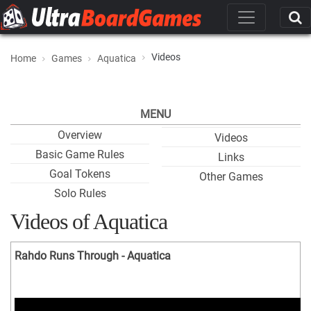
Videos
Home
Games
Aquatica
MENU
Overview
Videos
Basic Game Rules
Links
Goal Tokens
Other Games
Solo Rules
Videos of Aquatica
Rahdo Runs Through - Aquatica