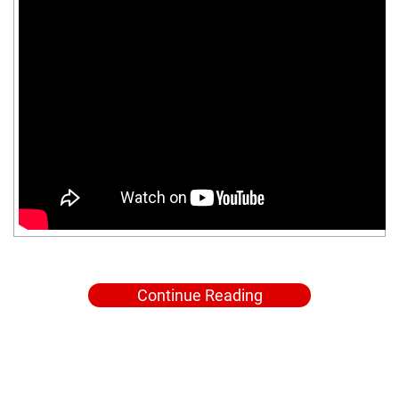
Continue Reading