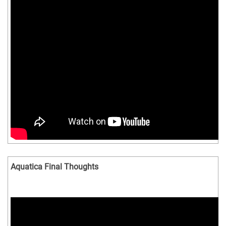
Aquatica Final Thoughts