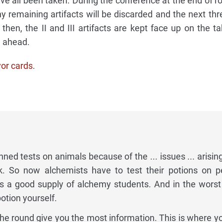
ave all been taken. During the conference at the end of r
y remaining artifacts will be discarded and the next thre
 then, the II and III artifacts are kept face up on the t
n ahead.
vor cards
.
ned tests on animals because of the ... issues ... arisin
k. So now alchemists have to test their potions on p
as a good supply of alchemy students. And in the worst
otion yourself.
 the round give you the most information. This is where y