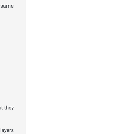
e same
ut they
layers