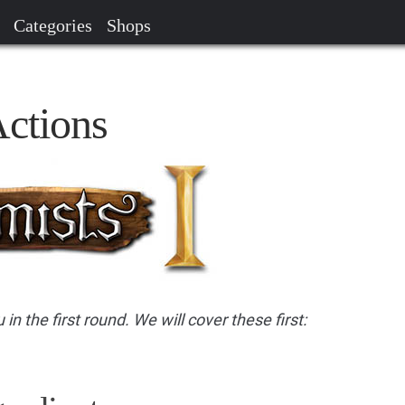
Categories
Shops
Actions
 in the first round. We will cover these first: