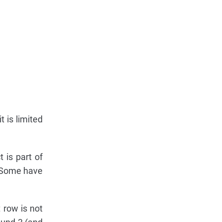
t is limited
 is part of
. Some have
t row is not