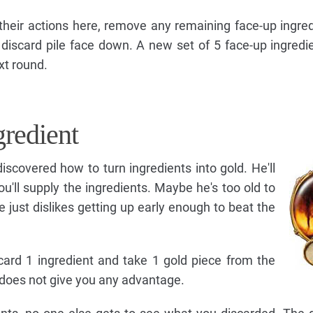
 their actions here, remove any remaining face-up ingre
discard pile face down. A new set of 5 face-up ingredie
xt round.
gredient
iscovered how to turn ingredients into gold. He'll
ou'll supply the ingredients. Maybe he's too old to
 just dislikes getting up early enough to beat the
card 1 ingredient and take 1 gold piece from the
t does not give you any advantage.