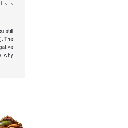
his is
 still
). The
gative
's why