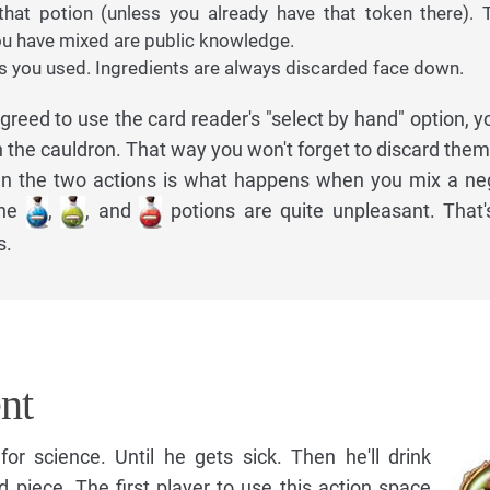
hat potion (unless you already have that token there). T
u have mixed are public knowledge.
ts you used. Ingredients are always discarded face down.
greed to use the card reader's "select by hand" option, you
n the cauldron. That way you won't forget to discard them
en the two actions is what happens when you mix a ne
the
,
, and
potions are quite unpleasant. That
s.
nt
for science. Until he gets sick. Then he'll drink
d piece. The first player to use this action space