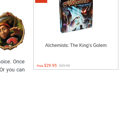
Alchemists: The King's Golem
hoice. Once
$29.95
$39.95
Price:
(Or you can