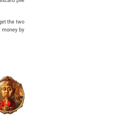
iscard pile
 get the two
ir money by