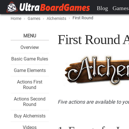
Blog
Games
First Round
Home
Games
Alchemists
First Round 
MENU
Overview
Basic Game Rules
Game Elements
Actions First
Round
Actions Second
Five actions are available to you
Round
Buy Alchemists
Videos