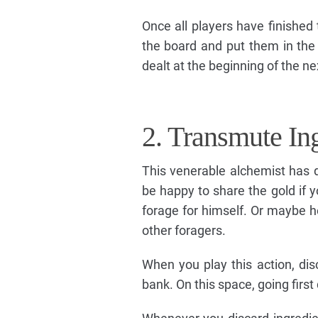
Once all players have finished
the board and put them in the 
dealt at the beginning of the ne
2. Transmute In
This venerable alchemist has d
be happy to share the gold if y
forage for himself. Or maybe he
other foragers.
When you play this action, dis
bank. On this space, going firs