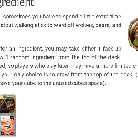
gredient
t, sometimes you have to spend a little extra time
a stout walking stick to ward off wolves, bears, and
 for an ingredient, you may take either 1 face-up
aw 1 random ingredient from the top of the deck.
ced, so players who play later may have a more limited c
, your only choice is to draw from the top of the deck. 
move your cube to the unused cubes space).