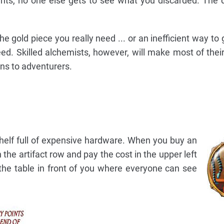
nts, no one else gets to see what you discarded. The d
he gold piece you really need ... or an inefficient way to
need. Skilled alchemists, however, will make most of the
ons to adventurers.
shelf full of expensive hardware. When you buy an
n the artifact row and pay the cost in the upper left
 the table in front of you where everyone can see