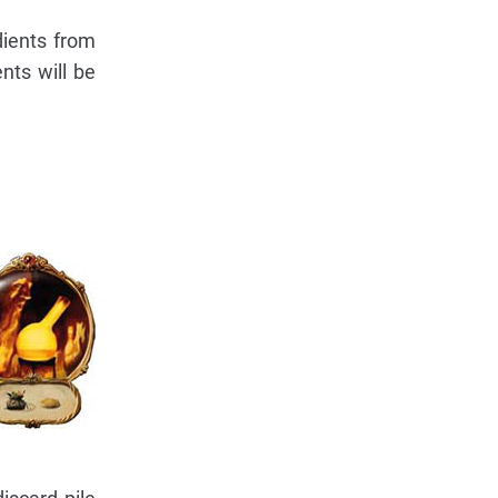
dients from
nts will be