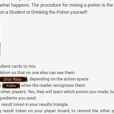
 what happens. The procedure for mixing a potion is th
n a Student or Drinking the Potion yourself:
dient cards to mix.
ldron so that no one else can see them.
, depending on the action space.
ap
when the reader recognizes them.
 other players. Yes, they will learn which potion you made, b
gredients you used.
esult token in your results triangle.
 result token on your player board, to remind the other p