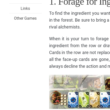
1. Forage for In
Links
To find the ingredient you wan
Other Games
in the forest. Be sure to bring 
rival alchemists.
When it is your turn to forage
ingredient from the row or dr
Cards in the row are not repla
all the face-up cards are gone
always decline the action and 