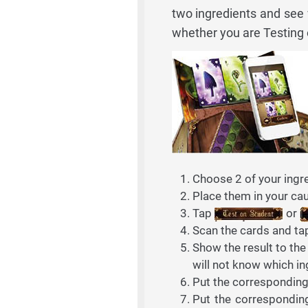
two ingredients and see
whether you are Testing o
Choose 2 of your ingre
Place them in your cau
Tap
or
Scan the cards and t
Show the result to the
will not know which in
Put the corresponding r
Put the corresponding