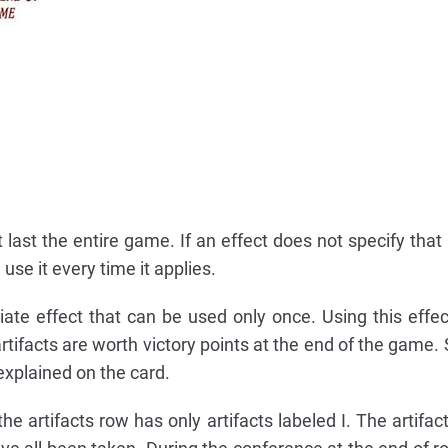
last the entire game. If an effect does not specify that i
use it every time it applies.
ate effect that can be used only once. Using this effect
artifacts are worth victory points at the end of the game
 explained on the card.
e artifacts row has only artifacts labeled I. The artifac