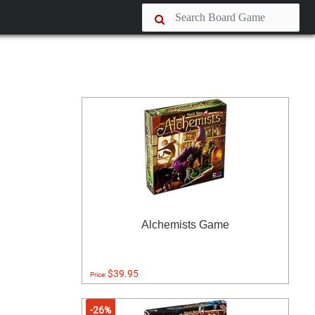
Alchemists Game
$39.95
Price:
-26%