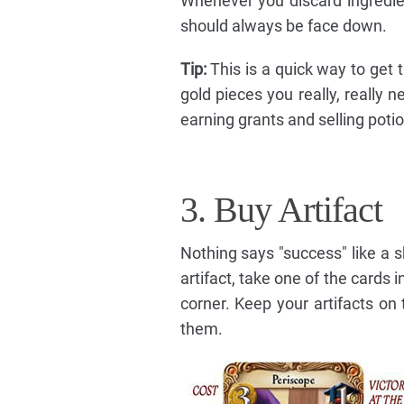
Whenever you discard ingredie
should always be face down.
Tip:
This is a quick way to get t
gold pieces you really, really 
earning grants and selling poti
3. Buy Artifact
Nothing says "success" like a 
artifact, take one of the cards i
corner. Keep your artifacts on
them.