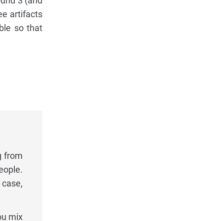
ound 3 (and
e artifacts
able so that
g from
eople.
 case,
ou mix