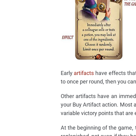
Early
artifacts
have effects that 
to once per round, then you can 
Other artifacts have an immedi
your Buy Artifact action. Most 
variable victory points that are
At the beginning of the game, th