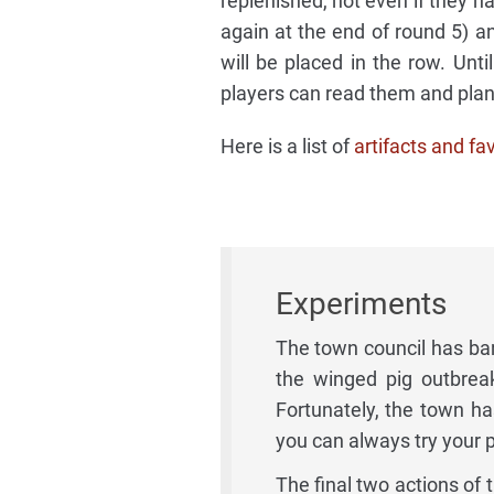
replenished, not even if they h
again at the end of round 5) an
will be placed in the row. Until
players can read them and pla
Here is a list of
artifacts and fa
Experiments
The town council has ban
the winged pig outbrea
Fortunately, the town h
you can always try your p
The final two actions of