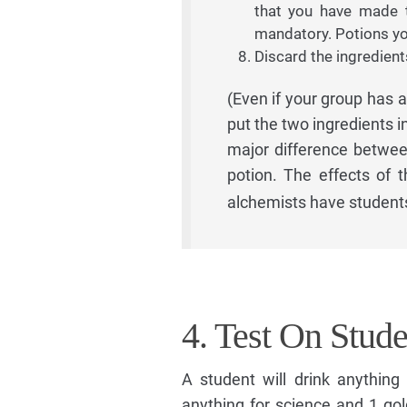
that you have made t
mandatory. Potions yo
Discard the ingredien
(Even if your group has a
put the two ingredients i
major difference betwe
potion. The effects of 
alchemists have student
4. Test On Stude
A student will drink anything 
anything for science and 1 gol