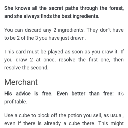
She knows all the secret paths through the forest,
and she always finds the best ingredients.
You can discard any 2 ingredients. They don't have
to be 2 of the 3 you have just drawn.
This card must be played as soon as you draw it. If
you draw 2 at once, resolve the first one, then
resolve the second.
Merchant
His advice is free. Even better than free:
It's
profitable.
Use a cube to block off the potion you sell, as usual,
even if there is already a cube there. This might