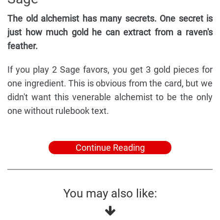
The old alchemist has many secrets. One secret is
just how much gold he can extract from a raven's
feather.
If you play 2 Sage favors, you get 3 gold pieces for
one ingredient. This is obvious from the card, but we
didn't want this venerable alchemist to be the only
one without rulebook text.
Continue Reading
You may also like: