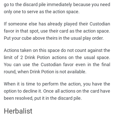
go to the discard pile immediately because you need
only one to serve as the action space.
If someone else has already played their Custodian
favor in that spot, use their card as the action space.
Put your cube above theirs in the usual play order.
Actions taken on this space do not count against the
limit of 2 Drink Potion actions on the usual space.
You can use the Custodian favor even in the final
round, when Drink Potion is not available.
When it is time to perform the action, you have the
option to decline it. Once all actions on the card have
been resolved, put it in the discard pile.
Herbalist