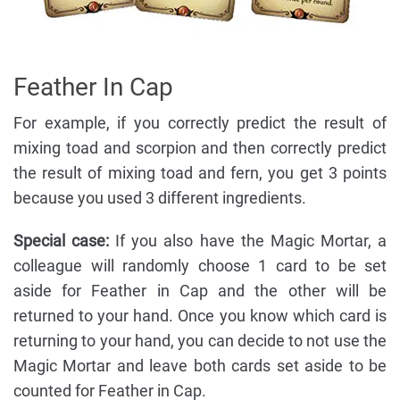
Feather In Cap
For example, if you correctly predict the result of
mixing toad and scorpion and then correctly predict
the result of mixing toad and fern, you get 3 points
because you used 3 different ingredients.
Special case:
If you also have the Magic Mortar, a
colleague will randomly choose 1 card to be set
aside for Feather in Cap and the other will be
returned to your hand. Once you know which card is
returning to your hand, you can decide to not use the
Magic Mortar and leave both cards set aside to be
counted for Feather in Cap.