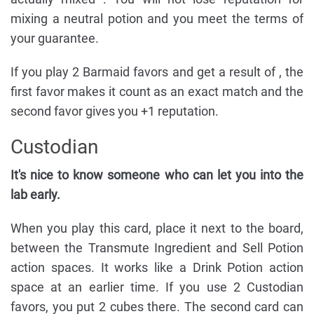
mixing a neutral potion and you meet the terms of
your guarantee.
If you play 2 Barmaid favors and get a result of , the
first favor makes it count as an exact match and the
second favor gives you +1 reputation.
Custodian
It's nice to know someone who can let you into the
lab early.
When you play this card, place it next to the board,
between the Transmute Ingredient and Sell Potion
action spaces. It works like a Drink Potion action
space at an earlier time. If you use 2 Custodian
favors, you put 2 cubes there. The second card can