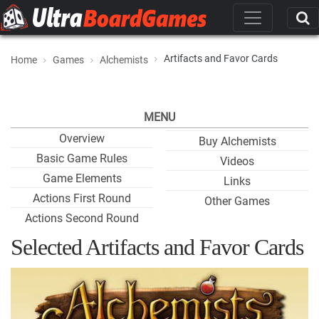
Artifacts and Favor Cards
Home
Games
Alchemists
MENU
Overview
Buy Alchemists
Basic Game Rules
Videos
Game Elements
Links
Actions First Round
Other Games
Actions Second Round
Selected Artifacts and Favor Cards