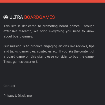
ULTRA
BOARDGAMES
This site is dedicated to promoting board games. Through
extensive research, we bring everything you need to know
about board games.
Our mission is to produce engaging articles like reviews, tips
and tricks, game rules, strategies, etc. If you like the content of
a board game on this site, please consider to buy the game.
These games deserve it.
Contact
Privacy & Disclaimer