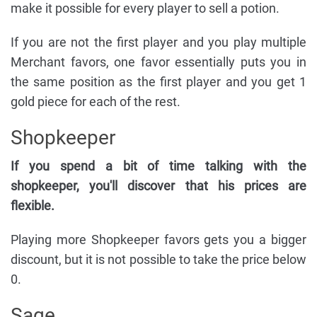
make it possible for every player to sell a potion.
If you are not the first player and you play multiple
Merchant favors, one favor essentially puts you in
the same position as the first player and you get 1
gold piece for each of the rest.
Shopkeeper
If you spend a bit of time talking with the
shopkeeper, you'll discover that his prices are
flexible.
Playing more Shopkeeper favors gets you a bigger
discount, but it is not possible to take the price below
0.
Sage