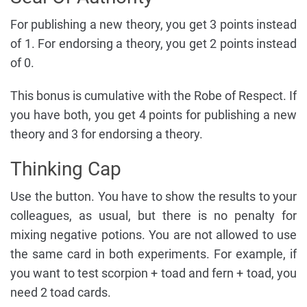
For publishing a new theory, you get 3 points instead
of 1. For endorsing a theory, you get 2 points instead
of 0.
This bonus is cumulative with the Robe of Respect. If
you have both, you get 4 points for publishing a new
theory and 3 for endorsing a theory.
Thinking Cap
Use the button. You have to show the results to your
colleagues, as usual, but there is no penalty for
mixing negative potions. You are not allowed to use
the same card in both experiments. For example, if
you want to test scorpion + toad and fern + toad, you
need 2 toad cards.