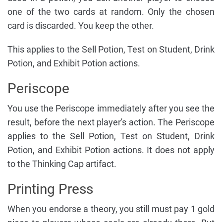
one of the two cards at random. Only the chosen
card is discarded. You keep the other.
This applies to the Sell Potion, Test on Student, Drink
Potion, and Exhibit Potion actions.
Periscope
You use the Periscope immediately after you see the
result, before the next player's action. The Periscope
applies to the Sell Potion, Test on Student, Drink
Potion, and Exhibit Potion actions. It does not apply
to the Thinking Cap artifact.
Printing Press
When you endorse a theory, you still must pay 1 gold