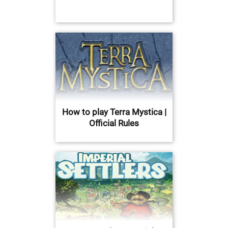
How to play Terra Mystica |
Official Rules