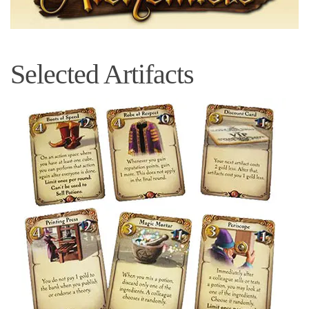
Selected Artifacts