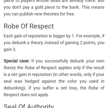
piece to players whose seals are already there. But
you don't pay a gold piece to the bank. This means
you can publish new theories for free.
Robe Of Respect
Each gain of reputation is bigger by 1. For example, if
you debunk a theory, instead of gaining 2 points, you
gain 3.
Special case:
If you successfully debunk your own
theory the Robe of Respect applies only if the result
is a net gain in reputation (in other words, only if your
seal was hedged against the color you used in
debunking). If you suffer a net loss, the Robe of
Respect does not apply.
Seal Of Authority