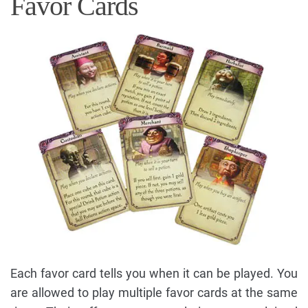
Favor Cards
Each favor card tells you when it can be played. You
are allowed to play multiple favor cards at the same