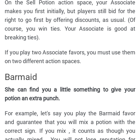
On the Sell Potion action space, your Associate
makes you first initially, but players still bid for the
right to go first by offering discounts, as usual. (Of
course, you win ties. Your Associate is good at
breaking ties).
If you play two Associate favors, you must use them
on two different action spaces.
Barmaid
She can find you a little something to give your
potion an extra punch.
For example, let's say you play the Barmaid favor
and guarantee that you will mix a potion with the
correct sign. If you mix , it counts as though you
actually mixed . You will not lose reputation for