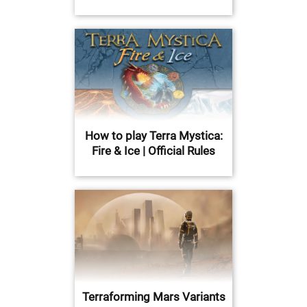
How to play Terra Mystica:
Fire & Ice | Official Rules
Terraforming Mars Variants