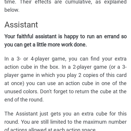
time. Their effects are cumulative, as explained
below.
Assistant
Your faithful assistant is happy to run an errand so
you can get a little more work done.
In a 3- or 4-player game, you can find your extra
action cube in the box. In a 2-player game (or a 3-
player game in which you play 2 copies of this card
at once) you can use an action cube in one of the
unused colors. Don't forget to return the cube at the
end of the round.
The Assistant just gets you an extra cube for this
round. You are still limited to the maximum number
of actions allowed at each action space.