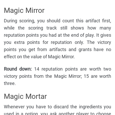
Magic Mirror
During scoring, you should count this artifact first,
while the scoring track still shows how many
reputation points you had at the end of play. It gives
you extra points for reputation only. The victory
points you get from artifacts and grants have no
effect on the value of Magic Mirror.
Round down:
14 reputation points are worth two
victory points from the Magic Mirror; 15 are worth
three.
Magic Mortar
Whenever you have to discard the ingredients you
used in a potion, you ask another player to choose