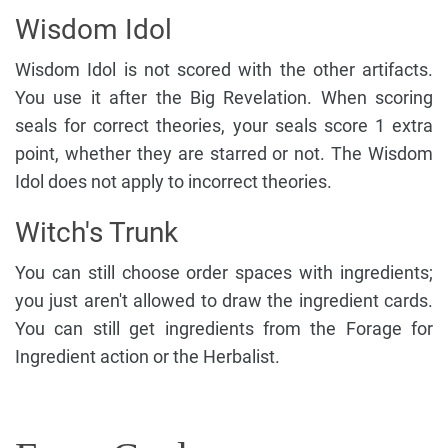
Wisdom Idol
Wisdom Idol is not scored with the other artifacts.
You use it after the Big Revelation. When scoring
seals for correct theories, your seals score 1 extra
point, whether they are starred or not. The Wisdom
Idol does not apply to incorrect theories.
Witch's Trunk
You can still choose order spaces with ingredients;
you just aren't allowed to draw the ingredient cards.
You can still get ingredients from the Forage for
Ingredient action or the Herbalist.