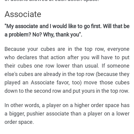
Associate
"My associate and I would like to go first. Will that be
a problem? No? Why, thank you".
Because your cubes are in the top row, everyone
who declares that action after you will have to put
their cubes one row lower than usual. If someone
else's cubes are already in the top row (because they
played an Associate favor, too) move those cubes
down to the second row and put yours in the top row.
In other words, a player on a higher order space has
a bigger, pushier associate than a player on a lower
order space.