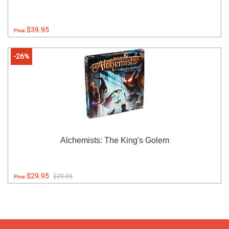
$39.95
Price:
-26%
Alchemists: The King's Golem
$29.95
$39.95
Price: