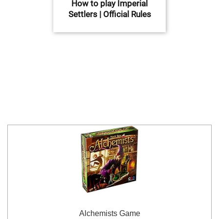
How to play Imperial
Settlers | Official Rules
Alchemists Game