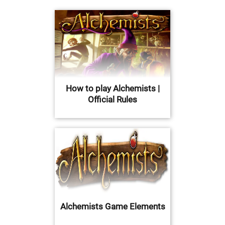
How to play Alchemists |
Official Rules
Alchemists Game Elements