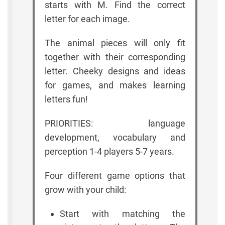
starts with M. Find the correct
letter for each image.
The animal pieces will only fit
together with their corresponding
letter. Cheeky designs and ideas
for games, and makes learning
letters fun!
PRIORITIES: language
development, vocabulary and
perception 1-4 players 5-7 years.
Four different game options that
grow with your child:
Start with matching the