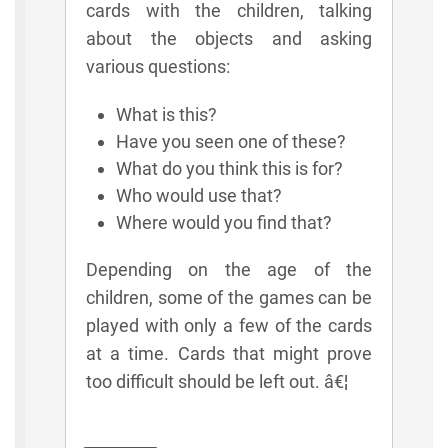
cards with the children, talking
about the objects and asking
various questions:
What is this?
Have you seen one of these?
What do you think this is for?
Who would use that?
Where would you find that?
Depending on the age of the
children, some of the games can be
played with only a few of the cards
at a time. Cards that might prove
too difficult should be left out. â€¦