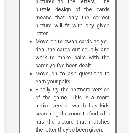
pictures to the letters. The
puzzle design of the cards
means that only the correct
picture will fit with any given
letter.
Move on to swap cards as you
deal the cards out equally and
work to make pairs with the
cards you've been dealt.
Move on to ask questions to
earn your pairs
Finally try the partners version
of the game. This is a more
active version which has kids
searching the room to find who
has the picture that matches
the letter they've been given.