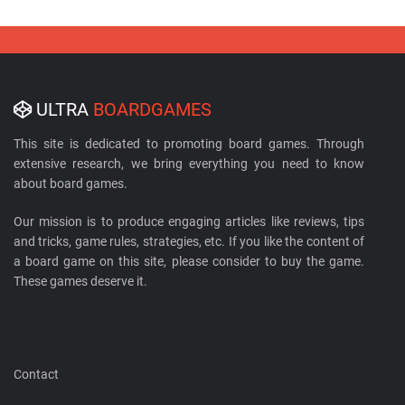
ULTRA
BOARDGAMES
This site is dedicated to promoting board games. Through
extensive research, we bring everything you need to know
about board games.
Our mission is to produce engaging articles like reviews, tips
and tricks, game rules, strategies, etc. If you like the content of
a board game on this site, please consider to buy the game.
These games deserve it.
Contact