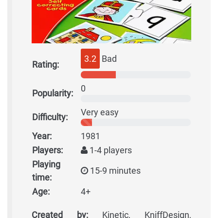
3.2
Bad
Rating:
0
Popularity:
Very easy
Difficulty:
Year:
1981
Players:
1-4 players
Playing
15-9 minutes
time:
Age:
4+
Created by:
Kinetic, KniffDesign,