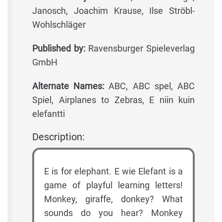
Janosch, Joachim Krause, Ilse Ströbl-
Wohlschläger
Published by:
Ravensburger Spieleverlag
GmbH
Alternate Names:
ABC, ABC spel, ABC
Spiel, Airplanes to Zebras, E niin kuin
elefantti
Description:
E is for elephant. E wie Elefant is a
game of playful learning letters!
Monkey, giraffe, donkey? What
sounds do you hear? Monkey