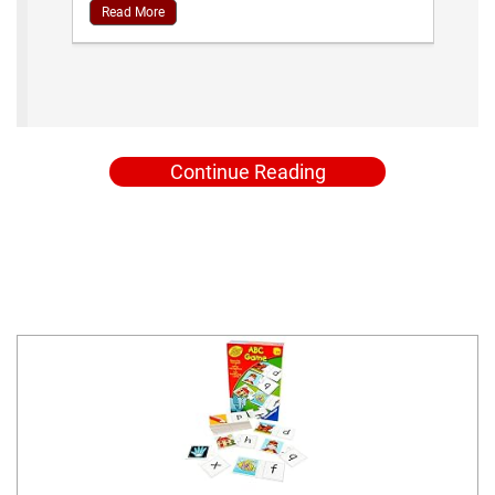
Read More
Continue Reading