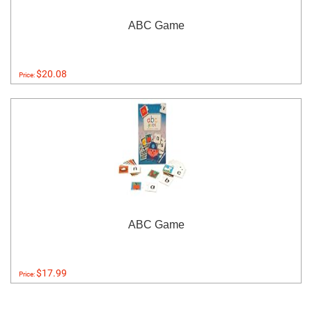
ABC Game
$20.08
Price:
ABC Game
$17.99
Price: