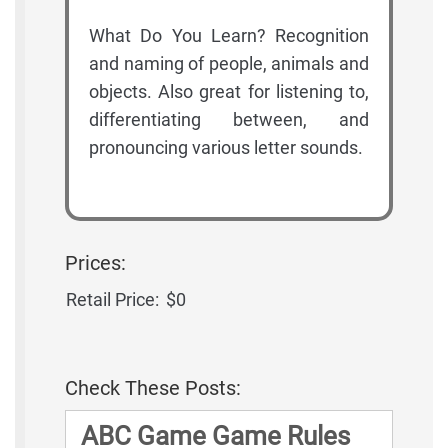
What Do You Learn? Recognition
and naming of people, animals and
objects. Also great for listening to,
differentiating between, and
pronouncing various letter sounds.
Prices:
Retail Price:
$0
Check These Posts:
ABC Game Game Rules