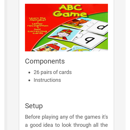
Components
26 pairs of cards
Instructions
Setup
Before playing any of the games it's
a good idea to look through all the