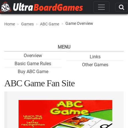
Game Overview
Home
Games
ABC Game
MENU
Overview
Links
Basic Game Rules
Other Games
Buy ABC Game
ABC Game Fan Site