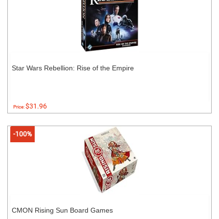
Star Wars Rebellion: Rise of the Empire
$31.96
Price:
-100%
CMON Rising Sun Board Games