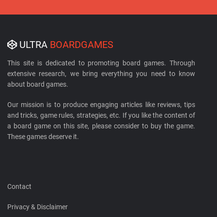
ULTRA
BOARDGAMES
This site is dedicated to promoting board games. Through
extensive research, we bring everything you need to know
about board games.
Our mission is to produce engaging articles like reviews, tips
and tricks, game rules, strategies, etc. If you like the content of
a board game on this site, please consider to buy the game.
These games deserve it.
Contact
Privacy & Disclaimer