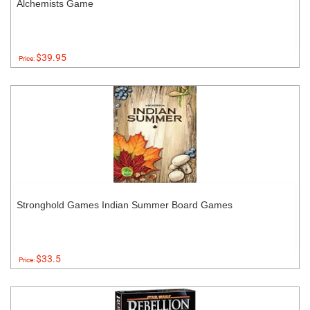
Alchemists Game
$39.95
Price:
Stronghold Games Indian Summer Board Games
$33.5
Price: