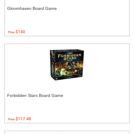
Gloomhaven Board Game
$140
Price:
Forbidden Stars Board Game
$117.48
Price: