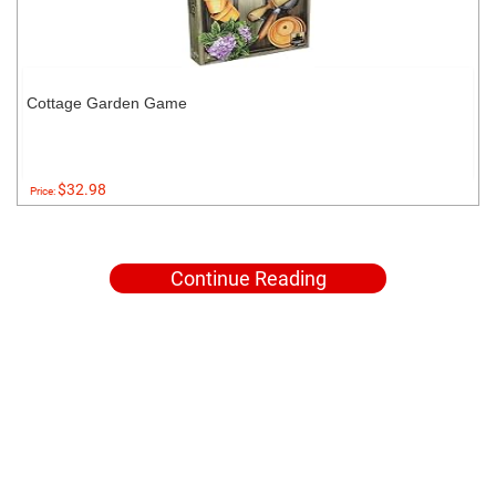
Cottage Garden Game
$32.98
Price:
Continue Reading