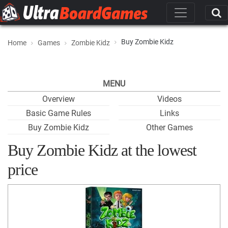
Buy Zombie Kidz
Home
Games
Zombie Kidz
MENU
Overview
Videos
Basic Game Rules
Links
Buy Zombie Kidz
Other Games
Buy Zombie Kidz at the lowest
price