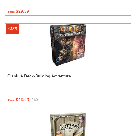
$29.99
Price:
-27%
Clank! A Deck-Building Adventure
$43.99
$60
Price: