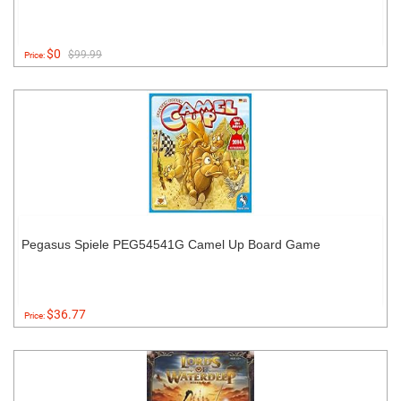
$0
$99.99
Price:
Pegasus Spiele PEG54541G Camel Up Board Game
$36.77
Price: