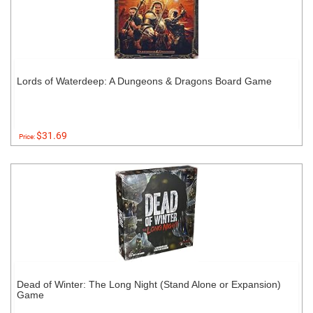
Lords of Waterdeep: A Dungeons & Dragons Board Game
$31.69
Price:
Dead of Winter: The Long Night (Stand Alone or Expansion)
Game