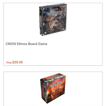
CMON Ethnos Board Game
$39.99
Price: