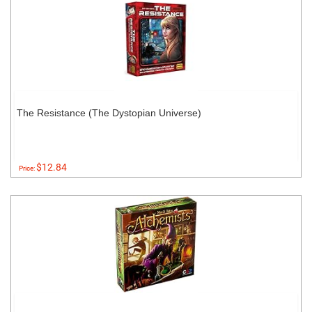
The Resistance (The Dystopian Universe)
$12.84
Price: