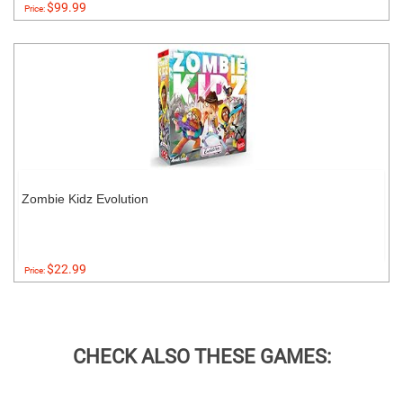
$99.99
Price:
Zombie Kidz Evolution
$22.99
Price:
CHECK ALSO THESE GAMES: