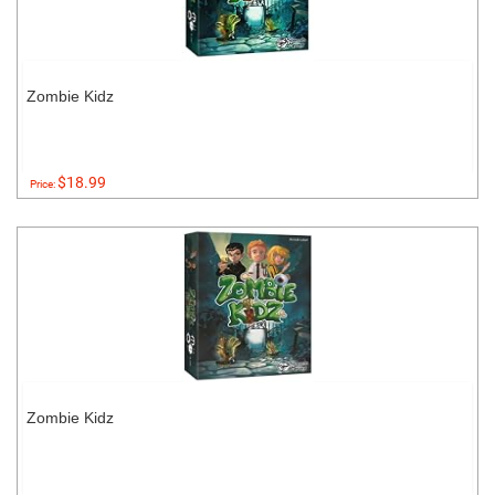
Zombie Kidz
$18.99
Price:
Zombie Kidz