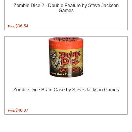
Zombie Dice 2 - Double Feature by Steve Jackson
Games
$36.54
Price:
Zombie Dice Brain Case by Steve Jackson Games
$40.87
Price: