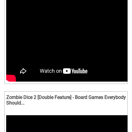
Zombie Dice 2 [Double Feature] - Board Games Everybody
Should...