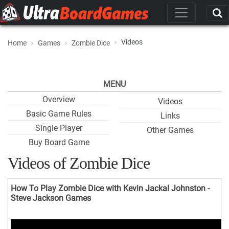
Videos
Home
Games
Zombie Dice
MENU
Overview
Videos
Basic Game Rules
Links
Single Player
Other Games
Buy Board Game
Videos of Zombie Dice
How To Play Zombie Dice with Kevin Jackal Johnston -
Steve Jackson Games