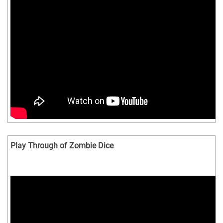
Play Through of Zombie Dice