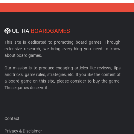
ULTRA
BOARDGAMES
This site is dedicated to promoting board games. Through
extensive research, we bring everything you need to know
about board games.
Our mission is to produce engaging articles like reviews, tips
and tricks, game rules, strategies, etc. If you like the content of
a board game on this site, please consider to buy the game.
These games deserve it.
Contact
Privacy & Disclaimer