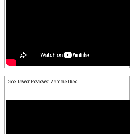
Dice Tower Reviews: Zombie Dice