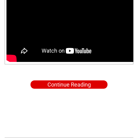
Continue Reading