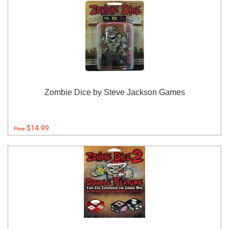
Zombie Dice by Steve Jackson Games
$14.99
Price: