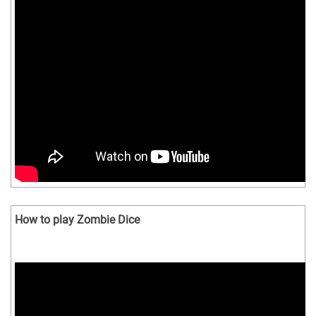
How to play Zombie Dice