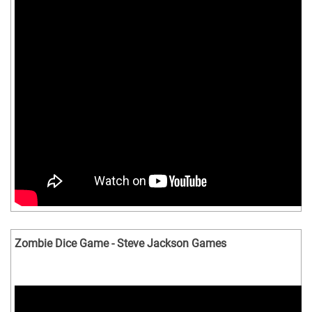
Zombie Dice Game - Steve Jackson Games