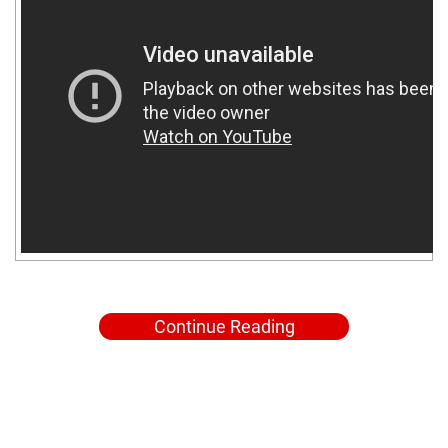
Continue Reading