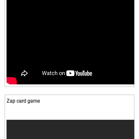
Zap card game