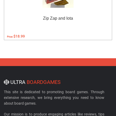
Zip Zap and Iota
$18.99
Price:
ULTRA
BOARDGAMES
This site is dedicated to promoting board games. Through
extensive research, we bring everything you need to know
about board games.
Our mission is to produce engaging articles like reviews, tips