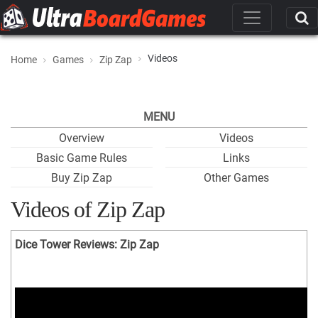
Videos
Home
Games
Zip Zap
MENU
Overview
Videos
Basic Game Rules
Links
Buy Zip Zap
Other Games
Videos of Zip Zap
Dice Tower Reviews: Zip Zap