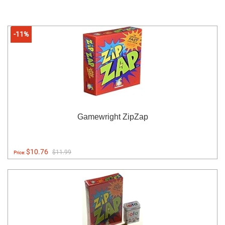
-11%
Gamewright ZipZap
$10.76
$11.99
Price: