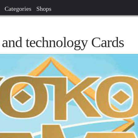
Categories
Shops
and technology Cards