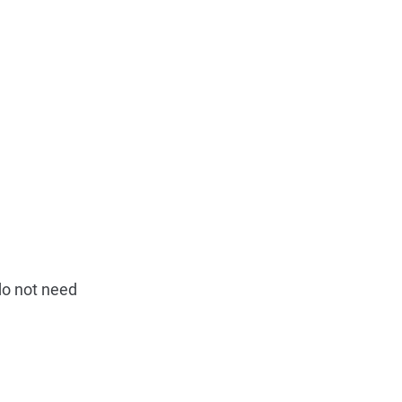
do not need