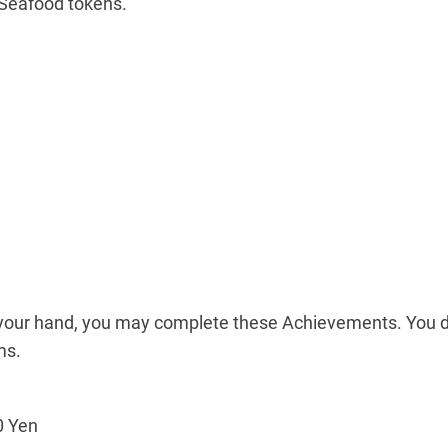
Seafood tokens.
n your hand, you may complete these Achievements. You 
ms.
 Yen