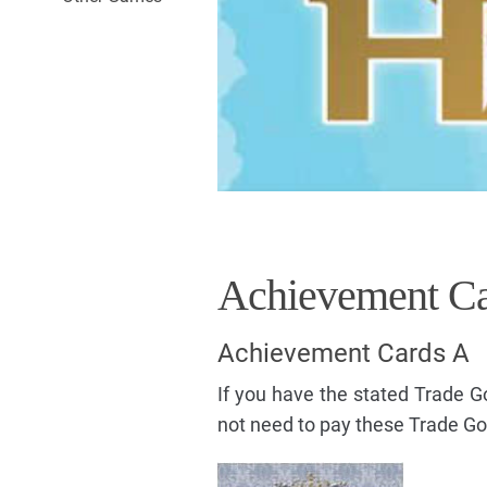
Achievement Ca
Achievement Cards A
If you have the stated Trade 
not need to pay these Trade G