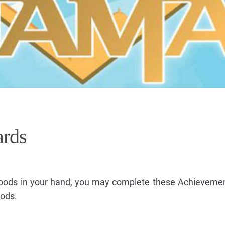
rds
Goods in your hand, you may complete these Achieveme
oods.