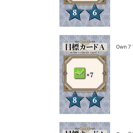
Own 7 