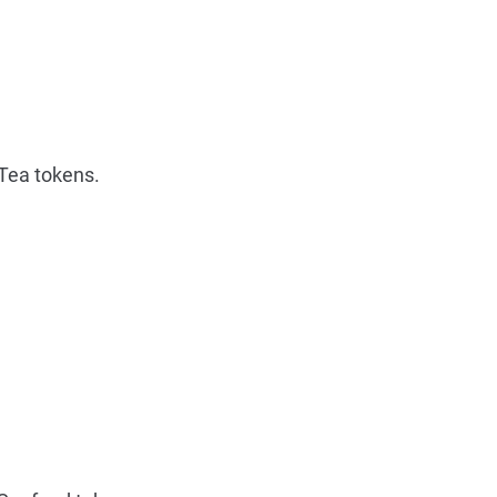
Tea tokens.