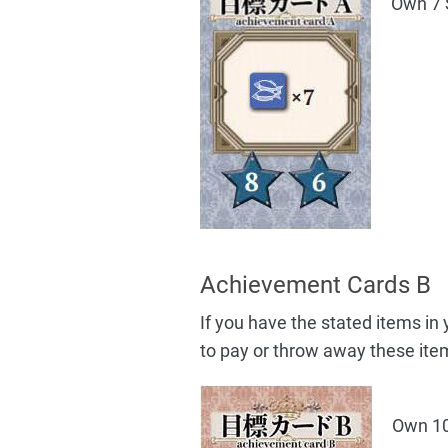
Own 7 
Achievement Cards B
If you have the stated items i
to pay or throw away these ite
Own 10