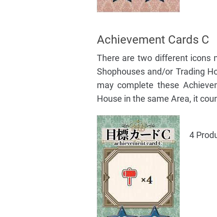
Achievement Cards C
There are two different icons
Shophouses and/or Trading Ho
may complete these Achievem
House in the same Area, it count
4 Prod