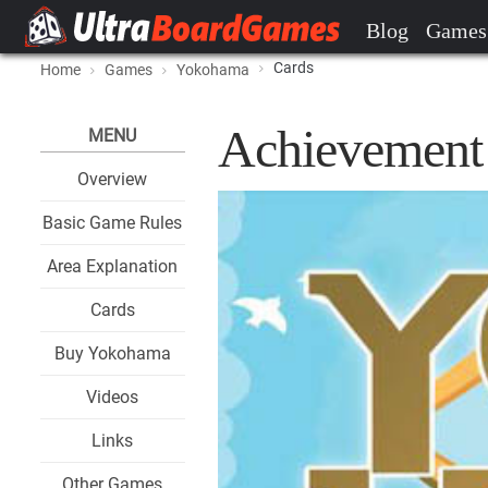
Blog
Games
Cards
Home
Games
Yokohama
Achievement 
MENU
Overview
Basic Game Rules
Area Explanation
Cards
Buy Yokohama
Videos
Links
Other Games