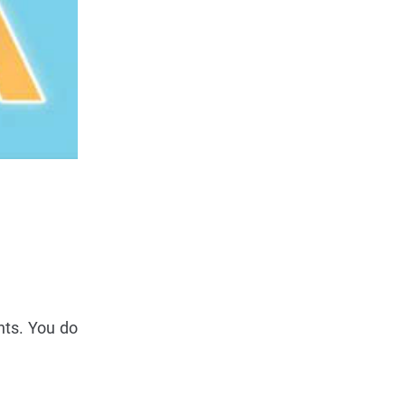
nts. You do