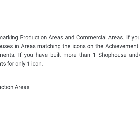
 marking Production Areas and Commercial Areas. If you
uses in Areas matching the icons on the Achievement 
ents. If you have built more than 1 Shophouse and/
s for only 1 icon.
uction Areas