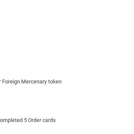
r Foreign Mercenary token
ompleted 5 Order cards