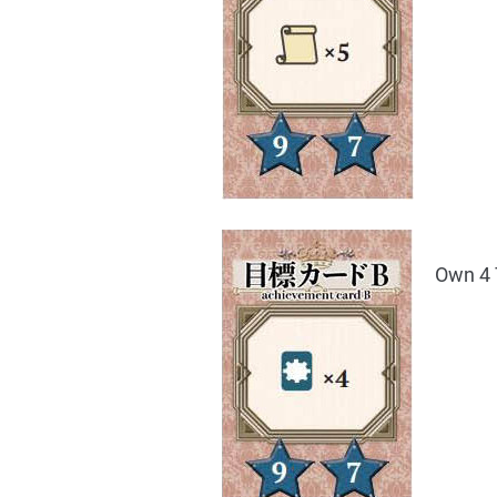
Own 4 