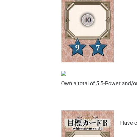
Own a total of 5 5-Power and/o
Have c