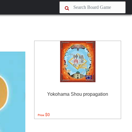
Yokohama Shou propagation
$0
Price: