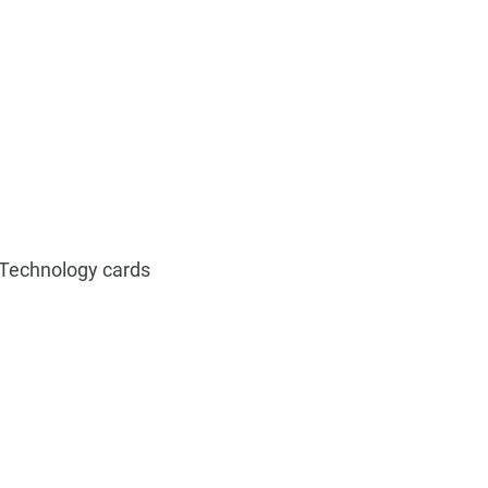
Technology cards