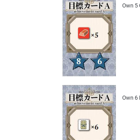
Own 5 
Own 6 