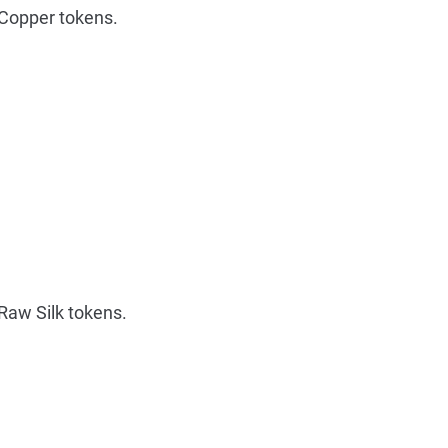
Copper tokens.
Raw Silk tokens.