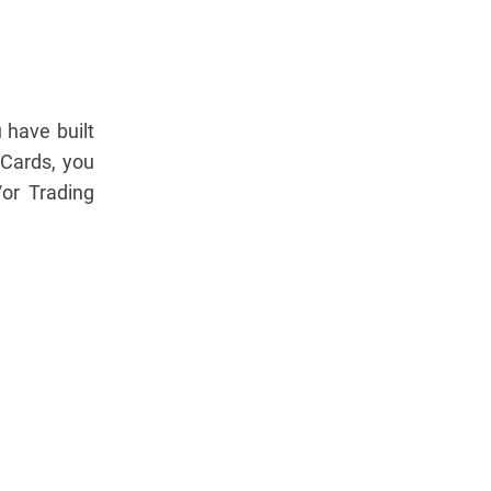
 have built
Cards, you
or Trading